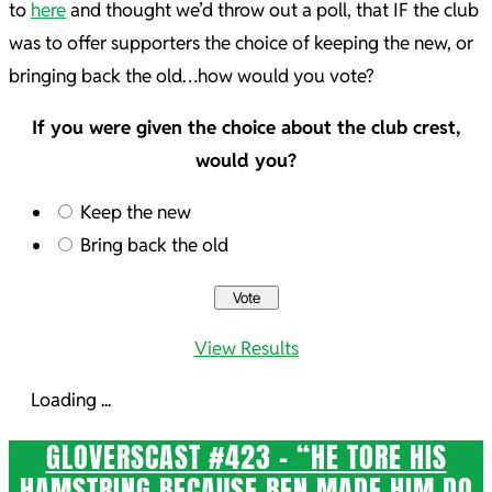
to
here
and thought we’d throw out a poll, that IF the club
was to offer supporters the choice of keeping the new, or
bringing back the old…how would you vote?
If you were given the choice about the club crest,
would you?
Keep the new
Bring back the old
View Results
Loading ...
GLOVERSCAST #423 – “HE TORE HIS
HAMSTRING BECAUSE BEN MADE HIM DO