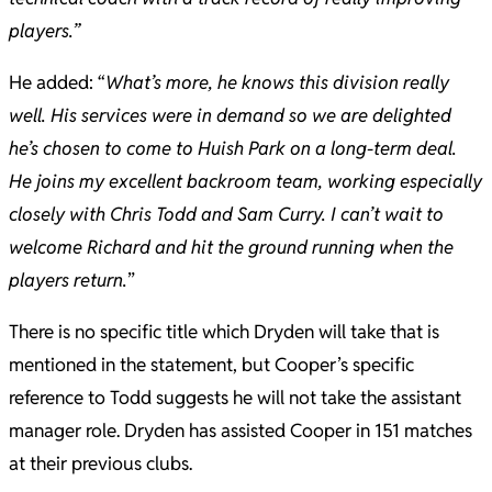
players.”
He added: “
What’s more, he knows this division really
well. His services were in demand so we are delighted
he’s chosen to come to Huish Park on a long-term deal.
He joins my excellent backroom team, working especially
closely with Chris Todd and Sam Curry. I can’t wait to
welcome Richard and hit the ground running when the
players return.
”
There is no specific title which Dryden will take that is
mentioned in the statement, but Cooper’s specific
reference to Todd suggests he will not take the assistant
manager role. Dryden has assisted Cooper in 151 matches
at their previous clubs.