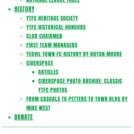
HISTORY
YTFC HERITAGE SOCIETY
YTFC HISTORICAL HONOURS
CLUB CHAIRMEN
FIRST TEAM MANAGERS
YEOVIL TOWN FC HISTORY BY BRYAN MOORE
CIDERSPACE
ARTICLES
CIDERSPACE PHOTO ARCHIVE: CLASSIC
YTFC PHOTOS
FROM CASUALS TO PETTERS TO TOWN BLOG BY
MIKE WEST
DONATE