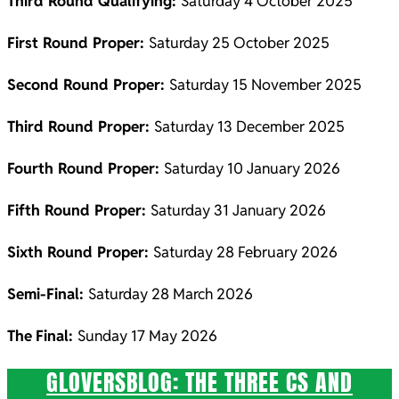
Third Round Qualifying:
Saturday 4 October 2025
First Round Proper:
Saturday 25 October 2025
Second Round Proper:
Saturday 15 November 2025
Third Round Proper:
Saturday 13 December 2025
Fourth Round Proper:
Saturday 10 January 2026
Fifth Round Proper:
Saturday 31 January 2026
Sixth Round Proper:
Saturday 28 February 2026
Semi-Final:
Saturday 28 March 2026
The
Final:
Sunday 17 May 2026
GLOVERSBLOG: THE THREE CS AND