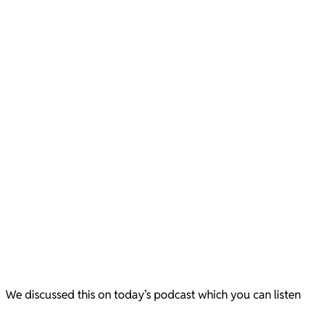
We discussed this on today’s podcast which you can listen