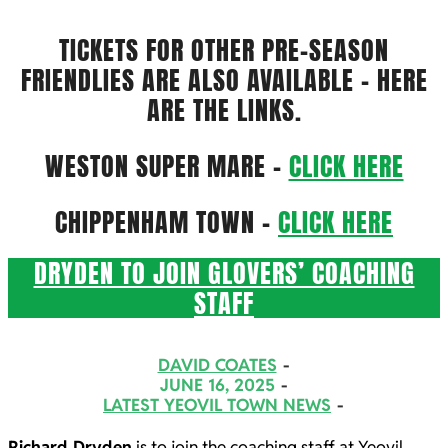
TICKETS FOR OTHER PRE-SEASON
FRIENDLIES ARE ALSO AVAILABLE – HERE
ARE THE LINKS.
WESTON SUPER MARE –
CLICK HERE
CHIPPENHAM TOWN –
CLICK HERE
DRYDEN TO JOIN GLOVERS’ COACHING
STAFF
2025-
DAVID COATES
06-
JUNE 16, 2025
LATEST YEOVIL TOWN NEWS
16
Richard Dryden
is to join the coaching staff at Yeovil