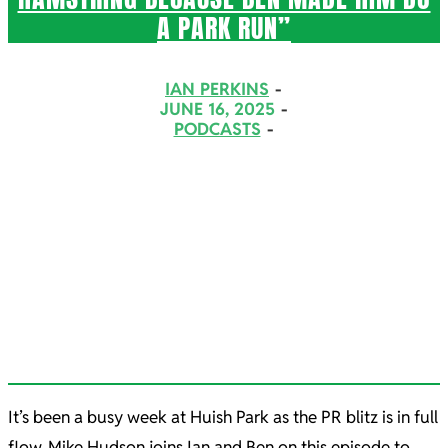
A PARK RUN”
2025-
IAN PERKINS
06-
JUNE 16, 2025
PODCASTS
16
It’s been a busy week at Huish Park as the PR blitz is in full
flow. Mike Hudson joins Ian and Ben on this episode to