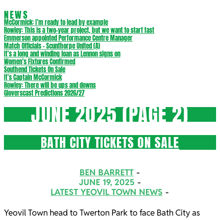
NEWS
McCormick: I’m ready to lead by example
Rowley: This is a two-year project, but we want to start fast
Emmerson appointed Performance Centre Manager
Match Officials – Scunthorpe United (A)
It’s a long and winding loan as Lennon signs on
Women’s Fixtures Confirmed
Southend Tickets On Sale
It’s Captain McCormick
Rowley: There will be ups and downs
Gloverscast Predictions 2026/27
JUNE 2025
(PAGE 2)
BATH CITY TICKETS ON SALE
2025-
BEN BARRETT
06-
JUNE 19, 2025
LATEST YEOVIL TOWN NEWS
19
Yeovil Town head to Twerton Park to face Bath City as