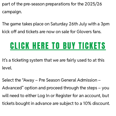
part of the pre-season preparations for the 2025/26
campaign.
The game takes place on Saturday 26th July with a 3pm
kick off and tickets are now on sale for Glovers fans.
CLICK HERE TO BUY TICKETS
It’s a ticketing system that we are fairly used to at this
level.
Select the “Away – Pre Season General Admission –
Advanced” option and proceed through the steps – you
will need to either Log In or Register for an account, but
tickets bought in advance are subject to a 10% discount.