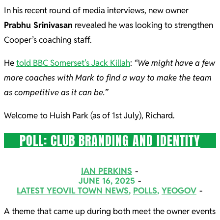
In his recent round of media interviews, new owner
Prabhu Srinivasan
revealed he was looking to strengthen
Cooper’s coaching staff.
He
told BBC Somerset’s Jack Killah
:
“We might have a few
more coaches with Mark to find a way to make the team
as competitive as it can be.”
Welcome to Huish Park (as of 1st July), Richard.
POLL: CLUB BRANDING AND IDENTITY
2025-
IAN PERKINS
06-
JUNE 16, 2025
LATEST YEOVIL TOWN NEWS
,
POLLS
,
YEOGOV
16
A theme that came up during both meet the owner events