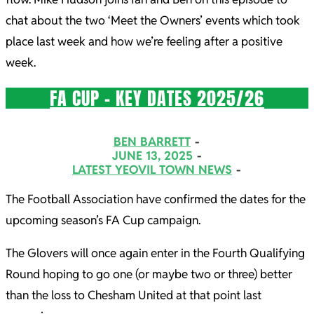
chat about the two ‘Meet the Owners’ events which took
place last week and how we’re feeling after a positive
week.
FA CUP – KEY DATES 2025/26
2025-
BEN BARRETT
06-
JUNE 13, 2025
LATEST YEOVIL TOWN NEWS
13
The Football Association have confirmed the dates for the
upcoming season’s FA Cup campaign.
The Glovers will once again enter in the Fourth Qualifying
Round hoping to go one (or maybe two or three) better
than the loss to Chesham United at that point last