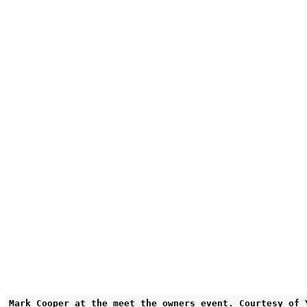
Mark Cooper at the meet the owners event. Courtesy of 