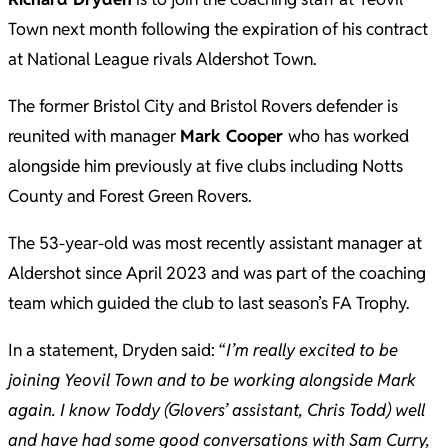
Town next month following the expiration of his contract
at National League rivals Aldershot Town.
The former Bristol City and Bristol Rovers defender is
reunited with manager
Mark Cooper
who has worked
alongside him previously at five clubs including Notts
County and Forest Green Rovers.
The 53-year-old was most recently assistant manager at
Aldershot since April 2023 and was part of the coaching
team which guided the club to last season’s FA Trophy.
In a statement, Dryden said: “
I’m really excited to be
joining Yeovil Town and to be working alongside Mark
again. I know Toddy (Glovers’ assistant, Chris Todd) well
and have had some good conversations with Sam Curry,