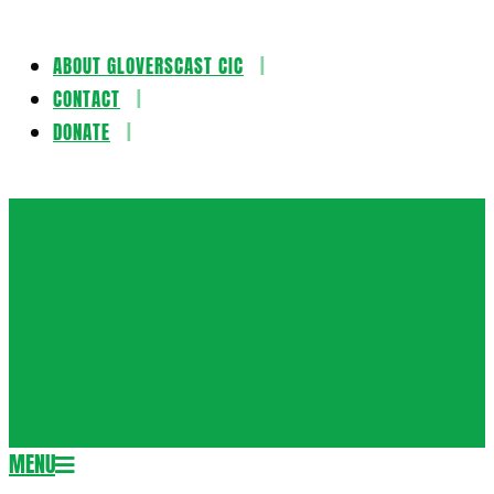
ABOUT GLOVERSCAST CIC
Skip
CONTACT
to
DONATE
content
Gloversca
MENU
Secondary