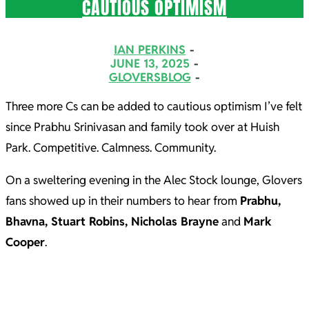
CAUTIOUS OPTIMISM
2025-
IAN PERKINS
06-
JUNE 13, 2025
GLOVERSBLOG
13
Three more Cs can be added to cautious optimism I’ve felt
since Prabhu Srinivasan and family took over at Huish
Park. Competitive. Calmness. Community.
On a sweltering evening in the Alec Stock lounge, Glovers
fans showed up in their numbers to hear from
Prabhu,
Bhavna, Stuart Robins, Nicholas Brayne
and
Mark
Cooper
.