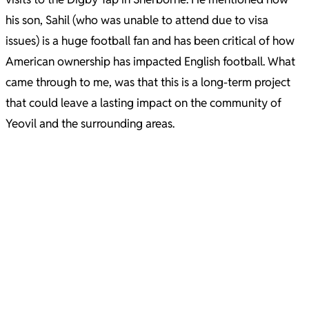
his son, Sahil (who was unable to attend due to visa
issues) is a huge football fan and has been critical of how
American ownership has impacted English football. What
came through to me, was that this is a long-term project
that could leave a lasting impact on the community of
Yeovil and the surrounding areas.