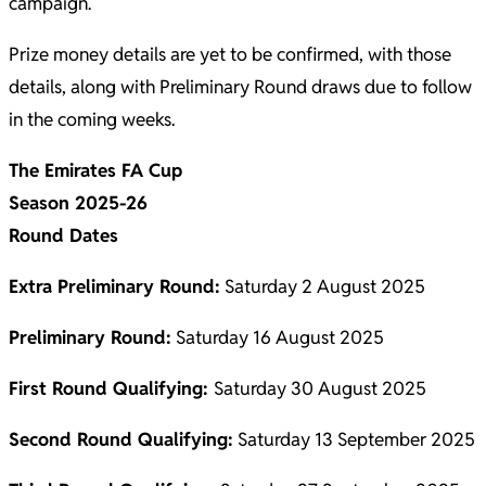
campaign.
Prize money details are yet to be confirmed, with those
details, along with Preliminary Round draws due to follow
in the coming weeks.
The Emirates FA Cup
Season 2025-26
Round Dates
Extra Preliminary Round:
Saturday 2 August 2025
Preliminary Round:
Saturday 16 August 2025
First Round Qualifying:
Saturday 30 August 2025
Second Round Qualifying:
Saturday 13 September 2025