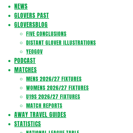
Navigation
NEWS
Menu
GLOVERS PAST
GLOVERSBLOG
FIVE CONCLUSIONS
DISTANT GLOVER ILLUSTRATIONS
YEOGOV
PODCAST
MATCHES
MENS 2026/27 FIXTURES
WOMENS 2026/27 FIXTURES
U19S 2026/27 FIXTURES
MATCH REPORTS
AWAY TRAVEL GUIDES
STATISTICS
NATIONAL LEAGUE TABLE