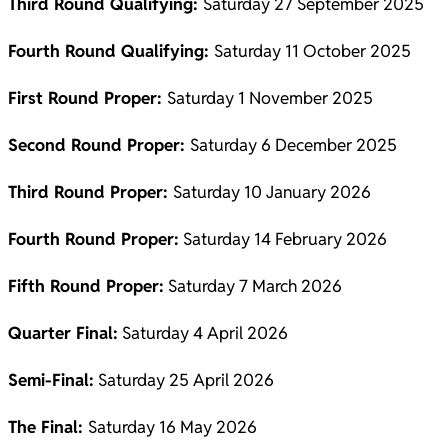
Third Round Qualifying:
Saturday 27 September 2025
Fourth Round Qualifying:
Saturday 11 October 2025
First Round Proper:
Saturday 1 November 2025
Second Round Proper:
Saturday 6 December 2025
Third Round Proper:
Saturday 10 January 2026
Fourth Round Proper:
Saturday 14 February 2026
Fifth Round Proper:
Saturday 7 March 2026
Quarter Final:
Saturday 4 April 2026
Semi-Final:
Saturday 25 April 2026
The Final:
Saturday 16 May 2026