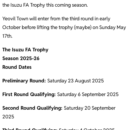
the Isuzu FA Trophy this coming season.
Yeovil Town will enter from the third round in early
October before lifting the trophy (maybe) on Sunday May
17th.
The Isuzu FA Trophy
Season 2025-26
Round Dates
Preliminary Round:
Saturday 23 August 2025
First Round Qualifying:
Saturday 6 September 2025
Second Round Qualifying:
Saturday 20 September
2025