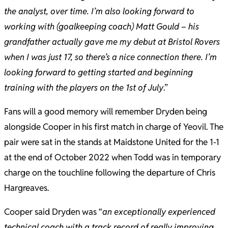
the analyst, over time. I’m also looking forward to
working with (goalkeeping coach) Matt Gould – his
grandfather actually gave me my debut at Bristol Rovers
when I was just 17, so there’s a nice connection there. I’m
looking forward to getting started and beginning
training with the players on the 1st of July
.”
Fans will a good memory will remember Dryden being
alongside Cooper in his first match in charge of Yeovil. The
pair were sat in the stands at Maidstone United for the 1-1
at the end of October 2022 when Todd was in temporary
charge on the touchline following the departure of Chris
Hargreaves.
Cooper said Dryden was “
an exceptionally experienced
technical coach with a track record of really improving