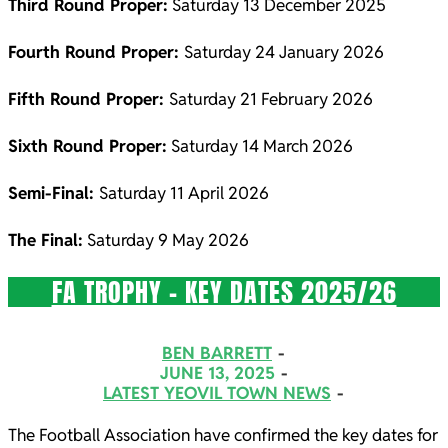
Third Round Proper:
Saturday 13 December 2025
Fourth Round Proper:
Saturday 24 January 2026
Fifth Round Proper:
Saturday 21 February 2026
Sixth Round Proper:
Saturday 14 March 2026
Semi-Final:
Saturday 11 April 2026
The Final:
Saturday 9 May 2026
FA TROPHY – KEY DATES 2025/26
2025-
BEN BARRETT
06-
JUNE 13, 2025
LATEST YEOVIL TOWN NEWS
13
The Football Association have confirmed the key dates for