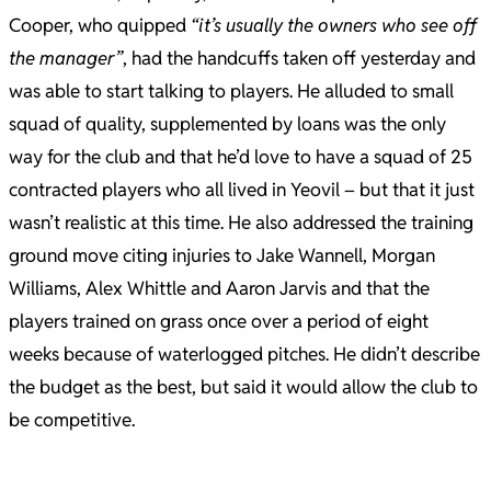
Cooper, who quipped
“it’s usually the owners who see off
the manager”
, had the handcuffs taken off yesterday and
was able to start talking to players. He alluded to small
squad of quality, supplemented by loans was the only
way for the club and that he’d love to have a squad of 25
contracted players who all lived in Yeovil – but that it just
wasn’t realistic at this time. He also addressed the training
ground move citing injuries to Jake Wannell, Morgan
Williams, Alex Whittle and Aaron Jarvis and that the
players trained on grass once over a period of eight
weeks because of waterlogged pitches. He didn’t describe
the budget as the best, but said it would allow the club to
be competitive.