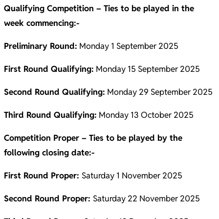
Qualifying Competition – Ties to be played in the
week commencing:-
Preliminary Round:
Monday 1 September 2025
First Round Qualifying:
Monday 15 September 2025
Second Round Qualifying:
Monday 29 September 2025
Third Round Qualifying:
Monday 13 October 2025
Competition Proper – Ties to be played by the
following closing date:-
First Round Proper:
Saturday 1 November 2025
Second Round Proper:
Saturday 22 November 2025