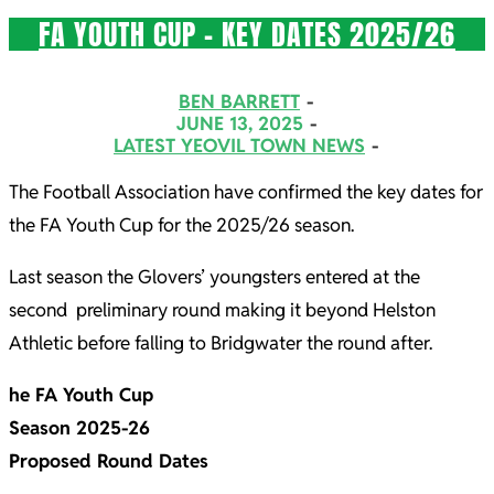
FA YOUTH CUP – KEY DATES 2025/26
2025-
BEN BARRETT
06-
JUNE 13, 2025
LATEST YEOVIL TOWN NEWS
13
The Football Association have confirmed the key dates for
the FA Youth Cup for the 2025/26 season.
Last season the Glovers’ youngsters entered at the
second preliminary round making it beyond Helston
Athletic before falling to Bridgwater the round after.
he FA Youth Cup
Season 2025-26
Proposed Round Dates