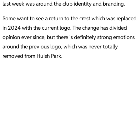
last week was around the club identity and branding.
Some want to see a return to the crest which was replaced
in 2024 with the current logo. The change has divided
opinion ever since, but there is definitely strong emotions
around the previous logo, which was never totally
removed from Huish Park.