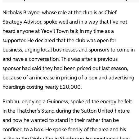
Nicholas Brayne, whose role at the club is as Chief
Strategy Advisor, spoke well and in a way that I’ve not
heard anyone at Yeovil Town talk in my time as a
supporter. He declared that the club was open for
business, urging local businesses and sponsors to come in
and have a conversation. This was after a previous
sponsor had said they had been priced out last season,
because of an increase in pricing of a box and advertising
hoardings costing nearly £20,000.
Prabhu, enjoying a Guinness, spoke of the energy he felt
in the Thatcher’s Stand during the Sutton United fixture
and how he wanted to stand in their rather than be
confined to a box. He spoke fondly of the area and his
visits to the Digby Tap in Sherborne. He mentioned how