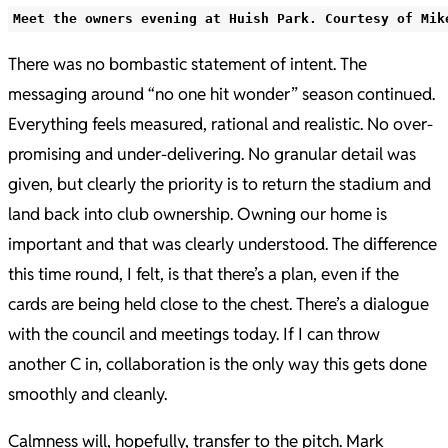
Meet the owners evening at Huish Park. Courtesy of Mik
There was no bombastic statement of intent. The
messaging around “no one hit wonder” season continued.
Everything feels measured, rational and realistic. No over-
promising and under-delivering. No granular detail was
given, but clearly the priority is to return the stadium and
land back into club ownership. Owning our home is
important and that was clearly understood. The difference
this time round, I felt, is that there’s a plan, even if the
cards are being held close to the chest. There’s a dialogue
with the council and meetings today. If I can throw
another C in, collaboration is the only way this gets done
smoothly and cleanly.
Calmness will, hopefully, transfer to the pitch. Mark