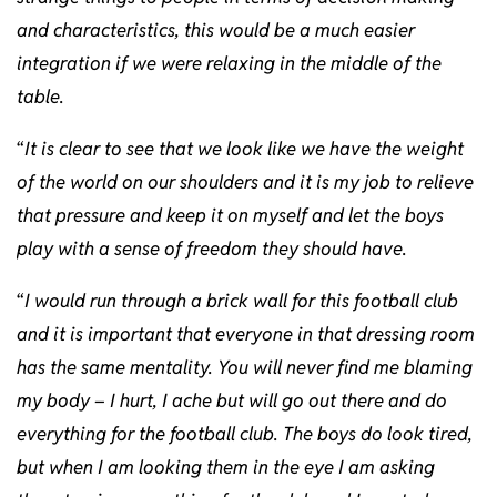
and characteristics, this would be a much easier
integration if we were relaxing in the middle of the
table.
“
It is clear to see that we look like we have the weight
of the world on our shoulders and it is my job to relieve
that pressure and keep it on myself and let the boys
play with a sense of freedom they should have.
“
I would run through a brick wall for this football club
and it is important that everyone in that dressing room
has the same mentality. You will never find me blaming
my body – I hurt, I ache but will go out there and do
everything for the football club. The boys do look tired,
but when I am looking them in the eye I am asking