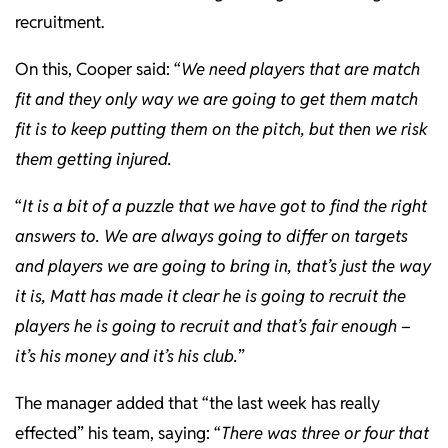
recruitment.
On this, Cooper said: “
We need players that are match
fit and they only way we are going to get them match
fit is to keep putting them on the pitch, but then we risk
them getting injured.
“
It is a bit of a puzzle that we have got to find the right
answers to. We are always going to differ on targets
and players we are going to bring in, that’s just the way
it is, Matt has made it clear he is going to recruit the
players he is going to recruit and that’s fair enough –
it’s his money and it’s his club.
”
The manager added that “the last week has really
effected” his team, saying: “
There was three or four that