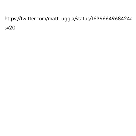
https://twitter.com/matt_uggla/status/16396649684244
s=20