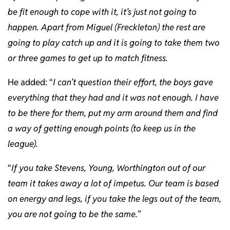
be fit enough to cope with it, it’s just not going to
happen. Apart from Miguel (Freckleton) the rest are
going to play catch up and it is going to take them two
or three games to get up to match fitness.
He added: “
I can’t question their effort, the boys gave
everything that they had and it was not enough. I have
to be there for them, put my arm around them and find
a way of getting enough points (to keep us in the
league).
“
If you take Stevens, Young, Worthington out of our
team it takes away a lot of impetus. Our team is based
on energy and legs, if you take the legs out of the team,
you are not going to be the same.
”