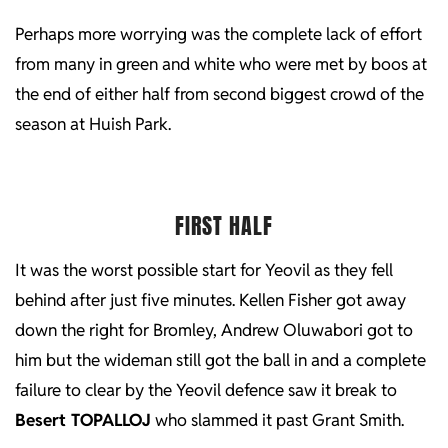
Perhaps more worrying was the complete lack of effort
from many in green and white who were met by boos at
the end of either half from second biggest crowd of the
season at Huish Park.
FIRST HALF
It was the worst possible start for Yeovil as they fell
behind after just five minutes. Kellen Fisher got away
down the right for Bromley, Andrew Oluwabori got to
him but the wideman still got the ball in and a complete
failure to clear by the Yeovil defence saw it break to
Besert TOPALLOJ
who slammed it past Grant Smith.