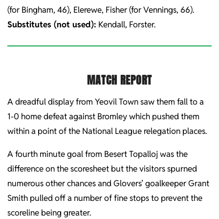
(for Bingham, 46), Elerewe, Fisher (for Vennings, 66).
Substitutes (not used):
Kendall, Forster.
MATCH REPORT
A dreadful display from Yeovil Town saw them fall to a
1-0 home defeat against Bromley which pushed them
within a point of the National League relegation places.
A fourth minute goal from Besert Topalloj was the
difference on the scoresheet but the visitors spurned
numerous other chances and Glovers’ goalkeeper Grant
Smith pulled off a number of fine stops to prevent the
scoreline being greater.