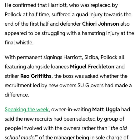
He confirmed that Harriott, who was replaced by
Pollock at half time, suffered a quad injury towards the
end of the first half and defender
Chiori Johnson
also
appeared to be struggling with a hamstring injury at the
final whistle.
With permanent signings Harriott, Siziba, Pollock all
featuring alongside loanees
Miguel Freckleton
and
striker
Reo Griffiths
, the boss was asked whether the
recruitment led by new owners SU Glovers had made a
difference.
Speaking the week
, owner-in-waiting
Matt Uggla
had
said the new recruits had been selected by group of
people involved with the owners rather than “
the old
school model
” of the manager being in sole charge of