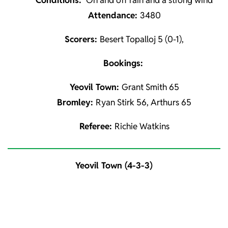
Conditions:
On and off rain and a strong wind
Attendance:
3480
Scorers:
Besert Topalloj 5 (0-1),
Bookings:
Yeovil Town:
Grant Smith 65
Bromley:
Ryan Stirk 56, Arthurs 65
Referee:
Richie Watkins
Yeovil Town (4-3-3)