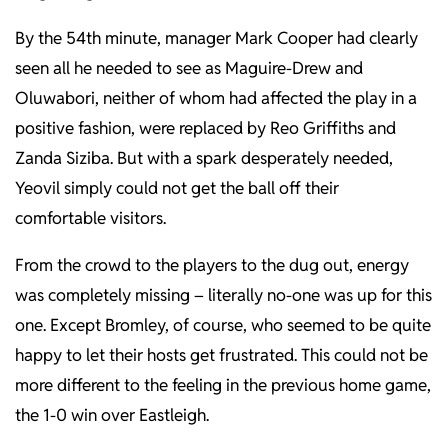
By the 54th minute, manager Mark Cooper had clearly
seen all he needed to see as Maguire-Drew and
Oluwabori, neither of whom had affected the play in a
positive fashion, were replaced by Reo Griffiths and
Zanda Siziba. But with a spark desperately needed,
Yeovil simply could not get the ball off their
comfortable visitors.
From the crowd to the players to the dug out, energy
was completely missing – literally no-one was up for this
one. Except Bromley, of course, who seemed to be quite
happy to let their hosts get frustrated. This could not be
more different to the feeling in the previous home game,
the 1-0 win over Eastleigh.