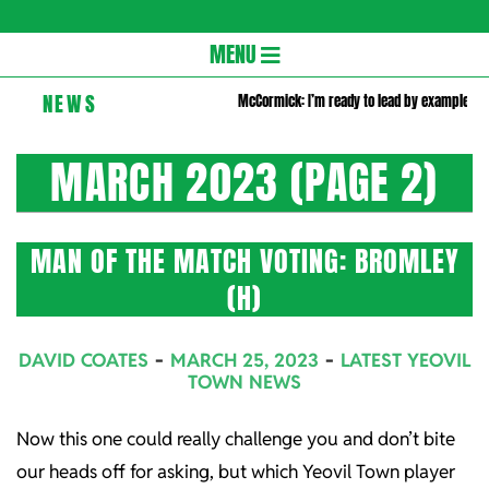
Gloversc
Secondary
MENU
Navigation
NEWS
McCormick: I’m ready to lead by example
Menu
MARCH 2023
(PAGE 2)
MAN OF THE MATCH VOTING: BROMLEY
(H)
2023-
DAVID COATES
MARCH 25, 2023
LATEST YEOVIL
03-
TOWN NEWS
25
Now this one could really challenge you and don’t bite
our heads off for asking, but which Yeovil Town player