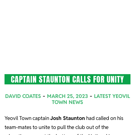
CAPTAIN STAUNTON CALLS FOR UNITY
2023-
DAVID COATES
MARCH 25, 2023
LATEST YEOVIL
03-
TOWN NEWS
25
Yeovil Town captain
Josh Staunton
had called on his
team-mates to unite to pull the club out of the