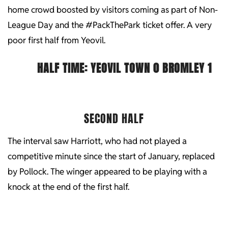
home crowd boosted by visitors coming as part of Non-
League Day and the #PackThePark ticket offer. A very
poor first half from Yeovil.
HALF TIME:
YEOVIL TOWN 0 BROMLEY 1
SECOND HALF
The interval saw Harriott, who had not played a
competitive minute since the start of January, replaced
by Pollock. The winger appeared to be playing with a
knock at the end of the first half.