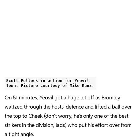
Scott Pollock in action for Yeovil
Town. Picture courtesy of Mike Kunz.
On 51 minutes, Yeovil got a huge let off as Bromley
waltzed through the hosts’ defence and lifted a ball over
the top to Cheek (don’t worry, he’s only one of the best
strikers in the division, lads) who put his effort over from
a tight angle.