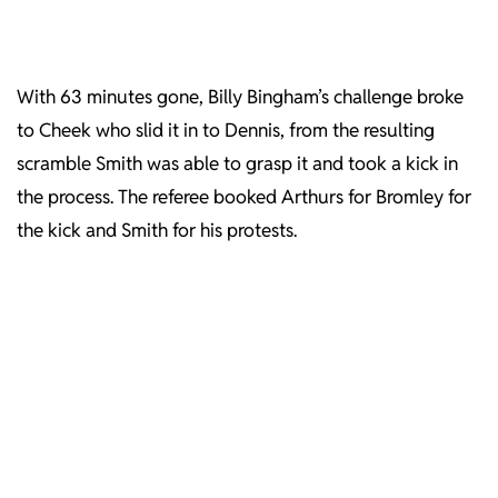
With 63 minutes gone, Billy Bingham’s challenge broke
to Cheek who slid it in to Dennis, from the resulting
scramble Smith was able to grasp it and took a kick in
the process. The referee booked Arthurs for Bromley for
the kick and Smith for his protests.