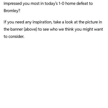
impressed you most in today’s 1-0 home defeat to
Bromley?
If you need any inspiration, take a look at the picture in
the banner (above) to see who we think you might want
to consider.