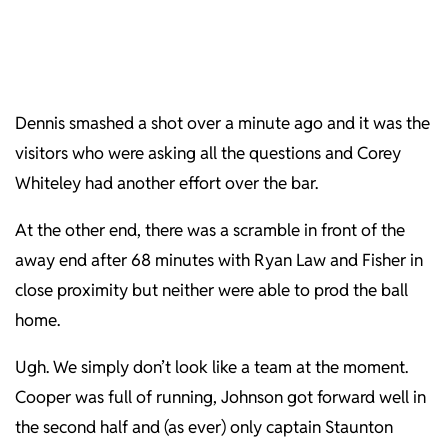
Dennis smashed a shot over a minute ago and it was the
visitors who were asking all the questions and Corey
Whiteley had another effort over the bar.
At the other end, there was a scramble in front of the
away end after 68 minutes with Ryan Law and Fisher in
close proximity but neither were able to prod the ball
home.
Ugh. We simply don’t look like a team at the moment.
Cooper was full of running, Johnson got forward well in
the second half and (as ever) only captain Staunton