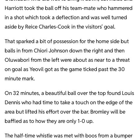
Harriott took the ball off his team-mate who hammered
in a shot which took a deflection and was well turned
aside by Reice Charles-Cook in the visitors’ goal.
That sparked a bit of possession for the home side but
balls in from Chiori Johnson down the right and then
Oluwabori from the left were about as near to a threat
on goal as Yeovil got as the game ticked past the 30
minute mark.
On 32 minutes, a beautiful ball over the top found Louis
Dennis who had time to take a touch on the edge of the
area but lifted his effort over the bar. Bromley will be
baffled as to how they are only 1-0 up.
The half-time whistle was met with boos from a bumper