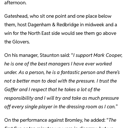
afternoon.
Gateshead, who sit one point and one place below
them, host Dagenham & Redbridge in midweek and a
win for the North East side would see them go above
the Glovers.
On his manager, Staunton said: “
I support Mark Cooper,
he is one of the best managers I have ever worked
under. As a person, he is a fantastic person and there’s
not a better man to deal with the pressure. I trust the
Gaffer and I respect that he takes a lot of the
responsibility and I will try and take as much pressure
off every single player in the dressing room as I can.
”
On the performance against Bromley, he added: “
The