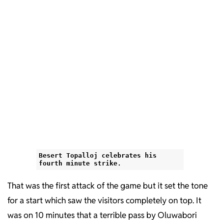
Besert Topalloj celebrates his
fourth minute strike.
That was the first attack of the game but it set the tone
for a start which saw the visitors completely on top. It
was on 10 minutes that a terrible pass by Oluwabori