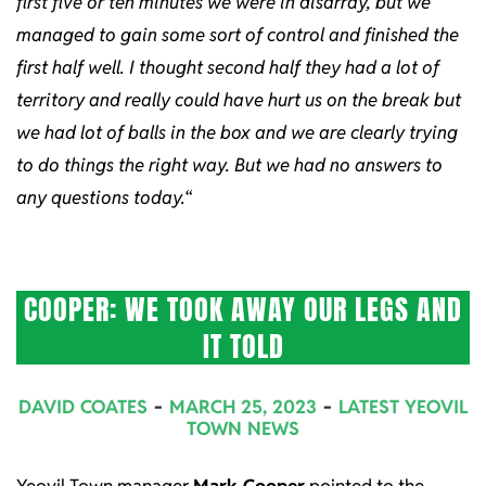
first five or ten minutes we were in disarray, but we
managed to gain some sort of control and finished the
first half well. I thought second half they had a lot of
territory and really could have hurt us on the break but
we had lot of balls in the box and we are clearly trying
to do things the right way. But we had no answers to
any questions today.
“
COOPER: WE TOOK AWAY OUR LEGS AND
IT TOLD
2023-
DAVID COATES
MARCH 25, 2023
LATEST YEOVIL
03-
TOWN NEWS
25