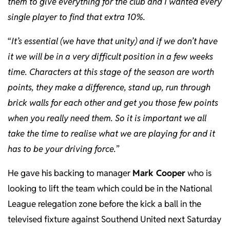
them to give everything for the club and I wanted every
single player to find that extra 10%.
“
It’s essential (we have that unity) and if we don’t have
it we will be in a very difficult position in a few weeks
time. Characters at this stage of the season are worth
points, they make a difference, stand up, run through
brick walls for each other and get you those few points
when you really need them. So it is important we all
take the time to realise what we are playing for and it
has to be your driving force.
”
He gave his backing to manager
Mark Cooper
who is
looking to lift the team which could be in the National
League relegation zone before the kick a ball in the
televised fixture against Southend United next Saturday