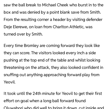
saw the ball break to Michael Cheek who burst in to the
box and was denied by a point blank save from Smith.
From the resulting corner a header by visiting defender
Deje Elerewe, on loan from Charlton Athletic, was
turned over by Smith.
Every time Bromley are coming forward they look like
they can score. The visitors looked every inch a side
pushing at the top end of the table and whilst looking
threatening on the attack, they also looked confident in
snuffing out anything approaching forward play from
Yeovil.
It took until the 24th minute for Yeovil to get their first
effort on goal when a long ball forward found
Oluwabori who did well to bring it down, cut inside and