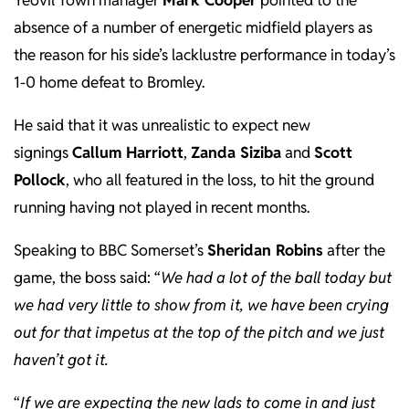
Yeovil Town manager
Mark Cooper
pointed to the
absence of a number of energetic midfield players as
the reason for his side’s lacklustre performance in today’s
1-0 home defeat to Bromley.
He said that it was unrealistic to expect new
signings
Callum Harriott
,
Zanda Siziba
and
Scott
Pollock
, who all featured in the loss, to hit the ground
running having not played in recent months.
Speaking to BBC Somerset’s
Sheridan Robins
after the
game, the boss said: “
We had a lot of the ball today but
we had very little to show from it, we have been crying
out for that impetus at the top of the pitch and we just
haven’t got it.
“
If we are expecting the new lads to come in and just