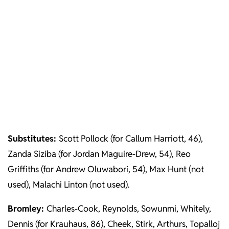
Substitutes:
Scott Pollock (for Callum Harriott, 46),
Zanda Siziba (for Jordan Maguire-Drew, 54), Reo
Griffiths (for Andrew Oluwabori, 54), Max Hunt (not
used), Malachi Linton (not used).
Bromley:
Charles-Cook, Reynolds, Sowunmi, Whitely,
Dennis (for Krauhaus, 86), Cheek, Stirk, Arthurs, Topalloj