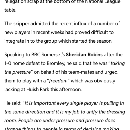
relegation scrap at the bottom of the National League
table.
The skipper admitted the recent influx of a number of
new players in recent weeks had proved difficult to
integrate in to the group which started the season.
Speaking to BBC Somerset’s
Sheridan Robins
after the
1-0 home defeat to Bromley, he said that he was “
taking
the pressure
” on behalf of his team-mates and urged
them to play with a “
freedom
” which was obviously
lacking at Huish Park this afternoon.
He said: “
It is important every single player is pulling in
the same direction and it is my job to unify the dressing
room. People are under pressure and pressure does
strange things to people in terms of decision making