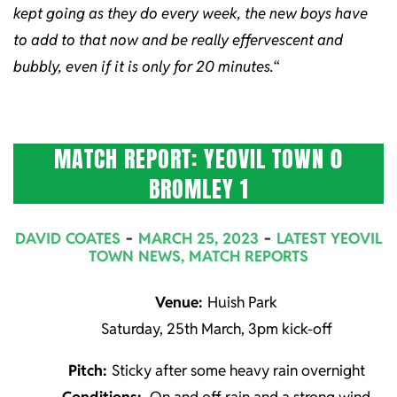
kept going as they do every week, the new boys have
to add to that now and be really effervescent and
bubbly, even if it is only for 20 minutes.
“
MATCH REPORT: YEOVIL TOWN 0
BROMLEY 1
2023-
DAVID COATES
MARCH 25, 2023
LATEST YEOVIL
03-
TOWN NEWS
,
MATCH REPORTS
25
Venue:
Huish Park
Saturday, 25th March, 3pm kick-off
Pitch:
Sticky after some heavy rain overnight