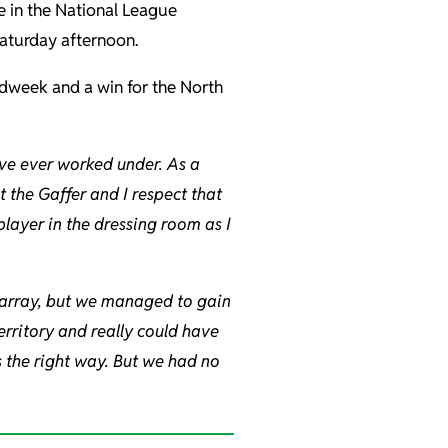
e in the National League
Saturday afternoon.
dweek and a win for the North
ave ever worked under. As a
t the Gaffer and I respect that
 player in the dressing room as I
isarray, but we managed to gain
territory and really could have
s the right way. But we had no