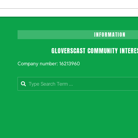
INFORMATION
GLOVERSCAST COMMUNITY INTERE
Company number: 16213960
Search