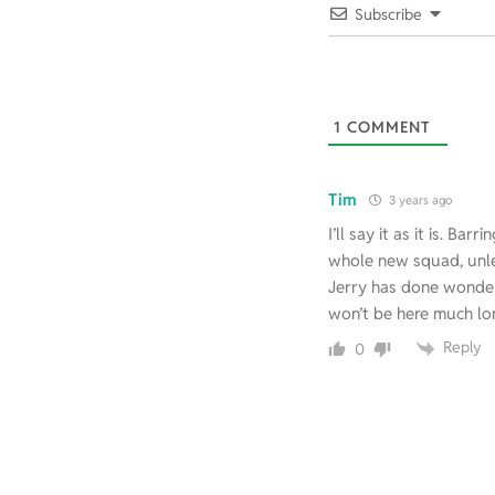
Subscribe
1
COMMENT
Tim
3 years ago
I’ll say it as it is. Ba
whole new squad, unl
Jerry has done wonders
won’t be here much lo
Reply
0