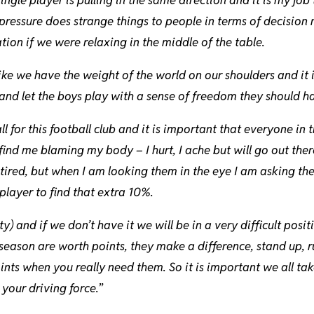
ressure does strange things to people in terms of decision 
ion if we were relaxing in the middle of the table.
 like we have the weight of the world on our shoulders and it 
and let the boys play with a sense of freedom they should h
l for this football club and it is important that everyone in
find me blaming my body – I hurt, I ache but will go out the
 tired, but when I am looking them in the eye I am asking th
player to find that extra 10%.
ty) and if we don’t have it we will be in a very difficult posi
 season are worth points, they make a difference, stand up, r
nts when you really need them. So it is important we all tak
 your driving force.
”