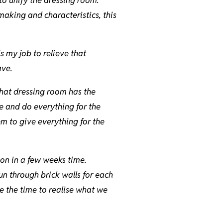
making and characteristics, this
is my job to relieve that
ave.
 that dressing room has the
re and do everything for the
em to give everything for the
tion in a few weeks time.
un through brick walls for each
e the time to realise what we