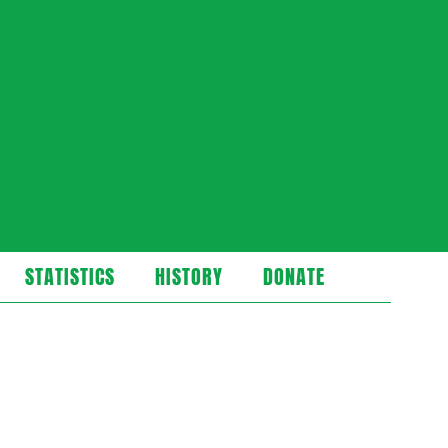
STATISTICS
HISTORY
DONATE