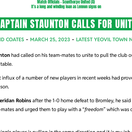
Match Officials – Scunthorpe United (A)
It’s a long and winding loan as Lennon signs on
APTAIN STAUNTON CALLS FOR UNI
ID COATES
MARCH 25, 2023
LATEST YEOVIL TOWN 
nton
had called on his team-mates to unite to pull the club ou
table.
 influx of a number of new players in recent weeks had proved
son.
eridan Robins
after the 1-0 home defeat to Bromley, he said 
m-mates and urged them to play with a “
freedom
” which was 
single player is pulling in the same direction and it is my job