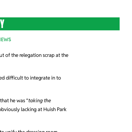
TY
NEWS
t of the relegation scrap at the
 difficult to integrate in to
that he was “
taking the
obviously lacking at Huish Park
 to unify the dressing room.