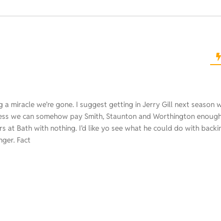
rring a miracle we’re gone. I suggest getting in Jerry Gill next season 
ess we can somehow pay Smith, Staunton and Worthington enough 
 at Bath with nothing. I’d like yo see what he could do with backi
nger. Fact