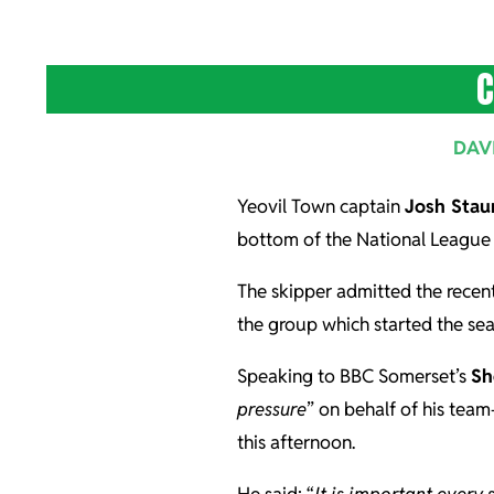
C
DAV
Yeovil Town captain
Josh Stau
bottom of the National League 
The skipper admitted the recent
the group which started the sea
Speaking to BBC Somerset’s
Sh
pressure
” on behalf of his tea
this afternoon.
He said: “
It is important every 