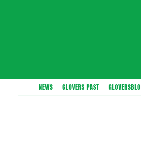
Glovers
NEWS
GLOVERS PAST
GLOVERSBLO