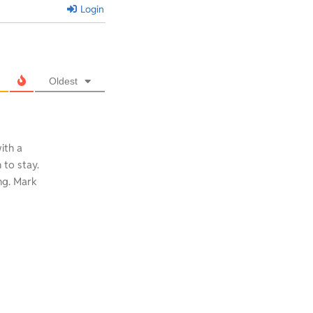
Login
Oldest
with a
to stay.
ng. Mark