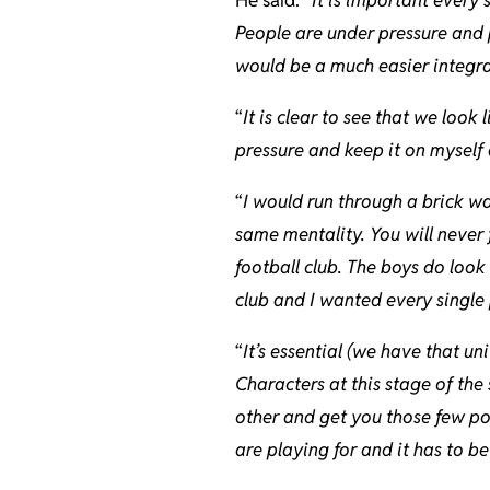
People are under pressure and p
would be a much easier integrat
“
It is clear to see that we look
pressure and keep it on myself 
“
I would run through a brick wal
same mentality. You will never 
football club. The boys do look
club and I wanted every single 
“
It’s essential (we have that uni
Characters at this stage of the
other and get you those few poi
are playing for and it has to be