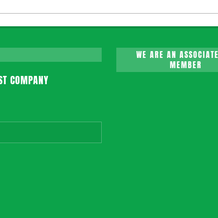
WE ARE AN ASSOCIATE
MEMBER
ST COMPANY