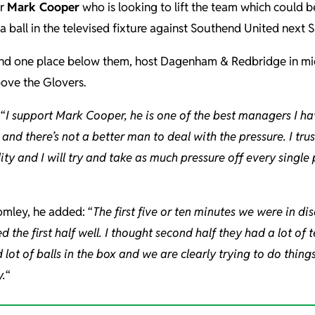
er
Mark Cooper
who is looking to lift the team which could b
 a ball in the televised fixture against Southend United next 
and one place below them, host Dagenham & Redbridge in mi
ove the Glovers.
“
I support Mark Cooper, he is one of the best managers I h
 and there’s not a better man to deal with the pressure. I trus
lity and I will try and take as much pressure off every single
mley, he added: “
The first five or ten minutes we were in d
d the first half well. I thought second half they had a lot of 
 lot of balls in the box and we are clearly trying to do thing
.
“