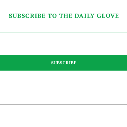
SUBSCRIBE TO THE DAILY GLOVE