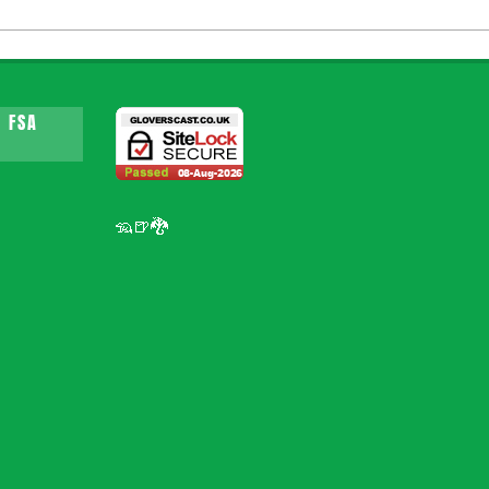
 FSA
🦡🍺🐉