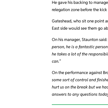
He gave his backing to manag
relegation zone before the kick
Gateshead, who sit one point 
East side would see them go ab
On his manager, Staunton said: 
person, he is a fantastic person
he takes a lot of the responsibi
can.
”
On the performance against Bro
some sort of control and finishe
hurt us on the break but we had
answers to any questions today