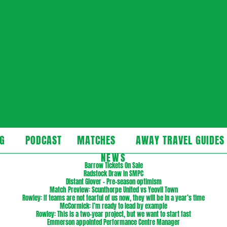
cast
G
PODCAST
MATCHES
AWAY TRAVEL GUIDES
Secondary
NEWS
Navigation
Barrow Tickets On Sale
Radstock Draw in SMPC
Menu
Distant Glover – Pre-season optimism
Match Preview: Scunthorpe United vs Yeovil Town
Rowley: If teams are not fearful of us now, they will be in a year’s time
McCormick: I’m ready to lead by example
Rowley: This is a two-year project, but we want to start fast
Emmerson appointed Performance Centre Manager