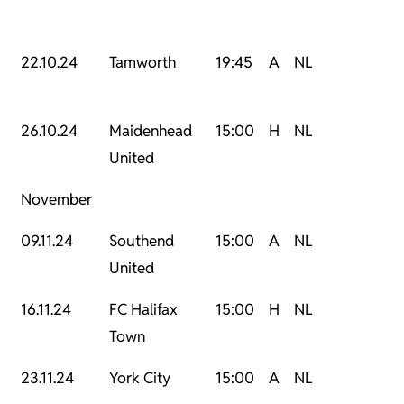
22.10.24
Tamworth
19:45
A
NL
26.10.24
Maidenhead
15:00
H
NL
United
November
09.11.24
Southend
15:00
A
NL
United
16.11.24
FC Halifax
15:00
H
NL
Town
23.11.24
York City
15:00
A
NL