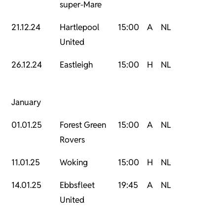
super-Mare
21.12.24
Hartlepool
15:00
A
NL
United
26.12.24
Eastleigh
15:00
H
NL
January
01.01.25
Forest Green
15:00
A
NL
Rovers
11.01.25
Woking
15:00
H
NL
14.01.25
Ebbsfleet
19:45
A
NL
United