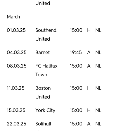
United
March
01.03.25
Southend
15:00
H
NL
United
04.03.25
Barnet
19:45
A
NL
08.03.25
FC Halifax
15:00
A
NL
Town
11.03.25
Boston
15:00
H
NL
United
15.03.25
York City
15:00
H
NL
22.03.25
Solihull
15:00
A
NL