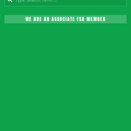
WE ARE AN ASSOCIATE FSA MEMBER