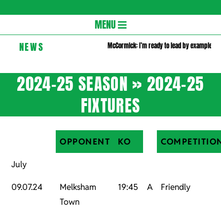
Gloversc
Secondary
MENU
Navigation
NEWS
McCormick: I’m ready to lead by example
Menu
2024-25 SEASON »
2024-25
FIXTURES
OPPONENT
KO
COMPETITIO
July
09.07.24
Melksham
19:45
A
Friendly
Town