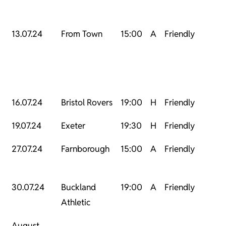
13.07.24
From Town
15:00
A
Friendly
16.07.24
Bristol Rovers
19:00
H
Friendly
19.07.24
Exeter
19:30
H
Friendly
27.07.24
Farnborough
15:00
A
Friendly
30.07.24
Buckland
19:00
A
Friendly
Athletic
August