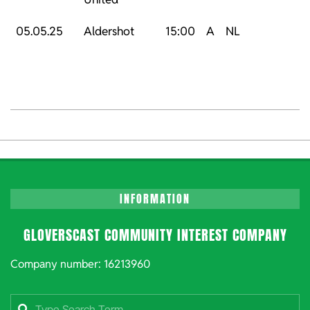
05.05.25
Aldershot
15:00
A
NL
2024-
06-
15
INFORMATION
GLOVERSCAST COMMUNITY INTEREST COMPANY
Company number: 16213960
Search