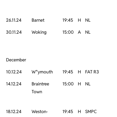
26.11.24
Barnet
19:45
H
NL
30.11.24
Woking
15:00
A
NL
December
10.12.24
W*ymouth
19:45
H
FAT R3
14.12.24
Braintree
15:00
H
NL
Town
18.12.24
Weston-
19:45
H
SMPC