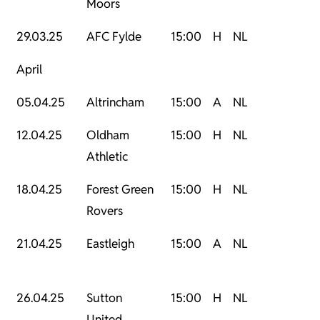
Moors
29.03.25
AFC Fylde
15:00
H
NL
April
05.04.25
Altrincham
15:00
A
NL
12.04.25
Oldham
15:00
H
NL
Athletic
18.04.25
Forest Green
15:00
H
NL
Rovers
21.04.25
Eastleigh
15:00
A
NL
26.04.25
Sutton
15:00
H
NL
United