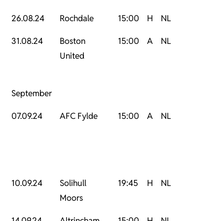
26.08.24
Rochdale
15:00
H
NL
31.08.24
Boston
15:00
A
NL
United
September
07.09.24
AFC Fylde
15:00
A
NL
10.09.24
Solihull
19:45
H
NL
Moors
14.09.24
Altrincham
15:00
H
NL