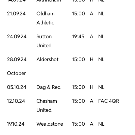
21.09.24
Oldham
15:00
A
NL
Athletic
24.09.24
Sutton
19:45
A
NL
United
28.09.24
Aldershot
15:00
H
NL
October
05.10.24
Dag & Red
15:00
H
NL
12.10.24
Chesham
15:00
A
FAC 4QR
United
19.10.24
Wealdstone
15:00
A
NL