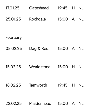
17.01.25
Gateshead
19:45
H
NL
25.01.25
Rochdale
15:00
A
NL
February
08.02.25
Dag & Red
15:00
A
NL
15.02.25
Wealdstone
15:00
H
NL
18.02.25
Tamworth
19:45
H
NL
22.02.25
Maidenhead
15:00
A
NL