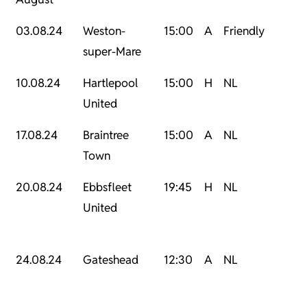
03.08.24
Weston-
15:00
A
Friendly
super-Mare
10.08.24
Hartlepool
15:00
H
NL
United
17.08.24
Braintree
15:00
A
NL
Town
20.08.24
Ebbsfleet
19:45
H
NL
United
24.08.24
Gateshead
12:30
A
NL