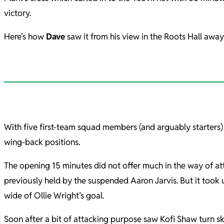
victory.
Here’s how
Dave
saw it from his view in the Roots Hall awa
With five first-team squad members (and arguably starters) 
wing-back positions.
The opening 15 minutes did not offer much in the way of at
previously held by the suspended Aaron Jarvis. But it took 
wide of Ollie Wright’s goal.
Soon after a bit of attacking purpose saw Kofi Shaw turn sk