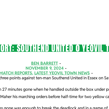
ORT: SOUTHEND UNITED 0 YEOVIL 
BEN BARRETT
NOVEMBER 9, 2024
MATCH REPORTS
,
LATEST YEOVIL TOWN NEWS
three points against ten-man Southend United in Essex on Sa
 27 minutes gone when he handled outside the box under pre
her his marching orders before half-time for two yellow ca
nutes gone was enough to break the deadlock and in a game o