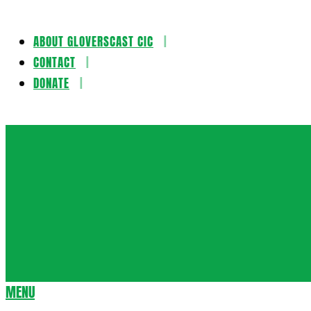
ABOUT GLOVERSCAST CIC
Skip
CONTACT
to
DONATE
content
Gloversca
MENU
Secondary