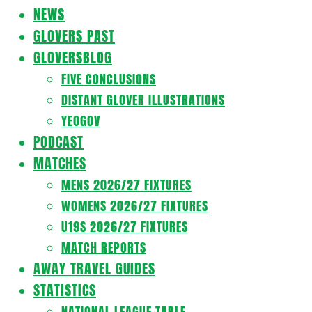
Navigation
NEWS
Menu
GLOVERS PAST
GLOVERSBLOG
FIVE CONCLUSIONS
DISTANT GLOVER ILLUSTRATIONS
YEOGOV
PODCAST
MATCHES
MENS 2026/27 FIXTURES
WOMENS 2026/27 FIXTURES
U19S 2026/27 FIXTURES
MATCH REPORTS
AWAY TRAVEL GUIDES
STATISTICS
NATIONAL LEAGUE TABLE