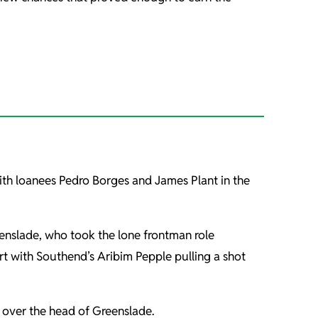
with loanees Pedro Borges and James Plant in the
eenslade, who took the lone frontman role
ort with Southend’s Aribim Pepple pulling a shot
t over the head of Greenslade.