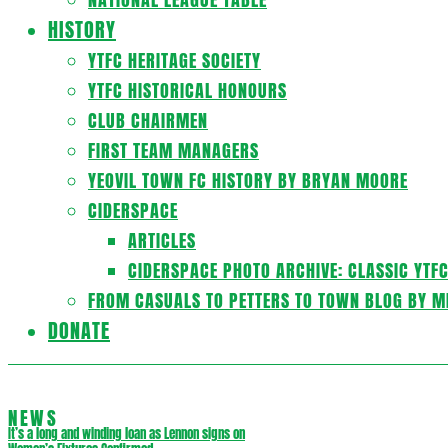
HISTORY
YTFC HERITAGE SOCIETY
YTFC HISTORICAL HONOURS
CLUB CHAIRMEN
FIRST TEAM MANAGERS
YEOVIL TOWN FC HISTORY BY BRYAN MOORE
CIDERSPACE
ARTICLES
CIDERSPACE PHOTO ARCHIVE: CLASSIC YTF
FROM CASUALS TO PETTERS TO TOWN BLOG BY M
DONATE
NEWS
It’s a long and winding loan as Lennon signs on