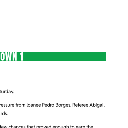
TOWN 1
turday.
ssure from loanee Pedro Borges. Referee Abigail
rds.
f few chances that proved enough to earn the