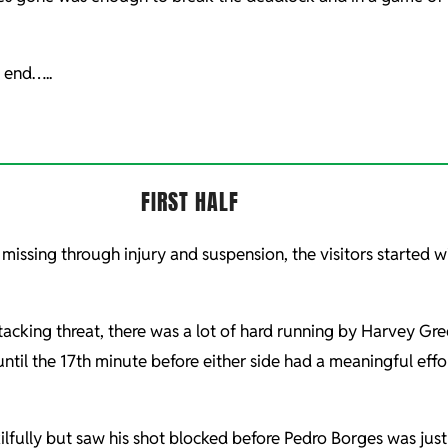
y end…..
FIRST HALF
missing through injury and suspension, the visitors started 
tacking threat, there was a lot of hard running by Harvey Gr
until the 17th minute before either side had a meaningful eff
ilfully but saw his shot blocked before Pedro Borges was jus