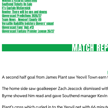
Women’s Fixtures Confirmed
Southend Tickets On Sale
It’s Captain McCormick
Rowley: There will be ups and downs
Gloverscast Predictions 2026/27
Team News – Newport County (H)
Versatile Radcliffe bolsters Glovers’ squad
Gloverscast Fans’ Quiz #13
Gloverscast Fantasy Premier League 26/27
MATCH REP
A second half goal from James Plant saw Yeovil Town earn 
The home side saw goalkeeper Zach Jeacock dismissed with
Byrne showed him read and gave Southend manager Kevin Ma
Plant’s cross which curled in to the Yeovil net with 66 mi