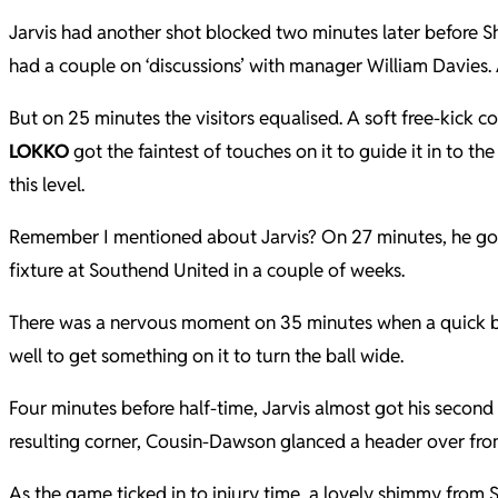
Jarvis had another shot blocked two minutes later before Sh
had a couple on ‘discussions’ with manager William Davies.
But on 25 minutes the visitors equalised. A soft free-kick 
LOKKO
got the faintest of touches on it to guide it in to t
this level.
Remember I mentioned about Jarvis? On 27 minutes, he got
fixture at Southend United in a couple of weeks.
There was a nervous moment on 35 minutes when a quick br
well to get something on it to turn the ball wide.
Four minutes before half-time, Jarvis almost got his second
resulting corner, Cousin-Dawson glanced a header over from
As the game ticked in to injury time, a lovely shimmy from