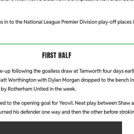
s in to the National League Premier Division play-off places 
FIRST HALF
e-up following the goalless draw at Tamworth four days ear
Matt Worthington with Dylan Morgan dropped to the bench in 
 by Rotherham United in the week.
ch led to the opening goal for Yeovil. Neat play between Sh
he turned his defender one way and then the other before stroki