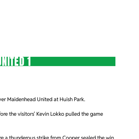
NITED 1
over Maidenhead United at Huish Park.
ore the visitors’ Kevin Lokko pulled the game
re a thunderous strike from Cooper sealed the win