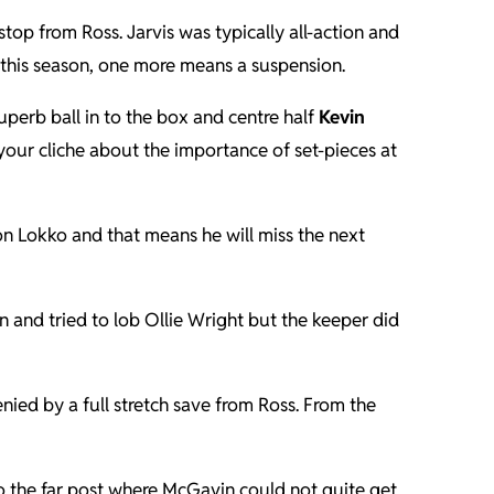
op from Ross. Jarvis was typically all-action and
 this season, one more means a suspension.
uperb ball in to the box and centre half
Kevin
 your cliche about the importance of set-pieces at
 Lokko and that means he will miss the next
nd tried to lob Ollie Wright but the keeper did
nied by a full stretch save from Ross. From the
o the far post where McGavin could not quite get