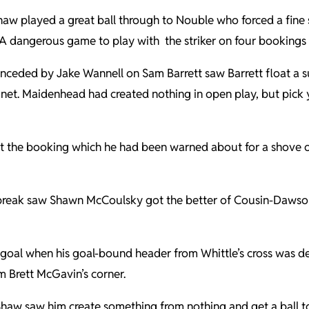
aw played a great ball through to Nouble who forced a fine st
 A dangerous game to play with the striker on four bookings
conceded by Jake Wannell on Sam Barrett saw Barrett float a s
he net. Maidenhead had created nothing in open play, but pick
 the booking which he had been warned about for a shove on
eak saw Shawn McCoulsky got the better of Cousin-Dawson a
 goal when his goal-bound header from Whittle’s cross was de
 Brett McGavin’s corner.
 Shaw saw him create something from nothing and get a ball t