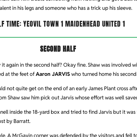
talent in his legs and someone who has a trick up his sleeve.
LF TIME: YEOVIL TOWN 1 MAIDENHEAD UNITED 1
SECOND HALF
ncy it again in the second half? Okay fine. Shaw was involved 
d at the feet of
Aaron JARVIS
who turned home his second w
uld not quite get on the end of an early James Plant cross 
from Shaw saw him pick out Jarvis whose effort was well save
ll inside the 18-yard box and tried to find Jarvis but it wa
st by Barratt.
yle. A McGavin corner was defended by the visitors and fell 