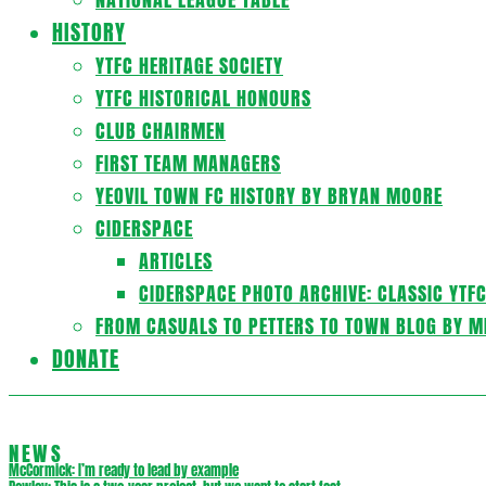
HISTORY
YTFC HERITAGE SOCIETY
YTFC HISTORICAL HONOURS
CLUB CHAIRMEN
FIRST TEAM MANAGERS
YEOVIL TOWN FC HISTORY BY BRYAN MOORE
CIDERSPACE
ARTICLES
CIDERSPACE PHOTO ARCHIVE: CLASSIC YTF
FROM CASUALS TO PETTERS TO TOWN BLOG BY M
DONATE
NEWS
McCormick: I’m ready to lead by example