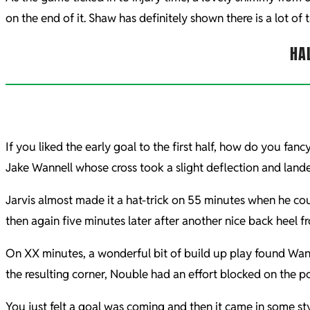
on the end of it. Shaw has definitely shown there is a lot of 
HA
If you liked the early goal to the first half, how do you fa
Jake Wannell whose cross took a slight deflection and lande
Jarvis almost made it a hat-trick on 55 minutes when he co
then again five minutes later after another nice back heel 
On XX minutes, a wonderful bit of build up play found Wanne
the resulting corner, Nouble had an effort blocked on the po
You just felt a goal was coming and then it came in some st