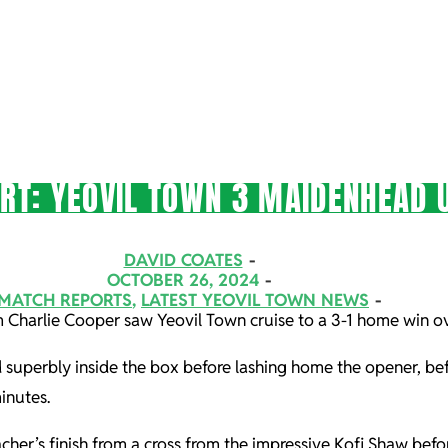
T: YEOVIL TOWN 3 MAIDENHEAD U
DAVID COATES
OCTOBER 26, 2024
MATCH REPORTS
,
LATEST YEOVIL TOWN NEWS
rom Charlie Cooper saw Yeovil Town cruise to a 3-1 home win 
 superbly inside the box before lashing home the opener, bef
inutes.
her’s finish from a cross from the impressive Kofi Shaw befo