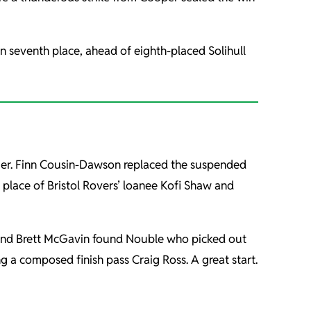
in seventh place, ahead of eighth-placed Solihull
lier. Finn Cousin-Dawson replaced the suspended
place of Bristol Rovers’ loanee Kofi Shaw and
aw and Brett McGavin found Nouble who picked out
ng a composed finish pass Craig Ross. A great start.