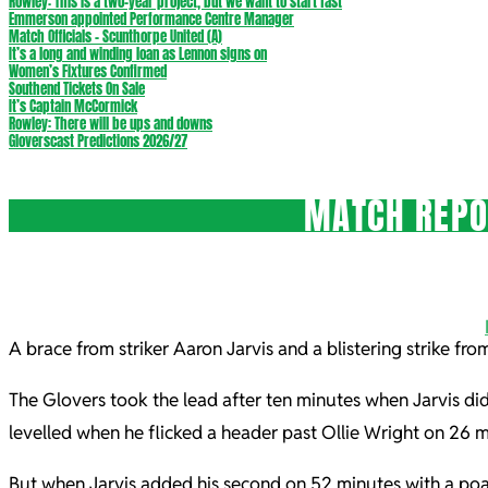
Rowley: This is a two-year project, but we want to start fast
Emmerson appointed Performance Centre Manager
Match Officials – Scunthorpe United (A)
It’s a long and winding loan as Lennon signs on
Women’s Fixtures Confirmed
Southend Tickets On Sale
It’s Captain McCormick
Rowley: There will be ups and downs
Gloverscast Predictions 2026/27
MATCH REPOR
A brace from striker Aaron Jarvis and a blistering strike f
The Glovers took the lead after ten minutes when Jarvis did
levelled when he flicked a header past Ollie Wright on 26 m
But when Jarvis added his second on 52 minutes with a poac