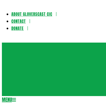
ABOUT GLOVERSCAST CIC
Skip
CONTACT
to
DONATE
content
Gloversca
MENU
Secondary