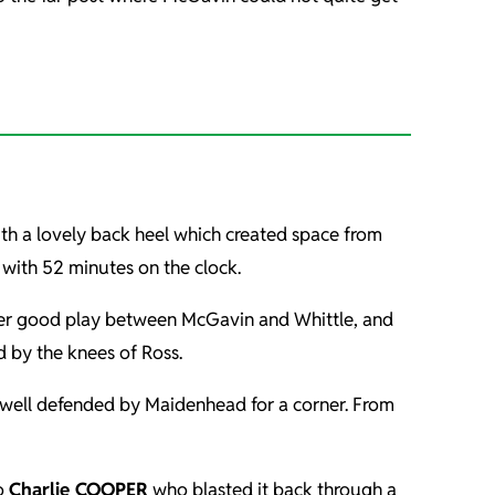
with a lovely back heel which created space from
ith 52 minutes on the clock.
after good play between McGavin and Whittle, and
d by the knees of Ross.
s well defended by Maidenhead for a corner. From
to
Charlie COOPER
who blasted it back through a