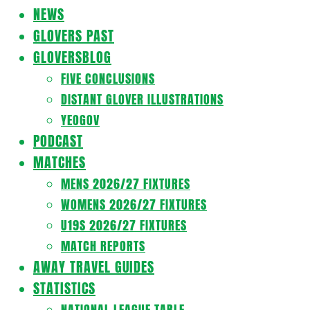
Navigation
NEWS
Menu
GLOVERS PAST
GLOVERSBLOG
FIVE CONCLUSIONS
DISTANT GLOVER ILLUSTRATIONS
YEOGOV
PODCAST
MATCHES
MENS 2026/27 FIXTURES
WOMENS 2026/27 FIXTURES
U19S 2026/27 FIXTURES
MATCH REPORTS
AWAY TRAVEL GUIDES
STATISTICS
NATIONAL LEAGUE TABLE