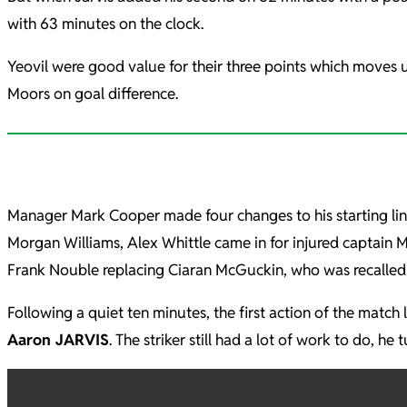
with 63 minutes on the clock.
Yeovil were good value for their three points which moves u
Moors on goal difference.
Manager Mark Cooper made four changes to his starting lin
Morgan Williams, Alex Whittle came in for injured captain 
Frank Nouble replacing Ciaran McGuckin, who was recalled
Following a quiet ten minutes, the first action of the mat
Aaron JARVIS
. The striker still had a lot of work to do, 