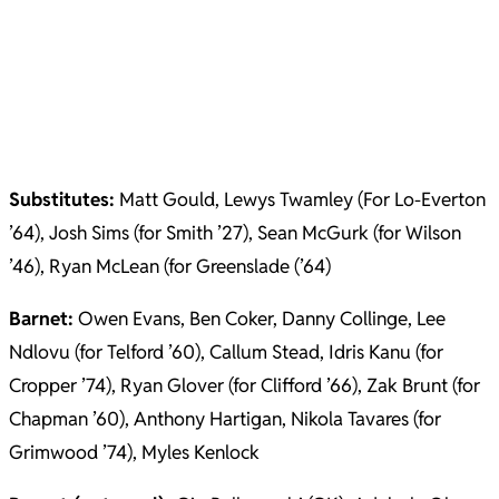
Substitutes:
Matt Gould, Lewys Twamley (For Lo-Everton
’64), Josh Sims (for Smith ’27), Sean McGurk (for Wilson
’46), Ryan McLean (for Greenslade (’64)
Barnet:
Owen Evans, Ben Coker, Danny Collinge, Lee
Ndlovu (for Telford ’60), Callum Stead, Idris Kanu (for
Cropper ’74), Ryan Glover (for Clifford ’66), Zak Brunt (for
Chapman ’60), Anthony Hartigan, Nikola Tavares (for
Grimwood ’74), Myles Kenlock