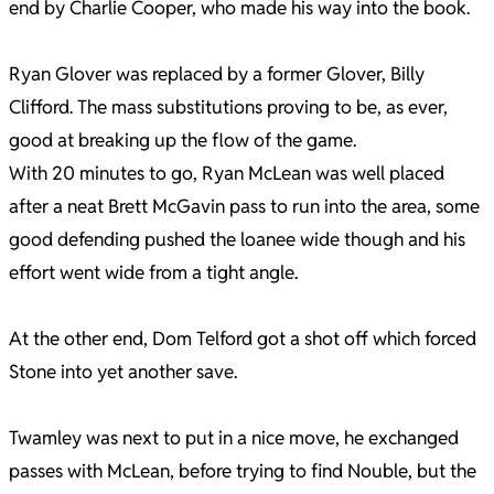
end by Charlie Cooper, who made his way into the book.
Ryan Glover was replaced by a former Glover, Billy
Clifford. The mass substitutions proving to be, as ever,
good at breaking up the flow of the game.
With 20 minutes to go, Ryan McLean was well placed
after a neat Brett McGavin pass to run into the area, some
good defending pushed the loanee wide though and his
effort went wide from a tight angle.
At the other end, Dom Telford got a shot off which forced
Stone into yet another save.
Twamley was next to put in a nice move, he exchanged
passes with McLean, before trying to find Nouble, but the