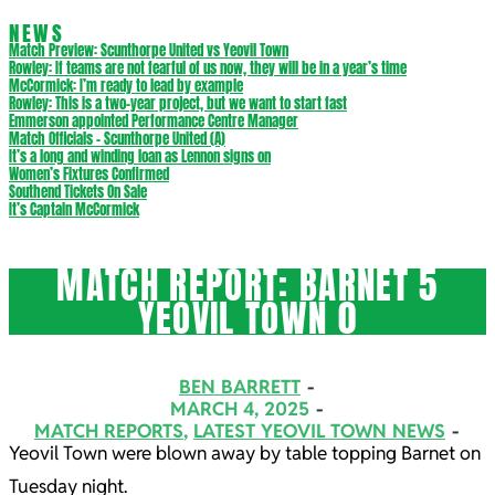
NEWS
Match Preview: Scunthorpe United vs Yeovil Town
Rowley: If teams are not fearful of us now, they will be in a year’s time
McCormick: I’m ready to lead by example
Rowley: This is a two-year project, but we want to start fast
Emmerson appointed Performance Centre Manager
Match Officials – Scunthorpe United (A)
It’s a long and winding loan as Lennon signs on
Women’s Fixtures Confirmed
Southend Tickets On Sale
It’s Captain McCormick
MATCH REPORT: BARNET 5
YEOVIL TOWN 0
BEN BARRETT
MARCH 4, 2025
MATCH REPORTS
,
LATEST YEOVIL TOWN NEWS
Yeovil Town were blown away by table topping Barnet on
Tuesday night.