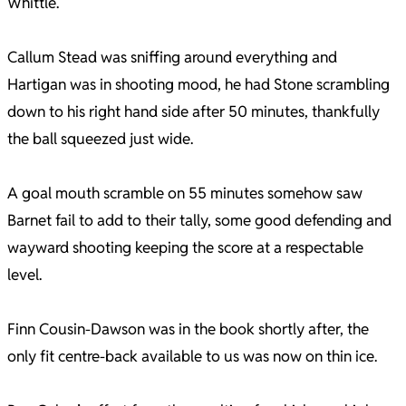
Whittle.
Callum Stead was sniffing around everything and
Hartigan was in shooting mood, he had Stone scrambling
down to his right hand side after 50 minutes, thankfully
the ball squeezed just wide.
A goal mouth scramble on 55 minutes somehow saw
Barnet fail to add to their tally, some good defending and
wayward shooting keeping the score at a respectable
level.
Finn Cousin-Dawson was in the book shortly after, the
only fit centre-back available to us was now on thin ice.