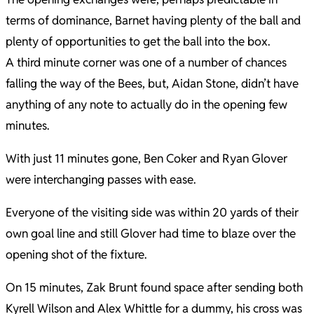
terms of dominance, Barnet having plenty of the ball and
plenty of opportunities to get the ball into the box.
A third minute corner was one of a number of chances
falling the way of the Bees, but, Aidan Stone, didn’t have
anything of any note to actually do in the opening few
minutes.
With just 11 minutes gone, Ben Coker and Ryan Glover
were interchanging passes with ease.
Everyone of the visiting side was within 20 yards of their
own goal line and still Glover had time to blaze over the
opening shot of the fixture.
On 15 minutes, Zak Brunt found space after sending both
Kyrell Wilson and Alex Whittle for a dummy, his cross was