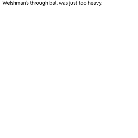
Welshman’s through ball was just too heavy.