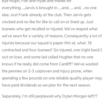
bye Muph, Fish and Hyde and thanks for
everything….Jarvis is brought in…..and….. and….no one
else. Just Frank already at the club. Then Jarvis gets
crocked and no like for like to call on or lined up. Just
loanees who get recalled or injured. We’ve reaped what
we’ve sewn for a variety of reasons. Consequently a lot of
injuries because our squad is paper thin at, what, 18
contracted and four loanees? Six injured, one (right back!)
out on loan, and some lad called Hughes that no one
knows if he really did come from Cardiff? We’ve wasted
the pennies on 2-3 unproven and injury prone, when
spending a few pounds on one reliable quality player may
have paid dividends as we plan for the next season.
Separately, I’m still perplexed why Dylan Morgan left??