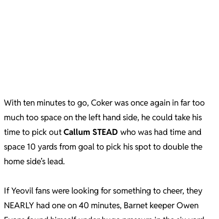
With ten minutes to go, Coker was once again in far too
much too space on the left hand side, he could take his
time to pick out
Callum STEAD
who was had time and
space 10 yards from goal to pick his spot to double the
home side’s lead.
If Yeovil fans were looking for something to cheer, they
NEARLY had one on 40 minutes, Barnet keeper Owen