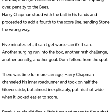
over, penalty to the Bees.
Harry Chapman stood with the ball in his hands and
proceeded to add a fourth to the score line, sending Stone
the wrong way.
Five minutes left, it can’t get worse can it? It can.
Another surging run into the box, another rash challenge,
another penalty, another goal. Dom Telford from the spot.
There was time for more carnage, Harry Chapman
channeled his inner roadrunner and took on half the
Glovers side, but almost inexplicably, put his shot wide
when it looked easier to score.
Frank Nouble did find a little time and space to fire a shot