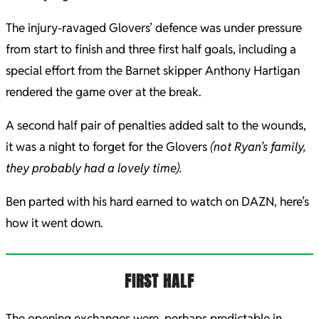
The injury-ravaged Glovers’ defence was under pressure
from start to finish and three first half goals, including a
special effort from the Barnet skipper Anthony Hartigan
rendered the game over at the break.
A second half pair of penalties added salt to the wounds,
it was a night to forget for the Glovers
(not Ryan’s family,
they probably had a lovely time).
Ben parted with his hard earned to watch on DAZN, here’s
how it went down.
FIRST HALF
The opening exchanges were, perhaps predictable in