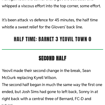
whipped a viscous effort into the top corner, some effort.
It’s been attack vs defence for 45 minutes, the half time
whistle a sweet relief for the Glovers’ back line.
HALF TIME: BARNET 3 YEOVIL TOWN 0
SECOND HALF
Yeovil made their second change in the break, Sean
McGurk replacing Kyrell Wilson.
The second half began in much the same way the first one
ended, but Josh Sims had gone to left back, Sonny in at
right back with a central three of Bernard, FC-D and