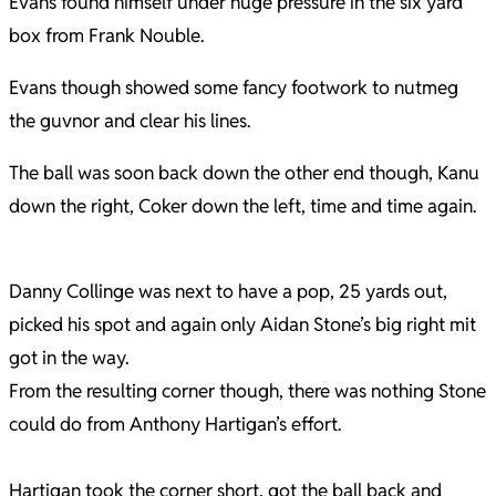
Evans found himself under huge pressure in the six yard
box from Frank Nouble.
Evans though showed some fancy footwork to nutmeg
the guvnor and clear his lines.
The ball was soon back down the other end though, Kanu
down the right, Coker down the left, time and time again.
Danny Collinge was next to have a pop, 25 yards out,
picked his spot and again only Aidan Stone’s big right mit
got in the way.
From the resulting corner though, there was nothing Stone
could do from Anthony Hartigan’s effort.
Hartigan took the corner short, got the ball back and