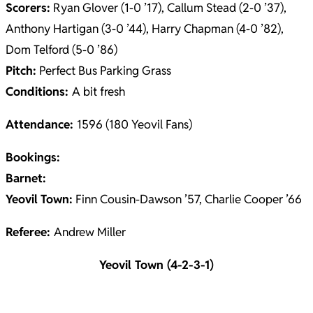
Scorers:
Ryan Glover (1-0 ’17), Callum Stead (2-0 ’37),
Anthony Hartigan (3-0 ’44), Harry Chapman (4-0 ’82),
Dom Telford (5-0 ’86)
Pitch:
Perfect Bus Parking Grass
Conditions:
A bit fresh
Attendance:
1596 (180 Yeovil Fans)
Bookings:
Barnet:
Yeovil
Town:
Finn Cousin-Dawson ’57, Charlie Cooper ’66
Referee:
Andrew Miller
Yeovil Town (4-2-3-1)