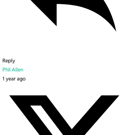
Reply
Phil Allen
1 year ago