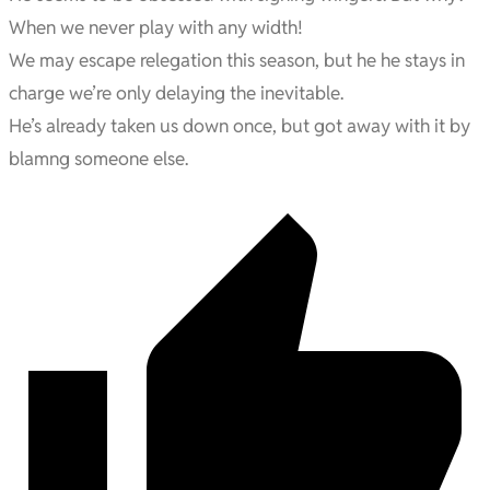
When we never play with any width!
We may escape relegation this season, but he he stays in
charge we’re only delaying the inevitable.
He’s already taken us down once, but got away with it by
blamng someone else.