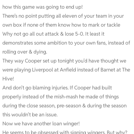
how this game was going to end up!
There’s no point putting all eleven of your team in your
own box if none of them know how to mark or tackle
Why not go all out attack & lose 5-0. It least it
demonstrates some ambition to your own fans, instead of
rolling over & dying.
They way Cooper set up tonight you’d have thought we
were playing Liverpool at Anfield instead of Barnet at The
Hive!
And don’t go blaming injuries. If Cooper had built
properly instead of the mish-mash he made of things
during the close season, pre-season & during the season
this wouldn’t be an issue.
Now we have another loan winger!
He seems to be obsessed with signing wingers. But why?