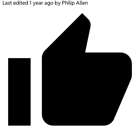
Last edited 1 year ago by Philip Allen