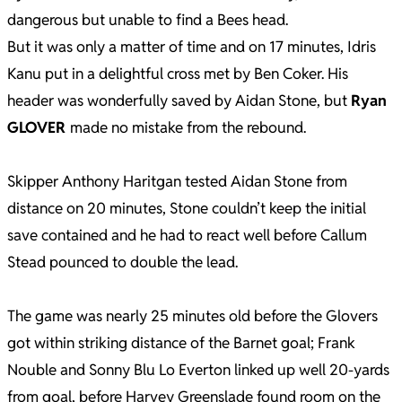
dangerous but unable to find a Bees head.
But it was only a matter of time and on 17 minutes, Idris
Kanu put in a delightful cross met by Ben Coker. His
header was wonderfully saved by Aidan Stone, but
Ryan
GLOVER
made no mistake from the rebound.
Skipper Anthony Haritgan tested Aidan Stone from
distance on 20 minutes, Stone couldn’t keep the initial
save contained and he had to react well before Callum
Stead pounced to double the lead.
The game was nearly 25 minutes old before the Glovers
got within striking distance of the Barnet goal; Frank
Nouble and Sonny Blu Lo Everton linked up well 20-yards
from goal, before Harvey Greenslade found room on the