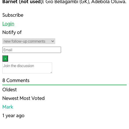
Barnet (not used):
Gio Bellagambi (GK), Adebola Oluwa.
2025-
Subscribe
03-
Login
04
Notify of
8
Comments
Oldest
Newest
Most Voted
Mark
1 year ago