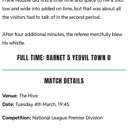
low and wide into added on time, but that was about all
the visitors had to talk of in the second period.
After four additional minutes, the referee mercifully blew
his whistle.
FULL TIME: BARNET 5 YEOVIL TOWN 0
MATCH DETAILS
Venue:
The Hive
Date:
Tuesday 4th March, 19:45
Competition:
National League Premier Division