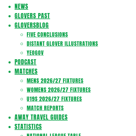
Navigation
NEWS
Menu
GLOVERS PAST
GLOVERSBLOG
FIVE CONCLUSIONS
DISTANT GLOVER ILLUSTRATIONS
YEOGOV
PODCAST
MATCHES
MENS 2026/27 FIXTURES
WOMENS 2026/27 FIXTURES
U19S 2026/27 FIXTURES
MATCH REPORTS
AWAY TRAVEL GUIDES
STATISTICS
NATIONAL LEAGUE TABLE