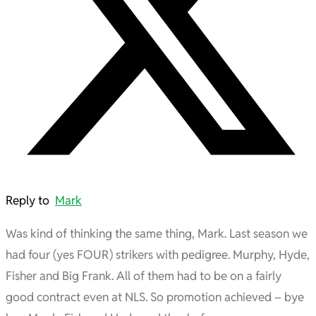
Reply to
Mark
Was kind of thinking the same thing, Mark. Last season we
had four (yes FOUR) strikers with pedigree. Murphy, Hyde,
Fisher and Big Frank. All of them had to be on a fairly
good contract even at NLS. So promotion achieved – bye