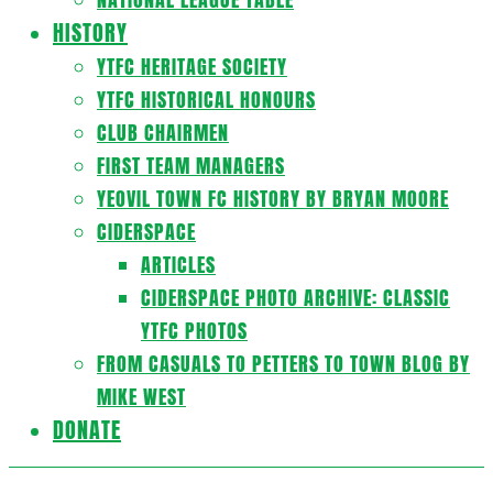
HISTORY
YTFC HERITAGE SOCIETY
YTFC HISTORICAL HONOURS
CLUB CHAIRMEN
FIRST TEAM MANAGERS
YEOVIL TOWN FC HISTORY BY BRYAN MOORE
CIDERSPACE
ARTICLES
CIDERSPACE PHOTO ARCHIVE: CLASSIC
YTFC PHOTOS
FROM CASUALS TO PETTERS TO TOWN BLOG BY
MIKE WEST
DONATE