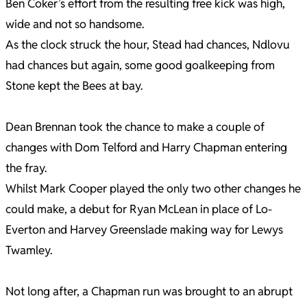
Ben Coker’s effort from the resulting free kick was high,
wide and not so handsome.
As the clock struck the hour, Stead had chances, Ndlovu
had chances but again, some good goalkeeping from
Stone kept the Bees at bay.
Dean Brennan took the chance to make a couple of
changes with Dom Telford and Harry Chapman entering
the fray.
Whilst Mark Cooper played the only two other changes he
could make, a debut for Ryan McLean in place of Lo-
Everton and Harvey Greenslade making way for Lewys
Twamley.
Not long after, a Chapman run was brought to an abrupt