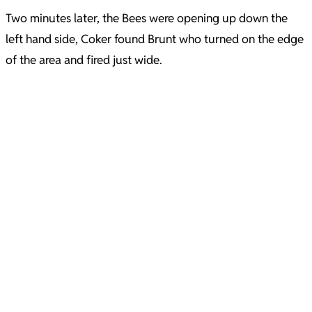
Two minutes later, the Bees were opening up down the
left hand side, Coker found Brunt who turned on the edge
of the area and fired just wide.