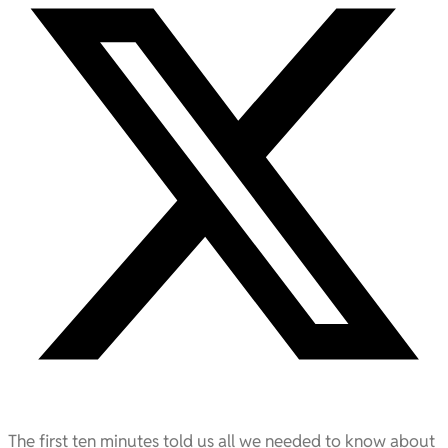
The first ten minutes told us all we needed to know about