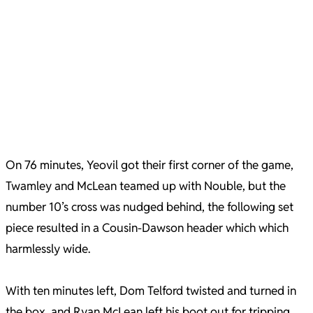
On 76 minutes, Yeovil got their first corner of the game,
Twamley and McLean teamed up with Nouble, but the
number 10’s cross was nudged behind, the following set
piece resulted in a Cousin-Dawson header which which
harmlessly wide.
With ten minutes left, Dom Telford twisted and turned in
the box, and Ryan McLean left his boot out for tripping