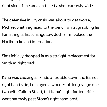
right side of the area and fired a shot narrowly wide.
The defensive injury crisis was about to get worse,
Michael Smith signaled to the bench whilst grabbing his
hamstring, a first change saw Josh Sims replace the
Northern Ireland international.
Sims initially dropped in as a straight replacement for
Smith at right back.
Kanu was causing all kinds of trouble down the Barnet
right hand side, he played a wonderful, long range one-
two with Callum Stead, but Kanu’s right footed effort
went narrowly past Stone’s right hand post.