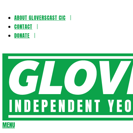
ABOUT GLOVERSCAST CIC
Skip
CONTACT
to
DONATE
content
Gloversca
MENU
Secondary