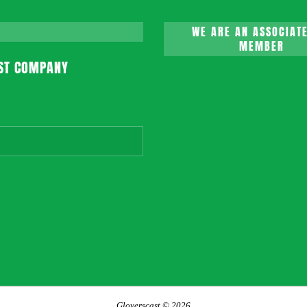
WE ARE AN ASSOCIATE
MEMBER
ST COMPANY
Gloverscast © 2026