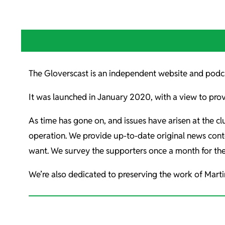
The Gloverscast is an independent website and podca
It was launched in January 2020, with a view to prov
As time has gone on, and issues have arisen at the cl
operation. We provide up-to-date original news cont
want. We survey the supporters once a month for the
We’re also dedicated to preserving the work of Marti