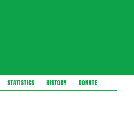
STATISTICS
HISTORY
DONATE