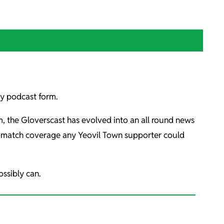
kly podcast form.
rm, the Gloverscast has evolved into an all round news
st-match coverage any Yeovil Town supporter could
ssibly can.