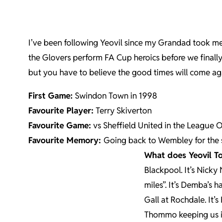
I’ve been following Yeovil since my Grandad took me
the Glovers perform FA Cup heroics before we finally
but you have to believe the good times will come ag
First Game:
Swindon Town in 1998
Favourite Player:
Terry Skiverton
Favourite Game:
vs Sheffield United in the League O
Favourite Memory:
Going back to Wembley for the 
What does Yeovil 
Blackpool. It’s Nicky 
miles”. It’s Demba’s 
Gall at Rochdale. It’s 
Thommo keeping us in