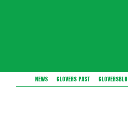
Glovers
NEWS
GLOVERS PAST
GLOVERSBLO