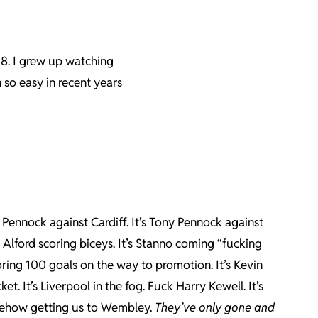
8. I grew up watching
 so easy in recent years
ny Pennock against Cardiff. It’s Tony Pennock against
l Alford scoring biceys. It’s Stanno coming “fucking
oring 100 goals on the way to promotion. It’s Kevin
ket. It’s Liverpool in the fog. Fuck Harry Kewell. It’s
omehow getting us to Wembley.
They’ve only gone and