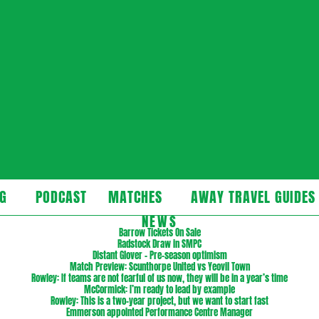
cast
G
PODCAST
MATCHES
AWAY TRAVEL GUIDES
Secondary
NEWS
Navigation
Barrow Tickets On Sale
Radstock Draw in SMPC
Menu
Distant Glover – Pre-season optimism
Match Preview: Scunthorpe United vs Yeovil Town
Rowley: If teams are not fearful of us now, they will be in a year’s time
McCormick: I’m ready to lead by example
Rowley: This is a two-year project, but we want to start fast
Emmerson appointed Performance Centre Manager