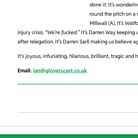
done it
. It’s wonderi
round the pitch on a m
Millwall (A). It’s Wat
injury crisis.
“We’re fucked.”
It’s Darren Way keeping us
after relegation. It’s Darren Sarll making us believe ag
It’s joyous, infuriating, hilarious, brilliant, tragic a
Email:
ian@gloverscast.co.uk
2021-
12-
20