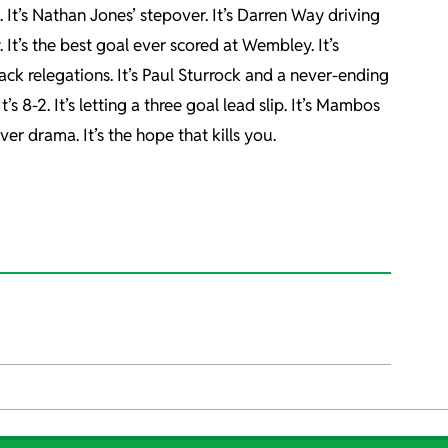
. It’s Nathan Jones’ stepover. It’s Darren Way driving
. It’s the best goal ever scored at Wembley. It’s
-back relegations. It’s Paul Sturrock and a never-ending
s 8-2. It’s letting a three goal lead slip. It’s Mambos
ver drama. It’s the hope that kills you.