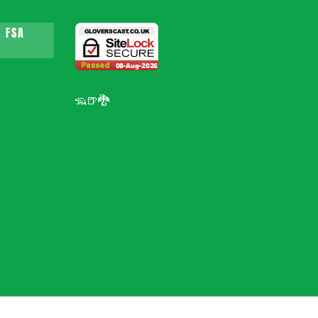
 FSA
🦡🍺🐉