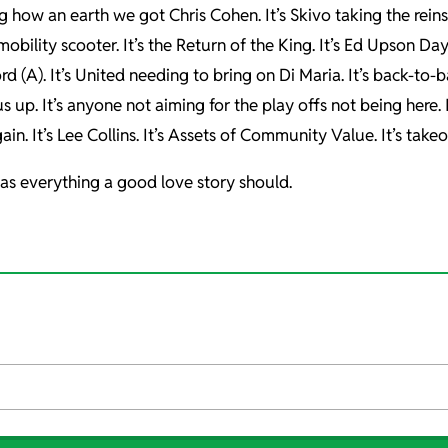
ng how an earth we got Chris Cohen. It’s Skivo taking the reins
obility scooter. It’s the Return of the King. It’s Ed Upson Day
ford (A). It’s United needing to bring on Di Maria. It’s back-to
 up. It’s anyone not aiming for the play offs not being here. It’
ain. It’s Lee Collins. It’s Assets of Community Value. It’s takeo
nd has everything a good love story should.