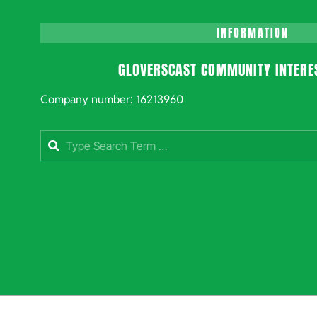
INFORMATION
GLOVERSCAST COMMUNITY INTERE
Company number: 16213960
Search