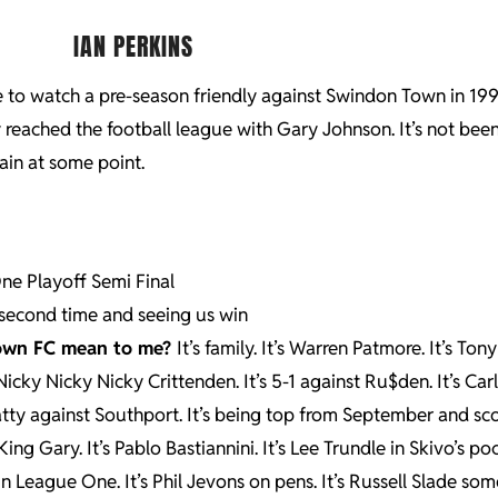
IAN PERKINS
 to watch a pre-season friendly against Swindon Town in 199
 reached the football league with Gary Johnson. It’s not been
ain at some point.
ne Playoff Semi Final
second time and seeing us win
Town FC mean to me?
It’s family. It’s Warren Patmore. It’s To
Nicky Nicky Nicky Crittenden. It’s 5-1 against Ru$den. It’s Car
hatty against Southport. It’s being top from September and sc
King Gary. It’s Pablo Bastiannini. It’s Lee Trundle in Skivo’s poc
 League One. It’s Phil Jevons on pens. It’s Russell Slade s