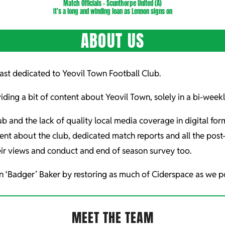
Match Officials – Scunthorpe United (A)
It’s a long and winding loan as Lennon signs on
ABOUT US
st dedicated to Yeovil Town Football Club.
iding a bit of content about Yeovil Town, solely in a bi-wee
ub and the lack of quality local media coverage in digital fo
ent about the club, dedicated match reports and all the po
ir views and conduct and end of season survey too.
n ‘Badger’ Baker by restoring as much of Ciderspace as we po
MEET THE TEAM