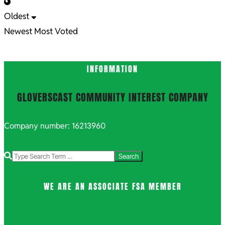
Oldest
Newest
Most Voted
INFORMATION
GLOVERSCAST COMMUNITY INTEREST COMPANY
Company number: 16213960
Search
WE ARE AN ASSOCIATE FSA MEMBER