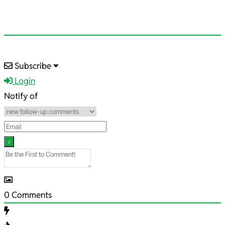
2026-
Subscribe
05-
Login
17
Notify of
0
Comments