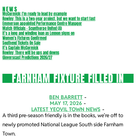
NEWS
McCormick: I’m ready to lead by example
Rowley: This is a two-year project, but we want to start fast
Emmerson appointed Performance Centre Manager
Match Officials – Scunthorpe United (A)
It’s a long and winding loan as Lennon signs on
Women’s Fixtures Confirmed
Southend Tickets On Sale
It’s Captain McCormick
Rowley: There will be ups and downs
Gloverscast Predictions 2026/27
FARNHAM FIXTURE FILLED IN
BEN BARRETT
MAY 17, 2026
LATEST YEOVIL TOWN NEWS
A third pre-season friendly is in the books, we’re off to
newly promoted National League South side Farnham
Town.