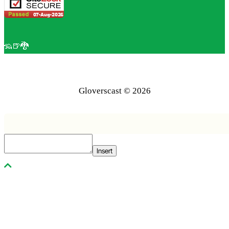
🦡🍺🐉
Gloverscast © 2026
Insert