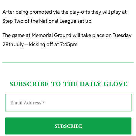
After being promoted via the play-offs they will play at
Step Two of the National League set up.
The game at Memorial Ground will take place on Tuesday
28th July – kicking off at 7:45pm
SUBSCRIBE TO THE DAILY GLOVE