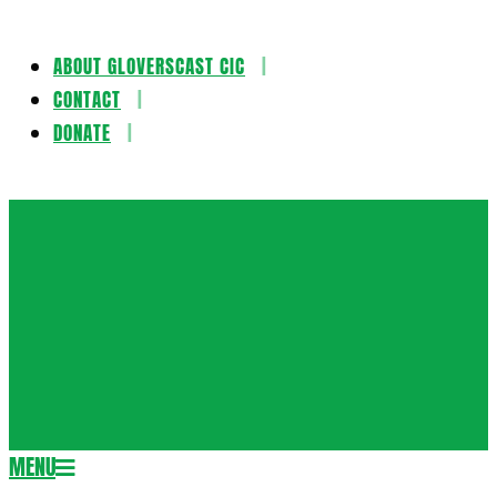
ABOUT GLOVERSCAST CIC
Skip
CONTACT
to
DONATE
content
Gloversca
MENU
Secondary