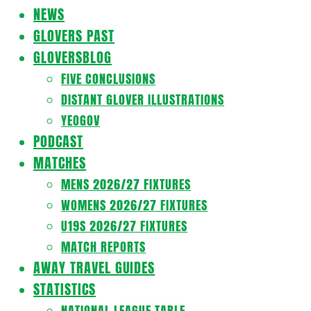
Navigation
NEWS
Menu
GLOVERS PAST
GLOVERSBLOG
FIVE CONCLUSIONS
DISTANT GLOVER ILLUSTRATIONS
YEOGOV
PODCAST
MATCHES
MENS 2026/27 FIXTURES
WOMENS 2026/27 FIXTURES
U19S 2026/27 FIXTURES
MATCH REPORTS
AWAY TRAVEL GUIDES
STATISTICS
NATIONAL LEAGUE TABLE