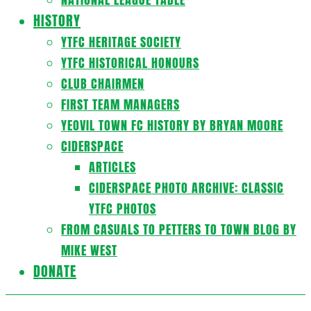
HISTORY
YTFC HERITAGE SOCIETY
YTFC HISTORICAL HONOURS
CLUB CHAIRMEN
FIRST TEAM MANAGERS
YEOVIL TOWN FC HISTORY BY BRYAN MOORE
CIDERSPACE
ARTICLES
CIDERSPACE PHOTO ARCHIVE: CLASSIC
YTFC PHOTOS
FROM CASUALS TO PETTERS TO TOWN BLOG BY
MIKE WEST
DONATE