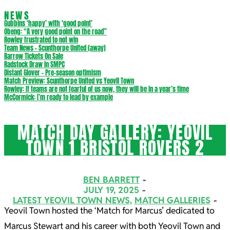
NEWS
Gubbins ‘happy’ with ‘good point’
Obeng: “A very good point on the road”
Rowley frustrated to not win
Team News – Scunthorpe United (away)
Barrow Tickets On Sale
Radstock Draw in SMPC
Distant Glover – Pre-season optimism
Match Preview: Scunthorpe United vs Yeovil Town
Rowley: If teams are not fearful of us now, they will be in a year’s time
McCormick: I’m ready to lead by example
MATCH DAY GALLERY: YEOVIL
TOWN 1 BRISTOL ROVERS 2
BEN BARRETT
JULY 19, 2025
LATEST YEOVIL TOWN NEWS
,
MATCH GALLERIES
Yeovil Town hosted the ‘Match for Marcus’ dedicated to
Marcus Stewart and his career with both Yeovil Town and