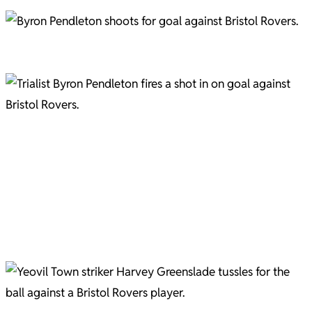
Byron Pendleton in action as 'Trialist B' in the pre-season friendly with Bristol Rovers. Picture
courtesy of Gary Brown.
Trialist Byron Pendleton, the Birmingham City Under-21s captain, who played at right wing-back.
"... but he's been pulling my shirt, ref" We know, Harvey, we know. Pic C/O Gary Brown
Another shirt pull on Greenslade Pic C/O Gary Brown
Josh Sims Pic C/O Gary Brown