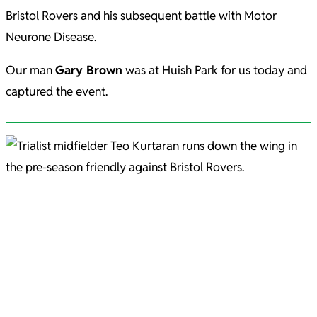
Bristol Rovers and his subsequent battle with Motor
Neurone Disease.
Our man
Gary Brown
was at Huish Park for us today and
captured the event.
Teo Kurtaran Picture courtesy of Gary Brown.
Josh Sims Pic C/O Gary Brown
Josh Sims in action during pre-season. Picture courtesy of Gary Brown.
Aaron Jarvis - fantastic beard Pic C/O Gary Brown