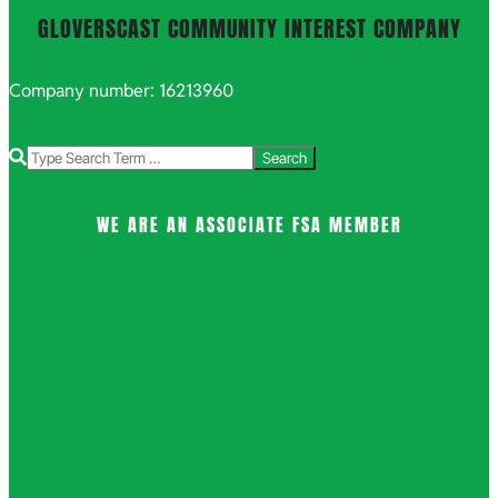
GLOVERSCAST COMMUNITY INTEREST COMPANY
Company number: 16213960
Search
WE ARE AN ASSOCIATE FSA MEMBER