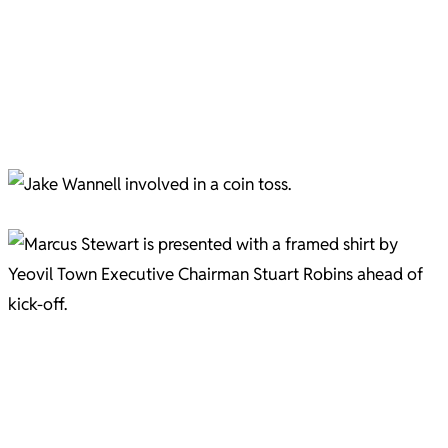
Jevani Brown Pic C/O Gary Brown
Aaron Jarvis in full flow Pic C/O Gary Brown
A minute's silence Pic C/O Gary Brown
Captain Jake Wannell ahead of the Bristol Rovers game Pic C/O Gary Brown
Marcus Stewart and Stuart Robins Pic C/O Gary Brown
Marcus Stewart and Stuart Robins embrace Pic C/O Gary Brown