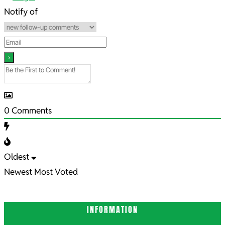
19
Notify of
0
Comments
Oldest
Newest
Most Voted
INFORMATION