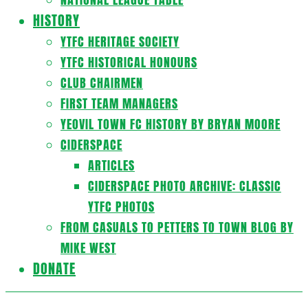
HISTORY
YTFC HERITAGE SOCIETY
YTFC HISTORICAL HONOURS
CLUB CHAIRMEN
FIRST TEAM MANAGERS
YEOVIL TOWN FC HISTORY BY BRYAN MOORE
CIDERSPACE
ARTICLES
CIDERSPACE PHOTO ARCHIVE: CLASSIC
YTFC PHOTOS
FROM CASUALS TO PETTERS TO TOWN BLOG BY
MIKE WEST
DONATE