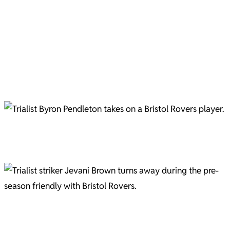
Harvey Greenslade tussles with a Bristol Rovers player. Picture courtesy of Gary Brown.
Jevani Brown and Brett McGavin Pic C/O Gary Brown
Harvey Greenslade Pic C/O Gary Brown
Charlie Cooper Pic C/O Gary Brown
Trialist Byron Pendleton in action against Bristol Rovers. Picture courtesy of Gary Brown
Football, corner. Pic C/O Gary Brown
Trialist striker Jevani Brown has been a regular fixture in the pre-season friendlies. Picture courtesy
of Gary Brown.