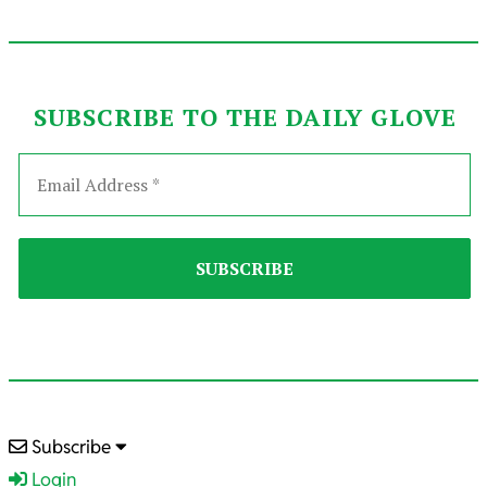
SUBSCRIBE TO THE DAILY GLOVE
2025-
Subscribe
07-
Login