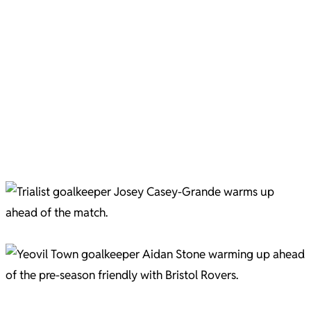
Marcus Stewart is welcomed to Huish Park Pic C/O Gary Brown
New Football for 25/26 Pic C/O Gary Brown
New football for 25/26 Pic C/O Gary Brown
New Football for 25/26 Pic C/O Gary Brown
New Football for 25/26 Pic C/O Gary Brown
Trialist Josey Casa-Grande. Picture courtesy of Gary Brown.
Aidan Stone. Picture courtesy of Gary Brown.