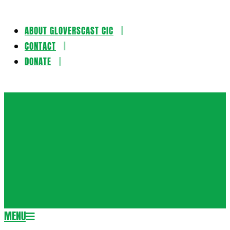
ABOUT GLOVERSCAST CIC
Skip
CONTACT
to
DONATE
content
Gloversca
MENU
Secondary