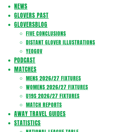
Navigation
NEWS
Menu
GLOVERS PAST
GLOVERSBLOG
FIVE CONCLUSIONS
DISTANT GLOVER ILLUSTRATIONS
YEOGOV
PODCAST
MATCHES
MENS 2026/27 FIXTURES
WOMENS 2026/27 FIXTURES
U19S 2026/27 FIXTURES
MATCH REPORTS
AWAY TRAVEL GUIDES
STATISTICS
NATIONAL LEAGUE TABLE