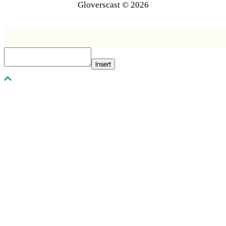
Gloverscast © 2026
Insert