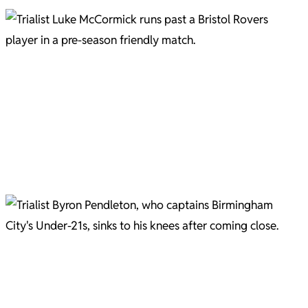
Luke McCormick on the move. Picture courtesy of Gary Brown
Luke McCormick Pic C/O Gary Brown
Dan Ellison marshalls Jevani Brown Pic C/O Gary Brown
Charlie Cooper Pic C/O Gary Brown
Trialist Byron Pendleton sinks to his knees after hitting the side netting. Picture courtesy of Gary
Brown.
Byron Pendleton goes close Pic C/O Gary Brown