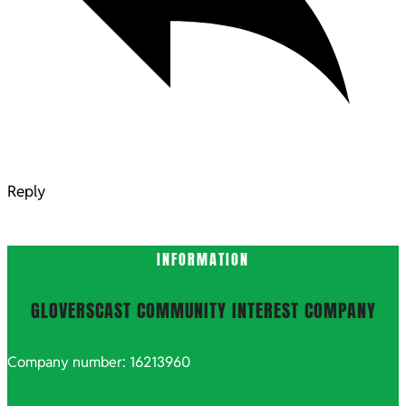
Reply
INFORMATION
GLOVERSCAST COMMUNITY INTEREST COMPANY
Company number: 16213960