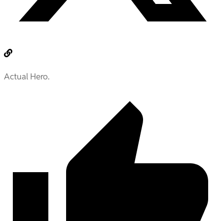
Actual Hero.