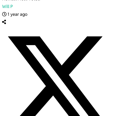
Will P
1 year ago