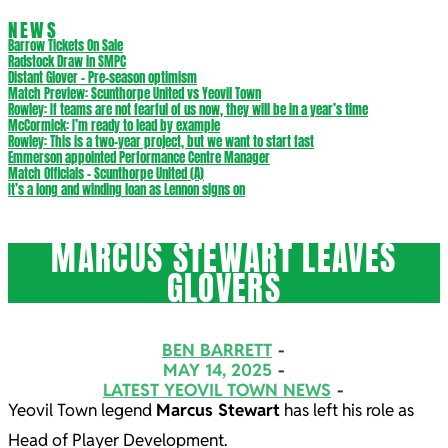
NEWS
Barrow Tickets On Sale
Radstock Draw in SMPC
Distant Glover – Pre-season optimism
Match Preview: Scunthorpe United vs Yeovil Town
Rowley: If teams are not fearful of us now, they will be in a year’s time
McCormick: I’m ready to lead by example
Rowley: This is a two-year project, but we want to start fast
Emmerson appointed Performance Centre Manager
Match Officials – Scunthorpe United (A)
It’s a long and winding loan as Lennon signs on
MARCUS STEWART LEAVES
GLOVERS
BEN BARRETT
MAY 14, 2025
LATEST YEOVIL TOWN NEWS
Yeovil Town legend
Marcus Stewart
has left his role as
Head of Player Development.