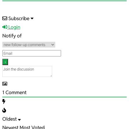
2025-
Subscribe
05-
Login
14
Notify of
1
Comment
Oldest
Newest
Most Voted