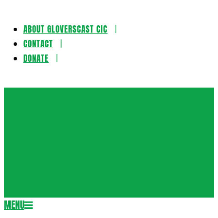
ABOUT GLOVERSCAST CIC
Skip
CONTACT
to
DONATE
content
Gloversca
MENU
Secondary