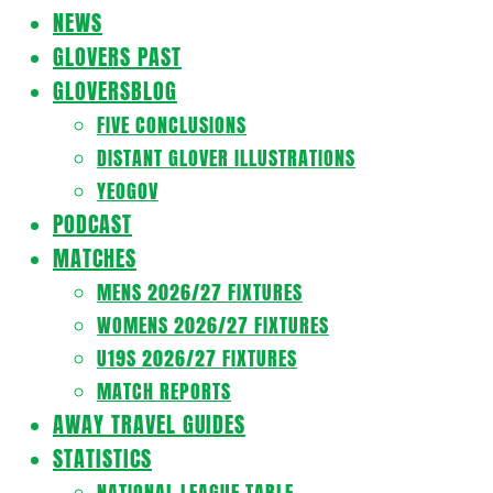
Navigation
NEWS
Menu
GLOVERS PAST
GLOVERSBLOG
FIVE CONCLUSIONS
DISTANT GLOVER ILLUSTRATIONS
YEOGOV
PODCAST
MATCHES
MENS 2026/27 FIXTURES
WOMENS 2026/27 FIXTURES
U19S 2026/27 FIXTURES
MATCH REPORTS
AWAY TRAVEL GUIDES
STATISTICS
NATIONAL LEAGUE TABLE