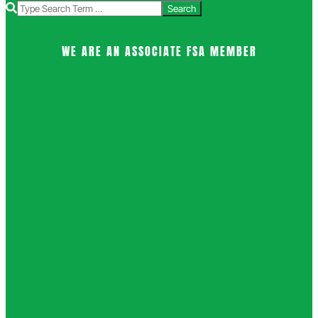
Search
WE ARE AN ASSOCIATE FSA MEMBER