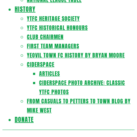
HISTORY
YTFC HERITAGE SOCIETY
YTFC HISTORICAL HONOURS
CLUB CHAIRMEN
FIRST TEAM MANAGERS
YEOVIL TOWN FC HISTORY BY BRYAN MOORE
CIDERSPACE
ARTICLES
CIDERSPACE PHOTO ARCHIVE: CLASSIC
YTFC PHOTOS
FROM CASUALS TO PETTERS TO TOWN BLOG BY
MIKE WEST
DONATE