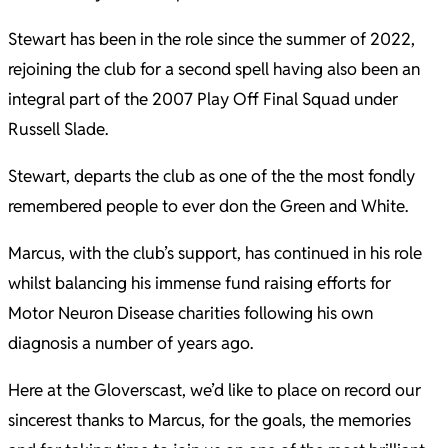
Stewart has been in the role since the summer of 2022,
rejoining the club for a second spell having also been an
integral part of the 2007 Play Off Final Squad under
Russell Slade.
Stewart, departs the club as one of the the most fondly
remembered people to ever don the Green and White.
Marcus, with the club’s support, has continued in his role
whilst balancing his immense fund raising efforts for
Motor Neuron Disease charities following his own
diagnosis a number of years ago.
Here at the Gloverscast, we’d like to place on record our
sincerest thanks to Marcus, for the goals, the memories