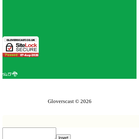
🦡🍺🐉
Gloverscast © 2026
Insert