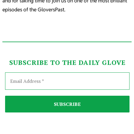
and for taking time to join us on one of the most brilliant
episodes of the GloversPast.
SUBSCRIBE TO THE DAILY GLOVE