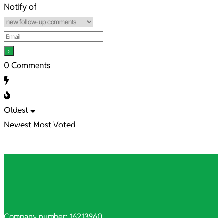
10
Notify of
0
Comments
Oldest
Newest
Most Voted
Company number: 16213960