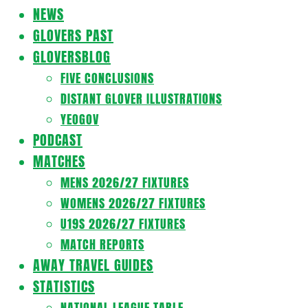
Navigation
NEWS
Menu
GLOVERS PAST
GLOVERSBLOG
FIVE CONCLUSIONS
DISTANT GLOVER ILLUSTRATIONS
YEOGOV
PODCAST
MATCHES
MENS 2026/27 FIXTURES
WOMENS 2026/27 FIXTURES
U19S 2026/27 FIXTURES
MATCH REPORTS
AWAY TRAVEL GUIDES
STATISTICS
NATIONAL LEAGUE TABLE