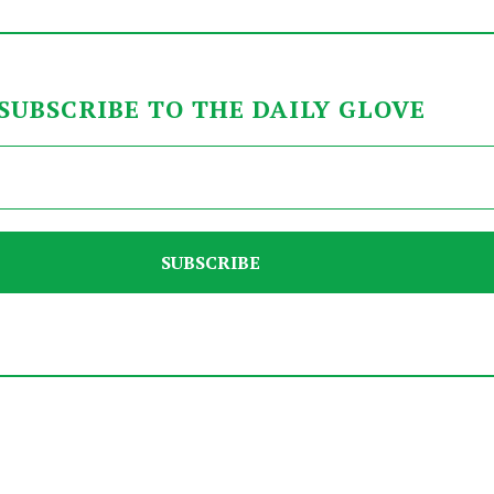
SUBSCRIBE TO THE DAILY GLOVE