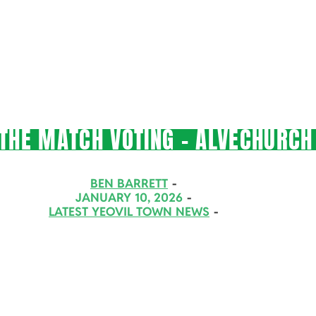
THE MATCH VOTING – ALVECHURCH 
BEN BARRETT
JANUARY 10, 2026
LATEST YEOVIL TOWN NEWS