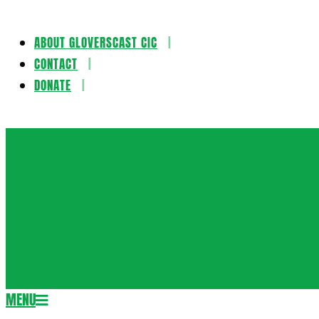
ABOUT GLOVERSCAST CIC
Skip
CONTACT
to
DONATE
content
Gloversca
MENU
Secondary