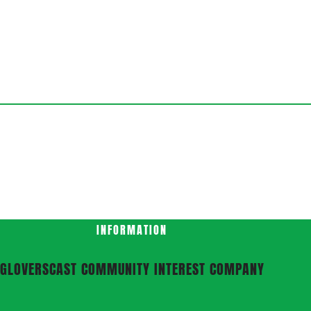
INFORMATION
GLOVERSCAST COMMUNITY INTEREST COMPANY