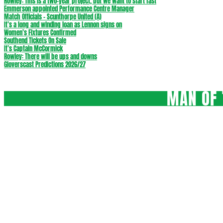
Rowley: This is a two-year project, but we want to start fast
Emmerson appointed Performance Centre Manager
Match Officials – Scunthorpe United (A)
It’s a long and winding loan as Lennon signs on
Women’s Fixtures Confirmed
Southend Tickets On Sale
It’s Captain McCormick
Rowley: There will be ups and downs
Gloverscast Predictions 2026/27
MAN OF 