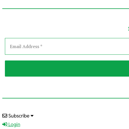
2026-
Subscribe
01-
Login