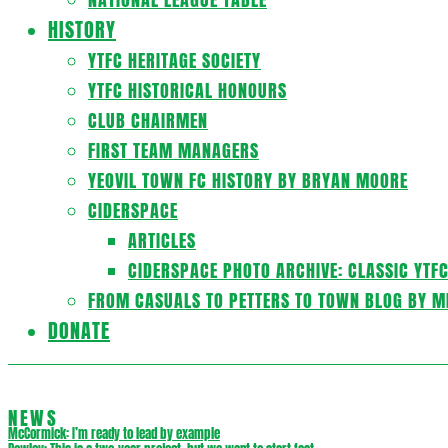
HISTORY
YTFC HERITAGE SOCIETY
YTFC HISTORICAL HONOURS
CLUB CHAIRMEN
FIRST TEAM MANAGERS
YEOVIL TOWN FC HISTORY BY BRYAN MOORE
CIDERSPACE
ARTICLES
CIDERSPACE PHOTO ARCHIVE: CLASSIC YTF
FROM CASUALS TO PETTERS TO TOWN BLOG BY M
DONATE
NEWS
McCormick: I’m ready to lead by example