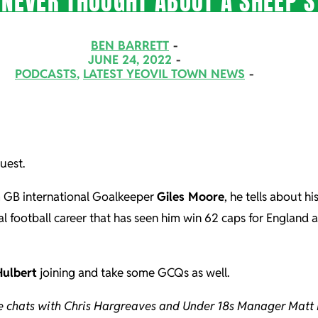
 NEVER THOUGHT ABOUT A SHEEP’
BEN BARRETT
JUNE 24, 2022
PODCASTS
,
LATEST YEOVIL TOWN NEWS
uest.
m GB international Goalkeeper
Giles Moore
, he tells about h
nal football career that has seen him win 62 caps for England
Hulbert
joining and take some GCQs as well.
he chats with Chris Hargreaves and Under 18s Manager Matt 