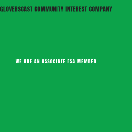
GLOVERSCAST COMMUNITY INTEREST COMPANY
WE ARE AN ASSOCIATE FSA MEMBER