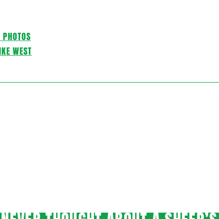
C PHOTOS
IKE WEST