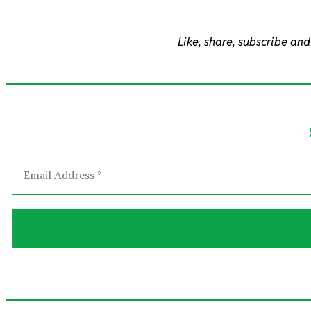
Like, share, subscribe and