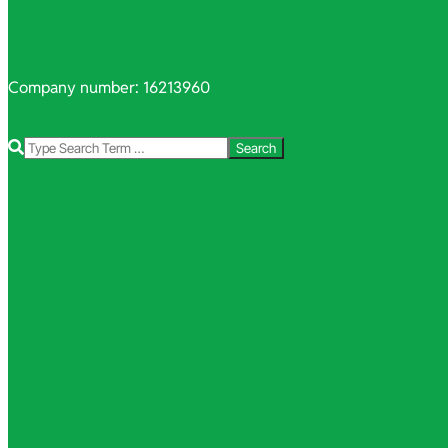
Company number: 16213960
Search