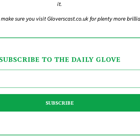
it.
 make sure you visit Gloverscast.co.uk for plenty more brilli
SUBSCRIBE TO THE DAILY GLOVE