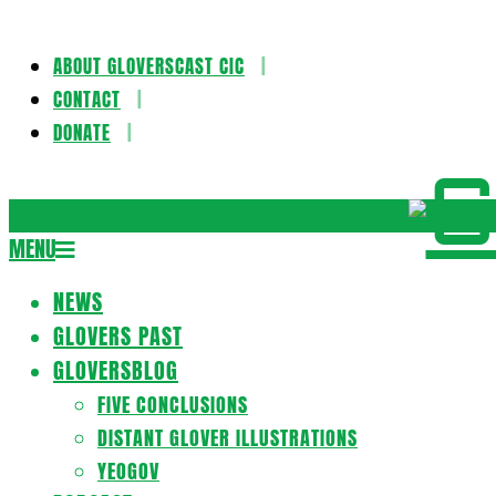
ABOUT GLOVERSCAST CIC
Skip
CONTACT
to
DONATE
content
Gloversca
MENU
Secondary
Navigation
NEWS
Menu
GLOVERS PAST
GLOVERSBLOG
FIVE CONCLUSIONS
DISTANT GLOVER ILLUSTRATIONS
YEOGOV