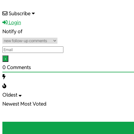
2022-
Subscribe
06-
Login
24
Notify of
0
Comments
Oldest
Newest
Most Voted