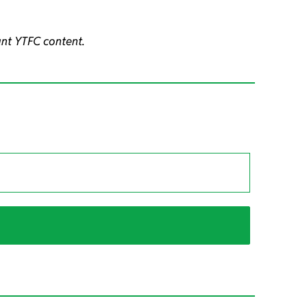
ant YTFC content.