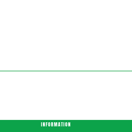
INFORMATION