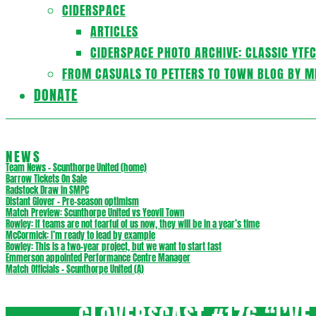
CIDERSPACE
ARTICLES
CIDERSPACE PHOTO ARCHIVE: CLASSIC YTF
FROM CASUALS TO PETTERS TO TOWN BLOG BY M
DONATE
NEWS
Team News – Scunthorpe United (home)
Barrow Tickets On Sale
Radstock Draw in SMPC
Distant Glover – Pre-season optimism
Match Preview: Scunthorpe United vs Yeovil Town
Rowley: If teams are not fearful of us now, they will be in a year’s time
McCormick: I’m ready to lead by example
Rowley: This is a two-year project, but we want to start fast
Emmerson appointed Performance Centre Manager
Match Officials – Scunthorpe United (A)