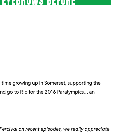
S EYEBROWS BEFORE”
is time growing up in Somerset, supporting the
 and go to Rio for the 2016 Paralympics… an
Percival on recent episodes, we really appreciate