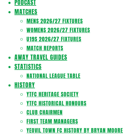
PODCAST
MATCHES
MENS 2026/27 FIXTURES
WOMENS 2026/27 FIXTURES
U19S 2026/27 FIXTURES
MATCH REPORTS
AWAY TRAVEL GUIDES
STATISTICS
NATIONAL LEAGUE TABLE
HISTORY
YTFC HERITAGE SOCIETY
YTFC HISTORICAL HONOURS
CLUB CHAIRMEN
FIRST TEAM MANAGERS
YEOVIL TOWN FC HISTORY BY BRYAN MOORE