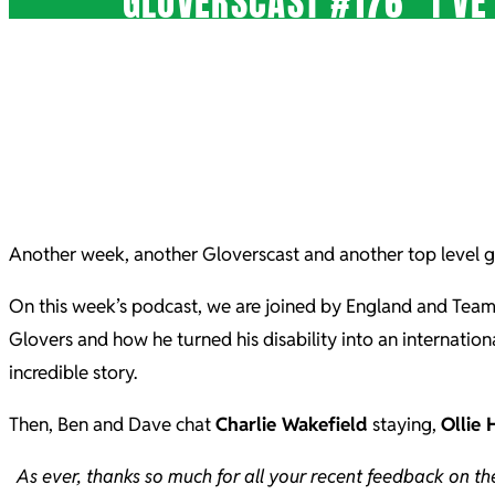
GLOVERSCAST #176 “I’VE
Another week, another Gloverscast and another top level g
On this week’s podcast, we are joined by England and Tea
Glovers and how he turned his disability into an internatio
incredible story.
Then, Ben and Dave chat
Charlie Wakefield
staying,
Ollie 
As ever, thanks so much for all your recent feedback on t