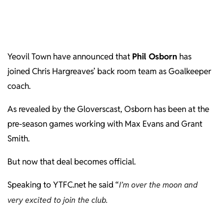
Yeovil Town have announced that
Phil Osborn
has
joined Chris Hargreaves’ back room team as Goalkeeper
coach.
As revealed by the Gloverscast, Osborn has been at the
pre-season games working with Max Evans and Grant
Smith.
But now that deal becomes official.
Speaking to YTFC.net he said “
I’m over the moon and
very excited to join the club.