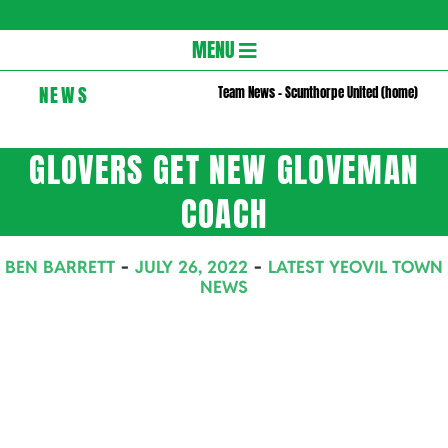
Gloversc
Secondary
MENU
Navigation
NEWS
Team News – Scunthorpe United (home)
Menu
GLOVERS GET NEW GLOVEMAN
COACH
BEN BARRETT
JULY 26, 2022
LATEST YEOVIL TOWN
NEWS