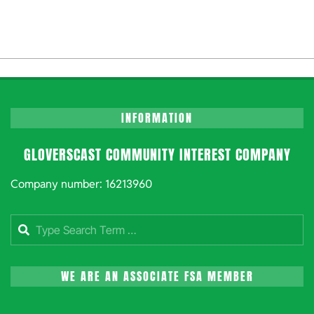
INFORMATION
GLOVERSCAST COMMUNITY INTEREST COMPANY
Company number: 16213960
Search
WE ARE AN ASSOCIATE FSA MEMBER