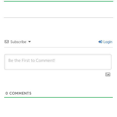
2022-
07-
26
Subscribe
Login
0
COMMENTS