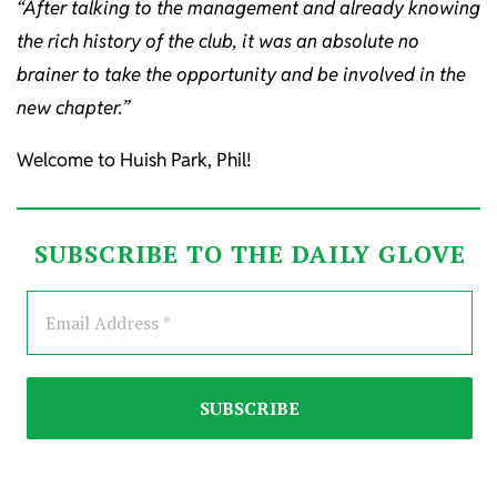
“After talking to the management and already knowing
the rich history of the club, it was an absolute no
brainer to take the opportunity and be involved in the
new chapter.”
Welcome to Huish Park, Phil!
SUBSCRIBE TO THE DAILY GLOVE