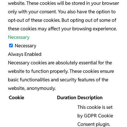
website. These cookies will be stored in your browser
only with your consent. You also have the option to
opt-out of these cookies. But opting out of some of
these cookies may affect your browsing experience.
Necessary
Necessary
Always Enabled
Necessary cookies are absolutely essential for the
website to function properly. These cookies ensure
basic functionalities and security features of the
website, anonymously.
Cookie
Duration
Description
This cookie is set
by GDPR Cookie
Consent plugin.