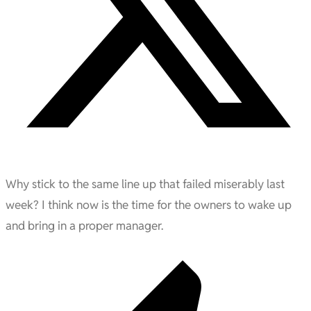
Why stick to the same line up that failed miserably last
week? I think now is the time for the owners to wake up
and bring in a proper manager.