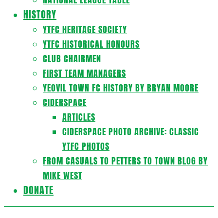
HISTORY
YTFC HERITAGE SOCIETY
YTFC HISTORICAL HONOURS
CLUB CHAIRMEN
FIRST TEAM MANAGERS
YEOVIL TOWN FC HISTORY BY BRYAN MOORE
CIDERSPACE
ARTICLES
CIDERSPACE PHOTO ARCHIVE: CLASSIC
YTFC PHOTOS
FROM CASUALS TO PETTERS TO TOWN BLOG BY
MIKE WEST
DONATE