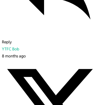
Reply
YTFC Bob
8 months ago