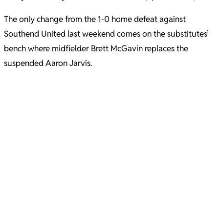
The only change from the 1-0 home defeat against
Southend United last weekend comes on the substitutes’
bench where midfielder Brett McGavin replaces the
suspended Aaron Jarvis.