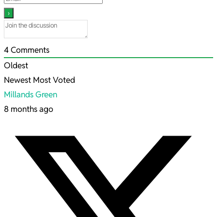
4
Comments
Oldest
Newest
Most Voted
Millands Green
8 months ago