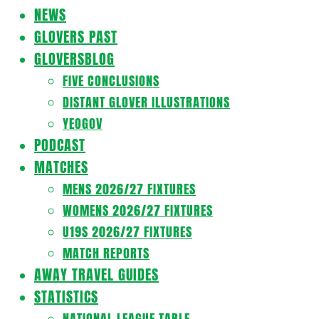
Navigation
NEWS
Menu
GLOVERS PAST
GLOVERSBLOG
FIVE CONCLUSIONS
DISTANT GLOVER ILLUSTRATIONS
YEOGOV
PODCAST
MATCHES
MENS 2026/27 FIXTURES
WOMENS 2026/27 FIXTURES
U19S 2026/27 FIXTURES
MATCH REPORTS
AWAY TRAVEL GUIDES
STATISTICS
NATIONAL LEAGUE TABLE