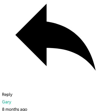
Reply
Gary
8 months ago