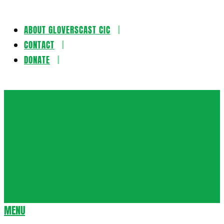
ABOUT GLOVERSCAST CIC
Skip
CONTACT
to
DONATE
content
Gloversca
MENU
Secondary