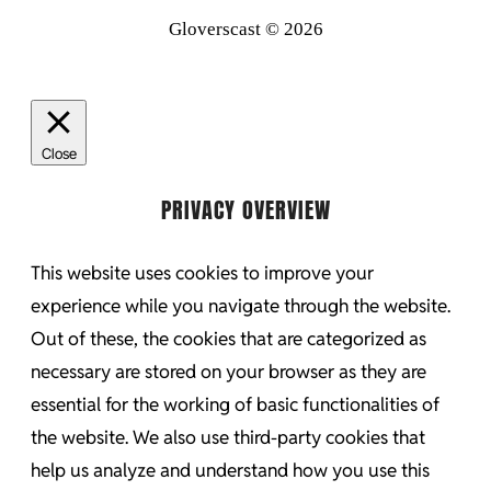
Gloverscast © 2026
Close
PRIVACY OVERVIEW
This website uses cookies to improve your
experience while you navigate through the website.
Out of these, the cookies that are categorized as
necessary are stored on your browser as they are
essential for the working of basic functionalities of
the website. We also use third-party cookies that
help us analyze and understand how you use this