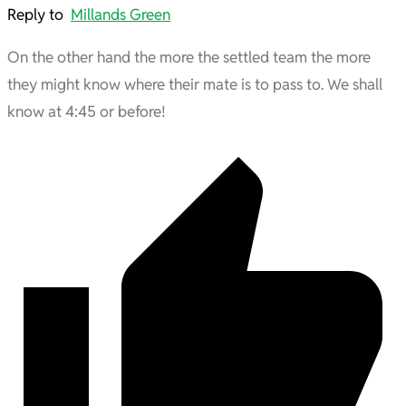
Reply to
Millands Green
On the other hand the more the settled team the more
they might know where their mate is to pass to. We shall
know at 4:45 or before!