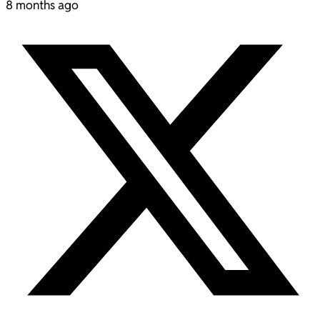
8 months ago