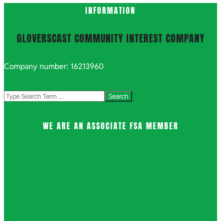
INFORMATION
GLOVERSCAST COMMUNITY INTEREST COMPANY
Company number: 16213960
Search
WE ARE AN ASSOCIATE FSA MEMBER