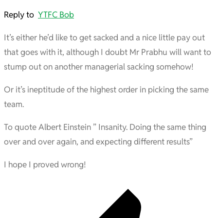
Reply to
YTFC Bob
It’s either he’d like to get sacked and a nice little pay out
that goes with it, although I doubt Mr Prabhu will want to
stump out on another managerial sacking somehow!
Or it’s ineptitude of the highest order in picking the same
team.
To quote Albert Einstein ” Insanity. Doing the same thing
over and over again, and expecting different results”
I hope I proved wrong!