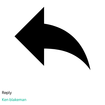
Reply
Ken blakeman