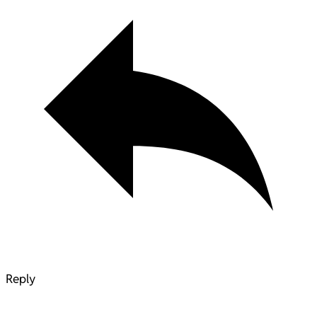
Reply