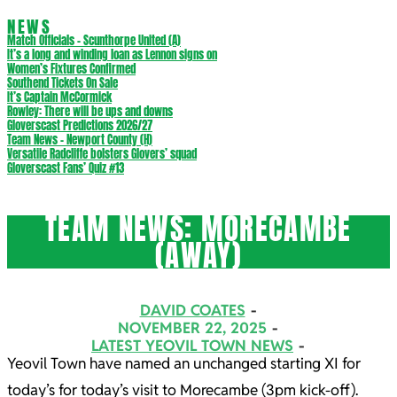
NEWS
Match Officials – Scunthorpe United (A)
It’s a long and winding loan as Lennon signs on
Women’s Fixtures Confirmed
Southend Tickets On Sale
It’s Captain McCormick
Rowley: There will be ups and downs
Gloverscast Predictions 2026/27
Team News – Newport County (H)
Versatile Radcliffe bolsters Glovers’ squad
Gloverscast Fans’ Quiz #13
TEAM NEWS: MORECAMBE
(AWAY)
DAVID COATES
NOVEMBER 22, 2025
LATEST YEOVIL TOWN NEWS
Yeovil Town have named an unchanged starting XI for
today’s for today’s visit to Morecambe (3pm kick-off).