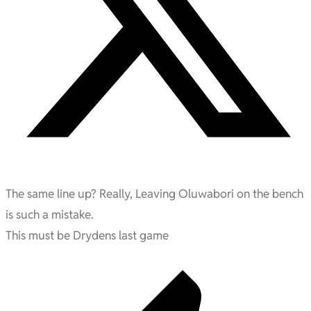
The same line up? Really, Leaving Oluwabori on the bench
is such a mistake.
This must be Drydens last game