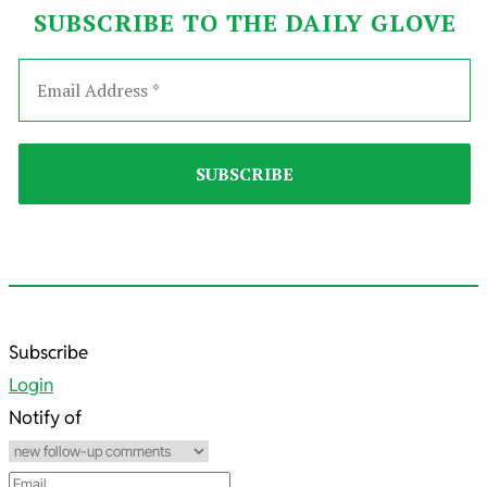
SUBSCRIBE TO THE DAILY GLOVE
2025-
Subscribe
11-
Login
22
Notify of