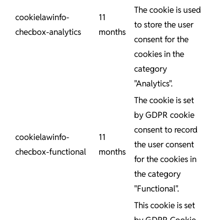
The cookie is used
cookielawinfo-
11
to store the user
checbox-analytics
months
consent for the
cookies in the
category
"Analytics".
The cookie is set
by GDPR cookie
consent to record
cookielawinfo-
11
the user consent
checbox-functional
months
for the cookies in
the category
"Functional".
This cookie is set