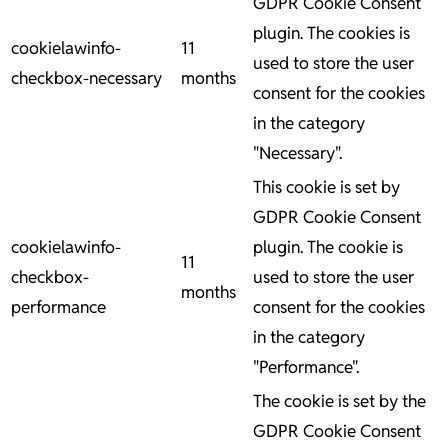
GDPR Cookie Consent
plugin. The cookies is
cookielawinfo-
11
used to store the user
checkbox-necessary
months
consent for the cookies
in the category
"Necessary".
This cookie is set by
GDPR Cookie Consent
cookielawinfo-
plugin. The cookie is
11
checkbox-
used to store the user
months
performance
consent for the cookies
in the category
"Performance".
The cookie is set by the
GDPR Cookie Consent