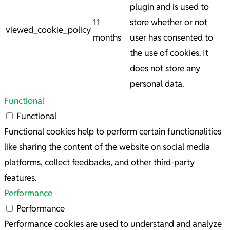
plugin and is used to
11
store whether or not
viewed_cookie_policy
months
user has consented to
the use of cookies. It
does not store any
personal data.
Functional
Functional
Functional cookies help to perform certain functionalities
like sharing the content of the website on social media
platforms, collect feedbacks, and other third-party
features.
Performance
Performance
Performance cookies are used to understand and analyze