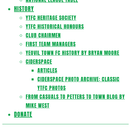
HISTORY
YTFC HERITAGE SOCIETY
YTFC HISTORICAL HONOURS
CLUB CHAIRMEN
FIRST TEAM MANAGERS
YEOVIL TOWN FC HISTORY BY BRYAN MOORE
CIDERSPACE
ARTICLES
CIDERSPACE PHOTO ARCHIVE: CLASSIC
YTFC PHOTOS
FROM CASUALS TO PETTERS TO TOWN BLOG BY
MIKE WEST
DONATE