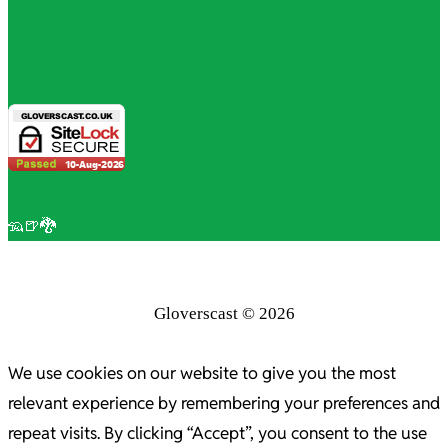
🦡🍺🐉
Gloverscast © 2026
We use cookies on our website to give you the most
relevant experience by remembering your preferences and
repeat visits. By clicking “Accept”, you consent to the use