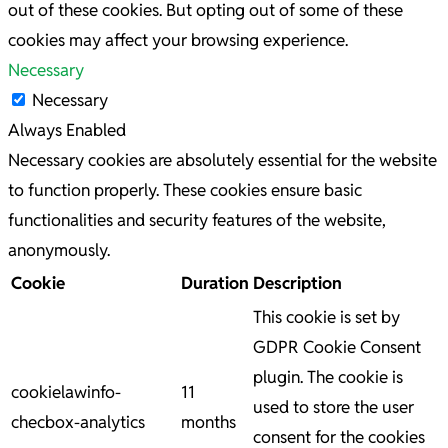
out of these cookies. But opting out of some of these
cookies may affect your browsing experience.
Necessary
Necessary
Always Enabled
Necessary cookies are absolutely essential for the website
to function properly. These cookies ensure basic
functionalities and security features of the website,
anonymously.
Cookie
Duration
Description
This cookie is set by
GDPR Cookie Consent
plugin. The cookie is
cookielawinfo-
11
used to store the user
checbox-analytics
months
consent for the cookies