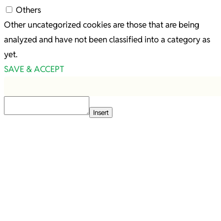
Others
Other uncategorized cookies are those that are being
analyzed and have not been classified into a category as
yet.
SAVE & ACCEPT
Insert