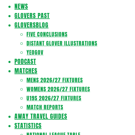
Navigation
NEWS
Menu
GLOVERS PAST
GLOVERSBLOG
FIVE CONCLUSIONS
DISTANT GLOVER ILLUSTRATIONS
YEOGOV
PODCAST
MATCHES
MENS 2026/27 FIXTURES
WOMENS 2026/27 FIXTURES
U19S 2026/27 FIXTURES
MATCH REPORTS
AWAY TRAVEL GUIDES
STATISTICS
NATIONAL LEAGUE TABLE