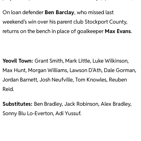
On loan defender
Ben Barclay
, who missed last
weekend’s win over his parent club Stockport County,
returns on the bench in place of goalkeeper
Max Evans
.
Yeovil Town:
Grant Smith, Mark Little, Luke Wilkinson,
Max Hunt, Morgan Williams, Lawson D’Ath, Dale Gorman,
Jordan Barnett, Josh Neufville, Tom Knowles, Reuben
Reid.
Substitutes:
Ben Bradley,
Jack Robinson, Alex Bradley,
Sonny Blu Lo-Everton, Adi Yussuf.