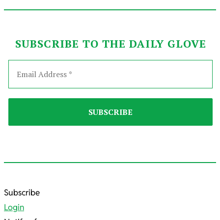
SUBSCRIBE TO THE DAILY GLOVE
2022-
Subscribe
04-
Login