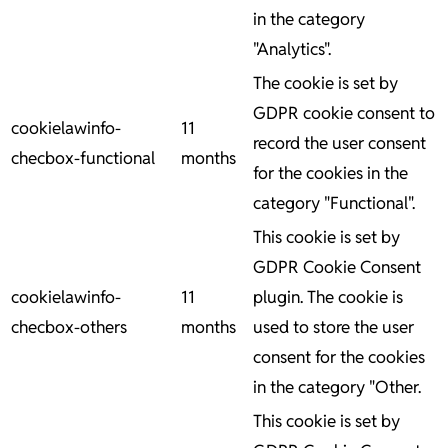
in the category
"Analytics".
The cookie is set by
GDPR cookie consent to
cookielawinfo-
11
record the user consent
checbox-functional
months
for the cookies in the
category "Functional".
This cookie is set by
GDPR Cookie Consent
cookielawinfo-
11
plugin. The cookie is
checbox-others
months
used to store the user
consent for the cookies
in the category "Other.
This cookie is set by