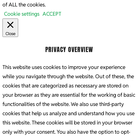
of ALL the cookies.
Cookie settings
ACCEPT
Close
PRIVACY OVERVIEW
This website uses cookies to improve your experience
while you navigate through the website. Out of these, the
cookies that are categorized as necessary are stored on
your browser as they are essential for the working of basic
functionalities of the website. We also use third-party
cookies that help us analyze and understand how you use
this website. These cookies will be stored in your browser
only with your consent. You also have the option to opt-