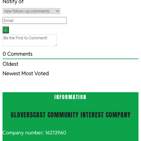
30
Notify of
0
Comments
Oldest
Newest
Most Voted
INFORMATION
GLOVERSCAST COMMUNITY INTEREST COMPANY
Company number: 16213960