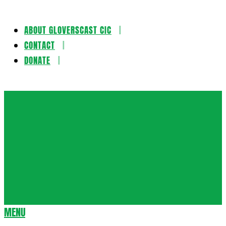
ABOUT GLOVERSCAST CIC
Skip
CONTACT
to
DONATE
content
Gloversca
MENU
Secondary