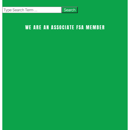
Search
WE ARE AN ASSOCIATE FSA MEMBER