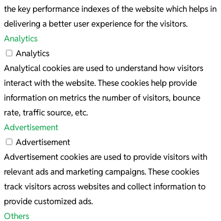
the key performance indexes of the website which helps in
delivering a better user experience for the visitors.
Analytics
Analytics
Analytical cookies are used to understand how visitors
interact with the website. These cookies help provide
information on metrics the number of visitors, bounce
rate, traffic source, etc.
Advertisement
Advertisement
Advertisement cookies are used to provide visitors with
relevant ads and marketing campaigns. These cookies
track visitors across websites and collect information to
provide customized ads.
Others