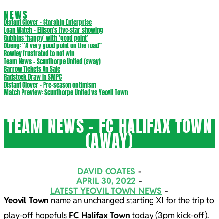
NEWS
Distant Glover – Starship Enterprise
Loan Watch – Ellison’s five-star showing
Gubbins ‘happy’ with ‘good point’
Obeng: “A very good point on the road”
Rowley frustrated to not win
Team News – Scunthorpe United (away)
Barrow Tickets On Sale
Radstock Draw in SMPC
Distant Glover – Pre-season optimism
Match Preview: Scunthorpe United vs Yeovil Town
TEAM NEWS – FC HALIFAX TOWN
(AWAY)
DAVID COATES
APRIL 30, 2022
LATEST YEOVIL TOWN NEWS
Yeovil Town
name an unchanged starting XI for the trip to
play-off hopefuls
FC Halifax Town
today (3pm kick-off).