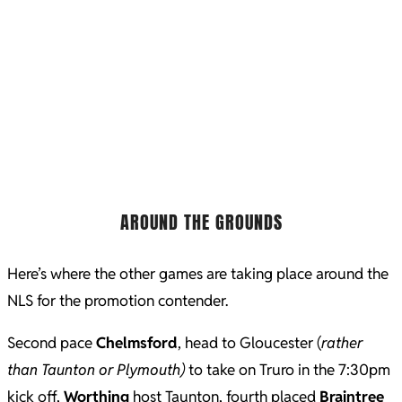
AROUND THE GROUNDS
Here’s where the other games are taking place around the
NLS for the promotion contender.
Second pace
Chelmsford
, head to Gloucester (
rather
than Taunton or Plymouth)
to take on Truro in the 7:30pm
kick off,
Worthing
host Taunton, fourth placed
Braintree