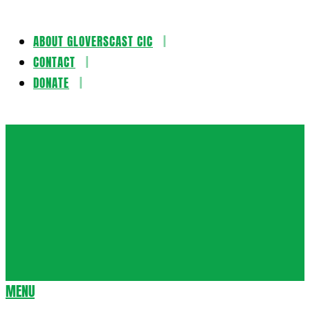
ABOUT GLOVERSCAST CIC
Skip
CONTACT
to
DONATE
content
Gloversca
MENU
Secondary