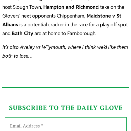
host Slough Town,
Hampton and Richmond
take on the
Glovers’ next opponents Chippenham,
Maidstone v St
Albans
is a potential cracker in the race for a play off spot
and
Bath City
are at home to Farnborough.
It’s also Aveley vs W*ymouth, where I think we’d like them
both to lose…
SUBSCRIBE TO THE DAILY GLOVE