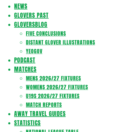
Navigation
NEWS
Menu
GLOVERS PAST
GLOVERSBLOG
FIVE CONCLUSIONS
DISTANT GLOVER ILLUSTRATIONS
YEOGOV
PODCAST
MATCHES
MENS 2026/27 FIXTURES
WOMENS 2026/27 FIXTURES
U19S 2026/27 FIXTURES
MATCH REPORTS
AWAY TRAVEL GUIDES
STATISTICS
NATIONAL LEAGUE TABLE