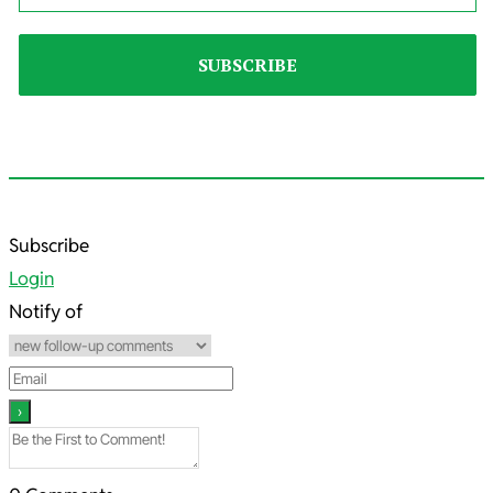
2024-
Subscribe
03-
Login
08
Notify of