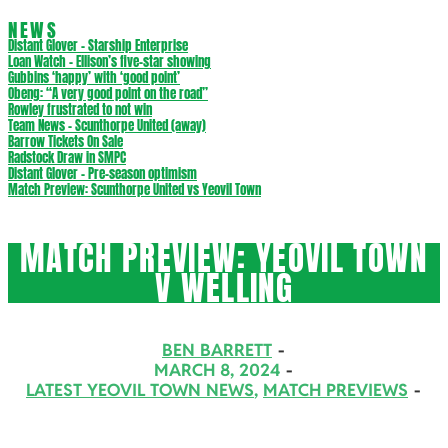
NEWS
Distant Glover – Starship Enterprise
Loan Watch – Ellison’s five-star showing
Gubbins ‘happy’ with ‘good point’
Obeng: “A very good point on the road”
Rowley frustrated to not win
Team News – Scunthorpe United (away)
Barrow Tickets On Sale
Radstock Draw in SMPC
Distant Glover – Pre-season optimism
Match Preview: Scunthorpe United vs Yeovil Town
MATCH PREVIEW: YEOVIL TOWN
V WELLING
BEN BARRETT
MARCH 8, 2024
LATEST YEOVIL TOWN NEWS
,
MATCH PREVIEWS