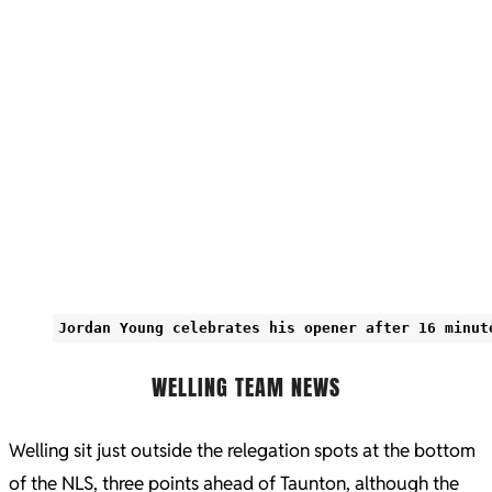
Jordan Young celebrates his opener after 16 minut
WELLING TEAM NEWS
Welling sit just outside the relegation spots at the bottom
of the NLS, three points ahead of Taunton, although the