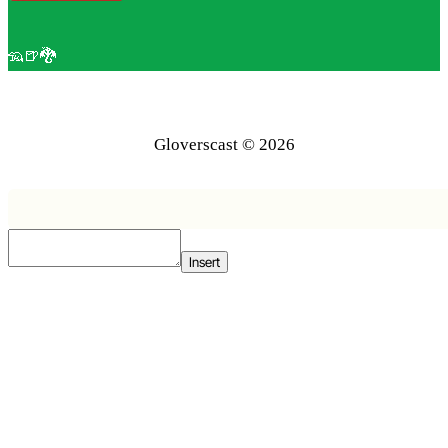
🦡🍺🐉
Gloverscast © 2026
Insert