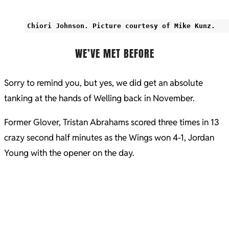
Chiori Johnson. Picture courtesy of Mike Kunz.
WE’VE MET BEFORE
Sorry to remind you, but yes, we did get an absolute
tanking at the hands of Welling back in November.
Former Glover, Tristan Abrahams scored three times in 13
crazy second half minutes as the Wings won 4-1, Jordan
Young with the opener on the day.