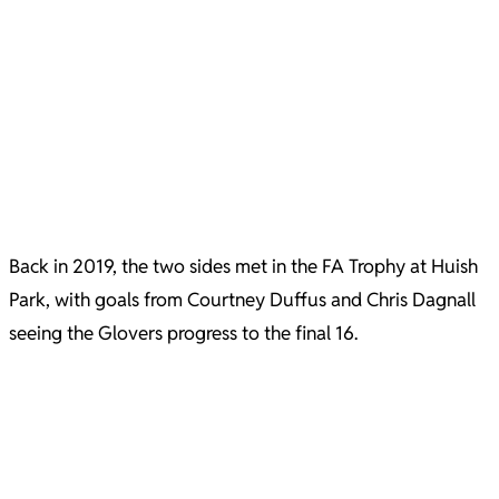
Back in 2019, the two sides met in the FA Trophy at Huish
Park, with goals from Courtney Duffus and Chris Dagnall
seeing the Glovers progress to the final 16.