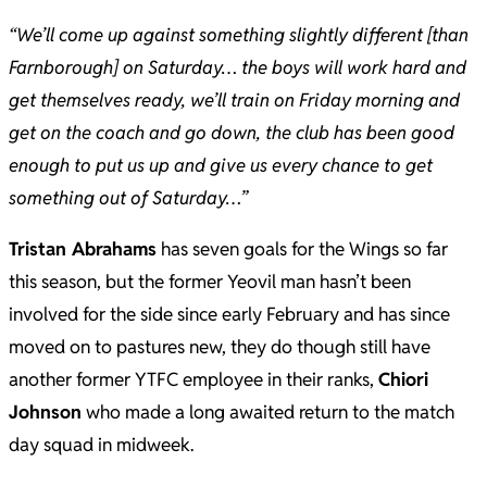
“We’ll come up against something slightly different [than
Farnborough] on Saturday… the boys will work hard and
get themselves ready, we’ll train on Friday morning and
get on the coach and go down, the club has been good
enough to put us up and give us every chance to get
something out of Saturday…”
Tristan Abrahams
has seven goals for the Wings so far
this season, but the former Yeovil man hasn’t been
involved for the side since early February and has since
moved on to pastures new, they do though still have
another former YTFC employee in their ranks,
Chiori
Johnson
who made a long awaited return to the match
day squad in midweek.