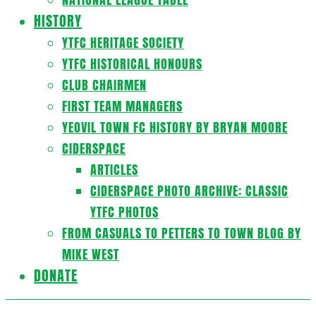
HISTORY
YTFC HERITAGE SOCIETY
YTFC HISTORICAL HONOURS
CLUB CHAIRMEN
FIRST TEAM MANAGERS
YEOVIL TOWN FC HISTORY BY BRYAN MOORE
CIDERSPACE
ARTICLES
CIDERSPACE PHOTO ARCHIVE: CLASSIC
YTFC PHOTOS
FROM CASUALS TO PETTERS TO TOWN BLOG BY
MIKE WEST
DONATE