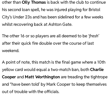
other than
Olly Thomas
is back with the club to continue
his second loan spell, he was injured playing for Bristol
City’s Under 23s and has been sidelined for a few weeks
whilst recovering back at Ashton Gate.
The other 16 or so players are all deemed to be
‘fresh’
after their quick fire double over the course of last
weekend.
A point of note, this match is the final game where a 10th
yellow card would equal a two-match ban, both
Charlie
Cooper
and
Matt Worthington
are treading the tightrope
and “have been told’ by Mark Cooper to keep themselves
out of trouble with the officials.