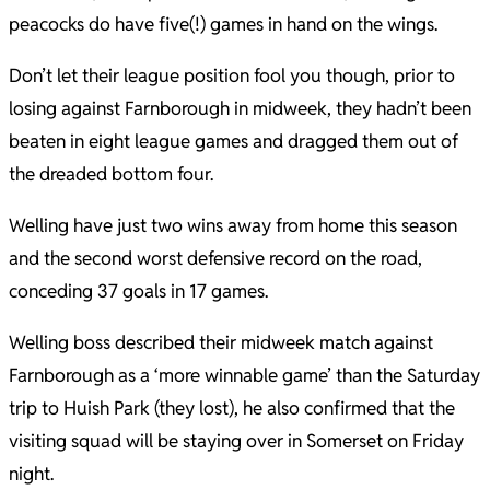
peacocks do have five(!) games in hand on the wings.
Don’t let their league position fool you though, prior to
losing against Farnborough in midweek, they hadn’t been
beaten in eight league games and dragged them out of
the dreaded bottom four.
Welling have just two wins away from home this season
and the second worst defensive record on the road,
conceding 37 goals in 17 games.
Welling boss described their midweek match against
Farnborough as a ‘more winnable game’ than the Saturday
trip to Huish Park (they lost), he also confirmed that the
visiting squad will be staying over in Somerset on Friday
night.