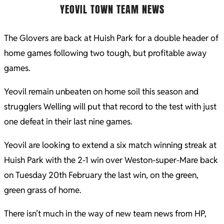
YEOVIL TOWN TEAM NEWS
The Glovers are back at Huish Park for a double header of
home games following two tough, but profitable away
games.
Yeovil remain unbeaten on home soil this season and
strugglers Welling will put that record to the test with just
one defeat in their last nine games.
Yeovil are looking to extend a six match winning streak at
Huish Park with the 2-1 win over Weston-super-Mare back
on Tuesday 20th February the last win, on the green,
green grass of home.
There isn’t much in the way of new team news from HP,