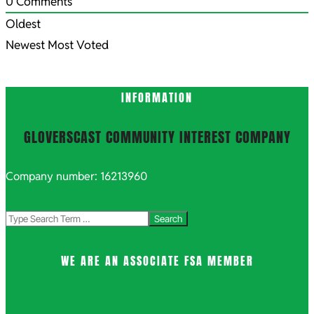
0
Comments
Oldest
Newest
Most Voted
INFORMATION
GLOVERSCAST COMMUNITY INTEREST COMPANY
Company number: 16213960
Search
WE ARE AN ASSOCIATE FSA MEMBER