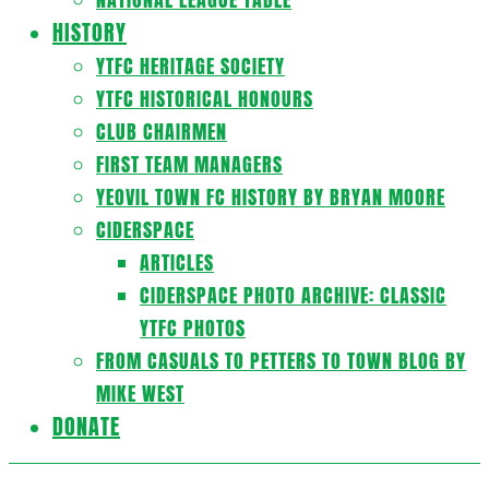
HISTORY
YTFC HERITAGE SOCIETY
YTFC HISTORICAL HONOURS
CLUB CHAIRMEN
FIRST TEAM MANAGERS
YEOVIL TOWN FC HISTORY BY BRYAN MOORE
CIDERSPACE
ARTICLES
CIDERSPACE PHOTO ARCHIVE: CLASSIC
YTFC PHOTOS
FROM CASUALS TO PETTERS TO TOWN BLOG BY
MIKE WEST
DONATE