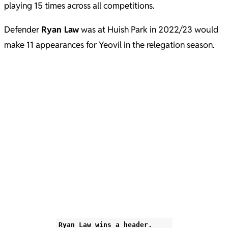
playing 15 times across all competitions.
Defender
Ryan Law
was at Huish Park in 2022/23 would
make 11 appearances for Yeovil in the relegation season.
Ryan Law wins a header.