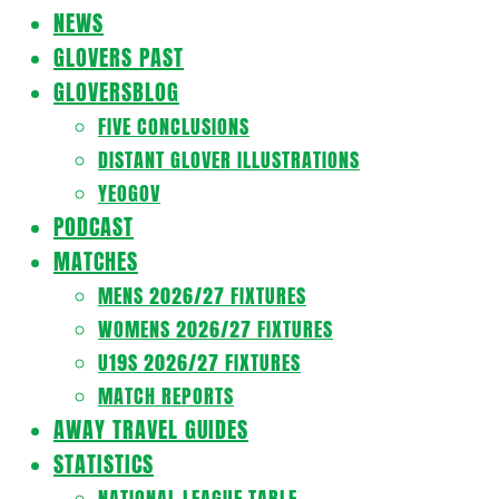
Navigation
NEWS
Menu
GLOVERS PAST
GLOVERSBLOG
FIVE CONCLUSIONS
DISTANT GLOVER ILLUSTRATIONS
YEOGOV
PODCAST
MATCHES
MENS 2026/27 FIXTURES
WOMENS 2026/27 FIXTURES
U19S 2026/27 FIXTURES
MATCH REPORTS
AWAY TRAVEL GUIDES
STATISTICS
NATIONAL LEAGUE TABLE