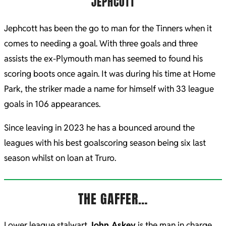
JEPHCOTT
Jephcott has been the go to man for the Tinners when it
comes to needing a goal. With three goals and three
assists the ex-Plymouth man has seemed to found his
scoring boots once again. It was during his time at Home
Park, the striker made a name for himself with 33 league
goals in 106 appearances.
Since leaving in 2023 he has a bounced around the
leagues with his best goalscoring season being six last
season whilst on loan at Truro.
THE GAFFER…
Lower league stalwart
John Askey
is the man in charge