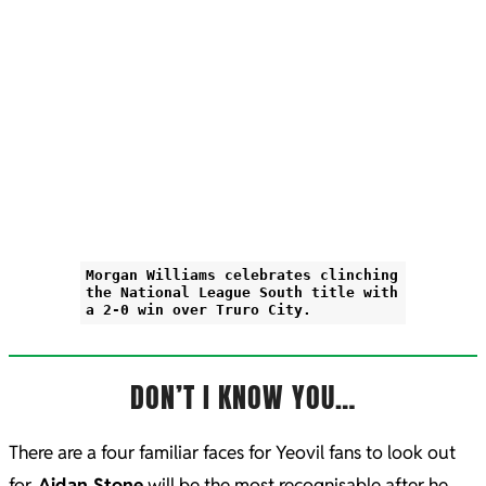
Morgan Williams celebrates clinching
the National League South title with
a 2-0 win over Truro City.
DON’T I KNOW YOU…
There are a four familiar faces for Yeovil fans to look out
for.
Aidan Stone
will be the most recognisable after he