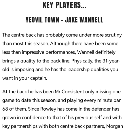
KEY PLAYERS…
YEOVIL TOWN – JAKE WANNELL
The centre back has probably come under more scrutiny
than most this season. Although there have been some
less than impressive performances, Wannell definitely
brings a quality to the back line. Physically, the 31-year-
old is imposing and he has the leadership qualities you
want in your captain.
At the back he has been Mr Consistent only missing one
game to date this season, and playing every minute bar
68 of them. Since Rowley has come in the defender has
grown in confidence to that of his previous self and with
key partnerships with both centre back partners, Morgan