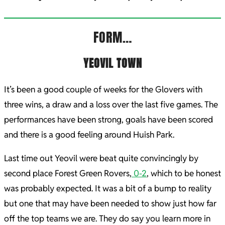
FORM…
YEOVIL TOWN
It’s been a good couple of weeks for the Glovers with
three wins, a draw and a loss over the last five games. The
performances have been strong, goals have been scored
and there is a good feeling around Huish Park.
Last time out Yeovil were beat quite convincingly by
second place Forest Green Rovers,
0-2
, which to be honest
was probably expected. It was a bit of a bump to reality
but one that may have been needed to show just how far
off the top teams we are. They do say you learn more in