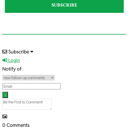
2025-
Subscribe
12-
Login
25
Notify of
0
Comments