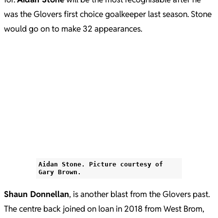
was the Glovers first choice goalkeeper last season. Stone
would go on to make 32 appearances.
Aidan Stone. Picture courtesy of
Gary Brown.
Shaun Donnellan
, is another blast from the Glovers past.
The centre back joined on loan in 2018 from West Brom,