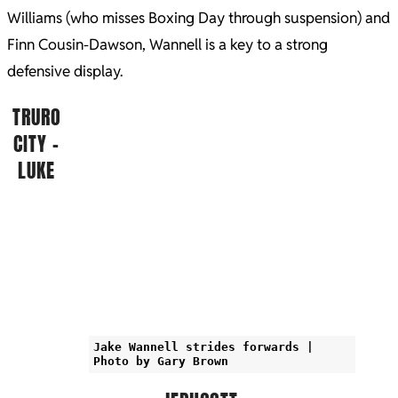
Williams (who misses Boxing Day through suspension) and
Finn Cousin-Dawson, Wannell is a key to a strong
defensive display.
TRURO
CITY –
LUKE
Jake Wannell strides forwards |
Photo by Gary Brown