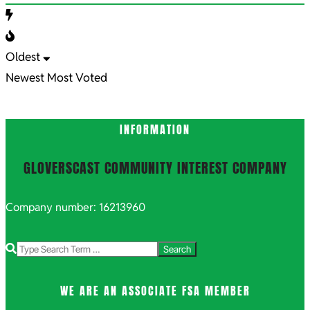
Oldest
Newest
Most Voted
INFORMATION
GLOVERSCAST COMMUNITY INTEREST COMPANY
Company number: 16213960
Search
WE ARE AN ASSOCIATE FSA MEMBER