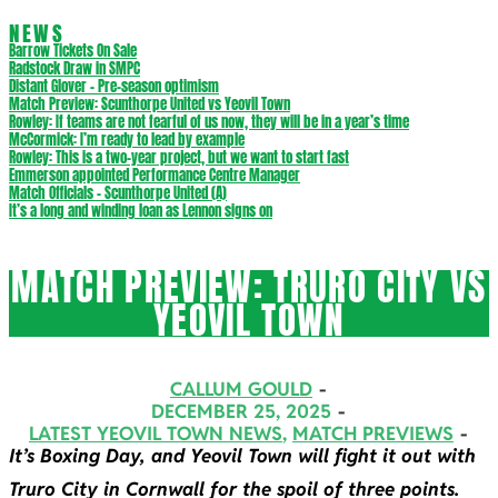
NEWS
Barrow Tickets On Sale
Radstock Draw in SMPC
Distant Glover – Pre-season optimism
Match Preview: Scunthorpe United vs Yeovil Town
Rowley: If teams are not fearful of us now, they will be in a year’s time
McCormick: I’m ready to lead by example
Rowley: This is a two-year project, but we want to start fast
Emmerson appointed Performance Centre Manager
Match Officials – Scunthorpe United (A)
It’s a long and winding loan as Lennon signs on
MATCH PREVIEW: TRURO CITY VS
YEOVIL TOWN
CALLUM GOULD
DECEMBER 25, 2025
LATEST YEOVIL TOWN NEWS
,
MATCH PREVIEWS
It’s Boxing Day, and Yeovil Town will fight it out with
Truro City in Cornwall for the spoil of three points.