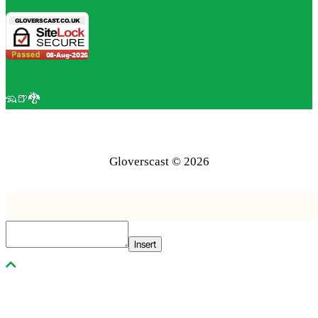
🦡🍺🐉
Gloverscast © 2026
Insert