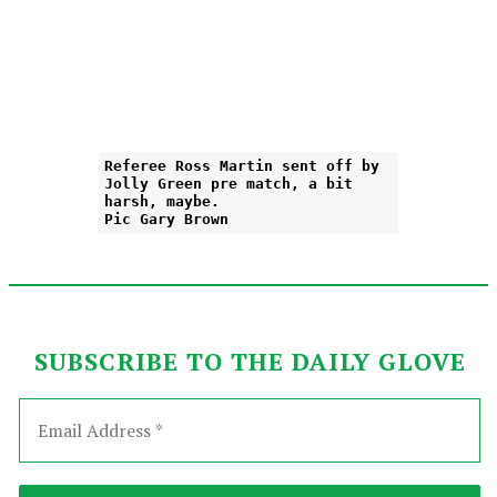
Referee Ross Martin sent off by
Jolly Green pre match, a bit
harsh, maybe.
Pic Gary Brown
SUBSCRIBE TO THE DAILY GLOVE