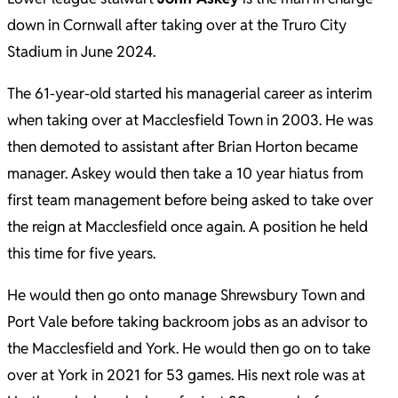
down in Cornwall after taking over at the Truro City
Stadium in June 2024.
The 61-year-old started his managerial career as interim
when taking over at Macclesfield Town in 2003. He was
then demoted to assistant after Brian Horton became
manager. Askey would then take a 10 year hiatus from
first team management before being asked to take over
the reign at Macclesfield once again. A position he held
this time for five years.
He would then go onto manage Shrewsbury Town and
Port Vale before taking backroom jobs as an advisor to
the Macclesfield and York. He would then go on to take
over at York in 2021 for 53 games. His next role was at