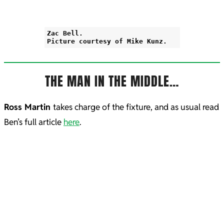
Zac Bell.
Picture courtesy of Mike Kunz.
THE MAN IN THE MIDDLE…
Ross Martin
takes charge of the fixture, and as usual read
Ben’s full article
here
.