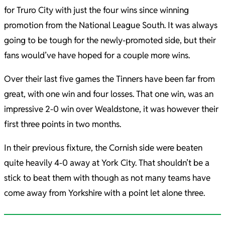
for Truro City with just the four wins since winning
promotion from the National League South. It was always
going to be tough for the newly-promoted side, but their
fans would’ve have hoped for a couple more wins.
Over their last five games the Tinners have been far from
great, with one win and four losses. That one win, was an
impressive 2-0 win over Wealdstone, it was however their
first three points in two months.
In their previous fixture, the Cornish side were beaten
quite heavily 4-0 away at York City. That shouldn’t be a
stick to beat them with though as not many teams have
come away from Yorkshire with a point let alone three.