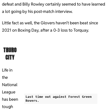
defeat and Billy Rowley certainly seemed to have learned
a lot going by his post-match interview.
Little fact as well, the Glovers haven’t been beat since
2021 on Boxing Day, after a 0-3 loss to Torquay.
TRURO
CITY
Life in
the
National
League
Last time out against Forest Green
has been
Rovers.
tough