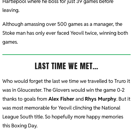
Hartlepool where he boss for just 39 games before
leaving.
Although amassing over 500 games as a manager, the
Stoke man has only ever faced Yeovil twice, winning both
games.
LAST TIME WE MET…
Who would forget the last we time we travelled to Truro it
was in Gloucester. The Glovers would win the game 0-2
thanks to goals from
Alex Fisher
and
Rhys Murphy
. But it
was most memorable for Yeovil clinching the National
League South title. So hopefully more happy memories
this Boxing Day.