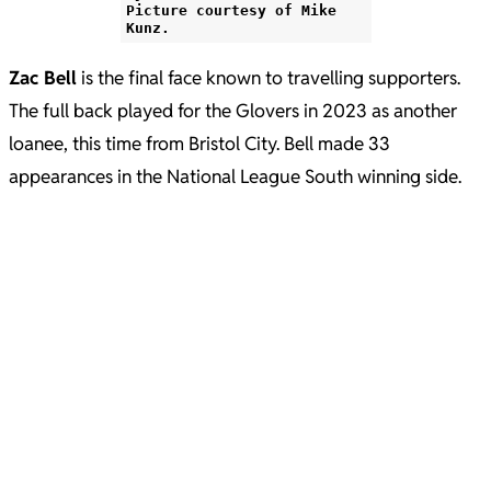
Picture courtesy of Mike
Kunz.
Zac Bell
is the final face known to travelling supporters.
The full back played for the Glovers in 2023 as another
loanee, this time from Bristol City. Bell made 33
appearances in the National League South winning side.