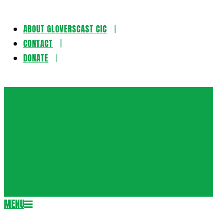
ABOUT GLOVERSCAST CIC
Skip
CONTACT
to
DONATE
content
Gloversca
MENU
Secondary