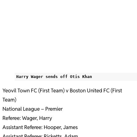
Harry Wager sends off Otis Khan
Yeovil Town FC (First Team) v Boston United FC (First
Team)
National League – Premier
Referee: Wager, Harry
Assistant Referee: Hooper, James
Assistant Referee: Ricketts, Adam