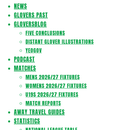
Navigation
NEWS
Menu
GLOVERS PAST
GLOVERSBLOG
FIVE CONCLUSIONS
DISTANT GLOVER ILLUSTRATIONS
YEOGOV
PODCAST
MATCHES
MENS 2026/27 FIXTURES
WOMENS 2026/27 FIXTURES
U19S 2026/27 FIXTURES
MATCH REPORTS
AWAY TRAVEL GUIDES
STATISTICS
NATIONAL LEAGUE TABLE