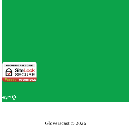
🦡🍺🐉
Gloverscast © 2026