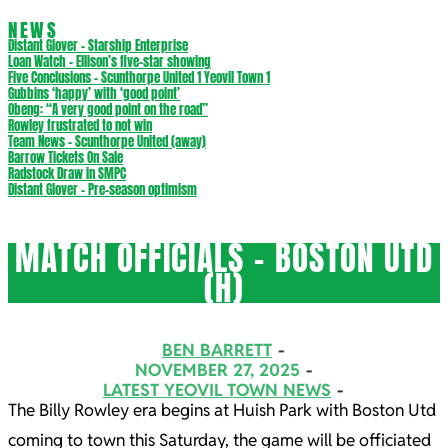
NEWS
Distant Glover – Starship Enterprise
Loan Watch – Ellison’s five-star showing
Five Conclusions – Scunthorpe United 1 Yeovil Town 1
Gubbins ‘happy’ with ‘good point’
Obeng: “A very good point on the road”
Rowley frustrated to not win
Team News – Scunthorpe United (away)
Barrow Tickets On Sale
Radstock Draw in SMPC
Distant Glover – Pre-season optimism
MATCH OFFICIALS – BOSTON UTD
(H)
BEN BARRETT
NOVEMBER 27, 2025
LATEST YEOVIL TOWN NEWS
The Billy Rowley era begins at Huish Park with Boston Utd
coming to town this Saturday, the game will be officiated