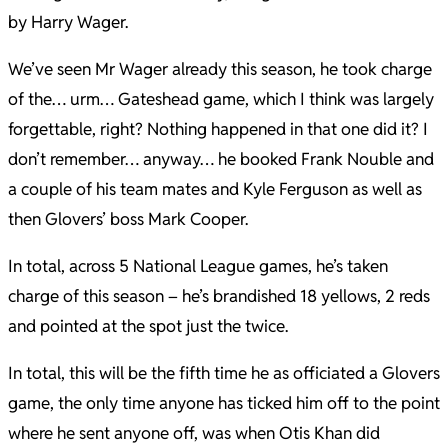
by Harry Wager.
We’ve seen Mr Wager already this season, he took charge
of the… urm… Gateshead game, which I think was largely
forgettable, right? Nothing happened in that one did it? I
don’t remember… anyway… he booked Frank Nouble and
a couple of his team mates and Kyle Ferguson as well as
then Glovers’ boss Mark Cooper.
In total, across 5 National League games, he’s taken
charge of this season – he’s brandished 18 yellows, 2 reds
and pointed at the spot just the twice.
In total, this will be the fifth time he as officiated a Glovers
game, the only time anyone has ticked him off to the point
where he sent anyone off, was when Otis Khan did