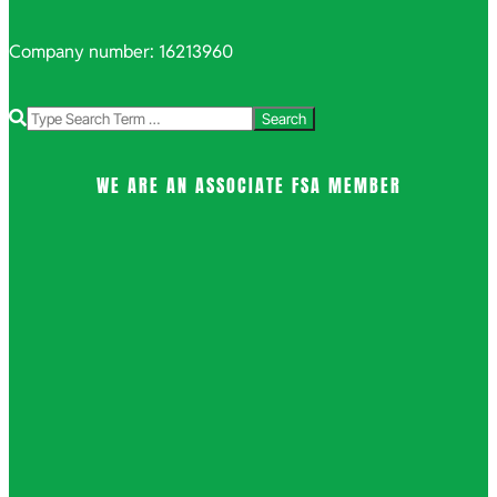
Company number: 16213960
Search
WE ARE AN ASSOCIATE FSA MEMBER