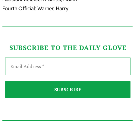
Fourth Official: Warner, Harry
SUBSCRIBE TO THE DAILY GLOVE