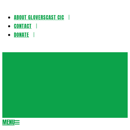
ABOUT GLOVERSCAST CIC
Skip
CONTACT
to
DONATE
content
Gloversca
MENU
Secondary