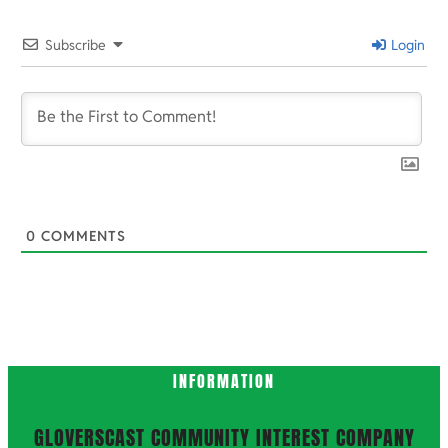
2025-
11-
Subscribe
Login
27
0
COMMENTS
INFORMATION
GLOVERSCAST COMMUNITY INTEREST COMPANY