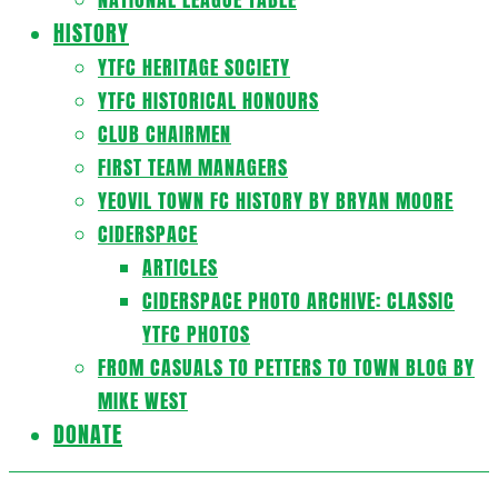
HISTORY
YTFC HERITAGE SOCIETY
YTFC HISTORICAL HONOURS
CLUB CHAIRMEN
FIRST TEAM MANAGERS
YEOVIL TOWN FC HISTORY BY BRYAN MOORE
CIDERSPACE
ARTICLES
CIDERSPACE PHOTO ARCHIVE: CLASSIC
YTFC PHOTOS
FROM CASUALS TO PETTERS TO TOWN BLOG BY
MIKE WEST
DONATE