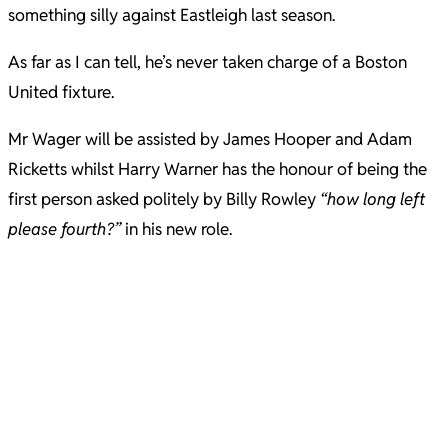
something silly against Eastleigh last season.
As far as I can tell, he’s never taken charge of a Boston
United fixture.
Mr Wager will be assisted by James Hooper and Adam
Ricketts whilst Harry Warner has the honour of being the
first person asked politely by Billy Rowley
“how long left
please fourth?”
in his new role.