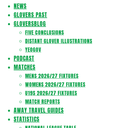
Navigation
NEWS
Menu
GLOVERS PAST
GLOVERSBLOG
FIVE CONCLUSIONS
DISTANT GLOVER ILLUSTRATIONS
YEOGOV
PODCAST
MATCHES
MENS 2026/27 FIXTURES
WOMENS 2026/27 FIXTURES
U19S 2026/27 FIXTURES
MATCH REPORTS
AWAY TRAVEL GUIDES
STATISTICS
NATIONAL LEAGUE TABLE