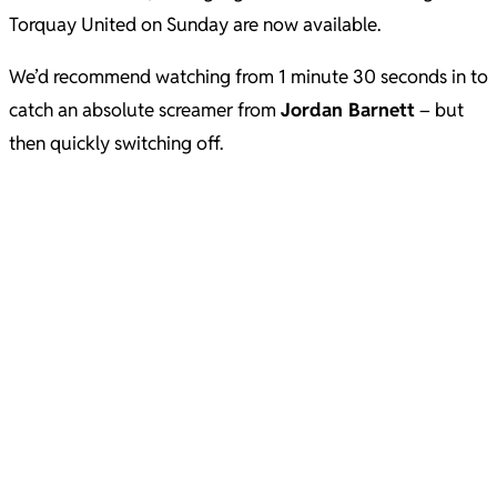
Torquay United on Sunday are now available.
We’d recommend watching from 1 minute 30 seconds in to
catch an absolute screamer from
Jordan Barnett
– but
then quickly switching off.