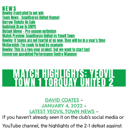
NEWS
Rowley frustrated to not win
Team News – Scunthorpe United (home)
Barrow Tickets On Sale
Radstock Draw in SMPC
Distant Glover – Pre-season optimism
Match Preview: Scunthorpe United vs Yeovil Town
Rowley: If teams are not fearful of us now, they will be in a year’s time
McCormick: I’m ready to lead by example
Rowley: This is a two-year project, but we want to start fast
Emmerson appointed Performance Centre Manager
MATCH HIGHLIGHTS: YEOVIL
TOWN 1 TORQUAY UNITED 2
DAVID COATES
JANUARY 4, 2022
LATEST YEOVIL TOWN NEWS
If you haven’t already seen it on the club’s social media or
YouTube channel, the highlights of the 2-1 defeat against