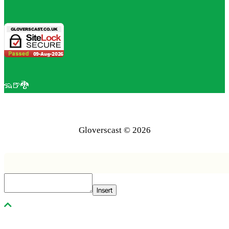
🦡🍺🐉
Gloverscast © 2026
Insert