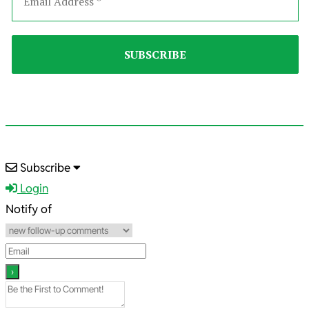
2022-
Subscribe
01-
Login
04
Notify of