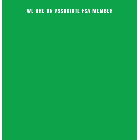
WE ARE AN ASSOCIATE FSA MEMBER