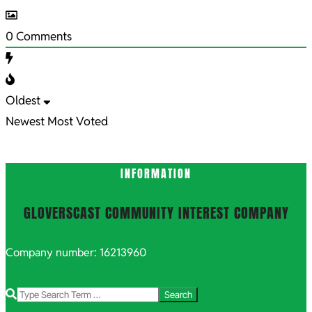
0
Comments
Oldest
Newest
Most Voted
INFORMATION
GLOVERSCAST COMMUNITY INTEREST COMPANY
Company number: 16213960
Search