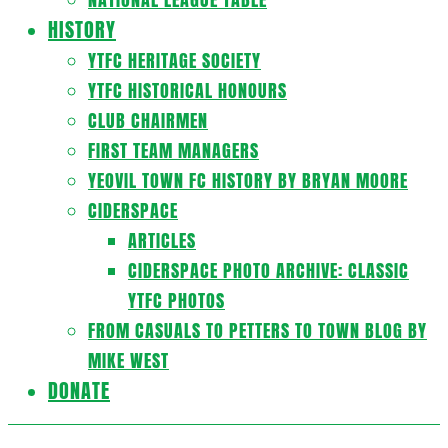
HISTORY
YTFC HERITAGE SOCIETY
YTFC HISTORICAL HONOURS
CLUB CHAIRMEN
FIRST TEAM MANAGERS
YEOVIL TOWN FC HISTORY BY BRYAN MOORE
CIDERSPACE
ARTICLES
CIDERSPACE PHOTO ARCHIVE: CLASSIC
YTFC PHOTOS
FROM CASUALS TO PETTERS TO TOWN BLOG BY
MIKE WEST
DONATE