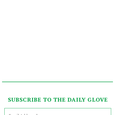
SUBSCRIBE TO THE DAILY GLOVE