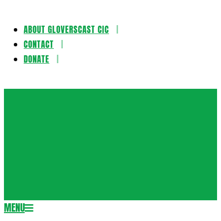
ABOUT GLOVERSCAST CIC
Skip
CONTACT
to
DONATE
content
Gloversca
MENU
Secondary