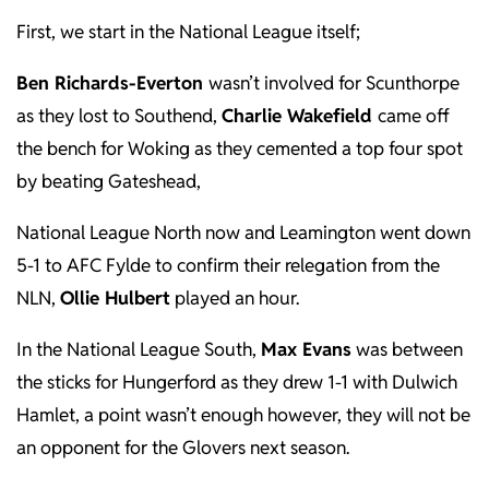
First, we start in the National League itself;
Ben Richards-Everton
wasn’t involved for Scunthorpe
as they lost to Southend,
Charlie Wakefield
came off
the bench for Woking as they cemented a top four spot
by beating Gateshead,
National League North now and Leamington went down
5-1 to AFC Fylde to confirm their relegation from the
NLN,
Ollie Hulbert
played an hour.
In the National League South,
Max Evans
was between
the sticks for Hungerford as they drew 1-1 with Dulwich
Hamlet, a point wasn’t enough however, they will not be
an opponent for the Glovers next season.