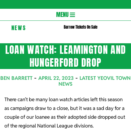
Gloversc
Secondary
MENU
Navigation
NEWS
Barrow Tickets On Sale
Menu
LOAN WATCH: LEAMINGTON AND
HUNGERFORD DROP
BEN BARRETT
APRIL 22, 2023
LATEST YEOVIL TOWN
NEWS
There can’t be many loan watch articles left this season
as campaigns draw to a close, but it was a sad day for a
couple of our loanee as their adopted side dropped out
of the regional National League divisions.