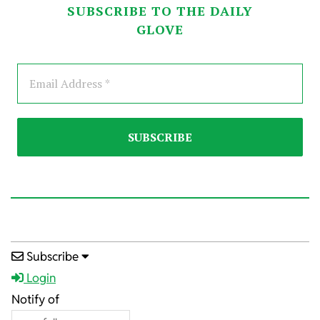
SUBSCRIBE TO THE DAILY
GLOVE
2023-
Subscribe
04-
Login
22
Notify of