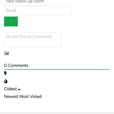
0
Comments
Oldest
Newest
Most Voted