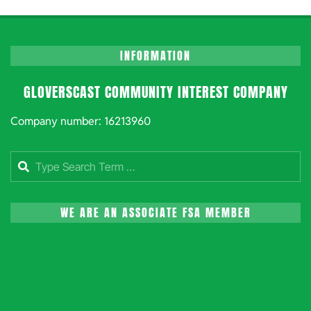
INFORMATION
GLOVERSCAST COMMUNITY INTEREST COMPANY
Company number: 16213960
Search
WE ARE AN ASSOCIATE FSA MEMBER