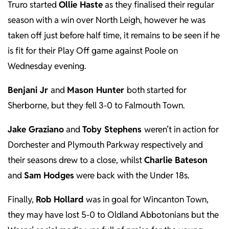
Truro started
Ollie Haste
as they finalised their regular
season with a win over North Leigh, however he was
taken off just before half time, it remains to be seen if he
is fit for their Play Off game against Poole on
Wednesday evening.
Benjani Jr
and
Mason Hunter
both started for
Sherborne, but they fell 3-0 to Falmouth Town.
Jake Graziano
and
Toby Stephens
weren’t in action for
Dorchester and Plymouth Parkway respectively and
their seasons drew to a close, whilst
Charlie Bateson
and
Sam Hodges
were back with the Under 18s.
Finally,
Rob Hollard
was in goal for Wincanton Town,
they may have lost 5-0 to Oldland Abbotonians but the