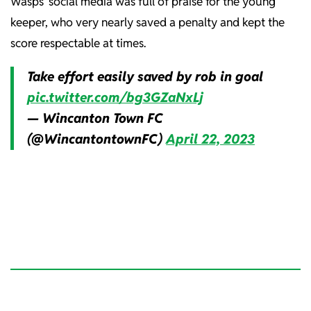
Wasps’ social media was full of praise for the young
keeper, who very nearly saved a penalty and kept the
score respectable at times.
Take effort easily saved by rob in goal
pic.twitter.com/bg3GZaNxLj
— Wincanton Town FC
(@WincantontownFC)
April 22, 2023