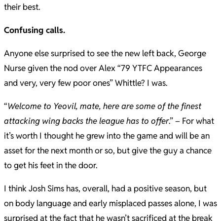
their best.
Confusing calls.
Anyone else surprised to see the new left back, George
Nurse given the nod over Alex “79 YTFC Appearances
and very, very few poor ones” Whittle? I was.
“
Welcome to Yeovil, mate, here are some of the finest
attacking wing backs the league has to offer
.” – For what
it’s worth I thought he grew into the game and will be an
asset for the next month or so, but give the guy a chance
to get his feet in the door.
I think Josh Sims has, overall, had a positive season, but
on body language and early misplaced passes alone, I was
surprised at the fact that he wasn’t sacrificed at the break