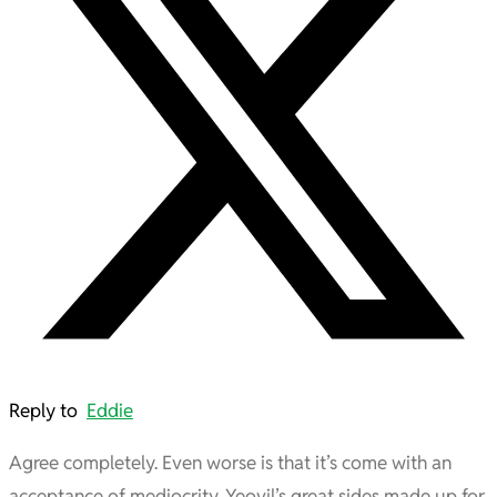
Reply to
Eddie
Agree completely. Even worse is that it’s come with an
acceptance of mediocrity. Yeovil’s great sides made up for