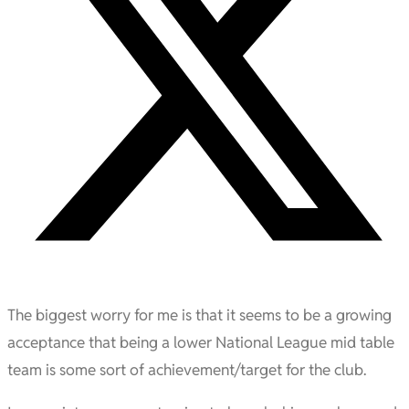
The biggest worry for me is that it seems to be a growing
acceptance that being a lower National League mid table
team is some sort of achievement/target for the club.