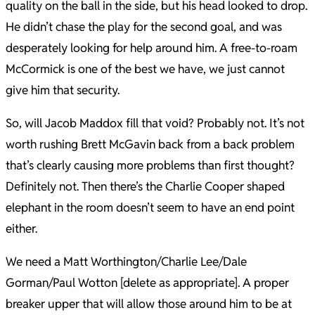
quality on the ball in the side, but his head looked to drop.
He didn’t chase the play for the second goal, and was
desperately looking for help around him. A free-to-roam
McCormick is one of the best we have, we just cannot
give him that security.
So, will Jacob Maddox fill that void? Probably not. It’s not
worth rushing Brett McGavin back from a back problem
that’s clearly causing more problems than first thought?
Definitely not. Then there’s the Charlie Cooper shaped
elephant in the room doesn’t seem to have an end point
either.
We need a Matt Worthington/Charlie Lee/Dale
Gorman/Paul Wotton [delete as appropriate]. A proper
breaker upper that will allow those around him to be at