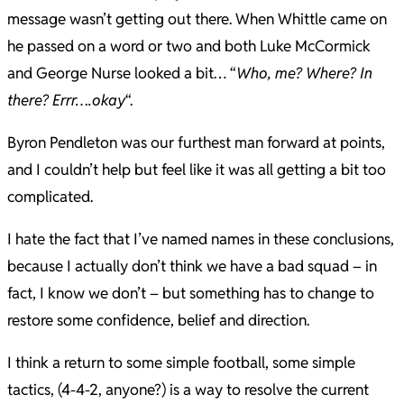
message wasn’t getting out there. When Whittle came on
he passed on a word or two and both Luke McCormick
and George Nurse looked a bit… “
Who, me? Where? In
there? Errr….okay
“.
Byron Pendleton was our furthest man forward at points,
and I couldn’t help but feel like it was all getting a bit too
complicated.
I hate the fact that I’ve named names in these conclusions,
because I actually don’t think we have a bad squad – in
fact, I know we don’t – but something has to change to
restore some confidence, belief and direction.
I think a return to some simple football, some simple
tactics, (4-4-2, anyone?) is a way to resolve the current