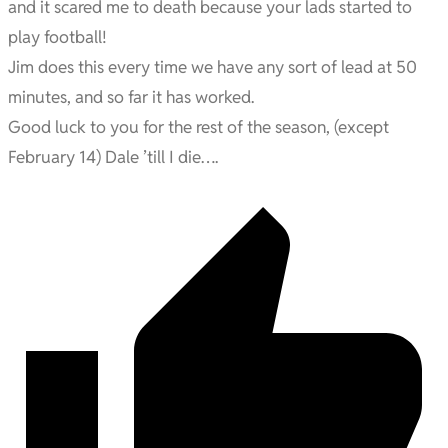
and it scared me to death because your lads started to
play football!
Jim does this every time we have any sort of lead at 50
minutes, and so far it has worked.
Good luck to you for the rest of the season, (except
February 14) Dale ’till I die….