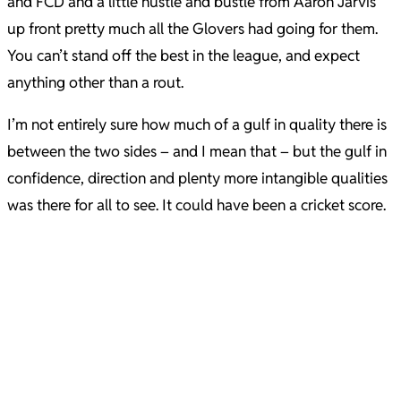
and FCD and a little hustle and bustle from Aaron Jarvis
up front pretty much all the Glovers had going for them.
You can’t stand off the best in the league, and expect
anything other than a rout.
I’m not entirely sure how much of a gulf in quality there is
between the two sides – and I mean that – but the gulf in
confidence, direction and plenty more intangible qualities
was there for all to see. It could have been a cricket score.