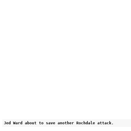
Jed Ward about to save another Rochdale attack.