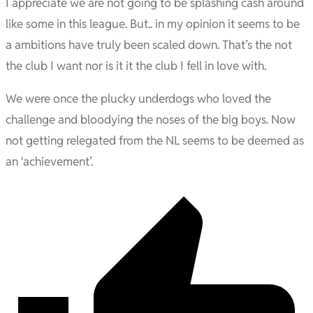
I appreciate we are not going to be splashing cash around
like some in this league. But.. in my opinion it seems to be
a ambitions have truly been scaled down. That’s the not
the club I want nor is it it the club I fell in love with.
We were once the plucky underdogs who loved the
challenge and bloodying the noses of the big boys. Now
not getting relegated from the NL seems to be deemed as
an ‘achievement’.