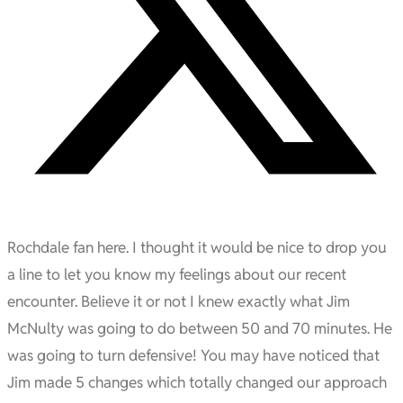
Rochdale fan here. I thought it would be nice to drop you
a line to let you know my feelings about our recent
encounter. Believe it or not I knew exactly what Jim
McNulty was going to do between 50 and 70 minutes. He
was going to turn defensive! You may have noticed that
Jim made 5 changes which totally changed our approach