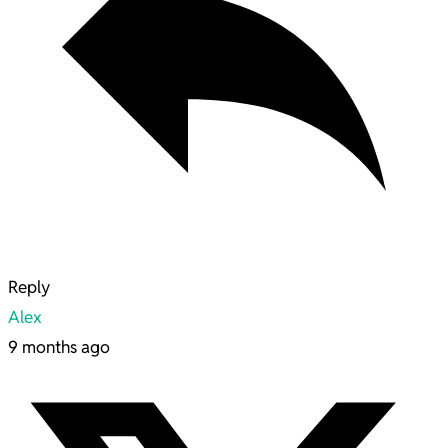
Reply
Alex
9 months ago