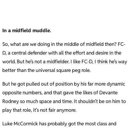
In a midfield muddle.
So, what are we doing in the middle of midfield then? FC-
D, a central defender with all the effort and desire in the
world. But he’s not a midfielder. I like FC-D, I think he’s way
better than the universal square peg role.
But he got pulled out of position by his far more dynamic
opposite numbers, and that gave the likes of Devante
Rodney so much space and time. It shouldn’t be on him to
play that role, it’s not fair anymore.
Luke McCormick has probably got the most class and