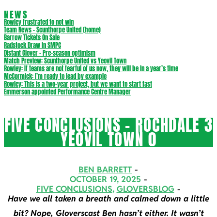
NEWS
Rowley frustrated to not win
Team News – Scunthorpe United (home)
Barrow Tickets On Sale
Radstock Draw in SMPC
Distant Glover – Pre-season optimism
Match Preview: Scunthorpe United vs Yeovil Town
Rowley: If teams are not fearful of us now, they will be in a year’s time
McCormick: I’m ready to lead by example
Rowley: This is a two-year project, but we want to start fast
Emmerson appointed Performance Centre Manager
FIVE CONCLUSIONS – ROCHDALE 3
YEOVIL TOWN 0
BEN BARRETT
OCTOBER 19, 2025
FIVE CONCLUSIONS
,
GLOVERSBLOG
Have we all taken a breath and calmed down a little
bit? Nope, Gloverscast Ben hasn’t either. It wasn’t