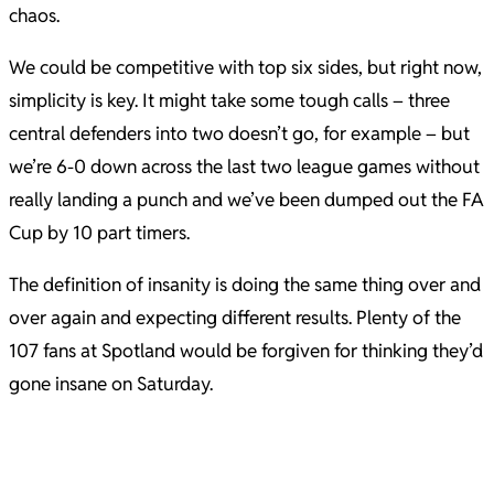
chaos.
We could be competitive with top six sides, but right now,
simplicity is key. It might take some tough calls – three
central defenders into two doesn’t go, for example – but
we’re 6-0 down across the last two league games without
really landing a punch and we’ve been dumped out the FA
Cup by 10 part timers.
The definition of insanity is doing the same thing over and
over again and expecting different results. Plenty of the
107 fans at Spotland would be forgiven for thinking they’d
gone insane on Saturday.