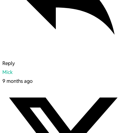
Reply
Mick
9 months ago