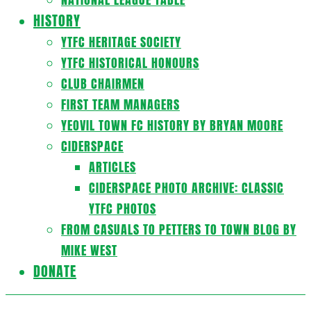
HISTORY
YTFC HERITAGE SOCIETY
YTFC HISTORICAL HONOURS
CLUB CHAIRMEN
FIRST TEAM MANAGERS
YEOVIL TOWN FC HISTORY BY BRYAN MOORE
CIDERSPACE
ARTICLES
CIDERSPACE PHOTO ARCHIVE: CLASSIC
YTFC PHOTOS
FROM CASUALS TO PETTERS TO TOWN BLOG BY
MIKE WEST
DONATE