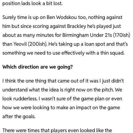
position lads look a bit lost.
Surely time is up on Ben Wodskou too, nothing against
him but since scoring against Brackley he’s played just
about as many minutes for Birmingham Under 21s (170ish)
than Yeovil (200ish). He’s taking up a loan spot and that’s
something we need to use effectively with a thin squad.
Which direction are we going?
I think the one thing that came out of it was I just didn’t
understand what the idea is right now on the pitch. We
look rudderless. I wasn’t sure of the game plan or even
how we were looking to make an impact on the game
after the goals.
There were times that players even looked like the