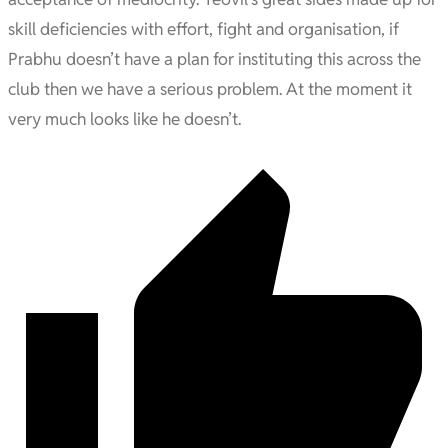
skill deficiencies with effort, fight and organisation, if
Prabhu doesn’t have a plan for instituting this across the
club then we have a serious problem. At the moment it
very much looks like he doesn’t.