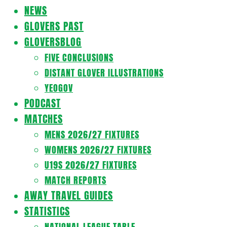
Navigation
NEWS
Menu
GLOVERS PAST
GLOVERSBLOG
FIVE CONCLUSIONS
DISTANT GLOVER ILLUSTRATIONS
YEOGOV
PODCAST
MATCHES
MENS 2026/27 FIXTURES
WOMENS 2026/27 FIXTURES
U19S 2026/27 FIXTURES
MATCH REPORTS
AWAY TRAVEL GUIDES
STATISTICS
NATIONAL LEAGUE TABLE