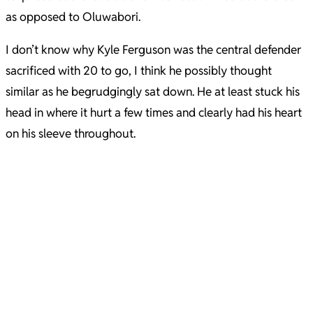
as opposed to Oluwabori.
I don’t know why Kyle Ferguson was the central defender
sacrificed with 20 to go, I think he possibly thought
similar as he begrudgingly sat down. He at least stuck his
head in where it hurt a few times and clearly had his heart
on his sleeve throughout.