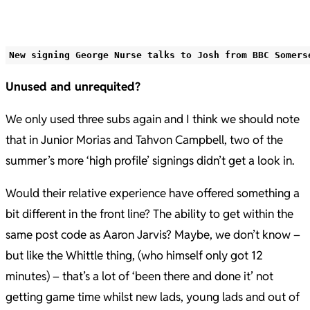
New signing George Nurse talks to Josh from BBC Somers
Unused and unrequited?
We only used three subs again and I think we should note
that in Junior Morias and Tahvon Campbell, two of the
summer’s more ‘high profile’ signings didn’t get a look in.
Would their relative experience have offered something a
bit different in the front line? The ability to get within the
same post code as Aaron Jarvis? Maybe, we don’t know –
but like the Whittle thing, (who himself only got 12
minutes) – that’s a lot of ‘been there and done it’ not
getting game time whilst new lads, young lads and out of