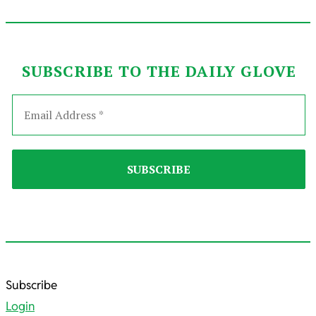
SUBSCRIBE TO THE DAILY GLOVE
2025-
Subscribe
10-
Login