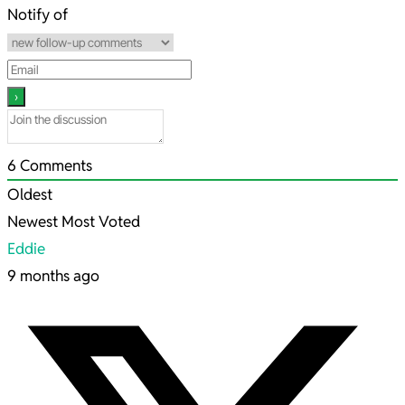
19
Notify of
6
Comments
Oldest
Newest
Most Voted
Eddie
9 months ago