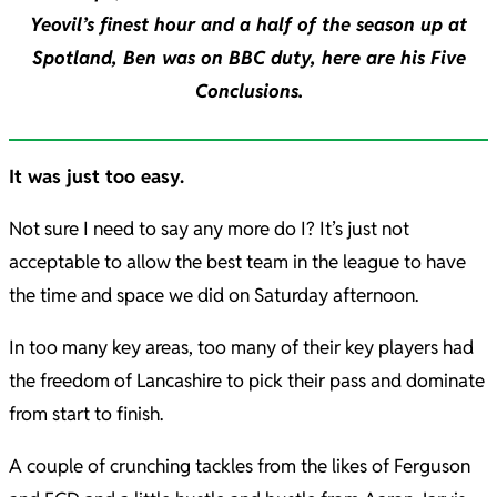
Yeovil’s finest hour and a half of the season up at
Spotland, Ben was on BBC duty, here are his Five
Conclusions.
It was just too easy.
Not sure I need to say any more do I? It’s just not
acceptable to allow the best team in the league to have
the time and space we did on Saturday afternoon.
In too many key areas, too many of their key players had
the freedom of Lancashire to pick their pass and dominate
from start to finish.
A couple of crunching tackles from the likes of Ferguson