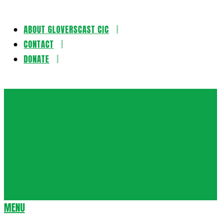
ABOUT GLOVERSCAST CIC
Skip
CONTACT
to
DONATE
content
Gloversca
MENU
Secondary