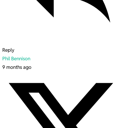
Reply
Phil Bennison
9 months ago