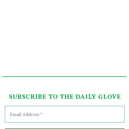
SUBSCRIBE TO THE DAILY GLOVE