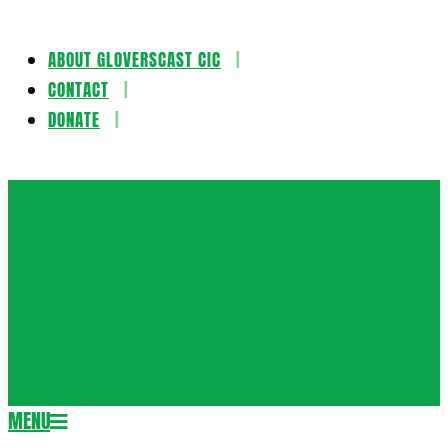
ABOUT GLOVERSCAST CIC
Skip
CONTACT
to
DONATE
content
Gloversca
MENU
Secondary