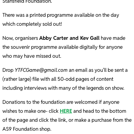
Stansfield Foundation.
There was a printed programme available on the day
which completely sold out!
Now, organisers
Abby Carter and Kev Gall
have made
the souvenir programme available digitally for anyone
who may have missed out.
Drop
YTFCGame@gmail.com
an email as you’ll be sent a
(rather large) file with all 50-odd pages of content
including interviews with many of the legends on show.
Donations to the foundation are welcomed if anyone
wishes to make one- click
HERE
and head to the bottom
of the page and click the link, or make a purchase from the
AS9 Foundation shop.