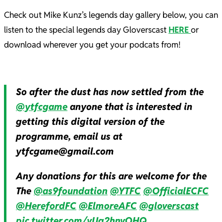
Check out Mike Kunz’s legends day gallery below, you can
listen to the special legends day Gloverscast
HERE
or
download wherever you get your podcats from!
So after the dust has now settled from the
@ytfcgame
anyone that is interested in
getting this digital version of the
programme, email us at
ytfcgame@gmail.com
Any donations for this are welcome for the
The
@as9foundation
@YTFC
@OfficialECFC
@HerefordFC
@ElmoreAFC
@gloverscast
pic.twitter.com/vUq2hnvOHQ