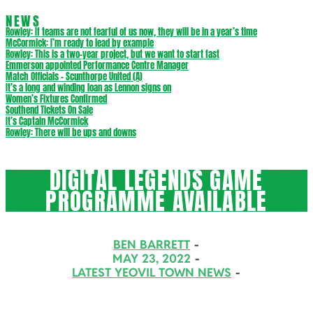
NEWS
Rowley: If teams are not fearful of us now, they will be in a year’s time
McCormick: I’m ready to lead by example
Rowley: This is a two-year project, but we want to start fast
Emmerson appointed Performance Centre Manager
Match Officials – Scunthorpe United (A)
It’s a long and winding loan as Lennon signs on
Women’s Fixtures Confirmed
Southend Tickets On Sale
It’s Captain McCormick
Rowley: There will be ups and downs
DIGITAL LEGENDS GAME
PROGRAMME AVAILABLE
BEN BARRETT
MAY 23, 2022
LATEST YEOVIL TOWN NEWS