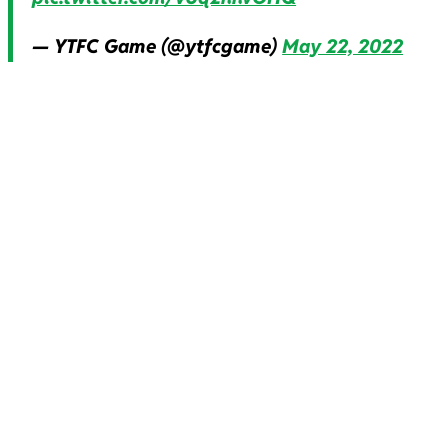
— YTFC Game (@ytfcgame)
May 22, 2022