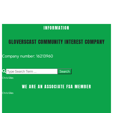
INFORMATION
GLOVERSCAST COMMUNITY INTEREST COMPANY
Company number: 16213960
Search
Chris Giles
WE ARE AN ASSOCIATE FSA MEMBER
Chris Giles