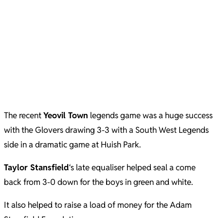
The recent
Yeovil Town
legends game was a huge success
with the Glovers drawing 3-3 with a South West Legends
side in a dramatic game at Huish Park.
Taylor Stansfield
‘s late equaliser helped seal a come
back from 3-0 down for the boys in green and white.
It also helped to raise a load of money for the Adam