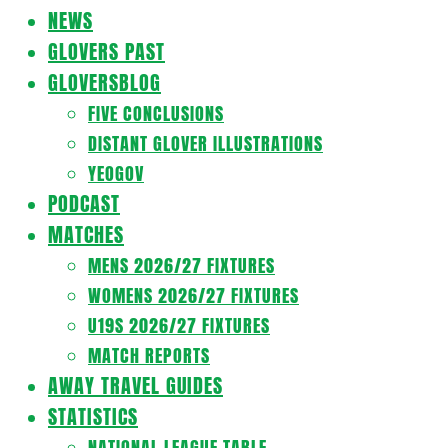
Navigation
NEWS
Menu
GLOVERS PAST
GLOVERSBLOG
FIVE CONCLUSIONS
DISTANT GLOVER ILLUSTRATIONS
YEOGOV
PODCAST
MATCHES
MENS 2026/27 FIXTURES
WOMENS 2026/27 FIXTURES
U19S 2026/27 FIXTURES
MATCH REPORTS
AWAY TRAVEL GUIDES
STATISTICS
NATIONAL LEAGUE TABLE