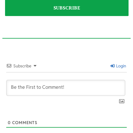
2022-
05-
Subscribe
Login
23
0
COMMENTS