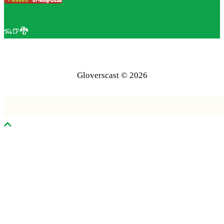
🦡🍺🐉
Gloverscast © 2026