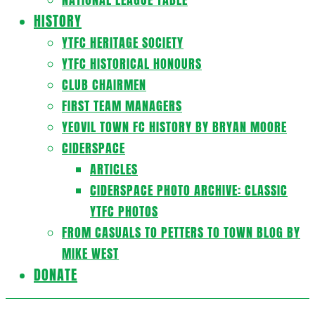
HISTORY
YTFC HERITAGE SOCIETY
YTFC HISTORICAL HONOURS
CLUB CHAIRMEN
FIRST TEAM MANAGERS
YEOVIL TOWN FC HISTORY BY BRYAN MOORE
CIDERSPACE
ARTICLES
CIDERSPACE PHOTO ARCHIVE: CLASSIC
YTFC PHOTOS
FROM CASUALS TO PETTERS TO TOWN BLOG BY
MIKE WEST
DONATE