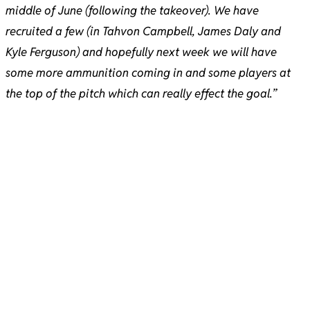
middle of June (following the takeover). We have
recruited a few (in Tahvon Campbell, James Daly and
Kyle Ferguson) and hopefully next week we will have
some more ammunition coming in and some players at
the top of the pitch which can really effect the goal.”