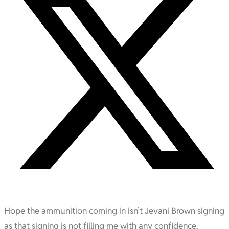
Hope the ammunition coming in isn’t Jevani Brown signing
as that signing is not filling me with any confidence.