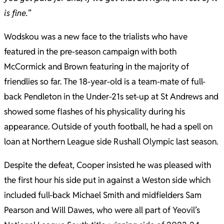
is fine.
”
Wodskou was a new face to the trialists who have
featured in the pre-season campaign with both
McCormick and Brown featuring in the majority of
friendlies so far. The 18-year-old is a team-mate of full-
back Pendleton in the Under-21s set-up at St Andrews and
showed some flashes of his physicality during his
appearance. Outside of youth football, he had a spell on
loan at Northern League side Rushall Olympic last season.
Despite the defeat, Cooper insisted he was pleased with
the first hour his side put in against a Weston side which
included full-back Michael Smith and midfielders Sam
Pearson and Will Dawes, who were all part of Yeovil’s