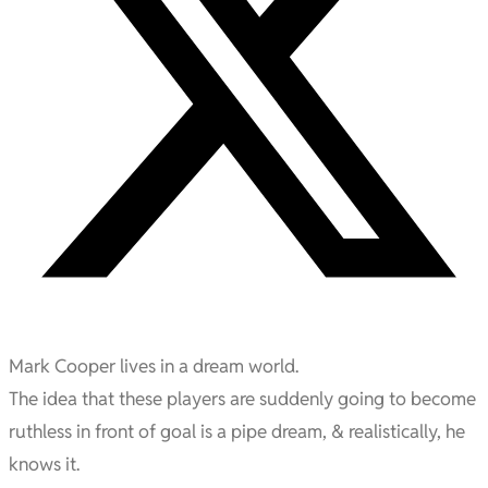
Mark Cooper lives in a dream world.
The idea that these players are suddenly going to become
ruthless in front of goal is a pipe dream, & realistically, he
knows it.