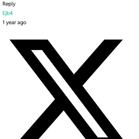
Reply
Ejb4
1 year ago