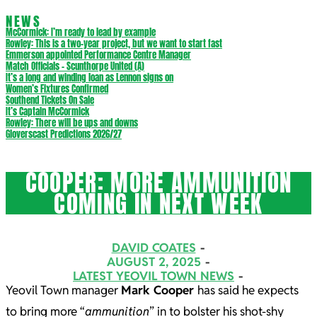
NEWS
McCormick: I’m ready to lead by example
Rowley: This is a two-year project, but we want to start fast
Emmerson appointed Performance Centre Manager
Match Officials – Scunthorpe United (A)
It’s a long and winding loan as Lennon signs on
Women’s Fixtures Confirmed
Southend Tickets On Sale
It’s Captain McCormick
Rowley: There will be ups and downs
Gloverscast Predictions 2026/27
COOPER: MORE AMMUNITION
COMING IN NEXT WEEK
DAVID COATES
AUGUST 2, 2025
LATEST YEOVIL TOWN NEWS
Yeovil Town manager
Mark Cooper
has said he expects
to bring more “
ammunition
” in to bolster his shot-shy