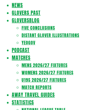
Navigation
NEWS
Menu
GLOVERS PAST
GLOVERSBLOG
FIVE CONCLUSIONS
DISTANT GLOVER ILLUSTRATIONS
YEOGOV
PODCAST
MATCHES
MENS 2026/27 FIXTURES
WOMENS 2026/27 FIXTURES
U19S 2026/27 FIXTURES
MATCH REPORTS
AWAY TRAVEL GUIDES
STATISTICS
NATIONAL LEAGUE TABLE