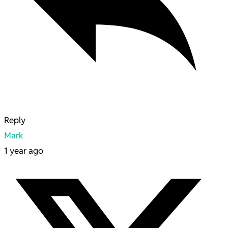
Reply
Mark
1 year ago