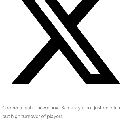
Cooper a real concern now. Same style not just on pitch
but high turnover of players.