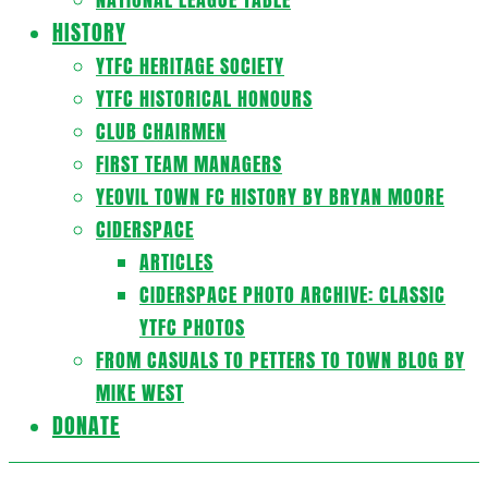
HISTORY
YTFC HERITAGE SOCIETY
YTFC HISTORICAL HONOURS
CLUB CHAIRMEN
FIRST TEAM MANAGERS
YEOVIL TOWN FC HISTORY BY BRYAN MOORE
CIDERSPACE
ARTICLES
CIDERSPACE PHOTO ARCHIVE: CLASSIC
YTFC PHOTOS
FROM CASUALS TO PETTERS TO TOWN BLOG BY
MIKE WEST
DONATE