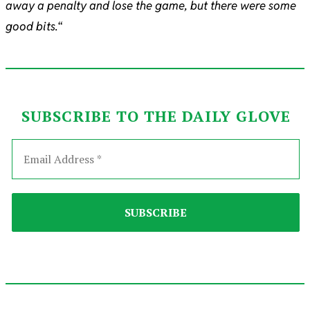
away a penalty and lose the game, but there were some
good bits.
“
SUBSCRIBE TO THE DAILY GLOVE