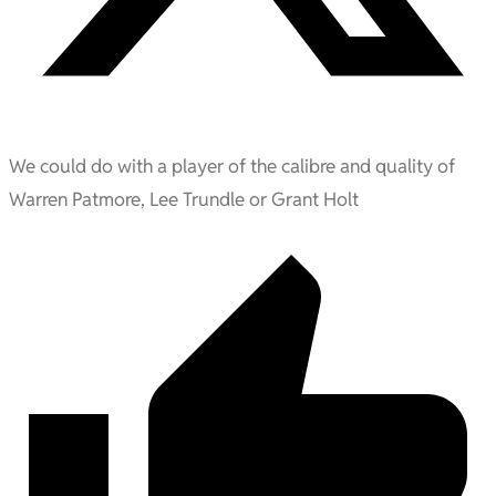
We could do with a player of the calibre and quality of
Warren Patmore, Lee Trundle or Grant Holt