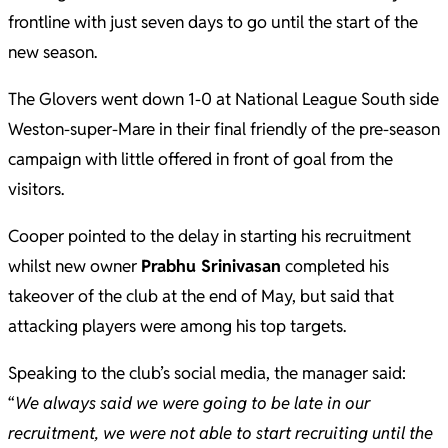
frontline with just seven days to go until the start of the
new season.
The Glovers went down 1-0 at National League South side
Weston-super-Mare in their final friendly of the pre-season
campaign with little offered in front of goal from the
visitors.
Cooper pointed to the delay in starting his recruitment
whilst new owner
Prabhu Srinivasan
completed his
takeover of the club at the end of May, but said that
attacking players were among his top targets.
Speaking to the club’s social media, the manager said:
“
We always said we were going to be late in our
recruitment, we were not able to start recruiting until the