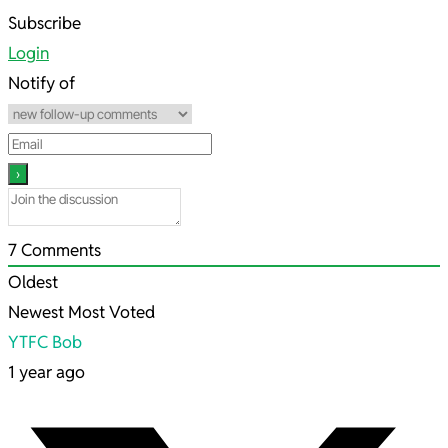
2025-
Subscribe
08-
Login
02
Notify of
7
Comments
Oldest
Newest
Most Voted
YTFC Bob
1 year ago