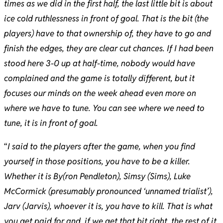
times as we did in the first half, the last little bit is about
ice cold ruthlessness in front of goal. That is the bit (the
players) have to that ownership of, they have to go and
finish the edges, they are clear cut chances. If I had been
stood here 3-0 up at half-time, nobody would have
complained and the game is totally different, but it
focuses our minds on the week ahead even more on
where we have to tune. You can see where we need to
tune, it is in front of goal.
“
I said to the players after the game, when you find
yourself in those positions, you have to be a killer.
Whether it is By(ron Pendleton), Simsy (Sims), Luke
McCormick (presumably pronounced ‘unnamed trialist’),
Jarv (Jarvis), whoever it is, you have to kill. That is what
you get paid for and, if we get that bit right, the rest of it