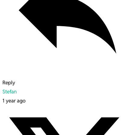
Reply
Stefan
1 year ago