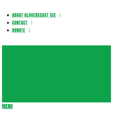
ABOUT GLOVERSCAST CIC
Skip
CONTACT
to
DONATE
content
Gloversca
MENU
Secondary