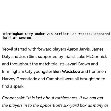
Birmingham City Under-21s striker Ben Wodskou appeared
half at Weston.
Yeovil started with forward players Aaron Jarvis, James
Daly and Josh Sims supported by trialist Luke McCormick
and throughout the match trialists Jevani Brown and
Birmingham City youngster
Ben Wodskou
and frontmen
Harvey Greenslade and Campbell were all brought on to
find a spark.
Cooper said: “
It is just about ruthlessness. If we can get
the players in to the opposition’s six-yard box as many as