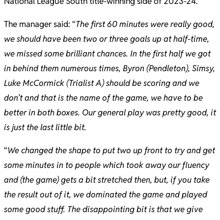
National League South title-winning side of 2023-24.
The manager said: “
The first 60 minutes were really good,
we should have been two or three goals up at half-time,
we missed some brilliant chances. In the first half we got
in behind them numerous times, Byron (Pendleton), Simsy,
Luke McCormick (Trialist A) should be scoring and we
don’t and that is the name of the game, we have to be
better in both boxes. Our general play was pretty good, it
is just the last little bit.
“
We changed the shape to put two up front to try and get
some minutes in to people which took away our fluency
and (the game) gets a bit stretched then, but, if you take
the result out of it, we dominated the game and played
some good stuff. The disappointing bit is that we give