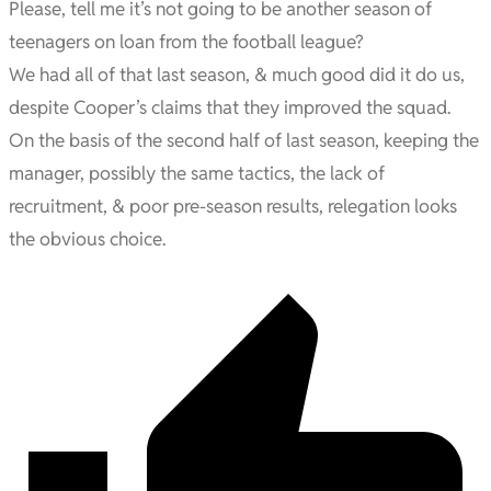
Please, tell me it’s not going to be another season of
teenagers on loan from the football league?
We had all of that last season, & much good did it do us,
despite Cooper’s claims that they improved the squad.
On the basis of the second half of last season, keeping the
manager, possibly the same tactics, the lack of
recruitment, & poor pre-season results, relegation looks
the obvious choice.