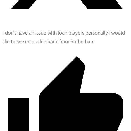
I don’t have an issue with loan players personally.I would
like to see mcguckin back from Rotherham