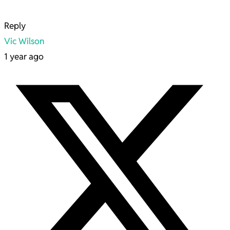
Reply
Vic Wilson
1 year ago