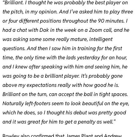
“Brilliant. I thought he was probably the best player on
the pitch, in my opinion. And I’ve asked him to play three
or four different positions throughout the 90 minutes. I
had a chat with Dak in the week on a Zoom call, and he
was asking some some really mature, intelligent
questions. And then I saw him in training for the first
time, the only time with the lads yesterday for an hour,
and I knew after speaking with him and seeing him, he
was going to be a brilliant player. It’s probably gone
above my expectations really with how good he is.
Brilliant on the turn, can accept the ball in tight spaces.
Naturally left-footers seem to look beautiful on the eye,
which he does, so I thought his debut was pretty good
and it was great for him to get a penalty as well.”
Rowley also confirmed that James Plant and Andrew