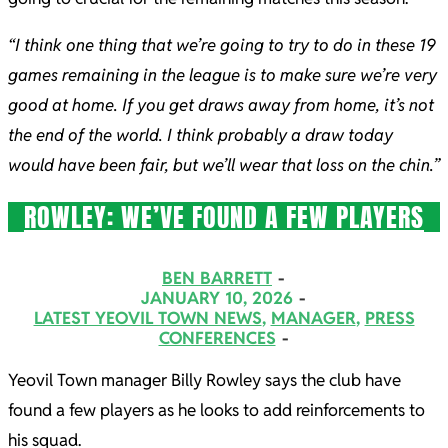
“I think one thing that we’re going to try to do in these 19
games remaining in the league is to make sure we’re very
good at home. If you get draws away from home, it’s not
the end of the world. I think probably a draw today
would have been fair, but we’ll wear that loss on the chin.”
ROWLEY: WE’VE FOUND A FEW PLAYERS
2026-
BEN BARRETT
01-
JANUARY 10, 2026
LATEST YEOVIL TOWN NEWS
,
MANAGER
,
PRESS
10
CONFERENCES
Yeovil Town manager Billy Rowley says the club have
found a few players as he looks to add reinforcements to
his squad.