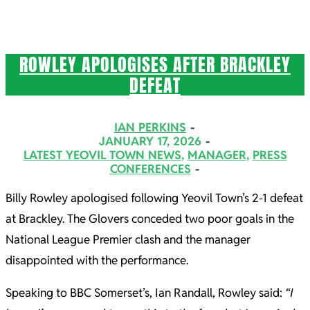
ROWLEY APOLOGISES AFTER BRACKLEY
DEFEAT
2026-
IAN PERKINS
01-
JANUARY 17, 2026
LATEST YEOVIL TOWN NEWS
,
MANAGER
,
PRESS
17
CONFERENCES
Billy Rowley apologised following Yeovil Town’s 2-1 defeat
at Brackley. The Glovers conceded two poor goals in the
National League Premier clash and the manager
disappointed with the performance.
Speaking to BBC Somerset’s, Ian Randall, Rowley said:
“I