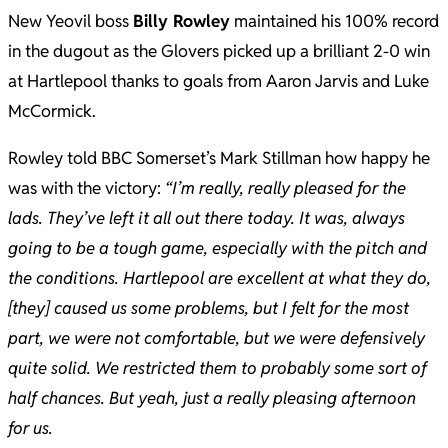
New Yeovil boss
Billy Rowley
maintained his 100% record
in the dugout as the Glovers picked up a brilliant 2-0 win
at Hartlepool thanks to goals from Aaron Jarvis and Luke
McCormick.
Rowley told BBC Somerset’s Mark Stillman how happy he
was with the victory:
“I’m really, really pleased for the
lads. They’ve left it all out there today. It was, always
going to be a tough game, especially with the pitch and
the conditions. Hartlepool are excellent at what they do,
[they] caused us some problems, but I felt for the most
part, we were not comfortable, but we were defensively
quite solid. We restricted them to probably some sort of
half chances. But yeah, just a really pleasing afternoon
for us.