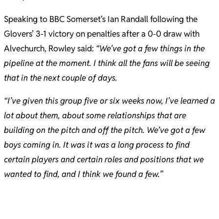
Speaking to BBC Somerset’s Ian Randall following the
Glovers’ 3-1 victory on penalties after a 0-0 draw with
Alvechurch, Rowley said:
“We’ve got a few things in the
pipeline at the moment. I think all the fans will be seeing
that in the next couple of days.
“I’ve given this group five or six weeks now, I’ve learned a
lot about them, about some relationships that are
building on the pitch and off the pitch. We’ve got a few
boys coming in. It was it was a long process to find
certain players and certain roles and positions that we
wanted to find, and I think we found a few.”