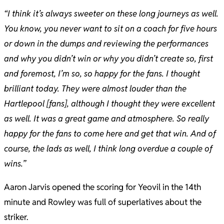
“I think it’s always sweeter on these long journeys as well.
You know, you never want to sit on a coach for five hours
or down in the dumps and reviewing the performances
and why you didn’t win or why you didn’t create so, first
and foremost, I’m so, so happy for the fans. I thought
brilliant today. They were almost louder than the
Hartlepool [fans], although I thought they were excellent
as well. It was a great game and atmosphere. So really
happy for the fans to come here and get that win. And of
course, the lads as well, I think long overdue a couple of
wins.”
Aaron Jarvis opened the scoring for Yeovil in the 14th
minute and Rowley was full of superlatives about the
striker.