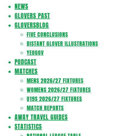
Navigation
NEWS
Menu
GLOVERS PAST
GLOVERSBLOG
FIVE CONCLUSIONS
DISTANT GLOVER ILLUSTRATIONS
YEOGOV
PODCAST
MATCHES
MENS 2026/27 FIXTURES
WOMENS 2026/27 FIXTURES
U19S 2026/27 FIXTURES
MATCH REPORTS
AWAY TRAVEL GUIDES
STATISTICS
NATIONAL LEAGUE TABLE