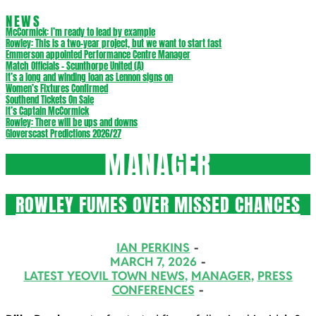
NEWS
McCormick: I’m ready to lead by example
Rowley: This is a two-year project, but we want to start fast
Emmerson appointed Performance Centre Manager
Match Officials – Scunthorpe United (A)
It’s a long and winding loan as Lennon signs on
Women’s Fixtures Confirmed
Southend Tickets On Sale
It’s Captain McCormick
Rowley: There will be ups and downs
Gloverscast Predictions 2026/27
MANAGER
ROWLEY FUMES OVER MISSED CHANCES
2026-
IAN PERKINS
03-
MARCH 7, 2026
LATEST YEOVIL TOWN NEWS
,
MANAGER
,
PRESS
07
CONFERENCES