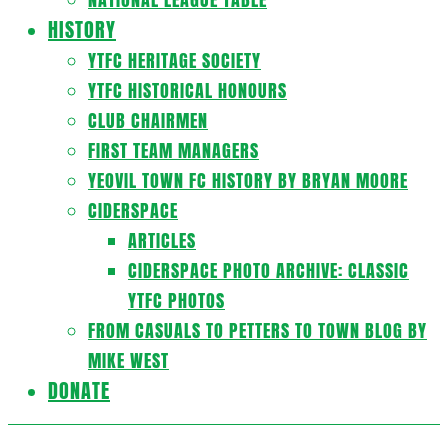
HISTORY
YTFC HERITAGE SOCIETY
YTFC HISTORICAL HONOURS
CLUB CHAIRMEN
FIRST TEAM MANAGERS
YEOVIL TOWN FC HISTORY BY BRYAN MOORE
CIDERSPACE
ARTICLES
CIDERSPACE PHOTO ARCHIVE: CLASSIC
YTFC PHOTOS
FROM CASUALS TO PETTERS TO TOWN BLOG BY
MIKE WEST
DONATE