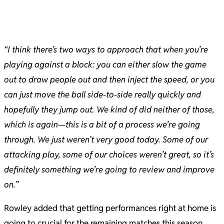
“I think there’s two ways to approach that when you’re
playing against a block: you can either slow the game
out to draw people out and then inject the speed, or you
can just move the ball side-to-side really quickly and
hopefully they jump out. We kind of did neither of those,
which is again—this is a bit of a process we’re going
through. We just weren’t very good today. Some of our
attacking play, some of our choices weren’t great, so it’s
definitely something we’re going to review and improve
on.”
Rowley added that getting performances right at home is
going to crucial for the remaining matches this season.