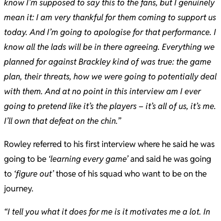
know I’m supposed to say this to the fans, but I genuinely
mean it: I am very thankful for them coming to support us
today. And I’m going to apologise for that performance. I
know all the lads will be in there agreeing. Everything we
planned for against Brackley kind of was true: the game
plan, their threats, how we were going to potentially deal
with them. And at no point in this interview am I ever
going to pretend like it’s the players – it’s all of us, it’s me.
I’ll own that defeat on the chin.”
Rowley referred to his first interview where he said he was
going to be
‘learning every game’
and said he was going
to
‘figure out’
those of his squad who want to be on the
journey.
“I tell you what it does for me is it motivates me a lot. In