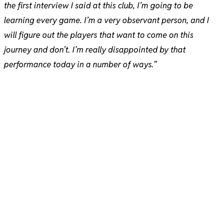
the first interview I said at this club, I’m going to be
learning every game. I’m a very observant person, and I
will figure out the players that want to come on this
journey and don’t. I’m really disappointed by that
performance today in a number of ways.”