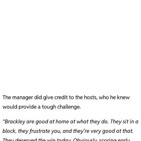
The manager did give credit to the hosts, who he knew
would provide a tough challenge.
“Brackley are good at home at what they do. They sit in a
block, they frustrate you, and they’re very good at that.
They deserved the win today. Obviously, scoring early