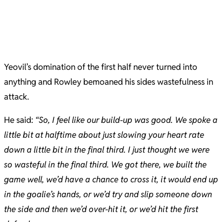
Yeovil’s domination of the first half never turned into
anything and Rowley bemoaned his sides wastefulness in
attack.
He said:
“​So, I feel like our build-up was good. We spoke a
little bit at halftime about just slowing your heart rate
down a little bit in the final third. I just thought we were
so wasteful in the final third. We got there, we built the
game well, we’d have a chance to cross it, it would end up
in the goalie’s hands, or we’d try and slip someone down
the side and then we’d over-hit it, or we’d hit the first