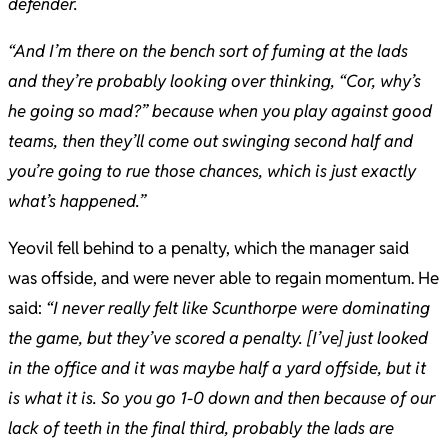
defender.
“​And I’m there on the bench sort of fuming at the lads
and they’re probably looking over thinking, “Cor, why’s
he going so mad?” because when you play against good
teams, then they’ll come out swinging second half and
you’re going to rue those chances, which is just exactly
what’s happened.”
Yeovil fell behind to a penalty, which the manager said
was offside, and were never able to regain momentum. He
said:
“I never really felt like Scunthorpe were dominating
the game, but they’ve scored a penalty. [I’ve] just looked
in the office and it was maybe half a yard offside, but it
is what it is. So you go 1-0 down and then because of our
lack of teeth in the final third, probably the lads are