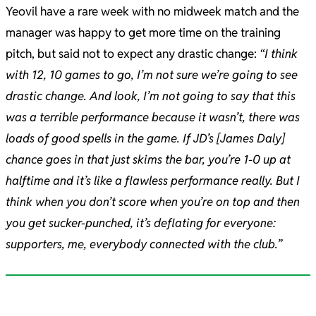
Yeovil have a rare week with no midweek match and the
manager was happy to get more time on the training
pitch, but said not to expect any drastic change:
“I think
with 12, 10 games to go, I’m not sure we’re going to see
drastic change. And look, I’m not going to say that this
was a terrible performance because it wasn’t, there was
loads of good spells in the game. I
f JD’s [James Daly]
chance goes in that just skims the bar, you’re 1-0 up at
halftime and it’s like a flawless performance really. But I
think when you don’t score when you’re on top and then
you get sucker-punched, it’s deflating for everyone:
supporters, me, everybody connected with the club.”