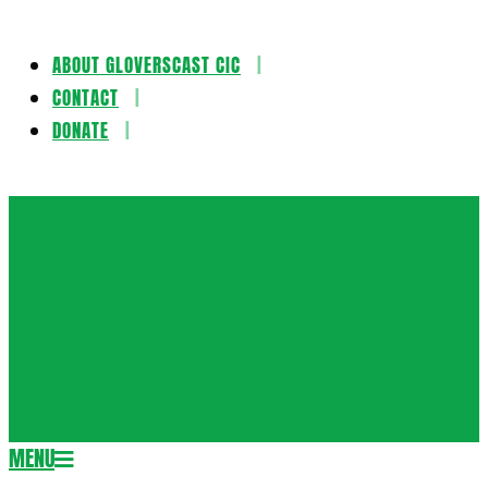
ABOUT GLOVERSCAST CIC
Skip
CONTACT
to
DONATE
content
Gloversca
MENU
Secondary