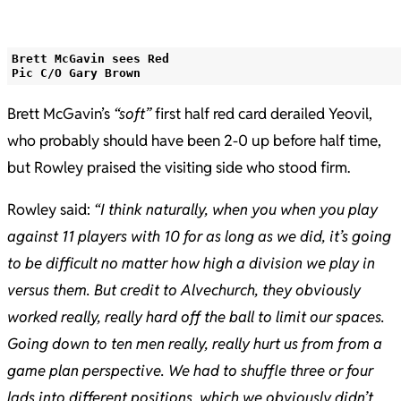
Brett McGavin sees Red
Pic C/O Gary Brown
Brett McGavin’s
“soft”
first half red card derailed Yeovil,
who probably should have been 2-0 up before half time,
but Rowley praised the visiting side who stood firm.
Rowley said:
“I think naturally, when you when you play
against 11 players with 10 for as long as we did, it’s going
to be difficult no matter how high a division we play in
versus them. But credit to Alvechurch, they obviously
worked really, really hard off the ball to limit our spaces.
Going down to ten men really, really hurt us from from a
game plan perspective. We had to shuffle three or four
lads into different positions, which we obviously didn’t