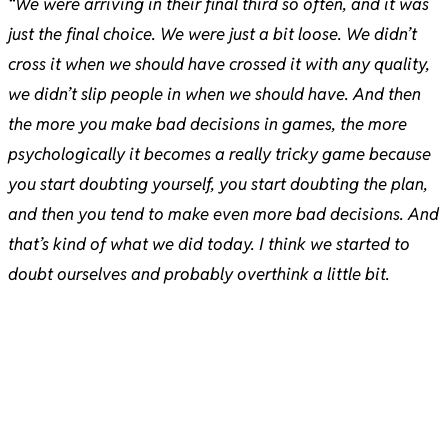
“We were arriving in their final third so often, and it was
just the final choice. We were just a bit loose. We didn’t
cross it when we should have crossed it with any quality,
we didn’t slip people in when we should have. And then
the more you make bad decisions in games, the more
psychologically it becomes a really tricky game because
you start doubting yourself, you start doubting the plan,
and then you tend to make even more bad decisions. And
that’s kind of what we did today. I think we started to
doubt ourselves and probably overthink a little bit.