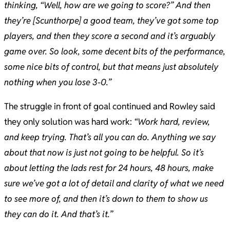
thinking, “Well, how are we going to score?” And then
they’re [Scunthorpe] a good team, they’ve got some top
players, and then they score a second and it’s arguably
game over. So look, some decent bits of the performance,
some nice bits of control, but that means just absolutely
nothing when you lose 3-0.”
​The struggle in front of goal continued and Rowley said
they only solution was hard work:
“Work hard, review,
and keep trying. That’s all you can do. Anything we say
about that now is just not going to be helpful. So it’s
about letting the lads rest for 24 hours, 48 hours, make
sure we’ve got a lot of detail and clarity of what we need
to see more of, and then it’s down to them to show us
they can do it. And that’s it.”