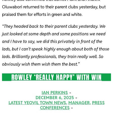
Oluwabori returned to their parent clubs yesterday, but
praised them for efforts in green and white.
“They headed back to their parent clubs yesterday. We
just looked at some depth and some positions we need
and I have to say, we did this privately in front of the
lads, but I can’t speak highly enough about both of those
lads. Brilliantly professionals, they train really well. So
obviously wish them wish them the best.”
ROWLEY ‘REALLY HAPPY’ WITH WIN
2025-
IAN PERKINS
12-
DECEMBER 6, 2025
LATEST YEOVIL TOWN NEWS
,
MANAGER
,
PRESS
06
CONFERENCES