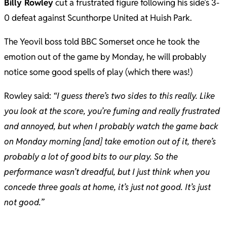
Billy Rowley
cut a frustrated figure following his side’s 3-
0 defeat against Scunthorpe United at Huish Park.
The Yeovil boss told BBC Somerset once he took the
emotion out of the game by Monday, he will probably
notice some good spells of play (which there was!)
Rowley said:
“I guess there’s two sides to this really. Like
you look at the score, you’re fuming and really frustrated
and annoyed, but when I probably watch the game back
on Monday morning [and] take emotion out of it, there’s
probably a lot of good bits to our play. So the
performance wasn’t dreadful, but I just think when you
concede three goals at home, it’s just not good. It’s just
not good.”