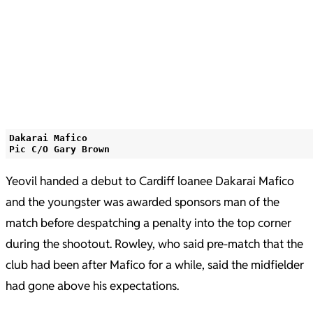
Dakarai Mafico
Pic C/O Gary Brown
Yeovil handed a debut to Cardiff loanee Dakarai Mafico
and the youngster was awarded sponsors man of the
match before despatching a penalty into the top corner
during the shootout. Rowley, who said pre-match that the
club had been after Mafico for a while, said the midfielder
had gone above his expectations.