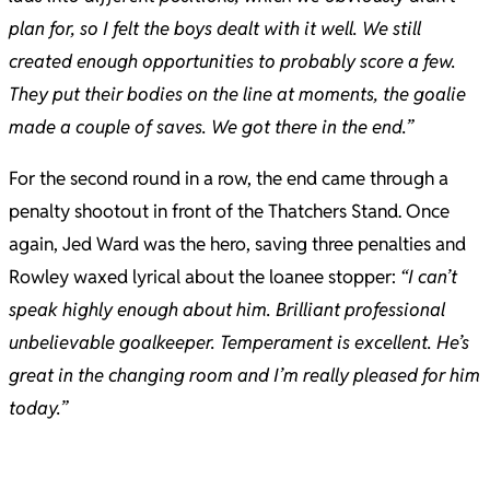
plan for, so I felt the boys dealt with it well.
We still
created enough opportunities to probably score a few.
They put their bodies on the line at moments, the goalie
made a couple of saves. We got there in the end.”
For the second round in a row, the end came through a
penalty shootout in front of the Thatchers Stand. Once
again, Jed Ward was the hero, saving three penalties and
Rowley waxed lyrical about the loanee stopper:
“I can’t
speak highly enough about him. Brilliant professional
unbelievable goalkeeper. Temperament is excellent. He’s
great in the changing room and I’m really pleased for him
today.”