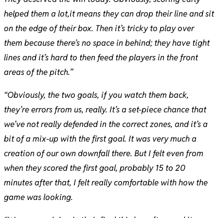
helped them a lot,it means they can drop their line and sit
on the edge of their box. Then it’s tricky to play over
them because there’s no space in behind; they have tight
lines and it’s hard to then feed the players in the front
areas of the pitch.”
“Obviously, the two goals, if you watch them back,
they’re errors from us, really. It’s a set-piece chance that
we’ve not really defended in the correct zones, and it’s a
bit of a mix-up with the first goal. It was very much a
creation of our own downfall there. But I felt even from
when they scored the first goal, probably 15 to 20
minutes after that, I felt really comfortable with how the
game was looking.