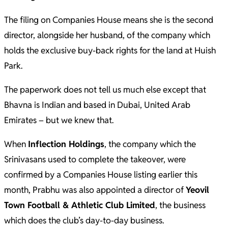
The filing on Companies House means she is the second
director, alongside her husband, of the company which
holds the exclusive buy-back rights for the land at Huish
Park.
The paperwork does not tell us much else except that
Bhavna is Indian and based in Dubai, United Arab
Emirates – but we knew that.
When
Inflection Holdings
, the company which the
Srinivasans used to complete the takeover, were
confirmed by a Companies House listing earlier this
month, Prabhu was also appointed a director of
Yeovil
Town Football & Athletic Club Limited
, the business
which does the club’s day-to-day business.