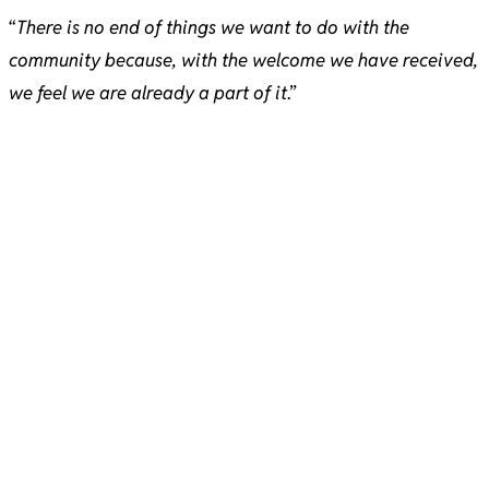
“
There is no end of things we want to do with the
community because, with the welcome we have received,
we feel we are already a part of it
.”