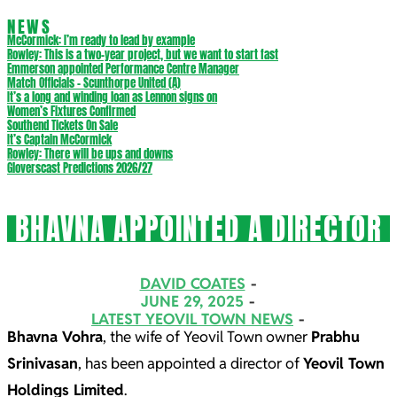
NEWS
McCormick: I’m ready to lead by example
Rowley: This is a two-year project, but we want to start fast
Emmerson appointed Performance Centre Manager
Match Officials – Scunthorpe United (A)
It’s a long and winding loan as Lennon signs on
Women’s Fixtures Confirmed
Southend Tickets On Sale
It’s Captain McCormick
Rowley: There will be ups and downs
Gloverscast Predictions 2026/27
BHAVNA APPOINTED A DIRECTOR
DAVID COATES
JUNE 29, 2025
LATEST YEOVIL TOWN NEWS
Bhavna Vohra
, the wife of Yeovil Town owner
Prabhu
Srinivasan
, has been appointed a director of
Yeovil Town
Holdings Limited
.