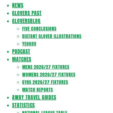
Navigation
NEWS
Menu
GLOVERS PAST
GLOVERSBLOG
FIVE CONCLUSIONS
DISTANT GLOVER ILLUSTRATIONS
YEOGOV
PODCAST
MATCHES
MENS 2026/27 FIXTURES
WOMENS 2026/27 FIXTURES
U19S 2026/27 FIXTURES
MATCH REPORTS
AWAY TRAVEL GUIDES
STATISTICS
NATIONAL LEAGUE TABLE