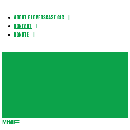
ABOUT GLOVERSCAST CIC
Skip
CONTACT
to
DONATE
content
Gloversca
MENU
Secondary