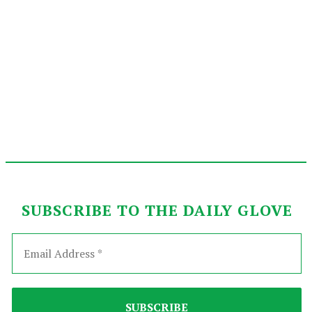
SUBSCRIBE TO THE DAILY GLOVE