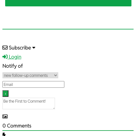
2025-
Subscribe
06-
Login
29
Notify of
0
Comments