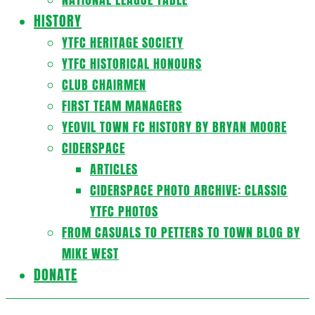
HISTORY
YTFC HERITAGE SOCIETY
YTFC HISTORICAL HONOURS
CLUB CHAIRMEN
FIRST TEAM MANAGERS
YEOVIL TOWN FC HISTORY BY BRYAN MOORE
CIDERSPACE
ARTICLES
CIDERSPACE PHOTO ARCHIVE: CLASSIC
YTFC PHOTOS
FROM CASUALS TO PETTERS TO TOWN BLOG BY
MIKE WEST
DONATE