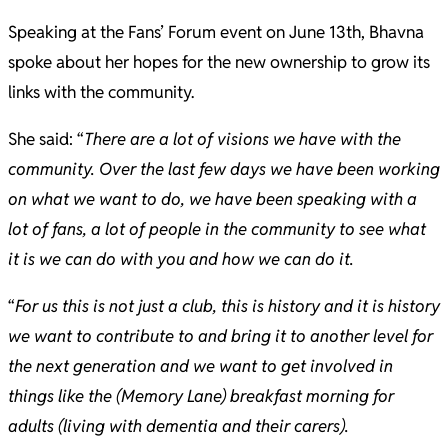
Speaking at the Fans’ Forum event on June 13th, Bhavna
spoke about her hopes for the new ownership to grow its
links with the community.
She said: “
There are a lot of visions we have with the
community. Over the last few days we have been working
on what we want to do, we have been speaking with a
lot of fans, a lot of people in the community to see what
it is we can do with you and how we can do it.
“
For us this is not just a club, this is history and it is history
we want to contribute to and bring it to another level for
the next generation and we want to get involved in
things like the (Memory Lane) breakfast morning for
adults (living with dementia and their carers).