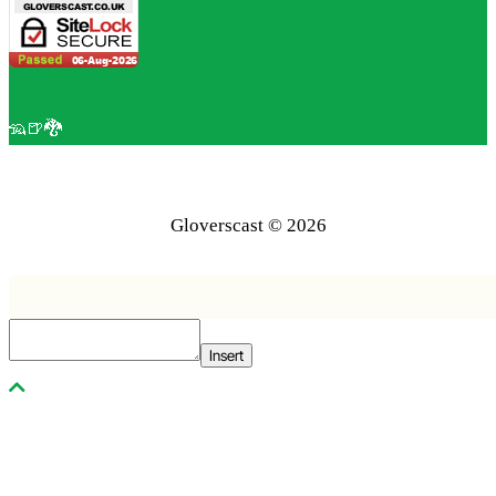
🦡🍺🐉
Gloverscast © 2026
Insert