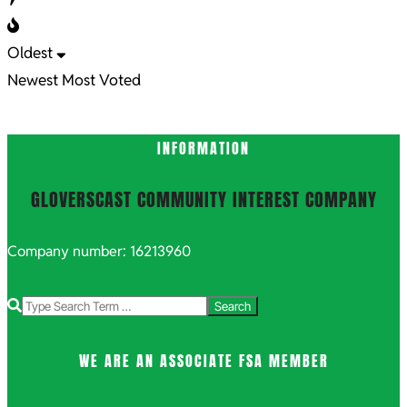
Oldest
Newest
Most Voted
INFORMATION
GLOVERSCAST COMMUNITY INTEREST COMPANY
Company number: 16213960
Search
WE ARE AN ASSOCIATE FSA MEMBER