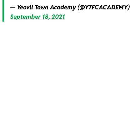
— Yeovil Town Academy (@YTFCACADEMY)
September 18, 2021