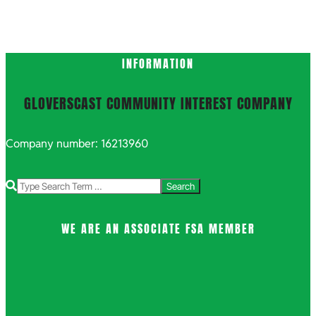
INFORMATION
GLOVERSCAST COMMUNITY INTEREST COMPANY
Company number: 16213960
Search
WE ARE AN ASSOCIATE FSA MEMBER