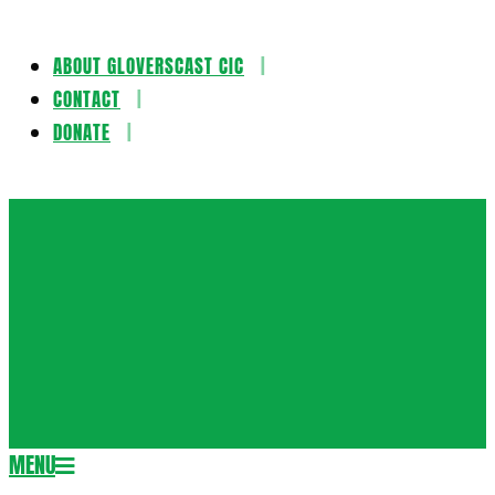
ABOUT GLOVERSCAST CIC
Skip
CONTACT
to
DONATE
content
Gloversca
MENU
Secondary