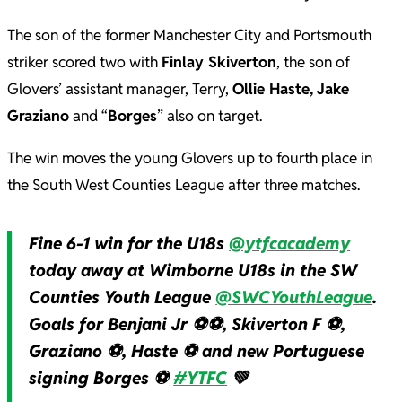
The son of the former Manchester City and Portsmouth
striker scored two with
Finlay Skiverton
, the son of
Glovers’ assistant manager, Terry,
Ollie Haste,
Jake
Graziano
and “
Borges
” also on target.
The win moves the young Glovers up to fourth place in
the South West Counties League after three matches.
Fine 6-1 win for the U18s
@ytfcacademy
today away at Wimborne U18s in the SW
Counties Youth League
@SWCYouthLeague
.
Goals for Benjani Jr ⚽️⚽️, Skiverton F ⚽️,
Graziano ⚽️, Haste ⚽️ and new Portuguese
signing Borges ⚽️
#YTFC
💚