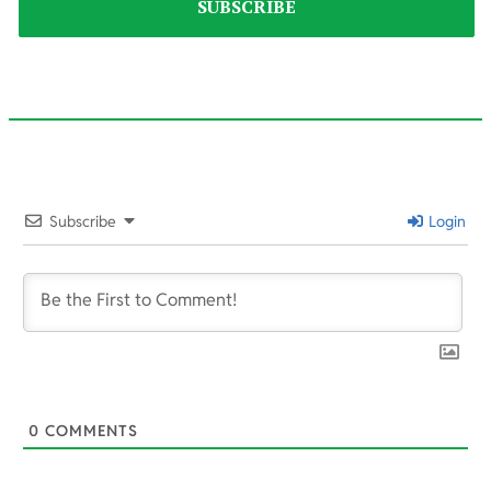
2021-
09-
Subscribe
Login
18
0
COMMENTS