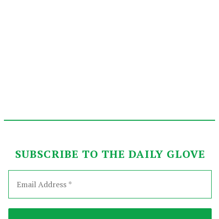
SUBSCRIBE TO THE DAILY GLOVE