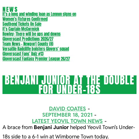
NEWS
It’s a long and winding loan as Lennon signs on
Women’s Fixtures Confirmed
Southend Tickets On Sale
It’s Captain McCormick
Rowley: There will be ups and downs
Gloverscast Predictions 2026/27
Team News – Newport County (H)
Versatile Radcliffe bolsters Glovers’ squad
Gloverscast Fans’ Quiz #13
Gloverscast Fantasy Premier League 26/27
BENJANI JUNIOR AT THE DOUBLE
FOR UNDER-18S
DAVID COATES
SEPTEMBER 18, 2021
LATEST YEOVIL TOWN NEWS
A brace from
Benjani Junior
helped Yeovil Town’s Under-
18s side to a 6-1 win at Wimborne Town today.