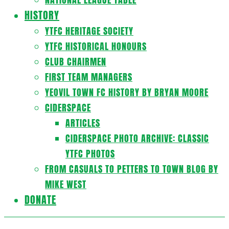
HISTORY
YTFC HERITAGE SOCIETY
YTFC HISTORICAL HONOURS
CLUB CHAIRMEN
FIRST TEAM MANAGERS
YEOVIL TOWN FC HISTORY BY BRYAN MOORE
CIDERSPACE
ARTICLES
CIDERSPACE PHOTO ARCHIVE: CLASSIC
YTFC PHOTOS
FROM CASUALS TO PETTERS TO TOWN BLOG BY
MIKE WEST
DONATE