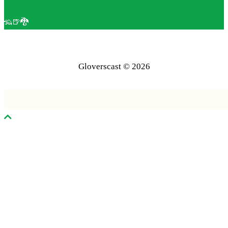
🦡🍺🐉
Gloverscast © 2026