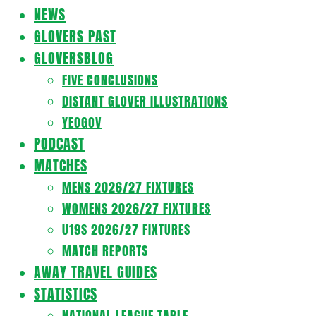
Navigation
NEWS
Menu
GLOVERS PAST
GLOVERSBLOG
FIVE CONCLUSIONS
DISTANT GLOVER ILLUSTRATIONS
YEOGOV
PODCAST
MATCHES
MENS 2026/27 FIXTURES
WOMENS 2026/27 FIXTURES
U19S 2026/27 FIXTURES
MATCH REPORTS
AWAY TRAVEL GUIDES
STATISTICS
NATIONAL LEAGUE TABLE