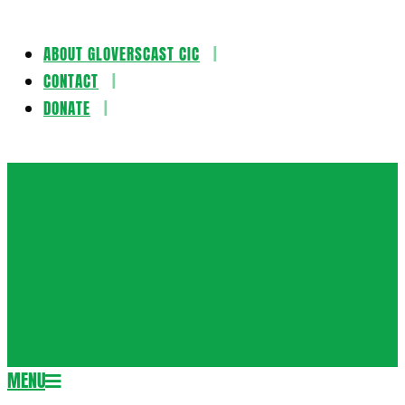
ABOUT GLOVERSCAST CIC
Skip
CONTACT
to
DONATE
content
Gloversca
MENU
Secondary