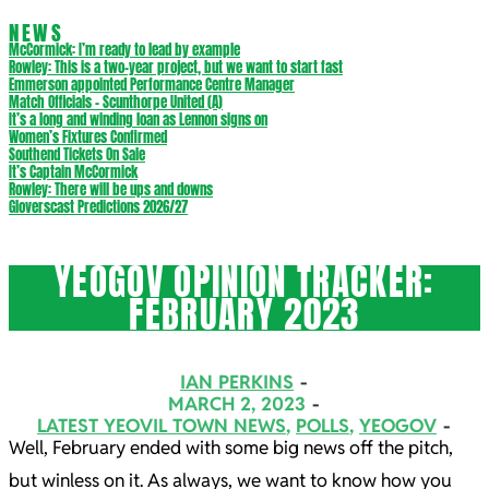
NEWS
McCormick: I’m ready to lead by example
Rowley: This is a two-year project, but we want to start fast
Emmerson appointed Performance Centre Manager
Match Officials – Scunthorpe United (A)
It’s a long and winding loan as Lennon signs on
Women’s Fixtures Confirmed
Southend Tickets On Sale
It’s Captain McCormick
Rowley: There will be ups and downs
Gloverscast Predictions 2026/27
YEOGOV OPINION TRACKER:
FEBRUARY 2023
IAN PERKINS
MARCH 2, 2023
LATEST YEOVIL TOWN NEWS
,
POLLS
,
YEOGOV
Well, February ended with some big news off the pitch,
but winless on it. As always, we want to know how you