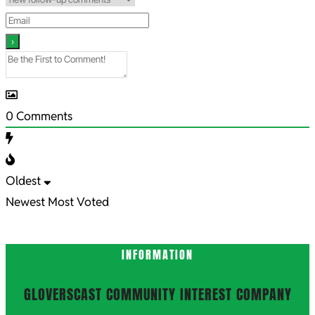
0
Comments
Oldest
Newest
Most Voted
INFORMATION
GLOVERSCAST COMMUNITY INTEREST COMPANY