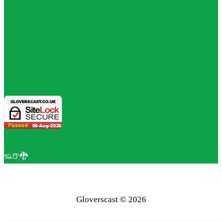
🦡🍺🐉
Gloverscast © 2026