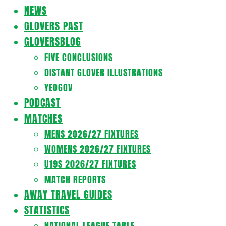
Navigation
NEWS
Menu
GLOVERS PAST
GLOVERSBLOG
FIVE CONCLUSIONS
DISTANT GLOVER ILLUSTRATIONS
YEOGOV
PODCAST
MATCHES
MENS 2026/27 FIXTURES
WOMENS 2026/27 FIXTURES
U19S 2026/27 FIXTURES
MATCH REPORTS
AWAY TRAVEL GUIDES
STATISTICS
NATIONAL LEAGUE TABLE