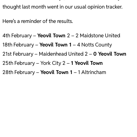
thought last month went in our usual opinion tracker.
Here’s a reminder of the results.
4th February –
Yeovil Town
2 – 2 Maidstone United
18th February –
Yeovil Town 1
– 4 Notts County
21st February – Maidenhead United 2 –
0 Yeovil Town
25th February – York City 2 –
1
Yeovil Town
28th February –
Yeovil Town 1
– 1 Altrincham