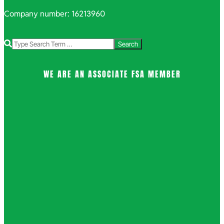
Company number: 16213960
Search
WE ARE AN ASSOCIATE FSA MEMBER