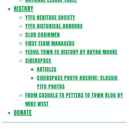
HISTORY
YTFC HERITAGE SOCIETY
YTFC HISTORICAL HONOURS
CLUB CHAIRMEN
FIRST TEAM MANAGERS
YEOVIL TOWN FC HISTORY BY BRYAN MOORE
CIDERSPACE
ARTICLES
CIDERSPACE PHOTO ARCHIVE: CLASSIC
YTFC PHOTOS
FROM CASUALS TO PETTERS TO TOWN BLOG BY
MIKE WEST
DONATE