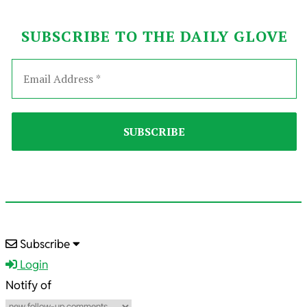
SUBSCRIBE TO THE DAILY GLOVE
2023-
Subscribe
03-
Login
02
Notify of