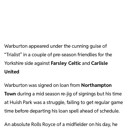
Warburton appeared under the cunning guise of
“Trialist” in a couple of pre-season friendlies for the
Yorkshire side against
Farsley Celtic
and
Carlisle
United
Warburton was signed on loan from
Northampton
Town
during a mid season re-jig of signings but his time
at Huish Park was a struggle, failing to get regular game
time before departing his loan spell ahead of schedule.
An absolute Rolls Royce of a midfielder on his day, he