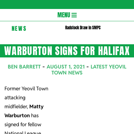
Gloversc
Secondary
MENU
Navigation
NEWS
Radstock Draw in SMPC
Menu
WARBURTON SIGNS FOR HALIFAX
BEN BARRETT
AUGUST 1, 2021
LATEST YEOVIL
TOWN NEWS
Former Yeovil Town
attacking
midfielder,
Matty
Warburton
has
signed for fellow
National League