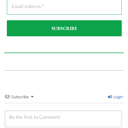
2021-
08-
01
Subscribe
Login