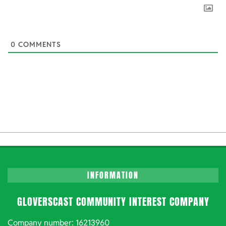
0
COMMENTS
INFORMATION
GLOVERSCAST COMMUNITY INTEREST COMPANY
Company number: 16213960