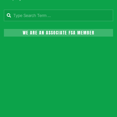
Search
WE ARE AN ASSOCIATE FSA MEMBER