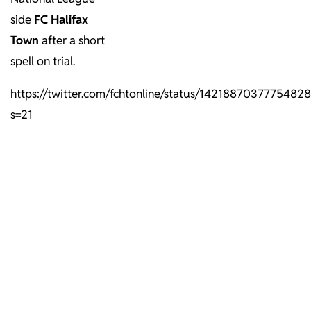
side
FC
Halifax
Town
after a short
spell on trial.
https://twitter.com/fchtonline/status/1421887037775482
s=21