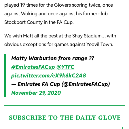
played 19 times for the Glovers scoring twice, once
against Woking and once against his former club
Stockport County in the FA Cup.
We wish Matt all the best at the Shay Stadium… with
obvious exceptions for games against Yeovil Town.
Matty Warburton from range ??
#EmiratesFACup
@YTFC
pic.twitter.com/eX9k6kC2A8
— Emirates FA Cup (@EmiratesFACup)
November 29, 2020
SUBSCRIBE TO THE DAILY GLOVE