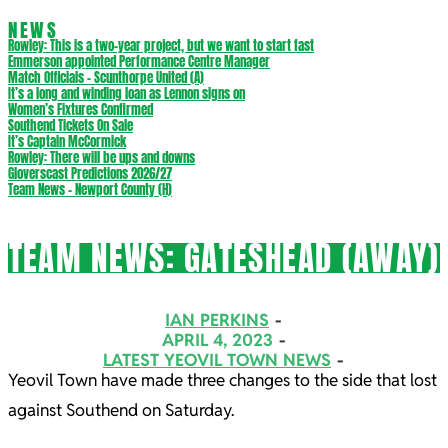
NEWS
Rowley: This is a two-year project, but we want to start fast
Emmerson appointed Performance Centre Manager
Match Officials – Scunthorpe United (A)
It’s a long and winding loan as Lennon signs on
Women’s Fixtures Confirmed
Southend Tickets On Sale
It’s Captain McCormick
Rowley: There will be ups and downs
Gloverscast Predictions 2026/27
Team News – Newport County (H)
TEAM NEWS: GATESHEAD (AWAY)
IAN PERKINS
APRIL 4, 2023
LATEST YEOVIL TOWN NEWS
Yeovil Town have made three changes to the side that lost
against Southend on Saturday.