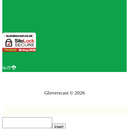
🦡🍺🐉
Gloverscast © 2026
Insert