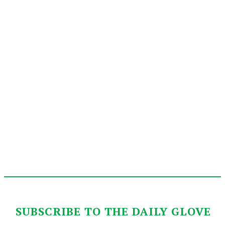
SUBSCRIBE TO THE DAILY GLOVE