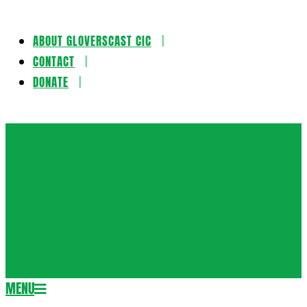
ABOUT GLOVERSCAST CIC
Skip
CONTACT
to
DONATE
content
Gloversca
MENU
Secondary