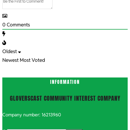
0
Comments
Oldest
Newest
Most Voted
INFORMATION
GLOVERSCAST COMMUNITY INTEREST COMPANY
Company number: 16213960