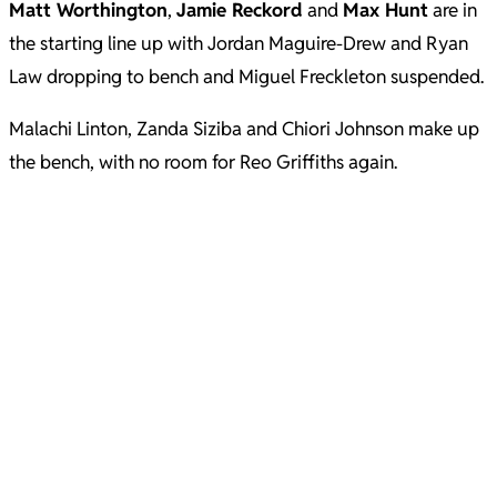
Matt Worthington
,
Jamie Reckord
and
Max Hunt
are in
the starting line up with Jordan Maguire-Drew and Ryan
Law dropping to bench and Miguel Freckleton suspended.
Malachi Linton, Zanda Siziba and Chiori Johnson make up
the bench, with no room for Reo Griffiths again.