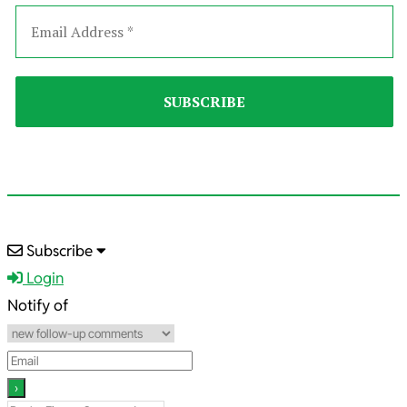
2023-
Subscribe
04-
Login
04
Notify of