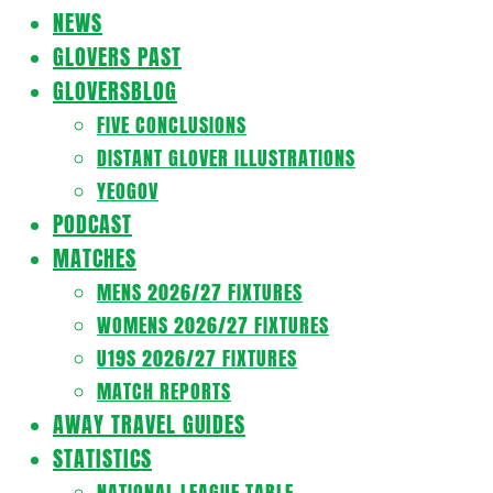
Navigation
NEWS
Menu
GLOVERS PAST
GLOVERSBLOG
FIVE CONCLUSIONS
DISTANT GLOVER ILLUSTRATIONS
YEOGOV
PODCAST
MATCHES
MENS 2026/27 FIXTURES
WOMENS 2026/27 FIXTURES
U19S 2026/27 FIXTURES
MATCH REPORTS
AWAY TRAVEL GUIDES
STATISTICS
NATIONAL LEAGUE TABLE