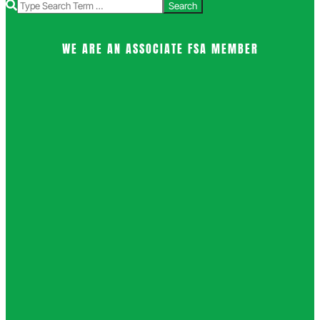
Search
WE ARE AN ASSOCIATE FSA MEMBER