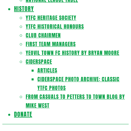
HISTORY
YTFC HERITAGE SOCIETY
YTFC HISTORICAL HONOURS
CLUB CHAIRMEN
FIRST TEAM MANAGERS
YEOVIL TOWN FC HISTORY BY BRYAN MOORE
CIDERSPACE
ARTICLES
CIDERSPACE PHOTO ARCHIVE: CLASSIC
YTFC PHOTOS
FROM CASUALS TO PETTERS TO TOWN BLOG BY
MIKE WEST
DONATE