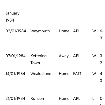
January
1984
02/01/1984
Weymouth
Home
APL
W
6-
3
07/01/1984
Kettering
Away
APL
W
3-
Town
2
14/01/1984
Wealdstone
Home
FAT1
W
4-
3
21/01/1984
Runcorn
Home
APL
L
0-