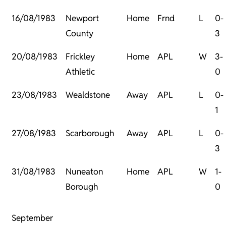
16/08/1983
Newport
Home
Frnd
L
0-
County
3
20/08/1983
Frickley
Home
APL
W
3-
Athletic
0
23/08/1983
Wealdstone
Away
APL
L
0-
1
27/08/1983
Scarborough
Away
APL
L
0-
3
31/08/1983
Nuneaton
Home
APL
W
1-
Borough
0
September