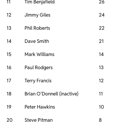
11
Tim Benjafield
26
12
Jimmy Giles
24
13
Phil Roberts
22
14
Dave Smith
21
15
Mark Williams
14
16
Paul Rodgers
13
17
Terry Francis
12
18
Brian O'Donnell (inactive)
11
19
Peter Hawkins
10
20
Steve Pitman
8