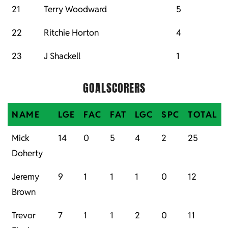
21
Terry Woodward
5
22
Ritchie Horton
4
23
J Shackell
1
GOALSCORERS
NAME
LGE
FAC
FAT
LGC
SPC
TOTAL
Mick
14
0
5
4
2
25
Doherty
Jeremy
9
1
1
1
0
12
Brown
Trevor
7
1
1
2
0
11