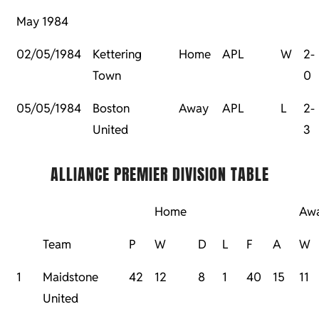
May 1984
02/05/1984
Kettering
Home
APL
W
2-
Town
0
05/05/1984
Boston
Away
APL
L
2-
United
3
ALLIANCE PREMIER DIVISION TABLE
Home
Aw
Team
P
W
D
L
F
A
W
1
Maidstone
42
12
8
1
40
15
11
United