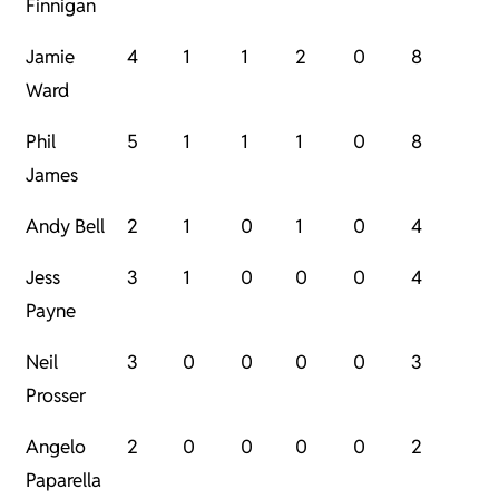
Finnigan
Jamie
4
1
1
2
0
8
Ward
Phil
5
1
1
1
0
8
James
Andy Bell
2
1
0
1
0
4
Jess
3
1
0
0
0
4
Payne
Neil
3
0
0
0
0
3
Prosser
Angelo
2
0
0
0
0
2
Paparella