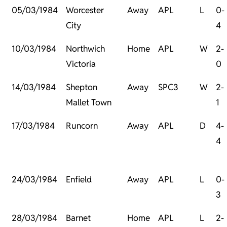
05/03/1984
Worcester
Away
APL
L
0-
City
4
10/03/1984
Northwich
Home
APL
W
2-
Victoria
0
14/03/1984
Shepton
Away
SPC3
W
2-
Mallet Town
1
17/03/1984
Runcorn
Away
APL
D
4-
4
24/03/1984
Enfield
Away
APL
L
0-
3
28/03/1984
Barnet
Home
APL
L
2-