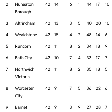
2
Nuneaton
42
14
6
1
44
17
10
Borough
3
Altrincham
42
13
3
5
40
20
10
4
Wealdstone
42
15
4
2
48
14
6
5
Runcorn
42
11
8
2
34
18
9
6
Bath City
42
10
7
4
33
17
7
7
Northwich
42
11
8
2
35
18
5
Victoria
8
Worcester
42
9
7
5
36
22
6
City
9
Barnet
42
9
3
9
27
28
7