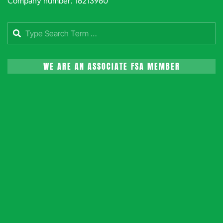
Company number: 16213960
Search
WE ARE AN ASSOCIATE FSA MEMBER