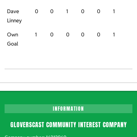
Dave
0
0
1
0
0
1
Linney
Own
1
0
0
0
0
1
Goal
2023-
01-
07
INFORMATION
GLOVERSCAST COMMUNITY INTEREST COMPANY