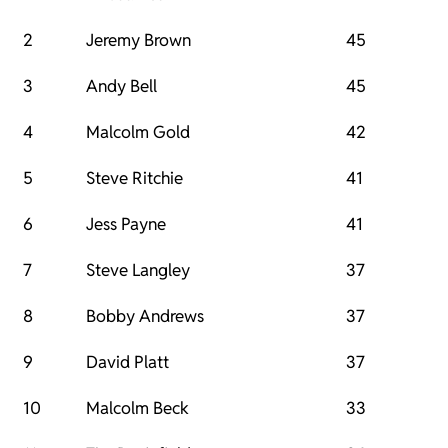
2
Jeremy Brown
45
3
Andy Bell
45
4
Malcolm Gold
42
5
Steve Ritchie
41
6
Jess Payne
41
7
Steve Langley
37
8
Bobby Andrews
37
9
David Platt
37
10
Malcolm Beck
33