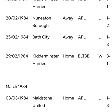
Harriers
1
20/02/1984
Nuneaton
Away
APL
L
1-
Borough
2
25/02/1984
Bath City
Away
APL
L
1-
3
29/02/1984
Kidderminster
Home
BLT3B
W
3-
Harriers
1
March 1984
03/03/1984
Maidstone
Home
APL
L
1-
United
3