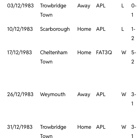
03/12/1983
Trowbridge
Away
APL
L
0-
Town
1
10/12/1983
Scarborough
Home
APL
L
1-
2
17/12/1983
Cheltenham
Home
FAT3Q
W
5-
Town
2
26/12/1983
Weymouth
Away
APL
W
3-
1
31/12/1983
Trowbridge
Home
APL
W
3-
Town
1