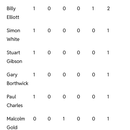
Billy
1
0
0
0
1
2
Elliott
Simon
1
0
0
0
0
1
White
Stuart
1
0
0
0
0
1
Gibson
Gary
1
0
0
0
0
1
Borthwick
Paul
1
0
0
0
0
1
Charles
Malcolm
0
0
1
0
0
1
Gold