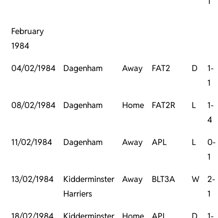
1
February
1984
04/02/1984
Dagenham
Away
FAT2
D
1-
1
08/02/1984
Dagenham
Home
FAT2R
L
1-
4
11/02/1984
Dagenham
Away
APL
L
0-
1
13/02/1984
Kidderminster
Away
BLT3A
W
2-
Harriers
1
18/02/1984
Kidderminster
Home
APL
D
1-