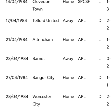
14/04/1984
Clevedon
Home
SPCSF
L
1-
Town
3
17/04/1984
Telford United
Away
APL
D
2-
2
21/04/1984
Altrincham
Home
APL
L
1-
2
23/04/1984
Barnet
Away
APL
L
0-
2
27/04/1984
Bangor City
Home
APL
D
1-
1
28/04/1984
Worcester
Home
APL
D
2-
City
2