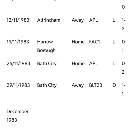
0
12/11/1983
Altrincham
Away
APL
L
1-
2
19/11/1983
Harrow
Home
FAC1
L
0-
Borough
1
26/11/1983
Bath City
Home
APL
L
0-
2
29/11/1983
Bath City
Away
BLT2B
D
1-
1
December
1983