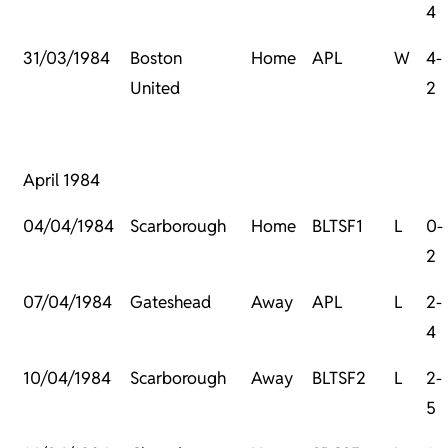
4
31/03/1984
Boston
Home
APL
W
4-
United
2
April 1984
04/04/1984
Scarborough
Home
BLTSF1
L
0-
2
07/04/1984
Gateshead
Away
APL
L
2-
4
10/04/1984
Scarborough
Away
BLTSF2
L
2-
5