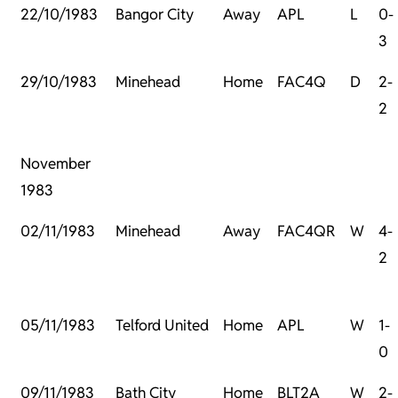
22/10/1983
Bangor City
Away
APL
L
0-
3
29/10/1983
Minehead
Home
FAC4Q
D
2-
2
November
1983
02/11/1983
Minehead
Away
FAC4QR
W
4-
2
05/11/1983
Telford United
Home
APL
W
1-
0
09/11/1983
Bath City
Home
BLT2A
W
2-