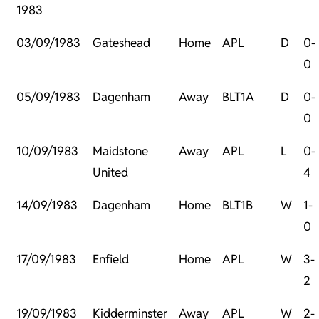
1983
03/09/1983
Gateshead
Home
APL
D
0-
0
05/09/1983
Dagenham
Away
BLT1A
D
0-
0
10/09/1983
Maidstone
Away
APL
L
0-
United
4
14/09/1983
Dagenham
Home
BLT1B
W
1-
0
17/09/1983
Enfield
Home
APL
W
3-
2
19/09/1983
Kidderminster
Away
APL
W
2-