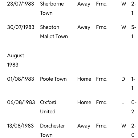
23/07/1983
Sherborne
Away
Frnd
W
2-
Town
1
30/07/1983
Shepton
Away
Frnd
W
5-
Mallet Town
1
August
1983
01/08/1983
Poole Town
Home
Frnd
D
1-
1
06/08/1983
Oxford
Home
Frnd
L
0-
United
2
13/08/1983
Dorchester
Away
Frnd
W
2-
Town
0