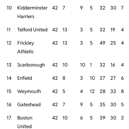
10
Kidderminster
42
7
9
5
32
30
7
Harriers
11
Telford United
42
13
3
5
32
19
4
12
Frickley
42
13
3
5
49
25
4
Athletic
13
Scarborough
42
10
10
1
32
16
4
14
Enfield
42
8
3
10
27
27
6
15
Weymouth
42
5
4
12
28
33
8
16
Gateshead
42
7
9
5
35
30
5
17
Boston
42
10
6
5
39
30
3
United