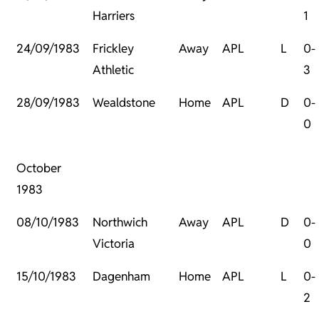
Harriers
1
24/09/1983
Frickley
Away
APL
L
0-
Athletic
3
28/09/1983
Wealdstone
Home
APL
D
0-
0
October
1983
08/10/1983
Northwich
Away
APL
D
0-
Victoria
0
15/10/1983
Dagenham
Home
APL
L
0-
2