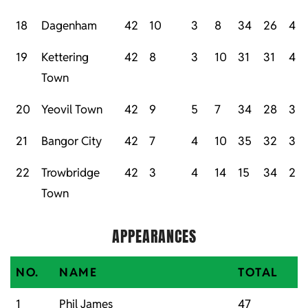
18
Dagenham
42
10
3
8
34
26
4
19
Kettering
42
8
3
10
31
31
4
Town
20
Yeovil Town
42
9
5
7
34
28
3
21
Bangor City
42
7
4
10
35
32
3
22
Trowbridge
42
3
4
14
15
34
2
Town
APPEARANCES
NO.
NAME
TOTAL
1
Phil James
47