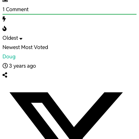
1
Comment
Oldest
Newest
Most Voted
Doug
3 years ago