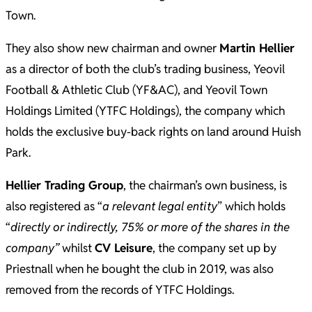
Town.
They also show new chairman and owner
Martin Hellier
as a director of both the club’s trading business, Yeovil
Football & Athletic Club (YF&AC), and Yeovil Town
Holdings Limited (YTFC Holdings), the company which
holds the exclusive buy-back rights on land around Huish
Park.
Hellier Trading Group
, the chairman’s own business, is
also registered as “
a relevant legal entity
” which holds
“
directly or indirectly, 75% or more of the shares in the
company”
whilst
CV Leisure
, the company set up by
Priestnall when he bought the club in 2019, was also
removed from the records of YTFC Holdings.