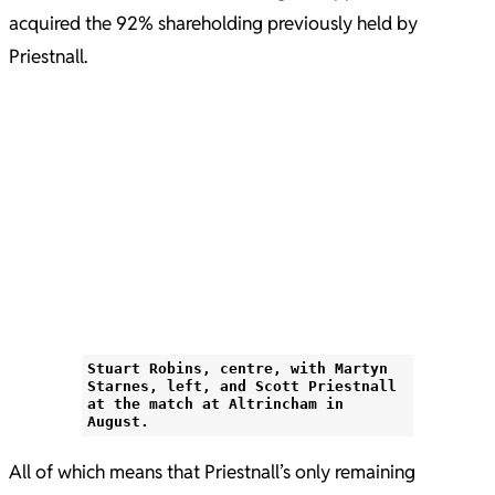
acquired the 92% shareholding previously held by
Priestnall.
Stuart Robins, centre, with Martyn
Starnes, left, and Scott Priestnall
at the match at Altrincham in
August.
All of which means that Priestnall’s only remaining