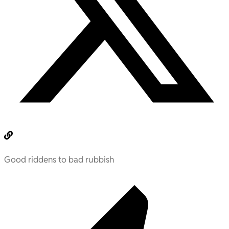
Good riddens to bad rubbish