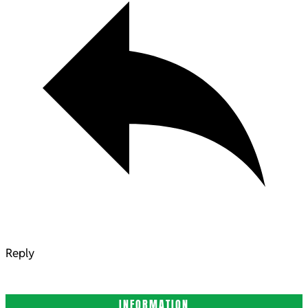
Reply
INFORMATION