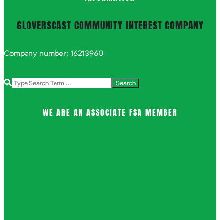
GLOVERSCAST COMMUNITY INTEREST COMPANY
Company number: 16213960
Search
WE ARE AN ASSOCIATE FSA MEMBER