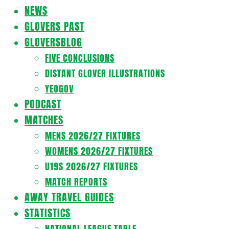
Navigation
NEWS
Menu
GLOVERS PAST
GLOVERSBLOG
FIVE CONCLUSIONS
DISTANT GLOVER ILLUSTRATIONS
YEOGOV
PODCAST
MATCHES
MENS 2026/27 FIXTURES
WOMENS 2026/27 FIXTURES
U19S 2026/27 FIXTURES
MATCH REPORTS
AWAY TRAVEL GUIDES
STATISTICS
NATIONAL LEAGUE TABLE