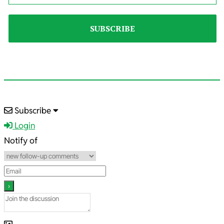
2023-
Subscribe
05-
Login
31
Notify of