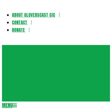
ABOUT GLOVERSCAST CIC
Skip
CONTACT
to
DONATE
content
Gloversca
MENU
Secondary