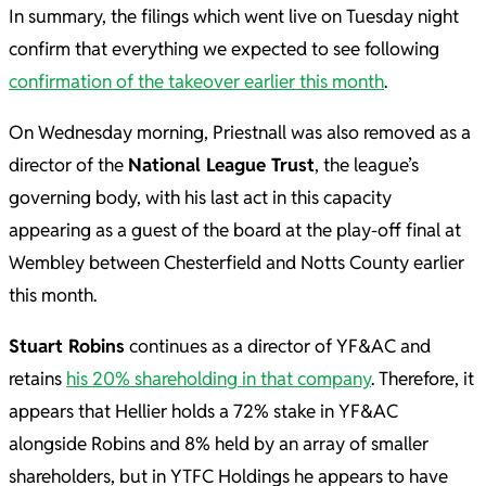
In summary, the filings which went live on Tuesday night
confirm that everything we expected to see following
confirmation of the takeover earlier this month
.
On Wednesday morning, Priestnall was also removed as a
director of the
National League Trust
, the league’s
governing body, with his last act in this capacity
appearing as a guest of the board at the play-off final at
Wembley between Chesterfield and Notts County earlier
this month.
Stuart Robins
continues as a director of YF&AC and
retains
his 20% shareholding in that company
. Therefore, it
appears that Hellier holds a 72% stake in YF&AC
alongside Robins and 8% held by an array of smaller
shareholders, but in YTFC Holdings he appears to have