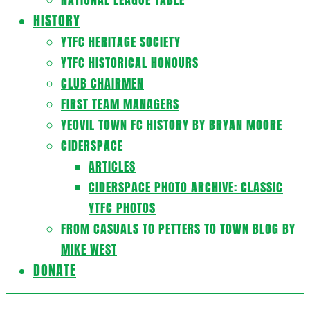
HISTORY
YTFC HERITAGE SOCIETY
YTFC HISTORICAL HONOURS
CLUB CHAIRMEN
FIRST TEAM MANAGERS
YEOVIL TOWN FC HISTORY BY BRYAN MOORE
CIDERSPACE
ARTICLES
CIDERSPACE PHOTO ARCHIVE: CLASSIC
YTFC PHOTOS
FROM CASUALS TO PETTERS TO TOWN BLOG BY
MIKE WEST
DONATE