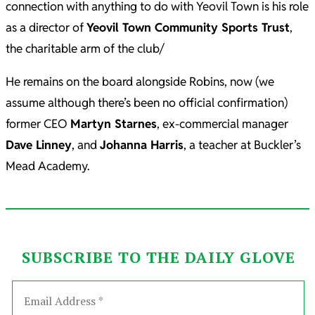
connection with anything to do with Yeovil Town is his role
as a director of
Yeovil Town Community Sports Trust
,
the charitable arm of the club/
He remains on the board alongside Robins, now (we
assume although there’s been no official confirmation)
former CEO
Martyn Starnes
, ex-commercial manager
Dave Linney
, and
Johanna Harris
, a teacher at Buckler’s
Mead Academy.
SUBSCRIBE TO THE DAILY GLOVE