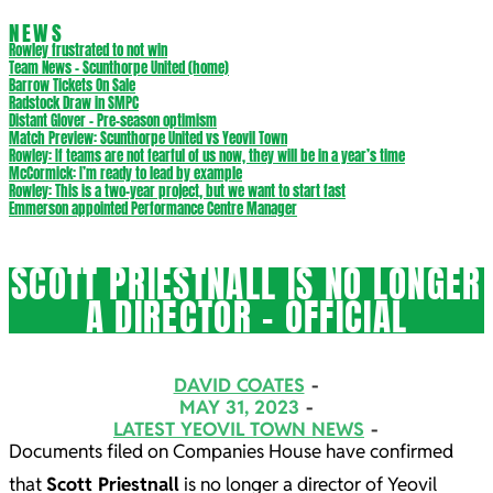
NEWS
Rowley frustrated to not win
Team News – Scunthorpe United (home)
Barrow Tickets On Sale
Radstock Draw in SMPC
Distant Glover – Pre-season optimism
Match Preview: Scunthorpe United vs Yeovil Town
Rowley: If teams are not fearful of us now, they will be in a year’s time
McCormick: I’m ready to lead by example
Rowley: This is a two-year project, but we want to start fast
Emmerson appointed Performance Centre Manager
SCOTT PRIESTNALL IS NO LONGER
A DIRECTOR – OFFICIAL
DAVID COATES
MAY 31, 2023
LATEST YEOVIL TOWN NEWS
Documents filed on Companies House have confirmed
that
Scott Priestnall
is no longer a director of Yeovil