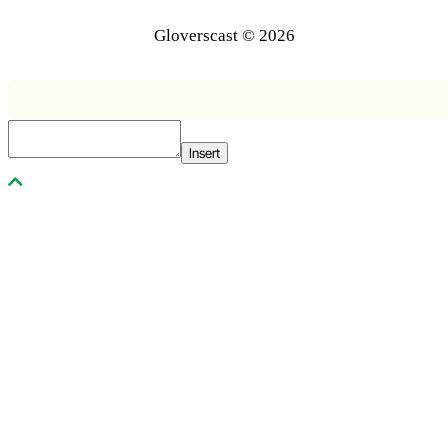
Gloverscast © 2026
Insert