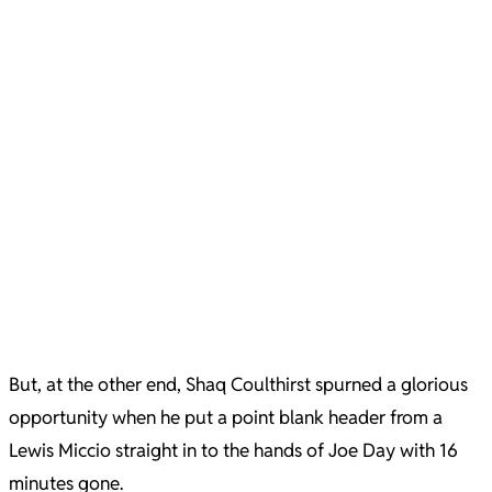
But, at the other end, Shaq Coulthirst spurned a glorious
opportunity when he put a point blank header from a
Lewis Miccio straight in to the hands of Joe Day with 16
minutes gone.