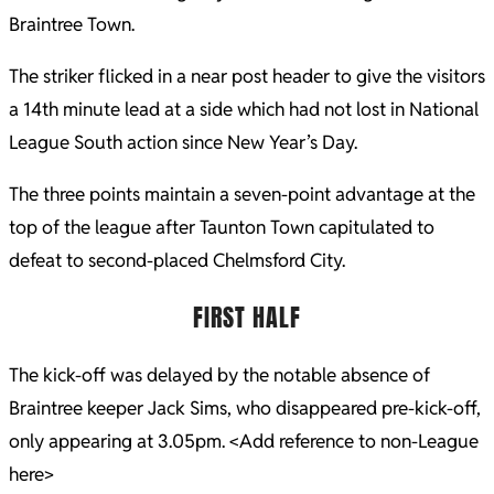
Braintree Town.
The striker flicked in a near post header to give the visitors
a 14th minute lead at a side which had not lost in National
League South action since New Year’s Day.
The three points maintain a seven-point advantage at the
top of the league after Taunton Town capitulated to
defeat to second-placed Chelmsford City.
FIRST HALF
The kick-off was delayed by the notable absence of
Braintree keeper Jack Sims, who disappeared pre-kick-off,
only appearing at 3.05pm. <Add reference to non-League
here>