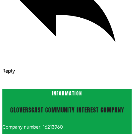
Reply
INFORMATION
GLOVERSCAST COMMUNITY INTEREST COMPANY
Company number: 16213960