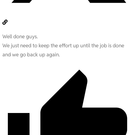
Well done guys.
We just need to keep the effort up until the job is done
and we go back up again.