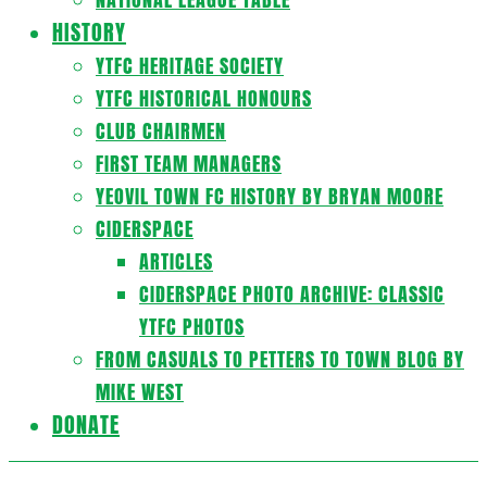
HISTORY
YTFC HERITAGE SOCIETY
YTFC HISTORICAL HONOURS
CLUB CHAIRMEN
FIRST TEAM MANAGERS
YEOVIL TOWN FC HISTORY BY BRYAN MOORE
CIDERSPACE
ARTICLES
CIDERSPACE PHOTO ARCHIVE: CLASSIC
YTFC PHOTOS
FROM CASUALS TO PETTERS TO TOWN BLOG BY
MIKE WEST
DONATE