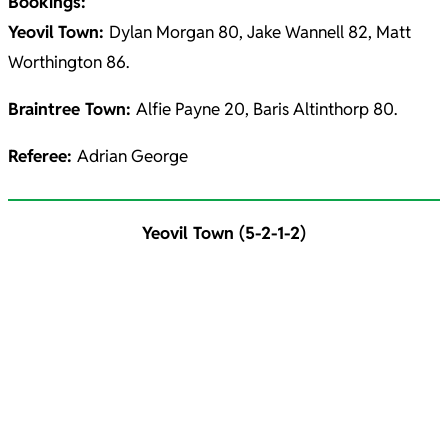
Bookings:
Yeovil
Town:
Dylan Morgan 80, Jake Wannell 82, Matt
Worthington 86.
Braintree Town:
Alfie Payne 20, Baris Altinthorp 80.
Referee:
Adrian George
Yeovil Town (5-2-1-2)