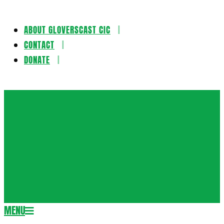
ABOUT GLOVERSCAST CIC
Skip
CONTACT
to
DONATE
content
Gloversca
MENU
Secondary