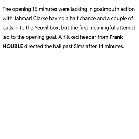
The opening 15 minutes were lacking in goalmouth action
with Jahmari Clarke having a half chance and a couple of
balls in to the Yeovil box, but the first meaningful attempt
led to the opening goal. A flicked header from
Frank
NOUBLE
directed the ball past Sims after 14 minutes.