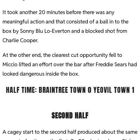
It took another 20 minutes before there was any
meaningful action and that consisted of a ball in to the
box by Sonny Blu Lo-Everton and a blocked shot from
Charlie Cooper.
At the other end, the clearest cut opportunity fell to
Miccio lifted an effort over the bar after Freddie Sears had
looked dangerous inside the box.
HALF TIME: BRAINTREE TOWN 0 YEOVIL TOWN 1
SECOND HALF
A cagey start to the second half produced about the same