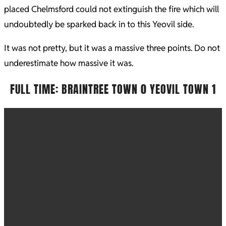
placed Chelmsford could not extinguish the fire which will
undoubtedly be sparked back in to this Yeovil side.
It was not pretty, but it was a massive three points. Do not
underestimate how massive it was.
FULL TIME: BRAINTREE TOWN 0 YEOVIL TOWN 1