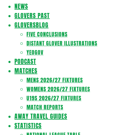
Navigation
NEWS
Menu
GLOVERS PAST
GLOVERSBLOG
FIVE CONCLUSIONS
DISTANT GLOVER ILLUSTRATIONS
YEOGOV
PODCAST
MATCHES
MENS 2026/27 FIXTURES
WOMENS 2026/27 FIXTURES
U19S 2026/27 FIXTURES
MATCH REPORTS
AWAY TRAVEL GUIDES
STATISTICS
NATIONAL LEAGUE TABLE