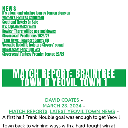
NEWS
It’s a long and winding loan as Lennon signs on
Women’s Fixtures Confirmed
Southend Tickets On Sale
It’s Captain McCormick
Rowley: There will be ups and downs
Gloverscast Predictions 2026/27
Team News – Newport County (H)
Versatile Radcliffe bolsters Glovers’ squad
Gloverscast Fans’ Quiz #13
Gloverscast Fantasy Premier League 26/27
MATCH REPORT: BRAINTREE
TOWN 0 YEOVIL TOWN 1
DAVID COATES
MARCH 23, 2024
MATCH REPORTS
,
LATEST YEOVIL TOWN NEWS
A first half Frank Nouble goal was enough to get Yeovil
Town back to winning ways with a hard-fought win at