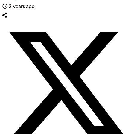
2 years ago