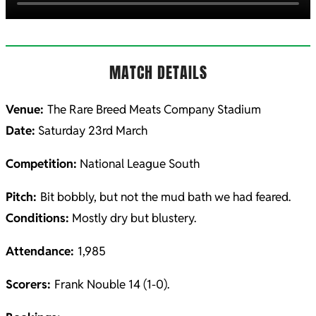
MATCH DETAILS
Venue:
The Rare Breed Meats Company Stadium
Date:
Saturday 23rd March
Competition:
National League South
Pitch:
Bit bobbly, but not the mud bath we had feared.
Conditions:
Mostly dry but blustery.
Attendance:
1,985
Scorers:
Frank Nouble 14 (1-0).