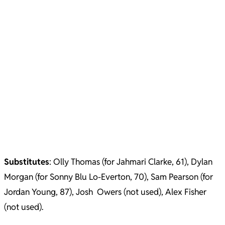
Substitutes
: Olly Thomas (for Jahmari Clarke, 61), Dylan
Morgan (for Sonny Blu Lo-Everton, 70), Sam Pearson (for
Jordan Young, 87), Josh Owers (not used), Alex Fisher
(not used).