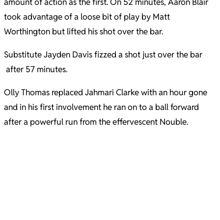
amount of action as the first. On 52 minutes, Aaron Blair
took advantage of a loose bit of play by Matt
Worthington but lifted his shot over the bar.
Substitute Jayden Davis fizzed a shot just over the bar
after 57 minutes.
Olly Thomas replaced Jahmari Clarke with an hour gone
and in his first involvement he ran on to a ball forward
after a powerful run from the effervescent Nouble.