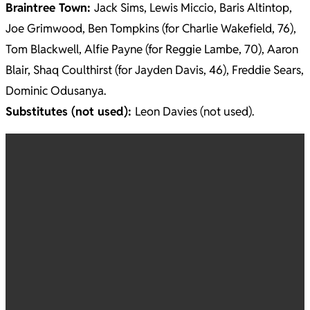
Braintree Town:
Jack Sims, Lewis Miccio, Baris Altintop,
Joe Grimwood, Ben Tompkins (for Charlie Wakefield, 76),
Tom Blackwell, Alfie Payne (for Reggie Lambe, 70), Aaron
Blair, Shaq Coulthirst (for Jayden Davis, 46), Freddie Sears,
Dominic Odusanya.
Substitutes (not used):
Leon Davies (not used).