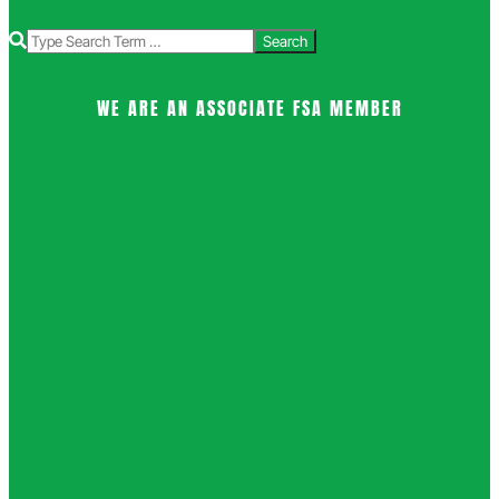
Search
WE ARE AN ASSOCIATE FSA MEMBER