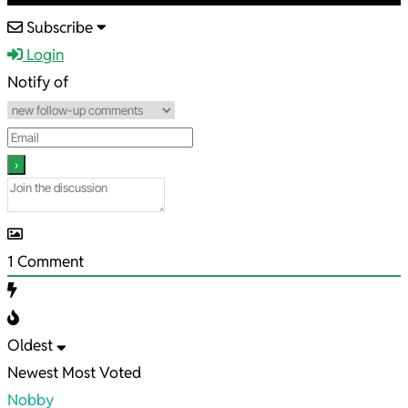
2024-
Subscribe
03-
Login
23
Notify of
1
Comment
Oldest
Newest
Most Voted
Nobby