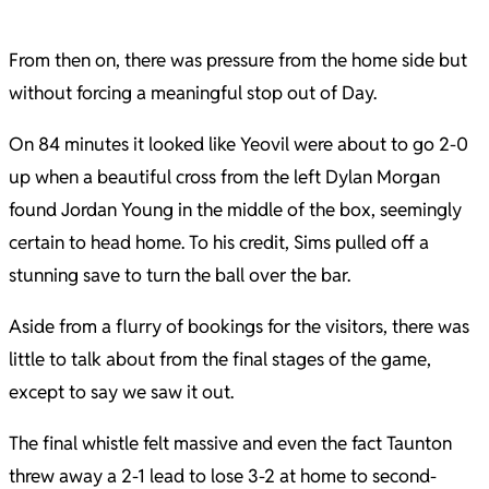
From then on, there was pressure from the home side but
without forcing a meaningful stop out of Day.
On 84 minutes it looked like Yeovil were about to go 2-0
up when a beautiful cross from the left Dylan Morgan
found Jordan Young in the middle of the box, seemingly
certain to head home. To his credit, Sims pulled off a
stunning save to turn the ball over the bar.
Aside from a flurry of bookings for the visitors, there was
little to talk about from the final stages of the game,
except to say we saw it out.
The final whistle felt massive and even the fact Taunton
threw away a 2-1 lead to lose 3-2 at home to second-