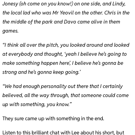
Jonesy (oh come on you know!) on one side, and Lindy,
the local lad who was Mr Yeovil on the other. Chris in the
the middle of the park and Davo came alive in them
games.
“I think all over the pitch, you looked around and looked
at everybody and thought, ‘yeah I believe he’s going to
make something happen here’, I believe he’s gonna be
strong and he’s gonna keep going.’
“We had enough personality out there that I certainly
believed, all the way through, that someone could come
up with something, you know.”
They sure came up with something in the end.
Listen to this brilliant chat with Lee about his short, but