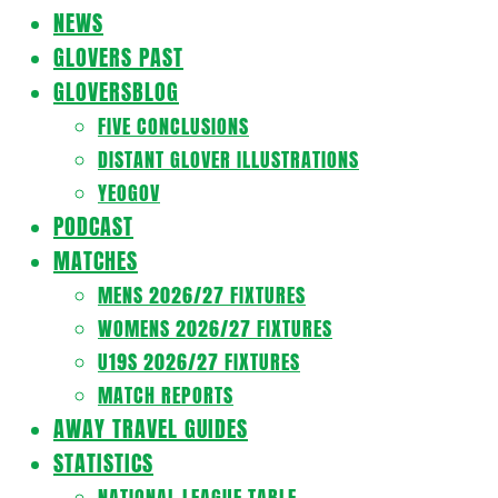
Navigation
NEWS
Menu
GLOVERS PAST
GLOVERSBLOG
FIVE CONCLUSIONS
DISTANT GLOVER ILLUSTRATIONS
YEOGOV
PODCAST
MATCHES
MENS 2026/27 FIXTURES
WOMENS 2026/27 FIXTURES
U19S 2026/27 FIXTURES
MATCH REPORTS
AWAY TRAVEL GUIDES
STATISTICS
NATIONAL LEAGUE TABLE