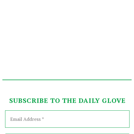
SUBSCRIBE TO THE DAILY GLOVE