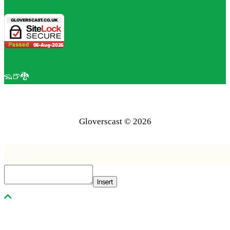
🦡🍺🐉
Gloverscast © 2026
Insert