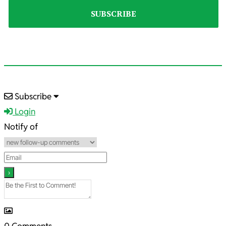
2022-
Subscribe
03-
Login
30
Notify of
0
Comments