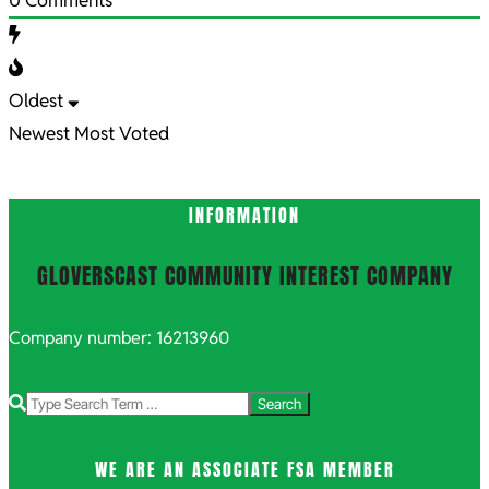
Oldest
Newest
Most Voted
INFORMATION
GLOVERSCAST COMMUNITY INTEREST COMPANY
Company number: 16213960
Search
WE ARE AN ASSOCIATE FSA MEMBER