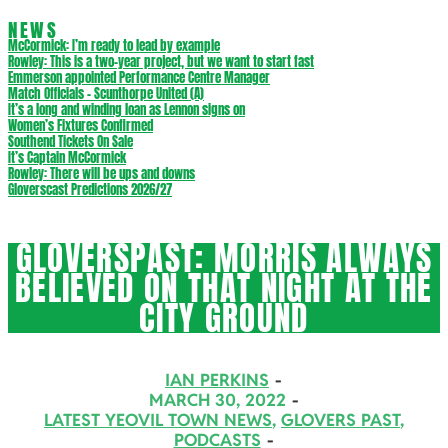
NEWS
McCormick: I’m ready to lead by example
Rowley: This is a two-year project, but we want to start fast
Emmerson appointed Performance Centre Manager
Match Officials – Scunthorpe United (A)
It’s a long and winding loan as Lennon signs on
Women’s Fixtures Confirmed
Southend Tickets On Sale
It’s Captain McCormick
Rowley: There will be ups and downs
Gloverscast Predictions 2026/27
GLOVERSPAST: MORRIS ALWAYS
BELIEVED ON THAT NIGHT AT THE
CITY GROUND
IAN PERKINS
MARCH 30, 2022
LATEST YEOVIL TOWN NEWS
,
GLOVERS PAST
,
PODCASTS