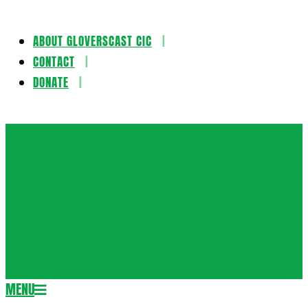
ABOUT GLOVERSCAST CIC
Skip
CONTACT
to
DONATE
content
Gloversca
MENU
Secondary