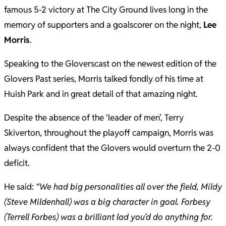
famous 5-2 victory at The City Ground lives long in the
memory of supporters and a goalscorer on the night,
Lee
Morris
.
Speaking to the Gloverscast on the newest edition of the
Glovers Past series, Morris talked fondly of his time at
Huish Park and in great detail of that amazing night.
Despite the absence of the ‘leader of men’, Terry
Skiverton, throughout the playoff campaign, Morris was
always confident that the Glovers would overturn the 2-0
deficit.
He said:
“We had big personalities all over the field, Mildy
(Steve Mildenhall) was a big character in goal. Forbesy
(Terrell Forbes) was a brilliant lad you’d do anything for.