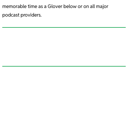
memorable time as a Glover below or on all major
podcast providers.