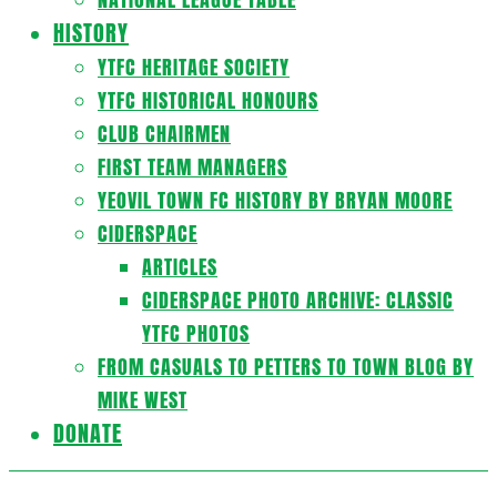
HISTORY
YTFC HERITAGE SOCIETY
YTFC HISTORICAL HONOURS
CLUB CHAIRMEN
FIRST TEAM MANAGERS
YEOVIL TOWN FC HISTORY BY BRYAN MOORE
CIDERSPACE
ARTICLES
CIDERSPACE PHOTO ARCHIVE: CLASSIC
YTFC PHOTOS
FROM CASUALS TO PETTERS TO TOWN BLOG BY
MIKE WEST
DONATE