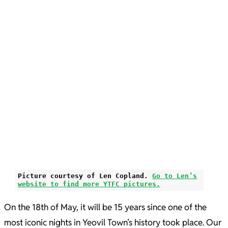
Picture courtesy of Len Copland.
Go to Len’s
website to find more YTFC pictures.
On the 18th of May, it will be 15 years since one of the
most iconic nights in Yeovil Town’s history took place. Our