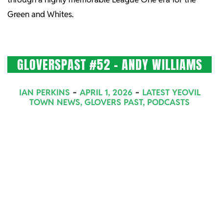
Green and Whites.
GLOVERSPAST #52 – ANDY WILLIAMS
2026-
IAN PERKINS
APRIL 1, 2026
LATEST YEOVIL
04-
TOWN NEWS
,
GLOVERS PAST
,
PODCASTS
01