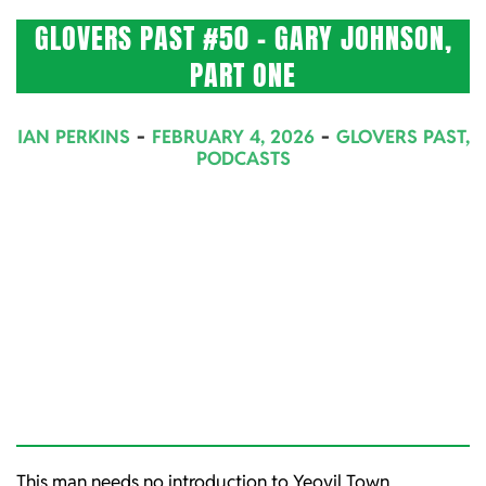
GLOVERS PAST #50 – GARY JOHNSON,
PART ONE
2026-
IAN PERKINS
FEBRUARY 4, 2026
GLOVERS PAST
,
02-
PODCASTS
04
This man needs no introduction to Yeovil Town