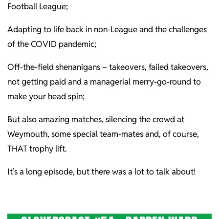
Football League;
Adapting to life back in non-League and the challenges
of the COVID pandemic;
Off-the-field shenanigans – takeovers, failed takeovers,
not getting paid and a managerial merry-go-round to
make your head spin;
But also amazing matches, silencing the crowd at
Weymouth, some special team-mates and, of course,
THAT trophy lift.
It’s a long episode, but there was a lot to talk about!