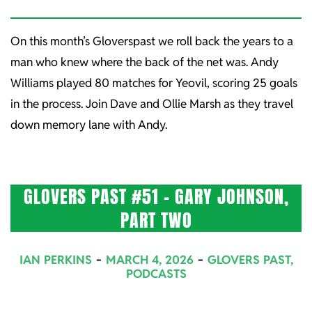
On this month’s Gloverspast we roll back the years to a
man who knew where the back of the net was. Andy
Williams played 80 matches for Yeovil, scoring 25 goals
in the process. Join Dave and Ollie Marsh as they travel
down memory lane with Andy.
GLOVERS PAST #51 – GARY JOHNSON,
PART TWO
2026-
IAN PERKINS
MARCH 4, 2026
GLOVERS PAST
,
03-
PODCASTS
04