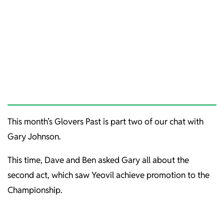
This month’s Glovers Past is part two of our chat with
Gary Johnson.
This time, Dave and Ben asked Gary all about the
second act, which saw Yeovil achieve promotion to the
Championship.