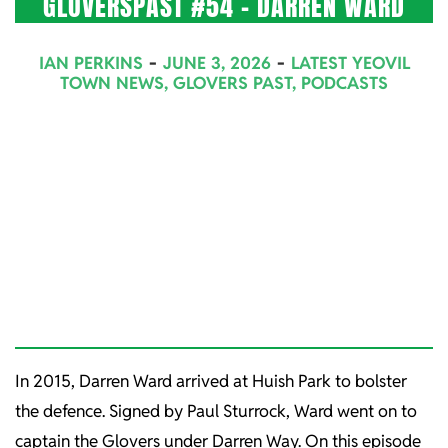
GLOVERSPAST #54 – DARREN WARD
2026-
IAN PERKINS
JUNE 3, 2026
LATEST YEOVIL
06-
TOWN NEWS
,
GLOVERS PAST
,
PODCASTS
03
In 2015, Darren Ward arrived at Huish Park to bolster
the defence. Signed by Paul Sturrock, Ward went on to
captain the Glovers under Darren Way. On this episode