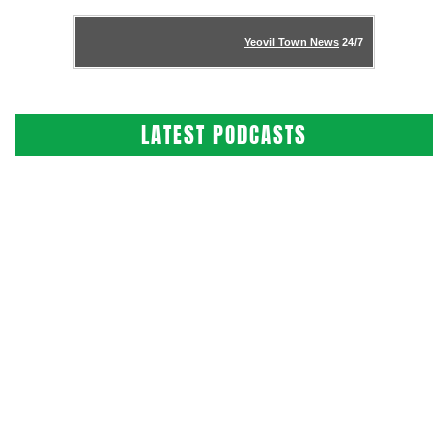
Yeovil Town News
24/7
LATEST PODCASTS