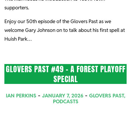
supporters.
Enjoy our 50th episode of the Glovers Past as we
welcome Gary Johnson on to talk about his first spell at
Huish Park…
GLOVERS PAST #49 – A FOREST PLAYOFF
SPECIAL
2026-
IAN PERKINS
JANUARY 7, 2026
GLOVERS PAST
,
01-
PODCASTS
07