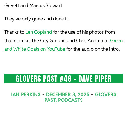
Guyett and Marcus Stewart.
They’ve only gone and done it.
Thanks to
Len Copland
for the use of his photos from
that night at The City Ground and Chris Angulo of
Green
and White Goals on YouTube
for the audio on the intro.
GLOVERS PAST #48 – DAVE PIPER
2025-
IAN PERKINS
DECEMBER 3, 2025
GLOVERS
12-
PAST
,
PODCASTS
03