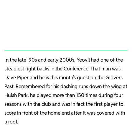
In the late ’90s and early 2000s, Yeovil had one of the
steadiest right backs in the Conference. That man was
Dave Piper and he is this month’s guest on the Glovers
Past. Remembered for his dashing runs down the wing at
Huish Park, he played more than 150 times during four
seasons with the club and was in fact the first player to
score in front of the home end after it was covered with
a roof.