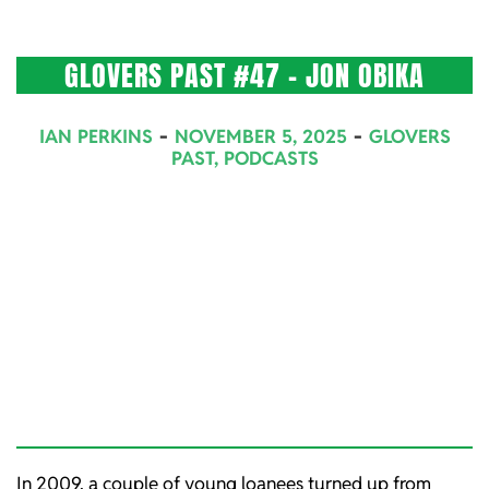
GLOVERS PAST #47 – JON OBIKA
2025-
IAN PERKINS
NOVEMBER 5, 2025
GLOVERS
11-
PAST
,
PODCASTS
05
In 2009, a couple of young loanees turned up from