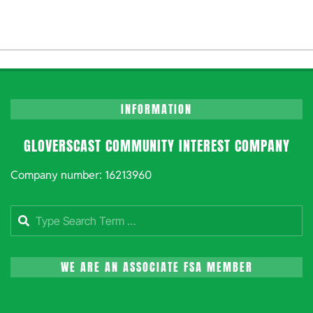
INFORMATION
GLOVERSCAST COMMUNITY INTEREST COMPANY
Company number: 16213960
Search
WE ARE AN ASSOCIATE FSA MEMBER