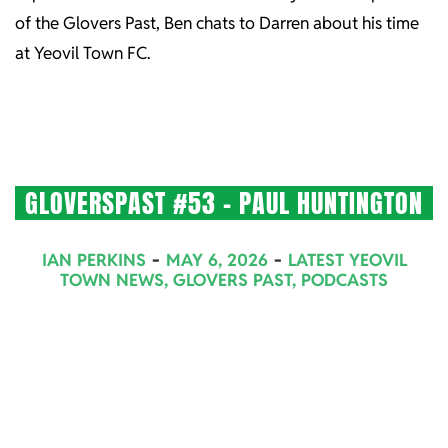
of the Glovers Past, Ben chats to Darren about his time
at Yeovil Town FC.
GLOVERSPAST #53 – PAUL HUNTINGTON
2026-
IAN PERKINS
MAY 6, 2026
LATEST YEOVIL
05-
TOWN NEWS
,
GLOVERS PAST
,
PODCASTS
06