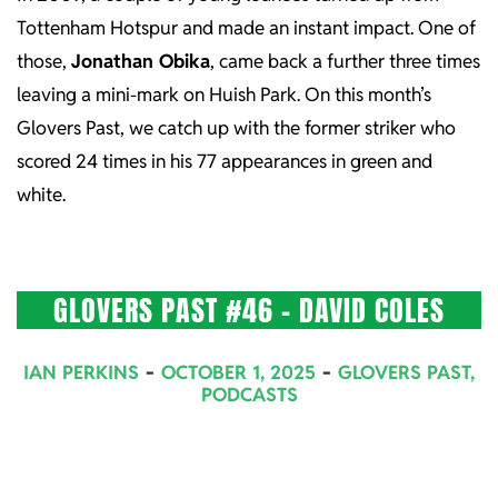
Tottenham Hotspur and made an instant impact. One of
those,
Jonathan Obika
, came back a further three times
leaving a mini-mark on Huish Park. On this month’s
Glovers Past, we catch up with the former striker who
scored 24 times in his 77 appearances in green and
white.
GLOVERS PAST #46 – DAVID COLES
2025-
IAN PERKINS
OCTOBER 1, 2025
GLOVERS PAST
,
10-
PODCASTS
01