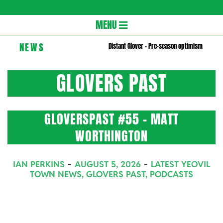
Gloversc
Secondary
MENU
Navigation
NEWS
Distant Glover – Pre-season optimism
Menu
GLOVERS PAST
GLOVERSPAST #55 – MATT
WORTHINGTON
2026-
IAN PERKINS
AUGUST 5, 2026
LATEST YEOVIL
08-
TOWN NEWS
,
GLOVERS PAST
,
PODCASTS
05