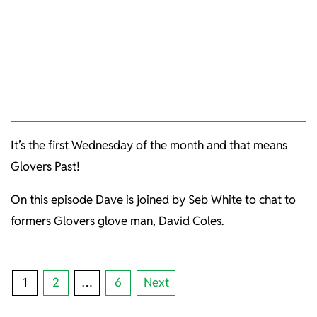
It’s the first Wednesday of the month and that means
Glovers Past!
On this episode Dave is joined by Seb White to chat to
formers Glovers glove man, David Coles.
POSTS
1
2
…
6
Next
PAGINATION