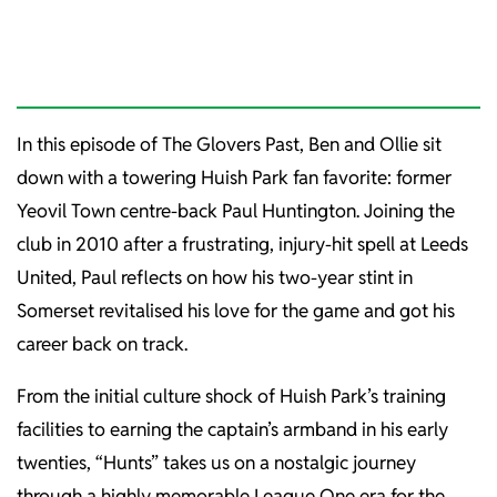
In this episode of The Glovers Past, Ben and Ollie sit
down with a towering Huish Park fan favorite: former
Yeovil Town centre-back Paul Huntington. Joining the
club in 2010 after a frustrating, injury-hit spell at Leeds
United, Paul reflects on how his two-year stint in
Somerset revitalised his love for the game and got his
career back on track.
From the initial culture shock of Huish Park’s training
facilities to earning the captain’s armband in his early
twenties, “Hunts” takes us on a nostalgic journey
through a highly memorable League One era for the