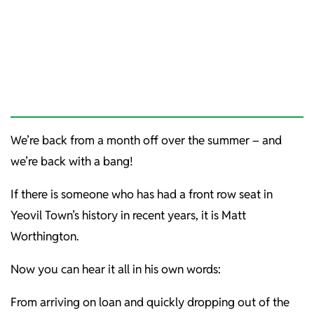
We’re back from a month off over the summer – and
we’re back with a bang!
If there is someone who has had a front row seat in
Yeovil Town’s history in recent years, it is Matt
Worthington.
Now you can hear it all in his own words:
From arriving on loan and quickly dropping out of the