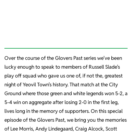
Over the course of the Glovers Past series we’ve been
lucky enough to speak to members of Russell Slade’s
play off squad who gave us one of, if not the, greatest
night of Yeovil Town’s history. That match at the City
Ground where those green and white legends won 5-2, a
5-4 win on aggregate after losing 2-0 in the first leg,
lives long in the memory of supporters. On this special
episode of the Glovers Past, we bring you the memories
of Lee Morris, Andy Lindegaard, Craig Alcock, Scott