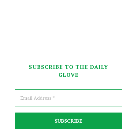
SUBSCRIBE TO THE DAILY
GLOVE