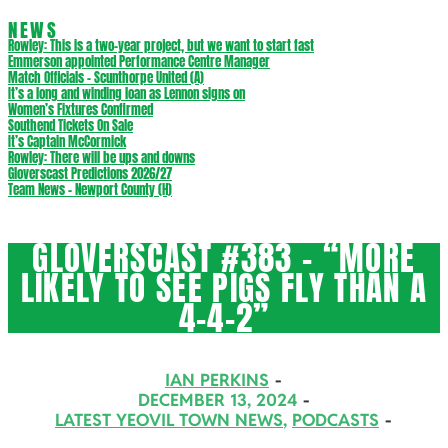
NEWS
Rowley: This is a two-year project, but we want to start fast
Emmerson appointed Performance Centre Manager
Match Officials – Scunthorpe United (A)
It’s a long and winding loan as Lennon signs on
Women’s Fixtures Confirmed
Southend Tickets On Sale
It’s Captain McCormick
Rowley: There will be ups and downs
Gloverscast Predictions 2026/27
Team News – Newport County (H)
GLOVERSCAST #383 – “MORE
LIKELY TO SEE PIGS FLY THAN A
4-4-2”
IAN PERKINS
DECEMBER 13, 2024
LATEST YEOVIL TOWN NEWS
,
PODCASTS