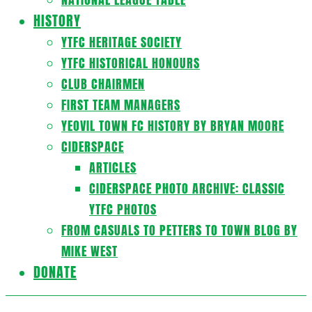
HISTORY
YTFC HERITAGE SOCIETY
YTFC HISTORICAL HONOURS
CLUB CHAIRMEN
FIRST TEAM MANAGERS
YEOVIL TOWN FC HISTORY BY BRYAN MOORE
CIDERSPACE
ARTICLES
CIDERSPACE PHOTO ARCHIVE: CLASSIC
YTFC PHOTOS
FROM CASUALS TO PETTERS TO TOWN BLOG BY
MIKE WEST
DONATE