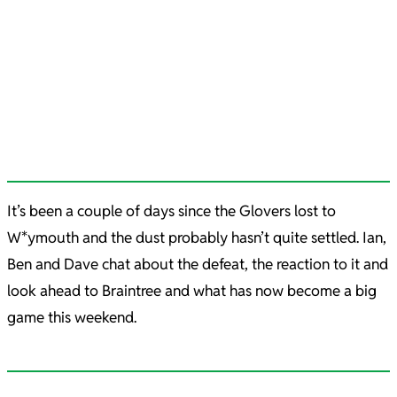
It’s been a couple of days since the Glovers lost to
W*ymouth and the dust probably hasn’t quite settled. Ian,
Ben and Dave chat about the defeat, the reaction to it and
look ahead to Braintree and what has now become a big
game this weekend.