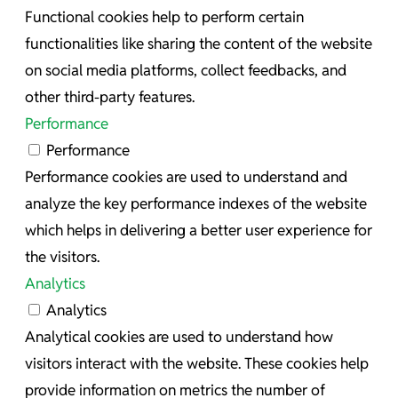
Functional cookies help to perform certain
functionalities like sharing the content of the website
on social media platforms, collect feedbacks, and
other third-party features.
Performance
Performance
Performance cookies are used to understand and
analyze the key performance indexes of the website
which helps in delivering a better user experience for
the visitors.
Analytics
Analytics
Analytical cookies are used to understand how
visitors interact with the website. These cookies help
provide information on metrics the number of