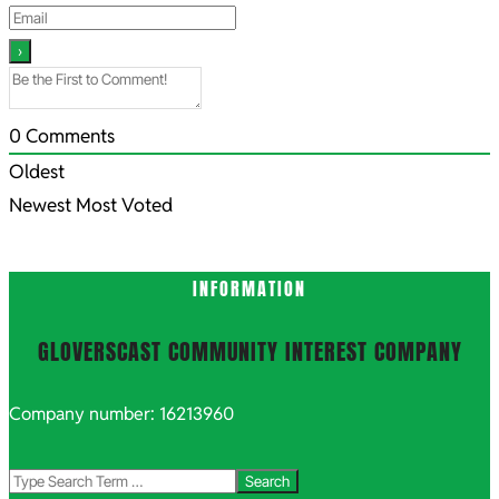
0
Comments
Oldest
Newest
Most Voted
INFORMATION
GLOVERSCAST COMMUNITY INTEREST COMPANY
Company number: 16213960
Search