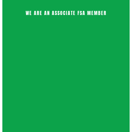
WE ARE AN ASSOCIATE FSA MEMBER