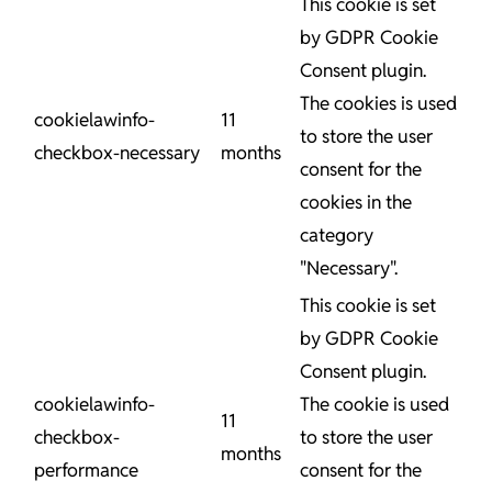
This cookie is set
by GDPR Cookie
Consent plugin.
The cookies is used
cookielawinfo-
11
to store the user
checkbox-necessary
months
consent for the
cookies in the
category
"Necessary".
This cookie is set
by GDPR Cookie
Consent plugin.
cookielawinfo-
The cookie is used
11
checkbox-
to store the user
months
performance
consent for the