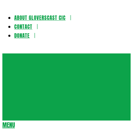
ABOUT GLOVERSCAST CIC
Skip
CONTACT
to
DONATE
content
Gloversca
MENU
Secondary