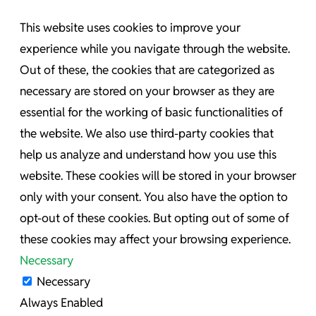
This website uses cookies to improve your
experience while you navigate through the website.
Out of these, the cookies that are categorized as
necessary are stored on your browser as they are
essential for the working of basic functionalities of
the website. We also use third-party cookies that
help us analyze and understand how you use this
website. These cookies will be stored in your browser
only with your consent. You also have the option to
opt-out of these cookies. But opting out of some of
these cookies may affect your browsing experience.
Necessary
Necessary
Always Enabled