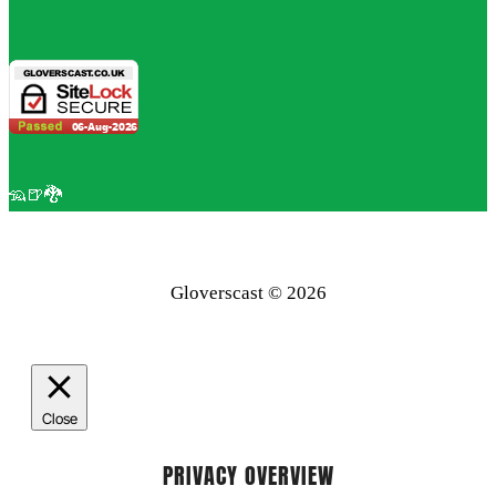
🦡🍺🐉
Gloverscast © 2026
Close
PRIVACY OVERVIEW