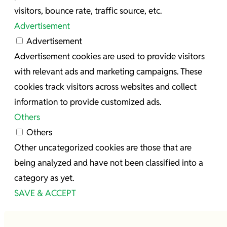
visitors, bounce rate, traffic source, etc.
Advertisement
Advertisement
Advertisement cookies are used to provide visitors
with relevant ads and marketing campaigns. These
cookies track visitors across websites and collect
information to provide customized ads.
Others
Others
Other uncategorized cookies are those that are
being analyzed and have not been classified into a
category as yet.
SAVE & ACCEPT