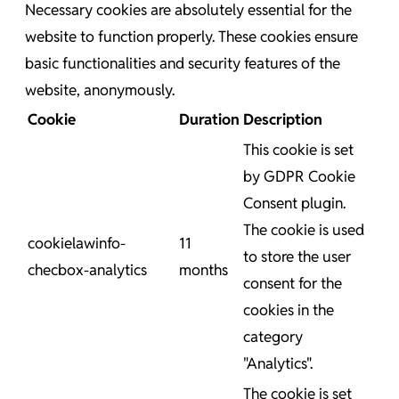
Necessary cookies are absolutely essential for the
website to function properly. These cookies ensure
basic functionalities and security features of the
website, anonymously.
Cookie
Duration
Description
This cookie is set
by GDPR Cookie
Consent plugin.
The cookie is used
cookielawinfo-
11
to store the user
checbox-analytics
months
consent for the
cookies in the
category
"Analytics".
The cookie is set