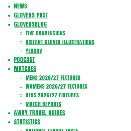
Navigation
NEWS
Menu
GLOVERS PAST
GLOVERSBLOG
FIVE CONCLUSIONS
DISTANT GLOVER ILLUSTRATIONS
YEOGOV
PODCAST
MATCHES
MENS 2026/27 FIXTURES
WOMENS 2026/27 FIXTURES
U19S 2026/27 FIXTURES
MATCH REPORTS
AWAY TRAVEL GUIDES
STATISTICS
NATIONAL LEAGUE TABLE