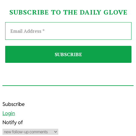
SUBSCRIBE TO THE DAILY GLOVE
2024-
Subscribe
12-
Login
13
Notify of