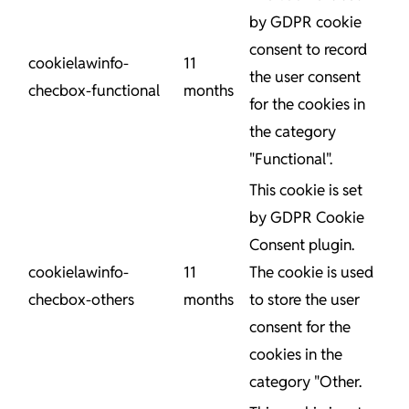
by GDPR cookie
consent to record
cookielawinfo-
11
the user consent
checbox-functional
months
for the cookies in
the category
"Functional".
This cookie is set
by GDPR Cookie
Consent plugin.
cookielawinfo-
11
The cookie is used
checbox-others
months
to store the user
consent for the
cookies in the
category "Other.