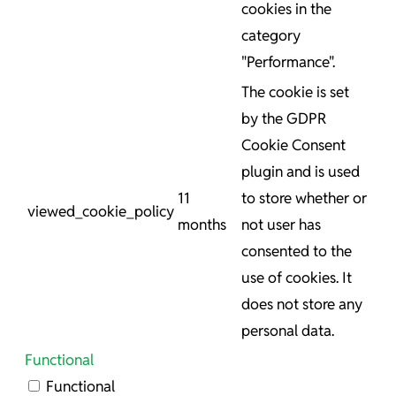
cookies in the
category
"Performance".
The cookie is set
by the GDPR
Cookie Consent
plugin and is used
11
to store whether or
viewed_cookie_policy
months
not user has
consented to the
use of cookies. It
does not store any
personal data.
Functional
Functional