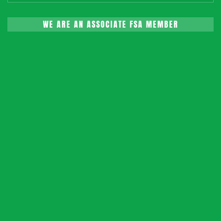
WE ARE AN ASSOCIATE FSA MEMBER