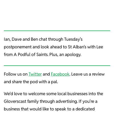
Ian, Dave and Ben chat through Tuesday’s
postponement and look ahead to St Alban’s with Lee
from A Podful of Saints. Plus, an apology.
Follow us on
Twitter
and
Facebook
. Leave us a review
and share the pod with a pal.
We’d love to welcome some local businesses into the
Gloverscast family through advertising. If you’re a
business that would like to speak to a dedicated