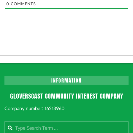
0
COMMENTS
INFORMATION
GLOVERSCAST COMMUNITY INTEREST COMPANY
Company number: 16213960
Search