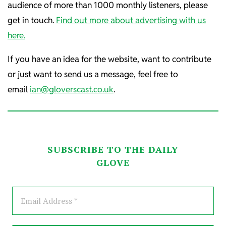
audience of more than 1000 monthly listeners, please
get in touch.
Find out more about advertising with us
here.
If you have an idea for the website, want to contribute
or just want to send us a message, feel free to
email
ian@gloverscast.co.uk
.
SUBSCRIBE TO THE DAILY
GLOVE