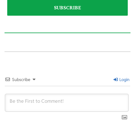
2024-
01-
26
Subscribe
Login