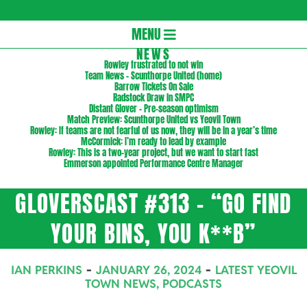
Gloversc
Secondary
MENU
Navigation
NEWS
Rowley frustrated to not win
Menu
Team News – Scunthorpe United (home)
Barrow Tickets On Sale
Radstock Draw in SMPC
Distant Glover – Pre-season optimism
Match Preview: Scunthorpe United vs Yeovil Town
Rowley: If teams are not fearful of us now, they will be in a year’s time
McCormick: I’m ready to lead by example
Rowley: This is a two-year project, but we want to start fast
Emmerson appointed Performance Centre Manager
GLOVERSCAST #313 – “GO FIND
YOUR BINS, YOU K**B”
IAN PERKINS
JANUARY 26, 2024
LATEST YEOVIL
TOWN NEWS
,
PODCASTS