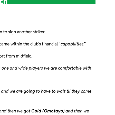
KER
 to sign another striker.
ame within the club’s financial “
capabilities
.”
rt from midfield.
th one and wide players we are comfortable with
s and we are going to have to wait til they come
 and then we got
Gold (Omotayo)
and then we