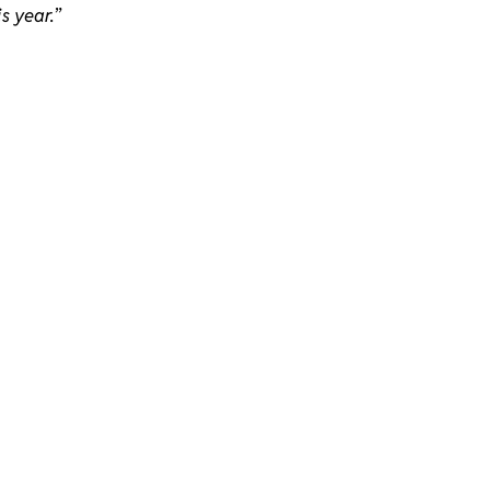
is year.
”