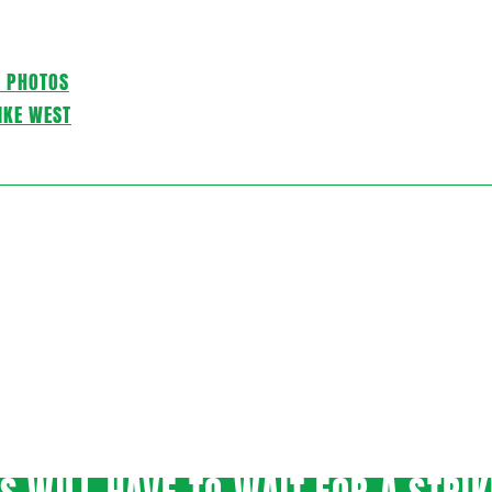
C PHOTOS
IKE WEST