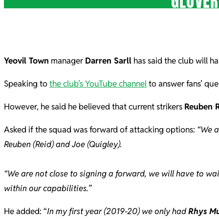
GLOVER
Yeovil Town
manager
Darren Sarll
has said the club will ha
Speaking to
the club’s YouTube channel
to answer fans’ ques
However, he said he believed that current strikers
Reuben R
Asked if the squad was forward of attacking options:
“We a
Reuben (Reid) and Joe (Quigley).
“We are not close to signing a forward, we will have to wa
within our capabilities.”
He added: “
In my first year (2019-20) we only had
Rhys M