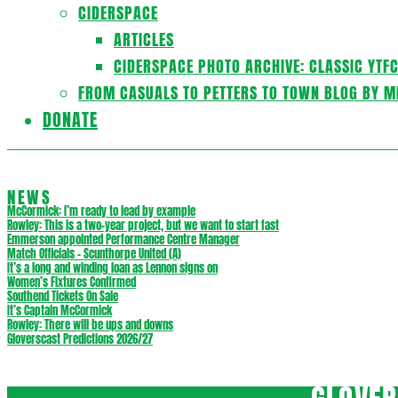
CIDERSPACE
ARTICLES
CIDERSPACE PHOTO ARCHIVE: CLASSIC YTF
FROM CASUALS TO PETTERS TO TOWN BLOG BY M
DONATE
NEWS
McCormick: I’m ready to lead by example
Rowley: This is a two-year project, but we want to start fast
Emmerson appointed Performance Centre Manager
Match Officials – Scunthorpe United (A)
It’s a long and winding loan as Lennon signs on
Women’s Fixtures Confirmed
Southend Tickets On Sale
It’s Captain McCormick
Rowley: There will be ups and downs
Gloverscast Predictions 2026/27