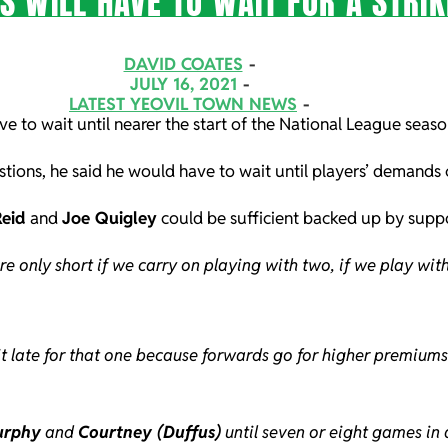
S WILL HAVE TO WAIT FOR A STRI
DAVID COATES
JULY 16, 2021
LATEST YEOVIL TOWN NEWS
ve to wait until nearer the start of the National League season
tions, he said he would have to wait until players’ demands c
eid
and
Joe Quigley
could be sufficient backed up by suppo
re only short if we carry on playing with two, if we play wi
it late for that one because forwards go for higher premium
urphy
and
Courtney (Duffus)
until seven or eight games in