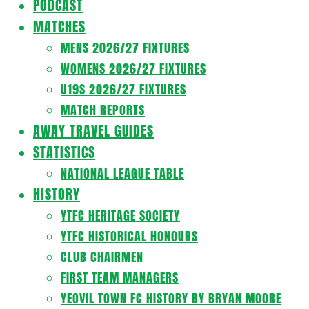
PODCAST
MATCHES
MENS 2026/27 FIXTURES
WOMENS 2026/27 FIXTURES
U19S 2026/27 FIXTURES
MATCH REPORTS
AWAY TRAVEL GUIDES
STATISTICS
NATIONAL LEAGUE TABLE
HISTORY
YTFC HERITAGE SOCIETY
YTFC HISTORICAL HONOURS
CLUB CHAIRMEN
FIRST TEAM MANAGERS
YEOVIL TOWN FC HISTORY BY BRYAN MOORE