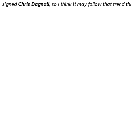
signed
Chris Dagnall
, so I think it may follow that trend th