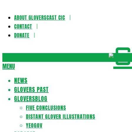
ABOUT GLOVERSCAST CIC
Skip
CONTACT
to
DONATE
content
Gloversca
MENU
Secondary
Navigation
NEWS
Menu
GLOVERS PAST
GLOVERSBLOG
FIVE CONCLUSIONS
DISTANT GLOVER ILLUSTRATIONS
YEOGOV