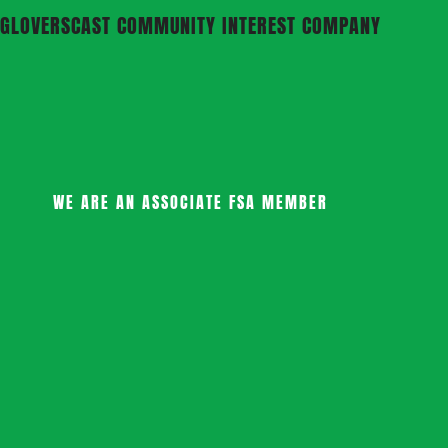
GLOVERSCAST COMMUNITY INTEREST COMPANY
WE ARE AN ASSOCIATE FSA MEMBER