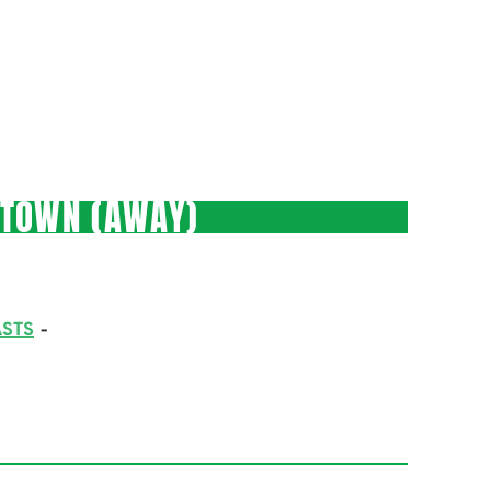
 TOWN (AWAY)
STS