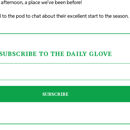
afternoon, a place we’ve been before!
o the pod to chat about their excellent start to the season.
SUBSCRIBE TO THE DAILY GLOVE