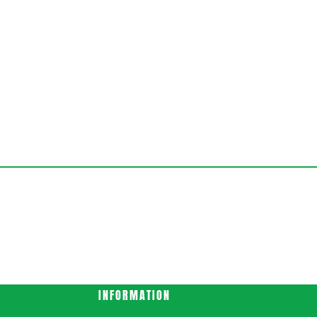
INFORMATION