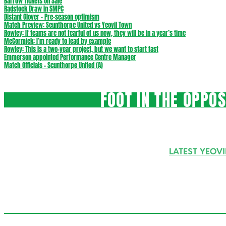
Barrow Tickets On Sale
Radstock Draw in SMPC
Distant Glover – Pre-season optimism
Match Preview: Scunthorpe United vs Yeovil Town
Rowley: If teams are not fearful of us now, they will be in a year’s time
McCormick: I’m ready to lead by example
Rowley: This is a two-year project, but we want to start fast
Emmerson appointed Performance Centre Manager
Match Officials – Scunthorpe United (A)
FOOT IN THE OPPO
LATEST YEOV