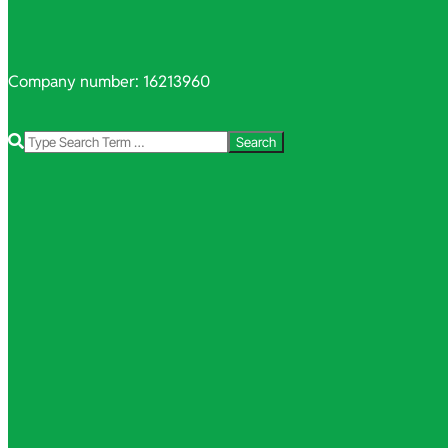
Company number: 16213960
Search