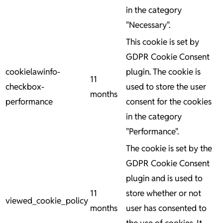
in the category
"Necessary".
This cookie is set by
GDPR Cookie Consent
cookielawinfo-
plugin. The cookie is
11
checkbox-
used to store the user
months
performance
consent for the cookies
in the category
"Performance".
The cookie is set by the
GDPR Cookie Consent
plugin and is used to
11
store whether or not
viewed_cookie_policy
months
user has consented to