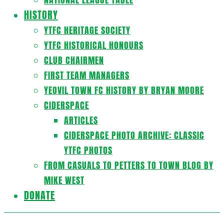
HISTORY
YTFC HERITAGE SOCIETY
YTFC HISTORICAL HONOURS
CLUB CHAIRMEN
FIRST TEAM MANAGERS
YEOVIL TOWN FC HISTORY BY BRYAN MOORE
CIDERSPACE
ARTICLES
CIDERSPACE PHOTO ARCHIVE: CLASSIC
YTFC PHOTOS
FROM CASUALS TO PETTERS TO TOWN BLOG BY
MIKE WEST
DONATE