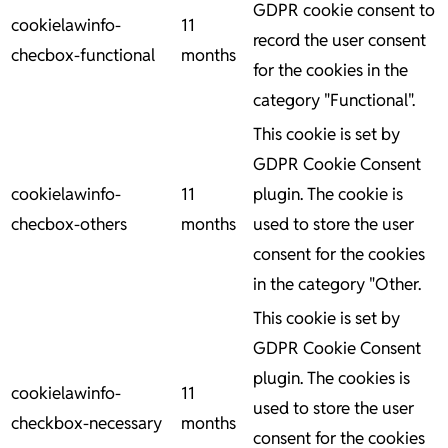
GDPR cookie consent to
cookielawinfo-
11
record the user consent
checbox-functional
months
for the cookies in the
category "Functional".
This cookie is set by
GDPR Cookie Consent
cookielawinfo-
11
plugin. The cookie is
checbox-others
months
used to store the user
consent for the cookies
in the category "Other.
This cookie is set by
GDPR Cookie Consent
plugin. The cookies is
cookielawinfo-
11
used to store the user
checkbox-necessary
months
consent for the cookies