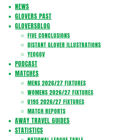
Navigation
NEWS
Menu
GLOVERS PAST
GLOVERSBLOG
FIVE CONCLUSIONS
DISTANT GLOVER ILLUSTRATIONS
YEOGOV
PODCAST
MATCHES
MENS 2026/27 FIXTURES
WOMENS 2026/27 FIXTURES
U19S 2026/27 FIXTURES
MATCH REPORTS
AWAY TRAVEL GUIDES
STATISTICS
NATIONAL LEAGUE TABLE