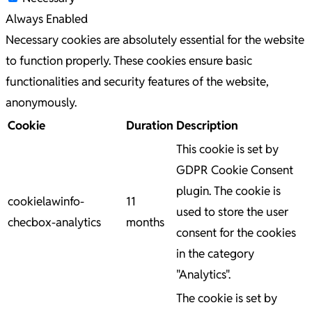
Always Enabled
Necessary cookies are absolutely essential for the website
to function properly. These cookies ensure basic
functionalities and security features of the website,
anonymously.
Cookie
Duration
Description
This cookie is set by
GDPR Cookie Consent
plugin. The cookie is
cookielawinfo-
11
used to store the user
checbox-analytics
months
consent for the cookies
in the category
"Analytics".
The cookie is set by