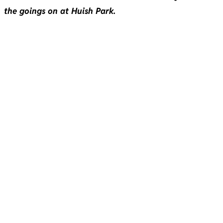
the goings on at Huish Park.