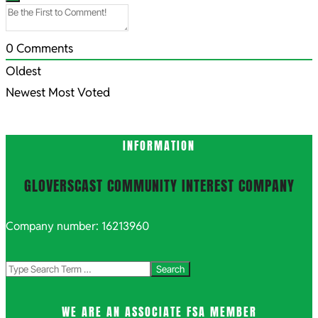
0
Comments
Oldest
Newest
Most Voted
INFORMATION
GLOVERSCAST COMMUNITY INTEREST COMPANY
Company number: 16213960
Search
WE ARE AN ASSOCIATE FSA MEMBER