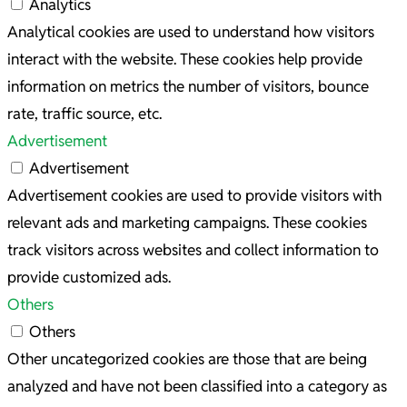
Analytics
Analytical cookies are used to understand how visitors
interact with the website. These cookies help provide
information on metrics the number of visitors, bounce
rate, traffic source, etc.
Advertisement
Advertisement
Advertisement cookies are used to provide visitors with
relevant ads and marketing campaigns. These cookies
track visitors across websites and collect information to
provide customized ads.
Others
Others
Other uncategorized cookies are those that are being
analyzed and have not been classified into a category as