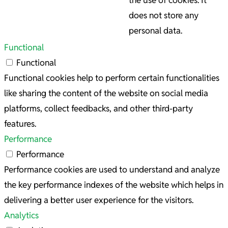
the use of cookies. It
does not store any
personal data.
Functional
Functional
Functional cookies help to perform certain functionalities
like sharing the content of the website on social media
platforms, collect feedbacks, and other third-party
features.
Performance
Performance
Performance cookies are used to understand and analyze
the key performance indexes of the website which helps in
delivering a better user experience for the visitors.
Analytics