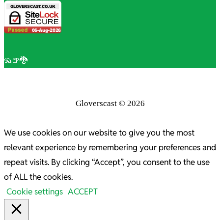
🦡🍺🐉
Gloverscast © 2026
We use cookies on our website to give you the most
relevant experience by remembering your preferences and
repeat visits. By clicking “Accept”, you consent to the use
of ALL the cookies.
Cookie settings
ACCEPT