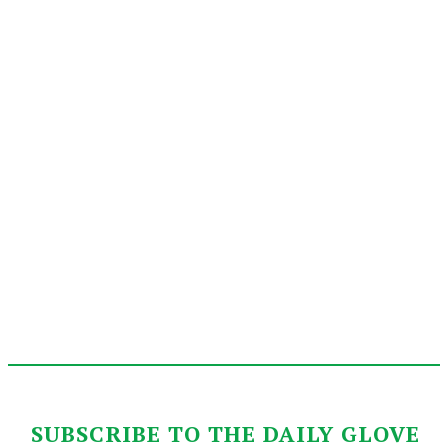
SUBSCRIBE TO THE DAILY GLOVE