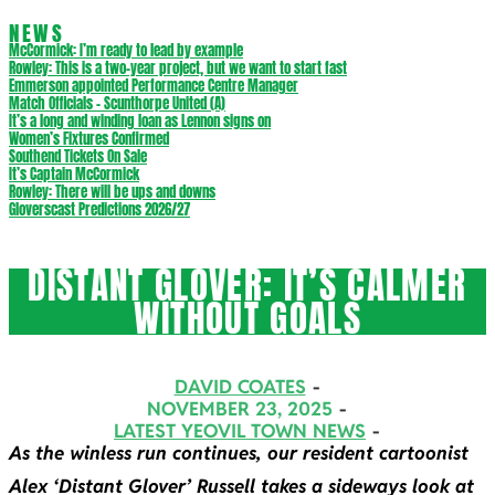
NEWS
McCormick: I’m ready to lead by example
Rowley: This is a two-year project, but we want to start fast
Emmerson appointed Performance Centre Manager
Match Officials – Scunthorpe United (A)
It’s a long and winding loan as Lennon signs on
Women’s Fixtures Confirmed
Southend Tickets On Sale
It’s Captain McCormick
Rowley: There will be ups and downs
Gloverscast Predictions 2026/27
DISTANT GLOVER: IT’S CALMER
WITHOUT GOALS
DAVID COATES
NOVEMBER 23, 2025
LATEST YEOVIL TOWN NEWS
As the winless run continues, our resident cartoonist
Alex ‘Distant Glover’ Russell takes a sideways look at