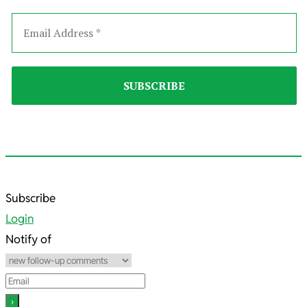
2025-
Subscribe
11-
Login
23
Notify of