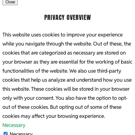
Close
PRIVACY OVERVIEW
This website uses cookies to improve your experience
while you navigate through the website. Out of these, the
cookies that are categorized as necessary are stored on
your browser as they are essential for the working of basic
functionalities of the website. We also use third-party
cookies that help us analyze and understand how you use
this website. These cookies will be stored in your browser
only with your consent. You also have the option to opt-
out of these cookies. But opting out of some of these
cookies may affect your browsing experience.
Necessary
Necessary