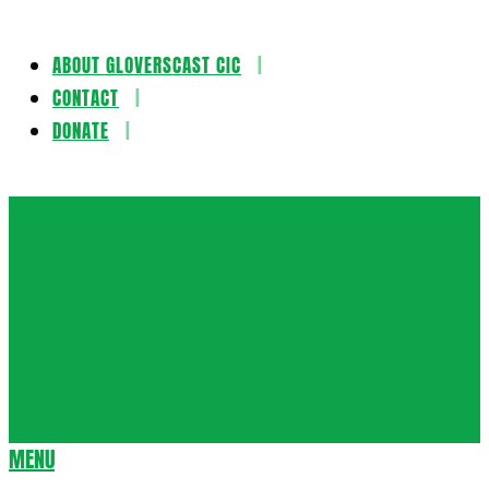
ABOUT GLOVERSCAST CIC
Skip
CONTACT
to
DONATE
content
Gloversca
MENU
Secondary