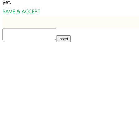
yet.
SAVE & ACCEPT
Insert