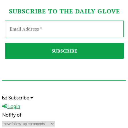
SUBSCRIBE TO THE DAILY GLOVE
2025-
Subscribe
07-
Login
02
Notify of