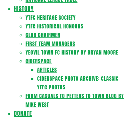
HISTORY
YTFC HERITAGE SOCIETY
YTFC HISTORICAL HONOURS
CLUB CHAIRMEN
FIRST TEAM MANAGERS
YEOVIL TOWN FC HISTORY BY BRYAN MOORE
CIDERSPACE
ARTICLES
CIDERSPACE PHOTO ARCHIVE: CLASSIC
YTFC PHOTOS
FROM CASUALS TO PETTERS TO TOWN BLOG BY
MIKE WEST
DONATE