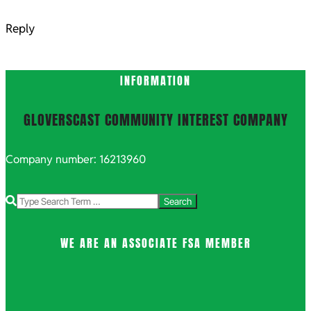
Reply
INFORMATION
GLOVERSCAST COMMUNITY INTEREST COMPANY
Company number: 16213960
Search
WE ARE AN ASSOCIATE FSA MEMBER