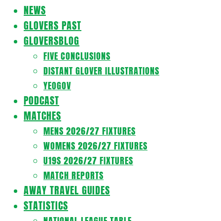
Navigation
NEWS
Menu
GLOVERS PAST
GLOVERSBLOG
FIVE CONCLUSIONS
DISTANT GLOVER ILLUSTRATIONS
YEOGOV
PODCAST
MATCHES
MENS 2026/27 FIXTURES
WOMENS 2026/27 FIXTURES
U19S 2026/27 FIXTURES
MATCH REPORTS
AWAY TRAVEL GUIDES
STATISTICS
NATIONAL LEAGUE TABLE