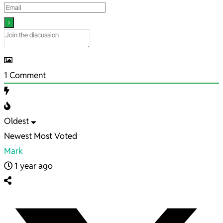
1
Comment
Oldest
Newest
Most Voted
Mark
1 year ago