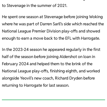
to Stevenage in the summer of 2021.
He spent one season at Stevenage before joining Woking
where he was part of Darren Sarll’s side which reached the
National League Premier Division play-offs and showed
enough to earn a move back to the EFL with Harrogate.
In the 2023-24 season he appeared regularly in the first
half of the season before joining Aldershot on loan in
February 2024 and helped them to the brink of the
National League play-offs, finishing eighth, and worked
alongside Yeovil’s new coach, Richard Dryden before
returning to Harrogate for last season.