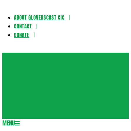
ABOUT GLOVERSCAST CIC
Skip
CONTACT
to
DONATE
content
Gloversca
MENU
Secondary