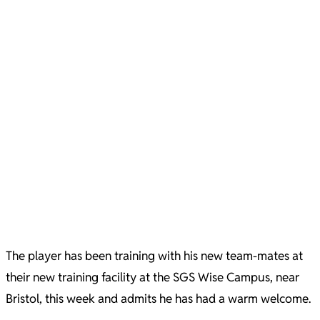
The player has been training with his new team-mates at
their new training facility at the SGS Wise Campus, near
Bristol, this week and admits he has had a warm welcome.