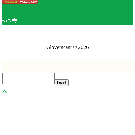
🦡🍺🐉
Gloverscast © 2026
Insert