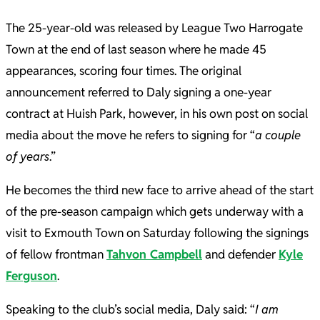
The 25-year-old was released by League Two Harrogate
Town at the end of last season where he made 45
appearances, scoring four times. The original
announcement referred to Daly signing a one-year
contract at Huish Park, however, in his own post on social
media about the move he refers to signing for “
a couple
of years
.”
He becomes the third new face to arrive ahead of the start
of the pre-season campaign which gets underway with a
visit to Exmouth Town on Saturday following the signings
of fellow frontman
Tahvon Campbell
and defender
Kyle
Ferguson
.
Speaking to the club’s social media, Daly said: “
I am