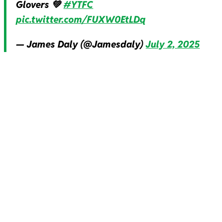
Glovers 💚
#YTFC
pic.twitter.com/FUXW0EtLDq
— James Daly (@Jamesdaly)
July 2, 2025