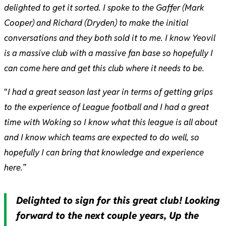
delighted to get it sorted. I spoke to the Gaffer (Mark
Cooper) and Richard (Dryden) to make the initial
conversations and they both sold it to me. I know Yeovil
is a massive club with a massive fan base so hopefully I
can come here and get this club where it needs to be.
“
I had a great season last year in terms of getting grips
to the experience of League football and I had a great
time with Woking so I know what this league is all about
and I know which teams are expected to do well, so
hopefully I can bring that knowledge and experience
here.”
Delighted to sign for this great club! Looking
forward to the next couple years, Up the