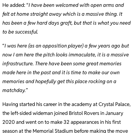
He added: “
I have been welcomed with open arms and
felt at home straight away which is a massive thing. It
has been a few hard days graft, but that is what you need
to be successful.
“
I was here (as an opposition player) a few years ago but
now I am here the pitch looks immaculate, it is a massive
infrastructure. There have been some great memories
made here in the past and it is time to make our own
memories and hopefully get this place rocking on a
matchday.
”
Having started his career in the academy at Crystal Palace,
the left-sided wideman joined Bristol Rovers in January
2020 and went on to make 32 appearances in his first
season at the Memorial Stadium before making the move