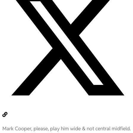
Mark Cooper, please, play him wide & not central midfield.