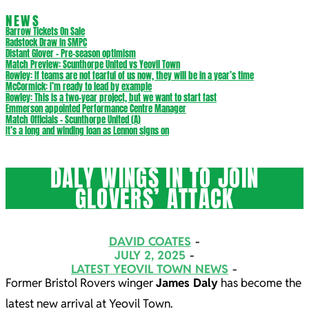
NEWS
Barrow Tickets On Sale
Radstock Draw in SMPC
Distant Glover – Pre-season optimism
Match Preview: Scunthorpe United vs Yeovil Town
Rowley: If teams are not fearful of us now, they will be in a year’s time
McCormick: I’m ready to lead by example
Rowley: This is a two-year project, but we want to start fast
Emmerson appointed Performance Centre Manager
Match Officials – Scunthorpe United (A)
It’s a long and winding loan as Lennon signs on
DALY WINGS IN TO JOIN
GLOVERS’ ATTACK
DAVID COATES
JULY 2, 2025
LATEST YEOVIL TOWN NEWS
Former Bristol Rovers winger
James Daly
has become the
latest new arrival at Yeovil Town.