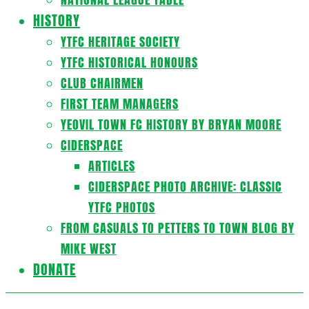
HISTORY
YTFC HERITAGE SOCIETY
YTFC HISTORICAL HONOURS
CLUB CHAIRMEN
FIRST TEAM MANAGERS
YEOVIL TOWN FC HISTORY BY BRYAN MOORE
CIDERSPACE
ARTICLES
CIDERSPACE PHOTO ARCHIVE: CLASSIC
YTFC PHOTOS
FROM CASUALS TO PETTERS TO TOWN BLOG BY
MIKE WEST
DONATE