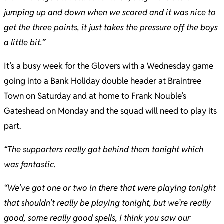
jumping up and down when we scored and it was nice to
get the three points, it just takes the pressure off the boys
a little bit.”
It’s a busy week for the Glovers with a Wednesday game
going into a Bank Holiday double header at Braintree
Town on Saturday and at home to Frank Nouble’s
Gateshead on Monday and the squad will need to play its
part.
“The supporters really got behind them tonight which
was fantastic.
“We’ve got one or two in there that were playing tonight
that shouldn’t really be playing tonight, but we’re really
good, some really good spells, I think you saw our