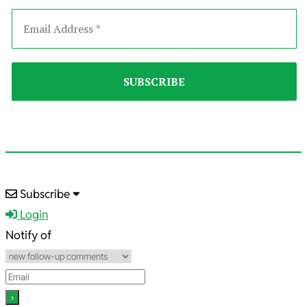
2025-
Subscribe
08-
Login
20
Notify of