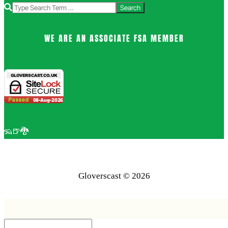
Search
WE ARE AN ASSOCIATE FSA MEMBER
🦡🍺🐉
Gloverscast © 2026