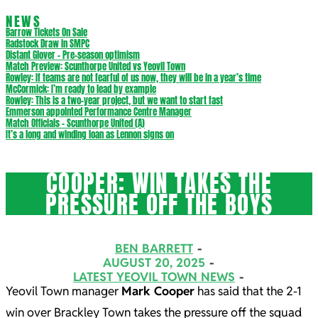
NEWS
Barrow Tickets On Sale
Radstock Draw in SMPC
Distant Glover – Pre-season optimism
Match Preview: Scunthorpe United vs Yeovil Town
Rowley: If teams are not fearful of us now, they will be in a year’s time
McCormick: I’m ready to lead by example
Rowley: This is a two-year project, but we want to start fast
Emmerson appointed Performance Centre Manager
Match Officials – Scunthorpe United (A)
It’s a long and winding loan as Lennon signs on
COOPER: WIN TAKES THE
PRESSURE OFF THE BOYS
BEN BARRETT
AUGUST 20, 2025
LATEST YEOVIL TOWN NEWS
Yeovil Town manager
Mark Cooper
has said that the 2-1
win over Brackley Town takes the pressure off the squad