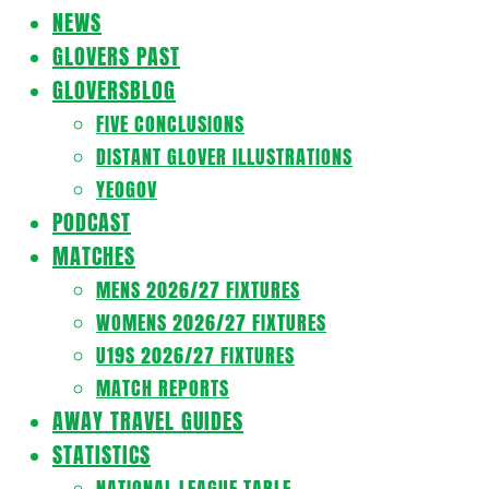
Navigation
NEWS
Menu
GLOVERS PAST
GLOVERSBLOG
FIVE CONCLUSIONS
DISTANT GLOVER ILLUSTRATIONS
YEOGOV
PODCAST
MATCHES
MENS 2026/27 FIXTURES
WOMENS 2026/27 FIXTURES
U19S 2026/27 FIXTURES
MATCH REPORTS
AWAY TRAVEL GUIDES
STATISTICS
NATIONAL LEAGUE TABLE