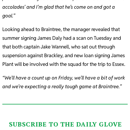
accolades’ and I’m glad that he’s come on and got a
goal.”
Looking ahead to Braintree, the manager revealed that
summer signing James Daly had a scan on Tuesday and
that both captain Jake Wannell, who sat out through
suspension against Brackley, and new loan signing James
Plant will be involved with the squad for the trip to Essex.
“We’ll have a count up on Friday, we’ll have a bit of work
and we’re expecting a really tough game at Braintree.”
SUBSCRIBE TO THE DAILY GLOVE