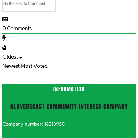
0
Comments
Oldest
Newest
Most Voted
INFORMATION
GLOVERSCAST COMMUNITY INTEREST COMPANY
Company number: 16213960