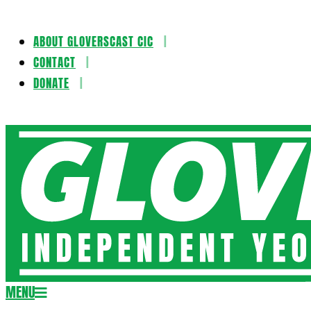
ABOUT GLOVERSCAST CIC
Skip
CONTACT
to
DONATE
content
Gloversca
MENU
Secondary