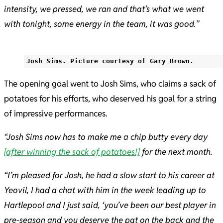
intensity, we pressed, we ran and that’s what we went
with tonight, some energy in the team, it was good.”
Josh Sims. Picture courtesy of Gary Brown.
The opening goal went to Josh Sims, who claims a sack of
potatoes for his efforts, who deserved his goal for a string
of impressive performances.
“Josh Sims now has to make me a chip butty every day
[after winning the sack of potatoes!]
for the next month.
“I’m pleased for Josh, he had a slow start to his career at
Yeovil, I had a chat with him in the week leading up to
Hartlepool and I just said, ‘you’ve been our best player in
pre-season and you deserve the pat on the back and the