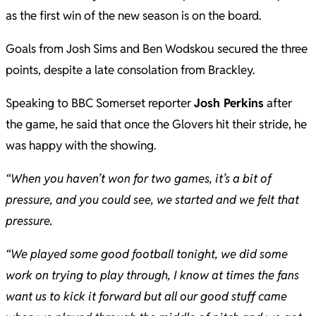
as the first win of the new season is on the board.
Goals from Josh Sims and Ben Wodskou secured the three
points, despite a late consolation from Brackley.
Speaking to BBC Somerset reporter
Josh Perkins
after
the game, he said that once the Glovers hit their stride, he
was happy with the showing.
“When you haven’t won for two games, it’s a bit of
pressure, and you could see, we started and we felt that
pressure.
“We played some good football tonight, we did some
work on trying to play through, I know at times the fans
want us to kick it forward but all our good stuff came