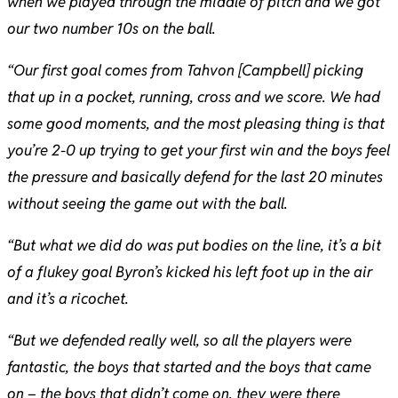
when we played through the middle of pitch and we got
our two number 10s on the ball.
“Our first goal comes from Tahvon [Campbell] picking
that up in a pocket, running, cross and we score. We had
some good moments, and the most pleasing thing is that
you’re 2-0 up trying to get your first win and the boys feel
the pressure and basically defend for the last 20 minutes
without seeing the game out with the ball.
“But what we did do was put bodies on the line, it’s a bit
of a flukey goal Byron’s kicked his left foot up in the air
and it’s a ricochet.
“But we defended really well, so all the players were
fantastic, the boys that started and the boys that came
on – the boys that didn’t come on, they were there