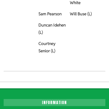
White
Sam Pearson
Will Buse (L)
Duncan Idehen
(L)
Courtney
Senior (L)
2023-
06-
02
INFORMATION