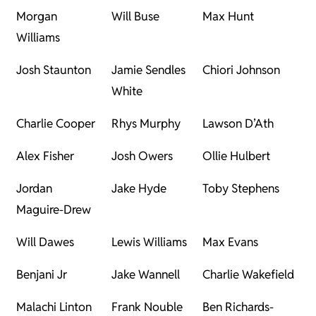
Morgan
Will Buse
Max Hunt
Williams
Josh Staunton
Jamie Sendles
Chiori Johnson
White
Charlie Cooper
Rhys Murphy
Lawson D’Ath
Alex Fisher
Josh Owers
Ollie Hulbert
Jordan
Jake Hyde
Toby Stephens
Maguire-Drew
Will Dawes
Lewis Williams
Max Evans
Benjani Jr
Jake Wannell
Charlie Wakefield
Malachi Linton
Frank Nouble
Ben Richards-