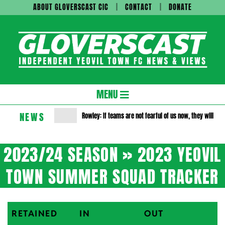
Skip
ABOUT GLOVERSCAST CIC
CONTACT
DONATE
to
content
Gloversc
Secondary
MENU
Navigation
NEWS
Rowley: If teams are not fearful of us now, they will be 
Menu
2023/24 SEASON »
2023 YEOVIL
TOWN SUMMER SQUAD TRACKER
RETAINED
IN
OUT