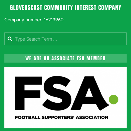
GLOVERSCAST COMMUNITY INTEREST COMPANY
Company number: 16213960
Search
WE ARE AN ASSOCIATE FSA MEMBER