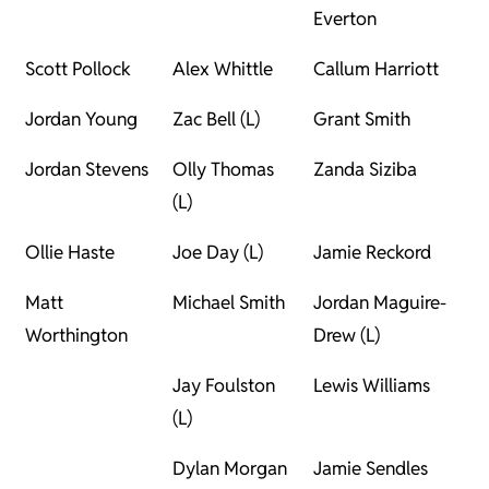
Everton
Scott Pollock
Alex Whittle
Callum Harriott
Jordan Young
Zac Bell (L)
Grant Smith
Jordan Stevens
Olly Thomas
Zanda Siziba
(L)
Ollie Haste
Joe Day (L)
Jamie Reckord
Matt
Michael Smith
Jordan Maguire-
Worthington
Drew (L)
Jay Foulston
Lewis Williams
(L)
Dylan Morgan
Jamie Sendles