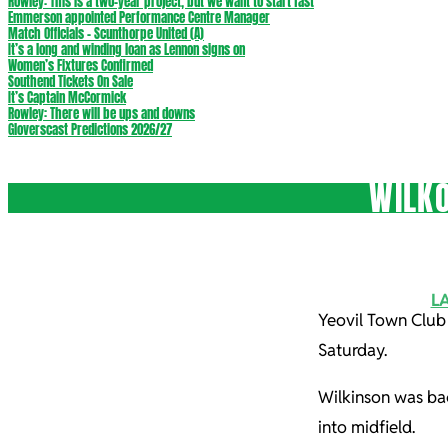
Rowley: This is a two-year project, but we want to start fast
Emmerson appointed Performance Centre Manager
Match Officials – Scunthorpe United (A)
It’s a long and winding loan as Lennon signs on
Women’s Fixtures Confirmed
Southend Tickets On Sale
It’s Captain McCormick
Rowley: There will be ups and downs
Gloverscast Predictions 2026/27
WILKO
L
Yeovil Town Club
Saturday.
Wilkinson was bac
into midfield.