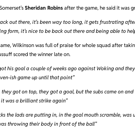
Somerset’s
Sheridan Robins
after the game, he said it was g
back out there, it’s been way too long, it gets frustrating afte
ing form, it’s nice to be back out there and being able to hel
ame, Wilkinson was full of praise for whole squad after taking
ssuff scored the winner late on.
ot his goal a couple of weeks ago against Woking and they s
even-ish game up until that point”
t, they got on top, they got a goal, but the subs came on a
it was a brilliant strike again”
cks the lads are putting in, in the goal mouth scramble, was
as throwing their body in front of the ball”