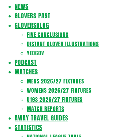
Navigation
NEWS
Menu
GLOVERS PAST
GLOVERSBLOG
FIVE CONCLUSIONS
DISTANT GLOVER ILLUSTRATIONS
YEOGOV
PODCAST
MATCHES
MENS 2026/27 FIXTURES
WOMENS 2026/27 FIXTURES
U19S 2026/27 FIXTURES
MATCH REPORTS
AWAY TRAVEL GUIDES
STATISTICS
NATIONAL LEAGUE TABLE