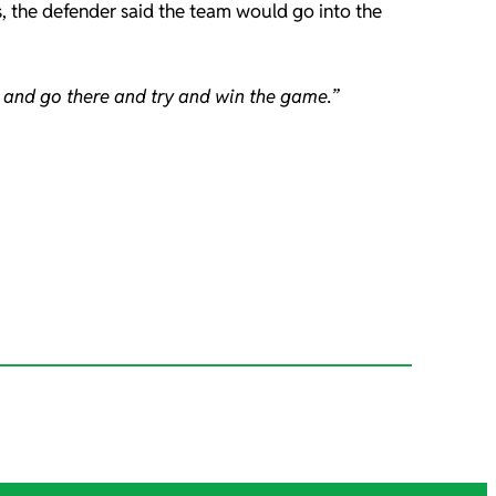
s, the defender said the team would go into the
 and go there and try and win the game.”