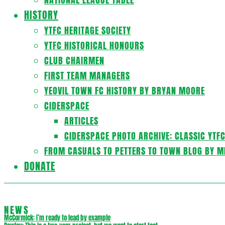
HISTORY
YTFC HERITAGE SOCIETY
YTFC HISTORICAL HONOURS
CLUB CHAIRMEN
FIRST TEAM MANAGERS
YEOVIL TOWN FC HISTORY BY BRYAN MOORE
CIDERSPACE
ARTICLES
CIDERSPACE PHOTO ARCHIVE: CLASSIC YTF
FROM CASUALS TO PETTERS TO TOWN BLOG BY M
DONATE
NEWS
McCormick: I’m ready to lead by example