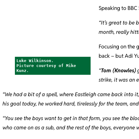
Speaking to BBC 
“It’s great to be 
month, really hitt
Focusing on the g
back – but Adi Yu
Luke Wilkinson.
Picture courtesy of Mike
“
Tom (Knowles)
g
Kunz.
strike, it was an 
“We had a bit of a spell, where Eastleigh came back into i
his goal today, he worked hard, tirelessly for the team, and 
“You see the boys want to get in that form, you see the blo
who came on as a sub, and the rest of the boys, everyone w