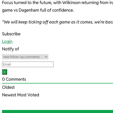
Focus turned to the future, with Wilkinson returning from 
game vs Dagenham full of confidence.
“We will keep ticking off each game as it comes, we’re ba
2021-
Subscribe
11-
Login
13
Notify of
0
Comments
Oldest
Newest
Most Voted