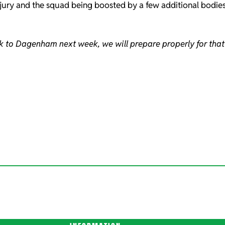
injury and the squad being boosted by a few additional bodie
ck to Dagenham next week, we will prepare properly for that