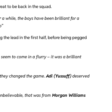
reat to be back in the squad.
r a while, the boys have been brilliant for a
p”
 the lead in the first half, before being pegged
eem to come in a flurry – it was a brilliant
nd they changed the game.
Adi (Yussuff)
deserved
 unbelievable, that was from
Morgan Williams