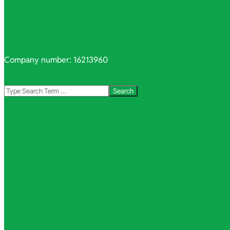
Company number: 16213960
Search