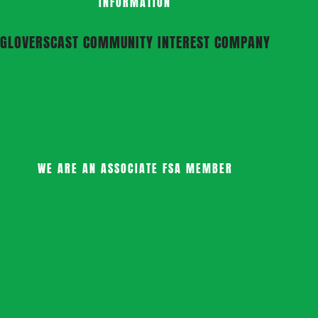
INFORMATION
GLOVERSCAST COMMUNITY INTEREST COMPANY
WE ARE AN ASSOCIATE FSA MEMBER