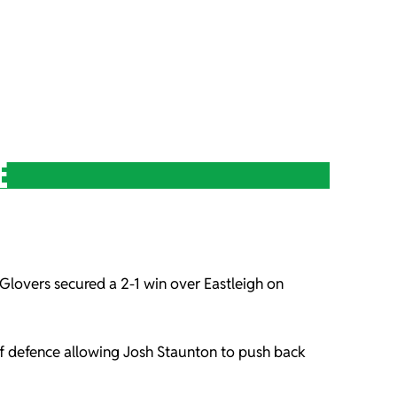
E
Glovers secured a 2-1 win over Eastleigh on
of defence allowing Josh Staunton to push back