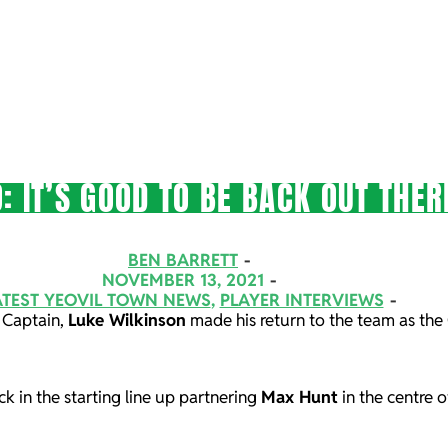
: IT’S GOOD TO BE BACK OUT THER
BEN BARRETT
NOVEMBER 13, 2021
ATEST YEOVIL TOWN NEWS
,
PLAYER INTERVIEWS
 Captain,
Luke Wilkinson
made his return to the team as the 
k in the starting line up partnering
Max Hunt
in the centre 