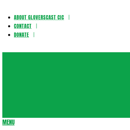
ABOUT GLOVERSCAST CIC
Skip
CONTACT
to
DONATE
content
Gloversca
MENU
Secondary