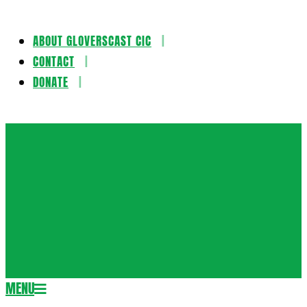
ABOUT GLOVERSCAST CIC
Skip
CONTACT
to
DONATE
content
Gloversca
MENU
Secondary