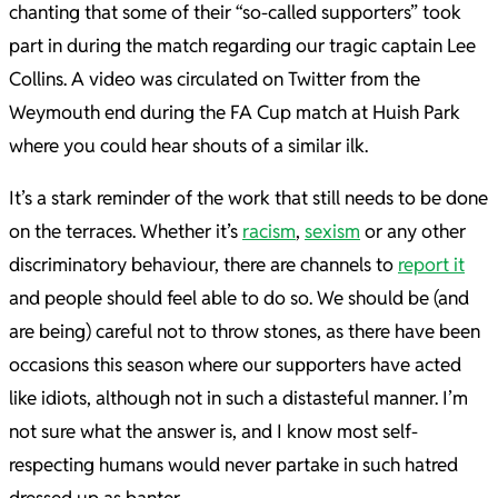
chanting that some of their “so-called supporters” took
part in during the match regarding our tragic captain Lee
Collins. A video was circulated on Twitter from the
Weymouth end during the FA Cup match at Huish Park
where you could hear shouts of a similar ilk.
It’s a stark reminder of the work that still needs to be done
on the terraces. Whether it’s
racism
,
sexism
or any other
discriminatory behaviour, there are channels to
report it
and people should feel able to do so. We should be (and
are being) careful not to throw stones, as there have been
occasions this season where our supporters have acted
like idiots, although not in such a distasteful manner. I
’m
not sure what the answer is, and I know most self-
respecting humans would never partake in such hatred