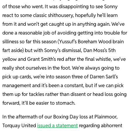
of those who went. It was disappointing to see Sonny
react to some classic shithousery, hopefully he’ll learn
from it and won’t get caught up in anything again. We’ve
done a reasonable job of avoiding getting into trouble for
silliness so far this season (Yussuf’s Boreham Wood brain
fart aside) but with Sonny’s dismissal, Dan Moss’s 5th
yellow and Grant Smith’s red after the final whistle, we’ve
really shot ourselves in the foot. We’re always going to
pick up cards, we’re into season three of Darren Sarll’s
management and it’s been a constant, but if we can pick
them up for tackles rather than dissent or head loss going
forward, it’ll be easier to stomach.
In the aftermath of our Boxing Day loss at Plainmoor,
Torquay United
issued a statement
regarding abhorrent