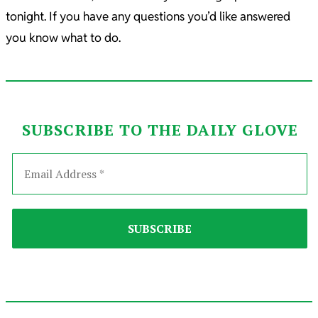
tonight. If you have any questions you’d like answered
you know what to do.
SUBSCRIBE TO THE DAILY GLOVE