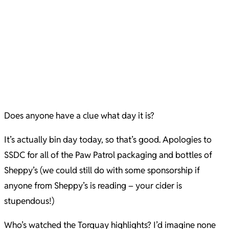
Does anyone have a clue what day it is?
It’s actually bin day today, so that’s good. Apologies to
SSDC for all of the Paw Patrol packaging and bottles of
Sheppy’s (we could still do with some sponsorship if
anyone from Sheppy’s is reading – your cider is
stupendous!)
Who’s watched the Torquay highlights? I’d imagine none