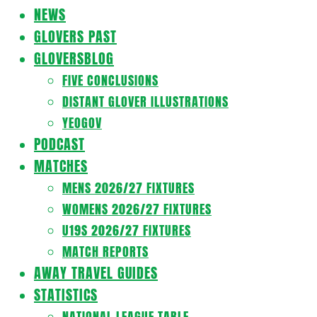
Navigation
NEWS
Menu
GLOVERS PAST
GLOVERSBLOG
FIVE CONCLUSIONS
DISTANT GLOVER ILLUSTRATIONS
YEOGOV
PODCAST
MATCHES
MENS 2026/27 FIXTURES
WOMENS 2026/27 FIXTURES
U19S 2026/27 FIXTURES
MATCH REPORTS
AWAY TRAVEL GUIDES
STATISTICS
NATIONAL LEAGUE TABLE