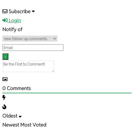
2021-
Subscribe
12-
Login
30
Notify of
0
Comments
Oldest
Newest
Most Voted