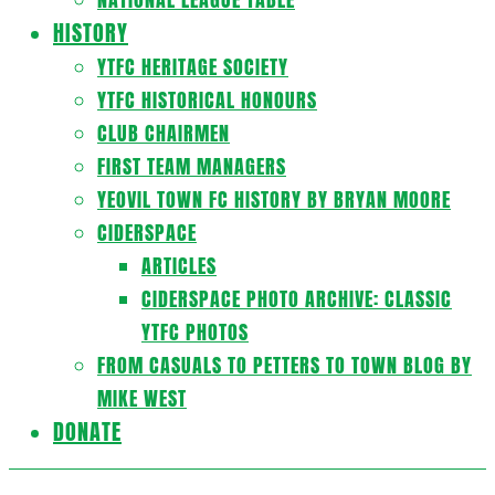
HISTORY
YTFC HERITAGE SOCIETY
YTFC HISTORICAL HONOURS
CLUB CHAIRMEN
FIRST TEAM MANAGERS
YEOVIL TOWN FC HISTORY BY BRYAN MOORE
CIDERSPACE
ARTICLES
CIDERSPACE PHOTO ARCHIVE: CLASSIC
YTFC PHOTOS
FROM CASUALS TO PETTERS TO TOWN BLOG BY
MIKE WEST
DONATE