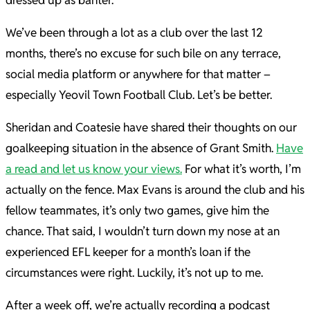
dressed up as banter.
We’ve been through a lot as a club over the last 12
months, there’s no excuse for such bile on any terrace,
social media platform or anywhere for that matter –
especially Yeovil Town Football Club. Let’s be better.
Sheridan and Coatesie have shared their thoughts on our
goalkeeping situation in the absence of Grant Smith.
Have
a read and let us know your views.
For what it’s worth, I’m
actually on the fence. Max Evans is around the club and his
fellow teammates, it’s only two games, give him the
chance. That said, I wouldn’t turn down my nose at an
experienced EFL keeper for a month’s loan if the
circumstances were right. Luckily, it’s not up to me.
After a week off, we’re actually recording a podcast