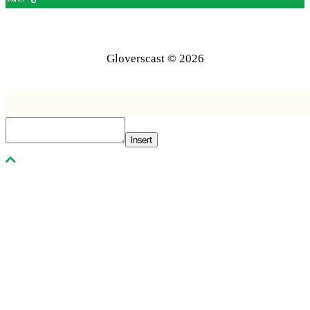
Gloverscast © 2026
Insert