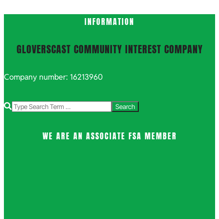
INFORMATION
GLOVERSCAST COMMUNITY INTEREST COMPANY
Company number: 16213960
Search
WE ARE AN ASSOCIATE FSA MEMBER