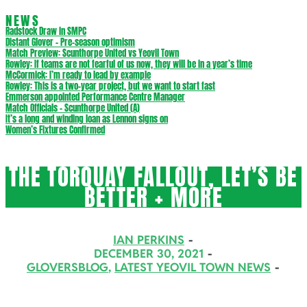
NEWS
Radstock Draw in SMPC
Distant Glover – Pre-season optimism
Match Preview: Scunthorpe United vs Yeovil Town
Rowley: If teams are not fearful of us now, they will be in a year’s time
McCormick: I’m ready to lead by example
Rowley: This is a two-year project, but we want to start fast
Emmerson appointed Performance Centre Manager
Match Officials – Scunthorpe United (A)
It’s a long and winding loan as Lennon signs on
Women’s Fixtures Confirmed
THE TORQUAY FALLOUT, LET’S BE
BETTER + MORE
IAN PERKINS
DECEMBER 30, 2021
GLOVERSBLOG
,
LATEST YEOVIL TOWN NEWS