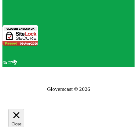
🦡🍺🐉
Gloverscast © 2026
Close