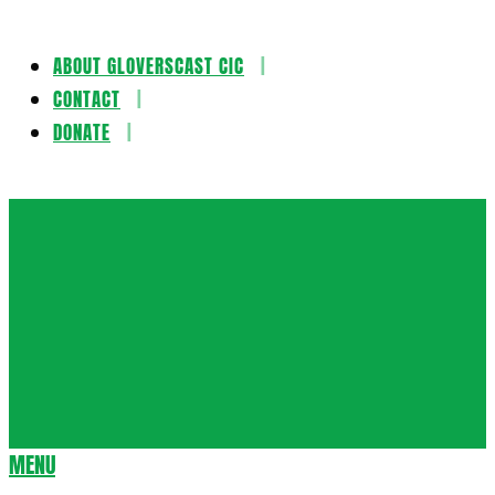
ABOUT GLOVERSCAST CIC
Skip
CONTACT
to
DONATE
content
Gloversca
MENU
Secondary