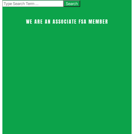
Search
WE ARE AN ASSOCIATE FSA MEMBER