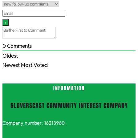
0
Comments
Oldest
Newest
Most Voted
INFORMATION
GLOVERSCAST COMMUNITY INTEREST COMPANY
Company number: 16213960