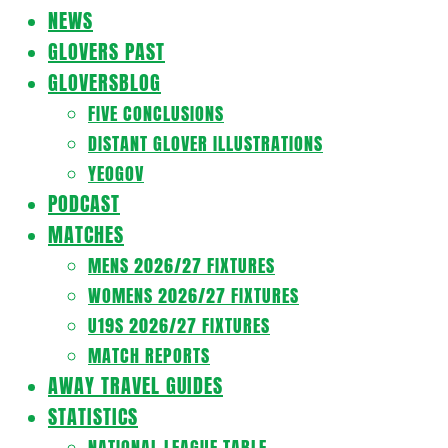
Navigation
NEWS
Menu
GLOVERS PAST
GLOVERSBLOG
FIVE CONCLUSIONS
DISTANT GLOVER ILLUSTRATIONS
YEOGOV
PODCAST
MATCHES
MENS 2026/27 FIXTURES
WOMENS 2026/27 FIXTURES
U19S 2026/27 FIXTURES
MATCH REPORTS
AWAY TRAVEL GUIDES
STATISTICS
NATIONAL LEAGUE TABLE