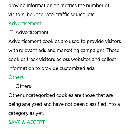
provide information on metrics the number of
visitors, bounce rate, traffic source, etc.
Advertisement
Advertisement
Advertisement cookies are used to provide visitors
with relevant ads and marketing campaigns. These
cookies track visitors across websites and collect
information to provide customized ads.
Others
Others
Other uncategorized cookies are those that are
being analyzed and have not been classified into a
category as yet.
SAVE & ACCEPT