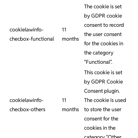
The cookie is set
by GDPR cookie
consent to record
cookielawinfo-
11
the user consent
checbox-functional
months
for the cookies in
the category
"Functional".
This cookie is set
by GDPR Cookie
Consent plugin.
cookielawinfo-
11
The cookie is used
checbox-others
months
to store the user
consent for the
cookies in the
category "Other.