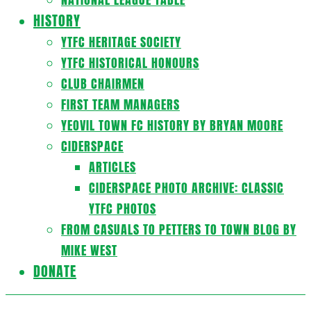
HISTORY
YTFC HERITAGE SOCIETY
YTFC HISTORICAL HONOURS
CLUB CHAIRMEN
FIRST TEAM MANAGERS
YEOVIL TOWN FC HISTORY BY BRYAN MOORE
CIDERSPACE
ARTICLES
CIDERSPACE PHOTO ARCHIVE: CLASSIC
YTFC PHOTOS
FROM CASUALS TO PETTERS TO TOWN BLOG BY
MIKE WEST
DONATE