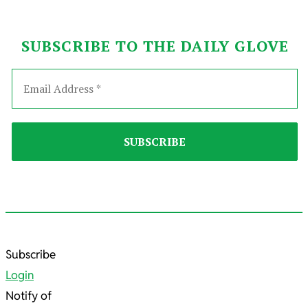
SUBSCRIBE TO THE DAILY GLOVE
2025-
Subscribe
08-
Login
16
Notify of