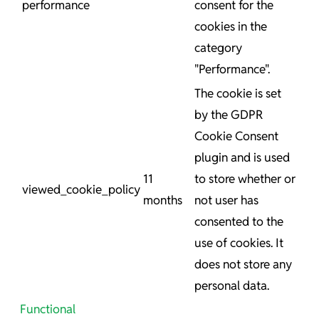
performance
consent for the
cookies in the
category
"Performance".
The cookie is set
by the GDPR
Cookie Consent
plugin and is used
11
to store whether or
viewed_cookie_policy
months
not user has
consented to the
use of cookies. It
does not store any
personal data.
Functional