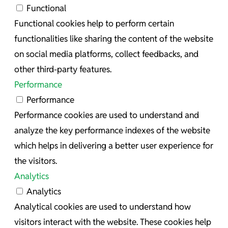
Functional
Functional cookies help to perform certain
functionalities like sharing the content of the website
on social media platforms, collect feedbacks, and
other third-party features.
Performance
Performance
Performance cookies are used to understand and
analyze the key performance indexes of the website
which helps in delivering a better user experience for
the visitors.
Analytics
Analytics
Analytical cookies are used to understand how
visitors interact with the website. These cookies help