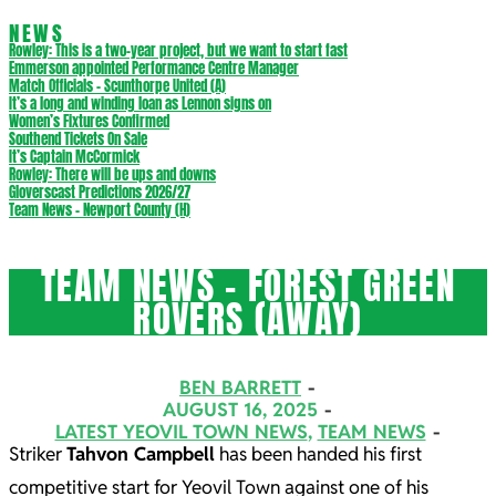
NEWS
Rowley: This is a two-year project, but we want to start fast
Emmerson appointed Performance Centre Manager
Match Officials – Scunthorpe United (A)
It’s a long and winding loan as Lennon signs on
Women’s Fixtures Confirmed
Southend Tickets On Sale
It’s Captain McCormick
Rowley: There will be ups and downs
Gloverscast Predictions 2026/27
Team News – Newport County (H)
TEAM NEWS – FOREST GREEN
ROVERS (AWAY)
BEN BARRETT
AUGUST 16, 2025
LATEST YEOVIL TOWN NEWS
,
TEAM NEWS
Striker
Tahvon Campbell
has been handed his first
competitive start for Yeovil Town against one of his