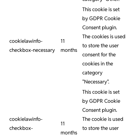
This cookie is set
by GDPR Cookie
Consent plugin.
The cookies is used
cookielawinfo-
11
to store the user
checkbox-necessary
months
consent for the
cookies in the
category
"Necessary".
This cookie is set
by GDPR Cookie
Consent plugin.
cookielawinfo-
The cookie is used
11
checkbox-
to store the user
months