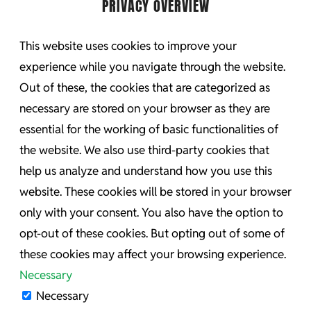
PRIVACY OVERVIEW
This website uses cookies to improve your
experience while you navigate through the website.
Out of these, the cookies that are categorized as
necessary are stored on your browser as they are
essential for the working of basic functionalities of
the website. We also use third-party cookies that
help us analyze and understand how you use this
website. These cookies will be stored in your browser
only with your consent. You also have the option to
opt-out of these cookies. But opting out of some of
these cookies may affect your browsing experience.
Necessary
Necessary