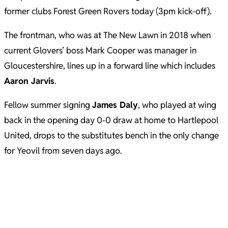
former clubs Forest Green Rovers today (3pm kick-off).
The frontman, who was at The New Lawn in 2018 when
current Glovers’ boss Mark Cooper was manager in
Gloucestershire, lines up in a forward line which includes
Aaron Jarvis
.
Fellow summer signing
James Daly
, who played at wing
back in the opening day 0-0 draw at home to Hartlepool
United, drops to the substitutes bench in the only change
for Yeovil from seven days ago.