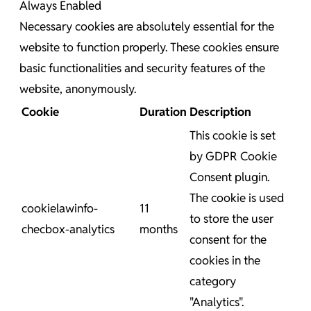
Always Enabled
Necessary cookies are absolutely essential for the
website to function properly. These cookies ensure
basic functionalities and security features of the
website, anonymously.
Cookie
Duration
Description
This cookie is set
by GDPR Cookie
Consent plugin.
The cookie is used
cookielawinfo-
11
to store the user
checbox-analytics
months
consent for the
cookies in the
category
"Analytics".