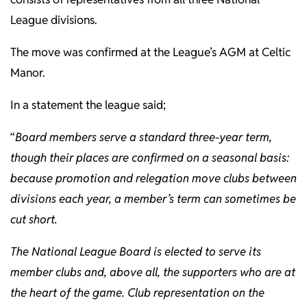
League divisions.
The move was confirmed at the League’s AGM at Celtic
Manor.
In a statement the league said;
“
Board members serve a standard three-year term,
though their places are confirmed on a seasonal basis:
because promotion and relegation move clubs between
divisions each year, a member’s term can sometimes be
cut short.
The National League Board is elected to serve its
member clubs and, above all, the supporters who are at
the heart of the game. Club representation on the