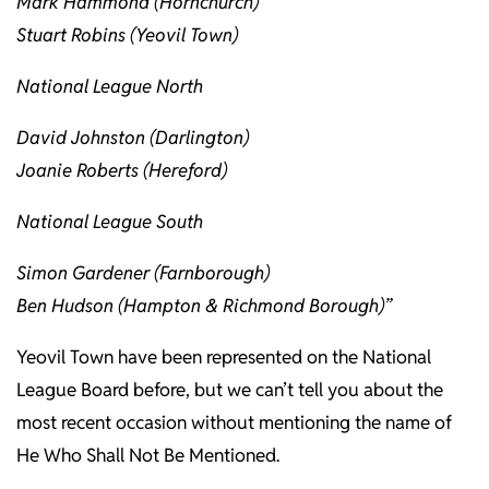
Mark Hammond (Hornchurch)
Stuart Robins (Yeovil Town)
National League North
David Johnston (Darlington)
Joanie Roberts (Hereford)
National League South
Simon Gardener (Farnborough)
Ben Hudson (Hampton & Richmond Borough)”
Yeovil Town have been represented on the National
League Board before, but we can’t tell you about the
most recent occasion without mentioning the name of
He Who Shall Not Be Mentioned.