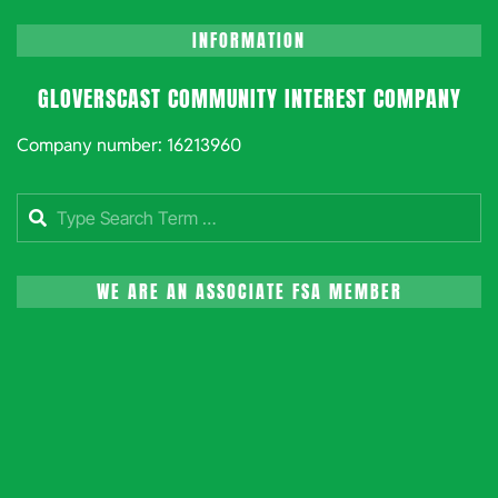
INFORMATION
GLOVERSCAST COMMUNITY INTEREST COMPANY
Company number: 16213960
Search
WE ARE AN ASSOCIATE FSA MEMBER