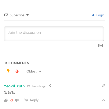
06-
23
Subscribe
Login
3
COMMENTS
Oldest
YeovilTruth
1 month ago
🐍🐍🐍
Reply
-3