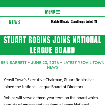
Gloversc
Secondary
MENU
Navigation
NEWS
Match Officials – Scunthorpe United (A)
Menu
STUART ROBINS JOINS NATIONAL
LEAGUE BOARD
BEN BARRETT
JUNE 23, 2026
LATEST YEOVIL TOWN
NEWS
Yeovil Town’s Executive Chairman, Stuart Robins has
joined the National League Board of Directors.
Robins will serve a three-year term on the board which
consists of representatives from all three National