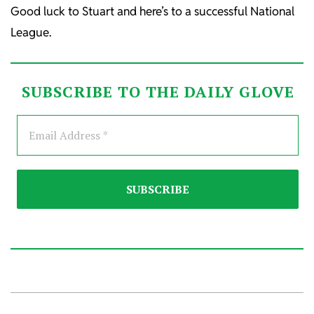
Good luck to Stuart and here’s to a successful National
League.
SUBSCRIBE TO THE DAILY GLOVE
2026-