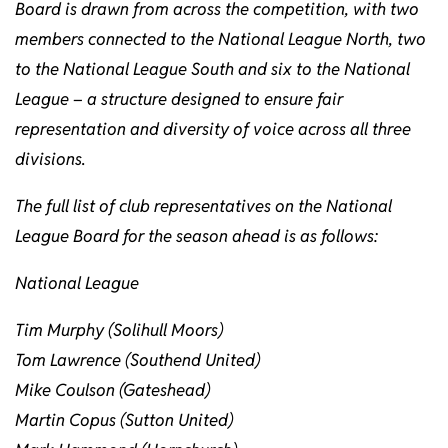
Board is drawn from across the competition, with two
members connected to the National League North, two
to the National League South and six to the National
League – a structure designed to ensure fair
representation and diversity of voice across all three
divisions.
The full list of club representatives on the National
League Board for the season ahead is as follows:
National League
Tim Murphy (Solihull Moors)
Tom Lawrence (Southend United)
Mike Coulson (Gateshead)
Martin Copus (Sutton United)