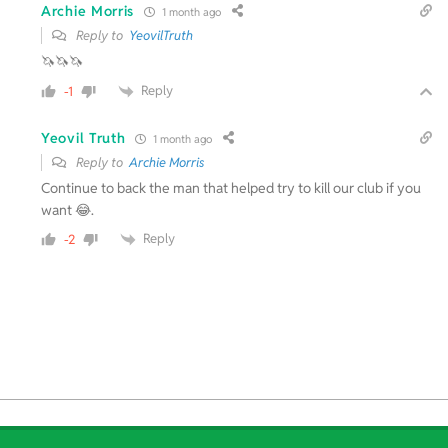
Archie Morris
1 month ago
Reply to
YeovilTruth
🦄🦄🦄
Reply
-1
Yeovil Truth
1 month ago
Reply to
Archie Morris
Continue to back the man that helped try to kill our club if you
want 😂.
Reply
-2