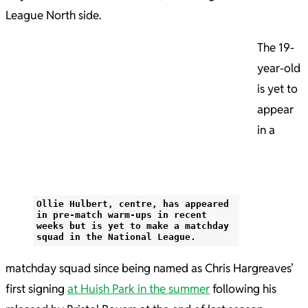
League North side.
The 19-
year-old
is yet to
appear
in a
Ollie Hulbert, centre, has appeared
in pre-match warm-ups in recent
weeks but is yet to make a matchday
squad in the National League.
matchday squad since being named as Chris Hargreaves’
first signing
at Huish Park in the summer
following his