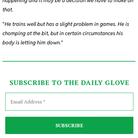
happening and it may be a decision we have to make on
that.
“
He trains well but has a slight problem in games. He is
chomping at the bit, but in certain circumstances his
body is letting him down.
“
SUBSCRIBE TO THE DAILY GLOVE