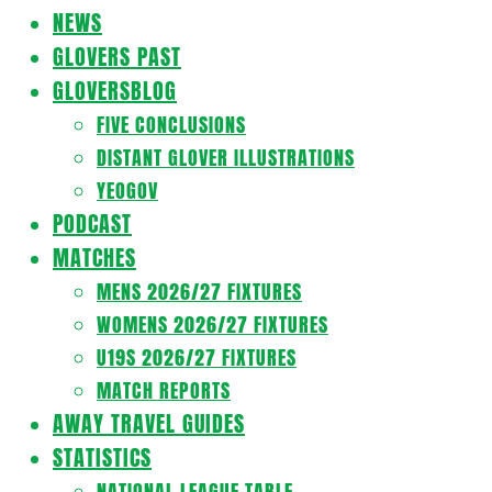
Navigation
NEWS
Menu
GLOVERS PAST
GLOVERSBLOG
FIVE CONCLUSIONS
DISTANT GLOVER ILLUSTRATIONS
YEOGOV
PODCAST
MATCHES
MENS 2026/27 FIXTURES
WOMENS 2026/27 FIXTURES
U19S 2026/27 FIXTURES
MATCH REPORTS
AWAY TRAVEL GUIDES
STATISTICS
NATIONAL LEAGUE TABLE