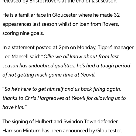
released by Bristol Rovers at the end of last season.
He is a familiar face in Gloucester where he made 32
appearances last season whilst on loan from Rovers,
scoring nine goals.
In a statement posted at 2pm on Monday, Tigers’ manager
Lee Mansell said: “
Ollie we all know about from last
season has undoubted qualities, he’s had a tough period
of not getting much game time at Yeovil.
“
So he’s here to get himself and us back firing again,
thanks to Chris Hargreaves at Yeovil for allowing us to
have him.
”
The signing of Hulbert and Swindon Town defender
Harrison Minturn has been announced by Gloucester.