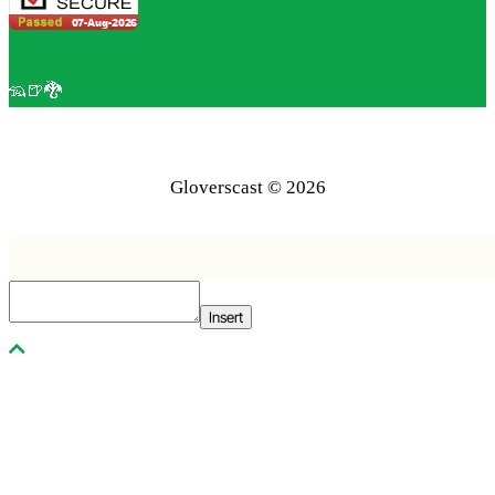
🦡🍺🐉
Gloverscast © 2026
Insert