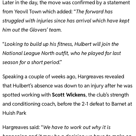
Later in the day, the move was confirmed by a statement
from Yeovil Town which added: “
The forward has
struggled with injuries since has arrival which have kept
him out the Glovers’ team.
“
Looking to build up his fitness, Hulbert will join the
National League North outfit, who he played for last
season for a short period
.”
Speaking a couple of weeks ago, Hargreaves revealed
that Hulbert’s absence was down to an injury after he was
spotted working with
Scott Wickens
, the club’s strength
and conditioning coach, before the 2-1 defeat to Barnet at
Huish Park
Hargreaves said: “
We have to work out why it is