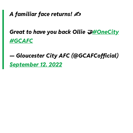
A familiar face returns! ✍️
Great to have you back Ollie 🤝
#OneCity
#GCAFC
— Gloucester City AFC (@GCAFCofficial)
September 12, 2022