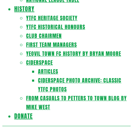
HISTORY
YTFC HERITAGE SOCIETY
YTFC HISTORICAL HONOURS
CLUB CHAIRMEN
FIRST TEAM MANAGERS
YEOVIL TOWN FC HISTORY BY BRYAN MOORE
CIDERSPACE
ARTICLES
CIDERSPACE PHOTO ARCHIVE: CLASSIC
YTFC PHOTOS
FROM CASUALS TO PETTERS TO TOWN BLOG BY
MIKE WEST
DONATE