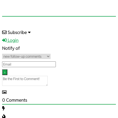
2022-
Subscribe
09-
Login
12
Notify of
0
Comments