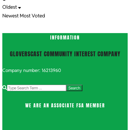
Oldest
Newest
Most Voted
INFORMATION
GLOVERSCAST COMMUNITY INTEREST COMPANY
Company number: 16213960
Search
WE ARE AN ASSOCIATE FSA MEMBER