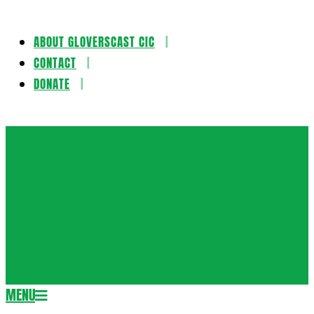
ABOUT GLOVERSCAST CIC
Skip
CONTACT
to
DONATE
content
Gloversca
MENU
Secondary