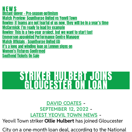
NEWS
Distant Glover – Pre-season optimism
Match Preview: Scunthorpe United vs Yeovil Town
Rowley: If teams are not fearful of us now, they will be in a year’s time
McCormick: I’m ready to lead by example
Rowley: This is a two-year project, but we want to start fast
Emmerson appointed Performance Centre Manager
Match Officials – Scunthorpe United (A)
It’s a long and winding loan as Lennon signs on
Women’s Fixtures Confirmed
Southend Tickets On Sale
STRIKER HULBERT JOINS
GLOUCESTER ON LOAN
DAVID COATES
SEPTEMBER 12, 2022
LATEST YEOVIL TOWN NEWS
Yeovil Town striker
Ollie Hulbert
has joined Gloucester
City on a one-month loan deal, according to the National