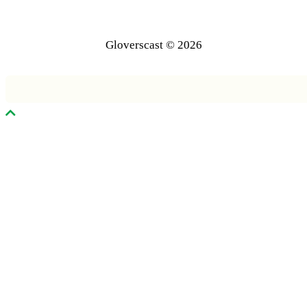
Gloverscast © 2026