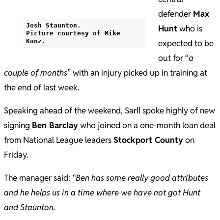
defender
Max
Josh Staunton.
Hunt
who is
Picture courtesy of Mike
Kunz.
expected to be
out for “
a
couple of months
” with an injury picked up in training at
the end of last week.
Speaking ahead of the weekend, Sarll spoke highly of new
signing
Ben Barclay
who joined on a one-month loan deal
from National League leaders
Stockport County
on
Friday.
The manager said:
“Ben has some really good attributes
and he helps us in a time where we have not got Hunt
and Staunton.