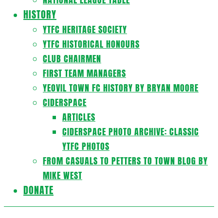
HISTORY
YTFC HERITAGE SOCIETY
YTFC HISTORICAL HONOURS
CLUB CHAIRMEN
FIRST TEAM MANAGERS
YEOVIL TOWN FC HISTORY BY BRYAN MOORE
CIDERSPACE
ARTICLES
CIDERSPACE PHOTO ARCHIVE: CLASSIC
YTFC PHOTOS
FROM CASUALS TO PETTERS TO TOWN BLOG BY
MIKE WEST
DONATE