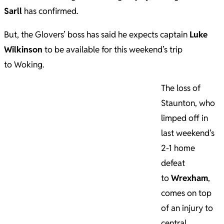
Sarll
has confirmed.
But, the Glovers’ boss has said he expects captain
Luke
Wilkinson
to be available for this weekend’s trip
to Woking.
The loss of
Staunton, who
limped off in
last weekend’s
2-1 home
defeat
to
Wrexham
,
comes on top
of an injury to
central