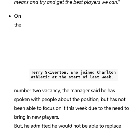
means and try and get the best players we can.
”
On
the
Terry Skiverton, who joined Charlton
Athletic at the start of last week.
number two vacancy, the manager said he has
spoken with people about the position, but has not
been able to focus on it this week due to the need to
bring in new players.
But, he admitted he would not be able to replace