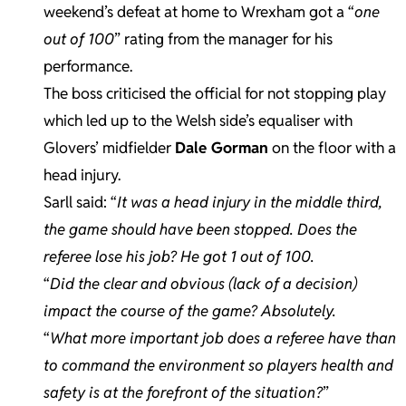
weekend’s defeat at home to Wrexham got a “
one
out of 100
” rating from the manager for his
performance.
The boss criticised the official for not stopping play
which led up to the Welsh side’s equaliser with
Glovers’ midfielder
Dale Gorman
on the floor with a
head injury.
Sarll said: “
It was a head injury in the middle third,
the game should have been stopped. Does the
referee lose his job? He got 1 out of 100.
“
Did the clear and obvious (lack of a decision)
impact the course of the game? Absolutely.
“
What more important job does a referee have than
to command the environment so players health and
safety is at the forefront of the situation?
”