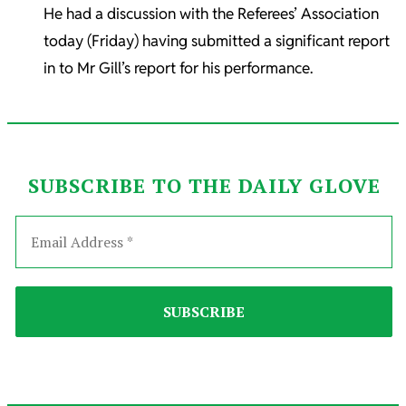
He had a discussion with the Referees’ Association
today (Friday) having submitted a significant report
in to Mr Gill’s report for his performance.
SUBSCRIBE TO THE DAILY GLOVE