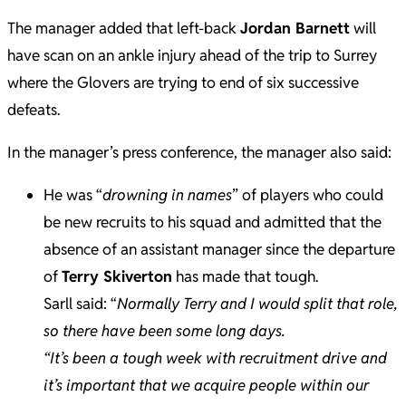
The manager added that left-back
Jordan Barnett
will
have scan on an ankle injury ahead of the trip to Surrey
where the Glovers are trying to end of six successive
defeats.
In the manager’s press conference, the manager also said:
He was “
drowning in names
” of players who could
be new recruits to his squad and admitted that the
absence of an assistant manager since the departure
of
Terry Skiverton
has made that tough.
Sarll said: “
Normally Terry and I would split that role,
so there have been some long days.
“It’s been a tough week with recruitment drive and
it’s important that we acquire people within our