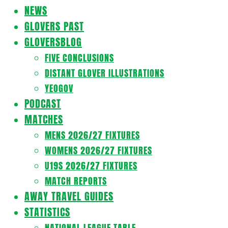
Navigation
NEWS
Menu
GLOVERS PAST
GLOVERSBLOG
FIVE CONCLUSIONS
DISTANT GLOVER ILLUSTRATIONS
YEOGOV
PODCAST
MATCHES
MENS 2026/27 FIXTURES
WOMENS 2026/27 FIXTURES
U19S 2026/27 FIXTURES
MATCH REPORTS
AWAY TRAVEL GUIDES
STATISTICS
NATIONAL LEAGUE TABLE