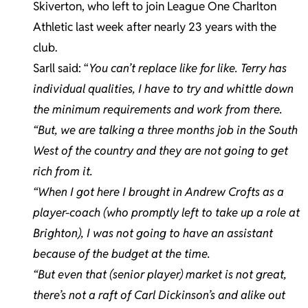
Skiverton, who left to join League One Charlton
Athletic last week after nearly 23 years with the
club.
Sarll said: “
You can’t replace like for like. Terry has
individual qualities, I have to try and whittle down
the minimum requirements and work from there.
“But, we are talking a three months job in the South
West of the country and they are not going to get
rich from it.
“When I got here I brought in Andrew Crofts as a
player-coach (who promptly left to take up a role at
Brighton), I was not going to have an assistant
because of the budget at the time.
“But even that (senior player) market is not great,
there’s not a raft of Carl Dickinson’s and alike out