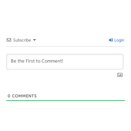
2022-
01-
28
Subscribe
Login
0
COMMENTS