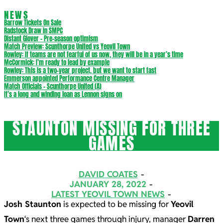
NEWS
Barrow Tickets On Sale
Radstock Draw in SMPC
Distant Glover – Pre-season optimism
Match Preview: Scunthorpe United vs Yeovil Town
Rowley: If teams are not fearful of us now, they will be in a year’s time
McCormick: I’m ready to lead by example
Rowley: This is a two-year project, but we want to start fast
Emmerson appointed Performance Centre Manager
Match Officials – Scunthorpe United (A)
It’s a long and winding loan as Lennon signs on
STAUNTON MISSING FOR THREE
GAMES
DAVID COATES
JANUARY 28, 2022
LATEST YEOVIL TOWN NEWS
Josh Staunton
is expected to be missing for
Yeovil
Town
‘s next three games through injury, manager
Darren