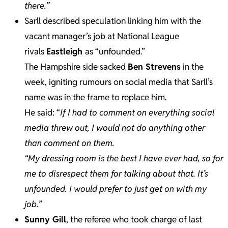
there.”
Sarll described speculation linking him with the
vacant manager’s job at National League
rivals
Eastleigh
as “unfounded.”
The Hampshire side sacked
Ben Strevens
in the
week, igniting rumours on social media that Sarll’s
name was in the frame to replace him.
He said: “
If I had to comment on everything social
media threw out, I would not do anything other
than comment on them.
“My dressing room is the best I have ever had, so for
me to disrespect them for talking about that. It’s
unfounded. I would prefer to just get on with my
job.”
Sunny Gill
, the referee who took charge of last