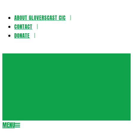
ABOUT GLOVERSCAST CIC
Skip
CONTACT
to
DONATE
content
Gloversca
MENU
Secondary