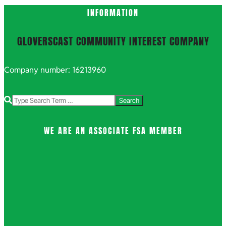
INFORMATION
GLOVERSCAST COMMUNITY INTEREST COMPANY
Company number: 16213960
Search
WE ARE AN ASSOCIATE FSA MEMBER