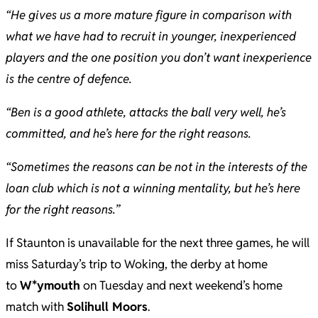
“He gives us a more mature figure in comparison with
what we have had to recruit in younger, inexperienced
players and the one position you don’t want inexperience
is the centre of defence.
“Ben is a good athlete, attacks the ball very well, he’s
committed, and he’s here for the right reasons.
“Sometimes the reasons can be not in the interests of the
loan club which is not a winning mentality, but he’s here
for the right reasons.”
If Staunton is unavailable for the next three games, he will
miss Saturday’s trip to Woking, the derby at home
to
W*ymouth
on Tuesday and next weekend’s home
match with
Solihull Moors
.