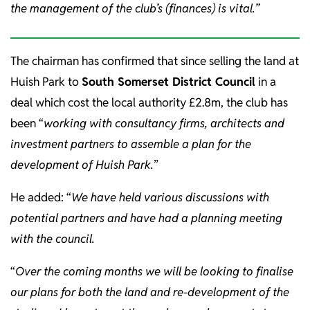
the management of the club’s (finances) is vital.”
The chairman has confirmed that since selling the land at
Huish Park to
South Somerset District Council
in a
deal which cost the local authority £2.8m, the club has
been “
working with consultancy firms, architects and
investment partners to assemble a plan for the
development of Huish Park.
”
He added: “
We have held various discussions with
potential partners and have had a planning meeting
with the council.
“
Over the coming months we will be looking to finalise
our plans for both the land and re-development of the