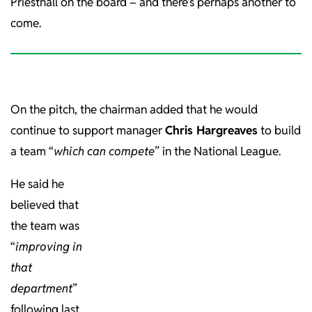
Priestnall on the board – and there’s perhaps another to
come.
On the pitch, the chairman added that he would
continue to support manager
Chris Hargreaves
to build
a team “
which can compete
” in the National League.
He said he
believed that
the team was
“
improving in
that
department
”
following last