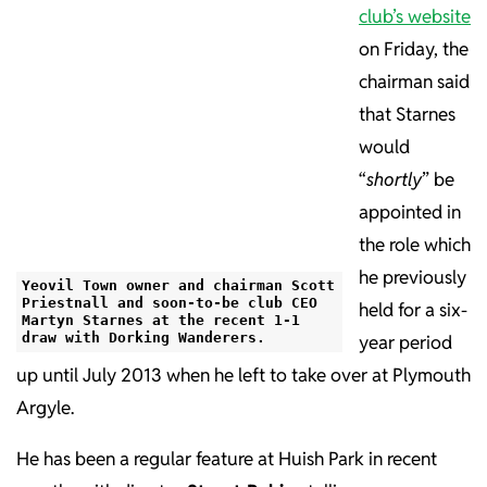
club’s website
on Friday, the
chairman said
that Starnes
would
“
shortly
” be
appointed in
the role which
he previously
Yeovil Town owner and chairman Scott
Priestnall and soon-to-be club CEO
held for a six-
Martyn Starnes at the recent 1-1
draw with Dorking Wanderers.
year period
up until July 2013 when he left to take over at Plymouth
Argyle.
He has been a regular feature at Huish Park in recent