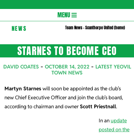
Gloversc
Secondary
MENU
Navigation
NEWS
Team News – Scunthorpe United (home)
Menu
STARNES TO BECOME CEO
DAVID COATES
OCTOBER 14, 2022
LATEST YEOVIL
TOWN NEWS
Martyn Starnes
will soon be appointed as the club’s
new Chief Executive Officer and join the club’s board,
according to chairman and owner
Scott Priestnall
.
In an
update
posted on the