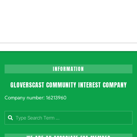
INFORMATION
GLOVERSCAST COMMUNITY INTEREST COMPANY
Company number: 16213960
Search