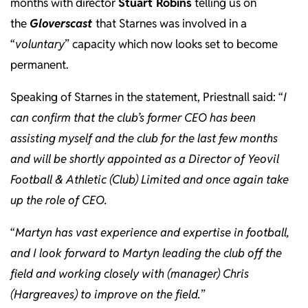
months with director
Stuart Robins
telling us on
the
Gloverscast
that Starnes was involved in a
“
voluntary
” capacity which now looks set to become
permanent.
Speaking of Starnes in the statement, Priestnall said: “
I
can confirm that the club’s former CEO has been
assisting myself and the club for the last few months
and will be shortly appointed as a Director of Yeovil
Football & Athletic (Club) Limited and once again take
up the role of CEO.
“
Martyn has vast experience and expertise in football,
and I look forward to Martyn leading the club off the
field and working closely with (manager) Chris
(Hargreaves) to improve on the field.
”