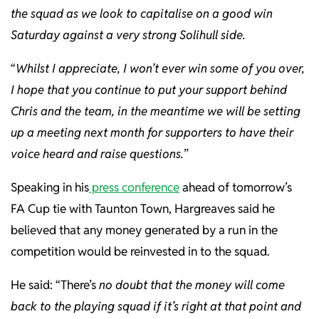
the squad as we look to capitalise on a good win
Saturday against a very strong Solihull side.
“
Whilst I appreciate, I won’t ever win some of you over,
I hope that you continue to put your support behind
Chris and the team, in the meantime we will be setting
up a meeting next month for supporters to have their
voice heard and raise questions.
”
Speaking in his
press conference
ahead of tomorrow’s
FA Cup tie with Taunton Town, Hargreaves said he
believed that any money generated by a run in the
competition would be reinvested in to the squad.
He said: “There’s
no doubt that the money will come
back to the playing squad if it’s right at that point and