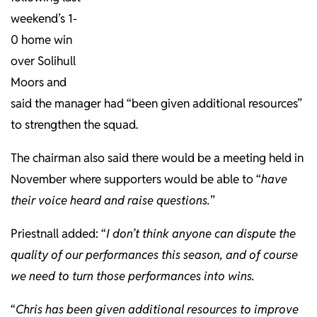
weekend’s 1-
0 home win
over Solihull
Moors and
said the manager had “been given additional resources”
to strengthen the squad.
The chairman also said there would be a meeting held in
November where supporters would be able to “
have
their voice heard and raise questions.
”
Priestnall added: “
I don’t think anyone can dispute the
quality of our performances this season, and of course
we need to turn those performances into wins.
“
Chris has been given additional resources to improve