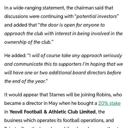
In a wide-ranging statement, the chairman said that
discussions were continuing with “
potential investors
”
and added that “
the door is open for anyone to
approach the club with interest in being involved in the
ownership of the club.
”
He added: “I
will of course take any approach seriously
and communicate this to supporters I’m hoping that we
will have one or two additional board directors before
the end of the year.
”
It would appear that Starnes will be joining Robins, who
became a director in May when he bought a
20% stake
in
Yeovil Football & Athletic Club Limited
, the
business which operates its football operations, and