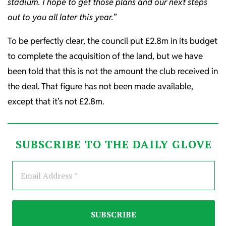
stadium. I hope to get those plans and our next steps
out to you all later this year.
”
To be perfectly clear, the council put £2.8m in its budget
to complete the acquisition of the land, but we have
been told that this is not the amount the club received in
the deal. That figure has not been made available,
except that it’s not £2.8m.
SUBSCRIBE TO THE DAILY GLOVE