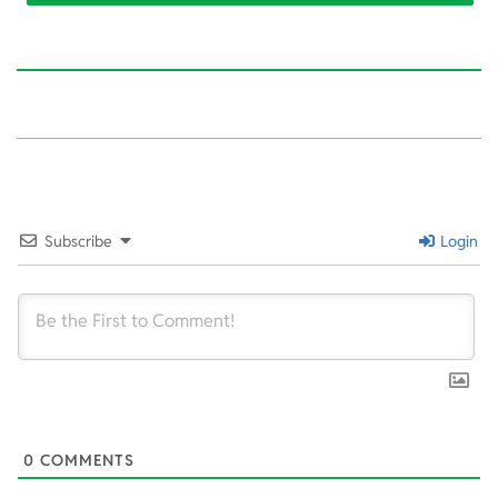
2022-
10-
14
Subscribe
Login
0
COMMENTS