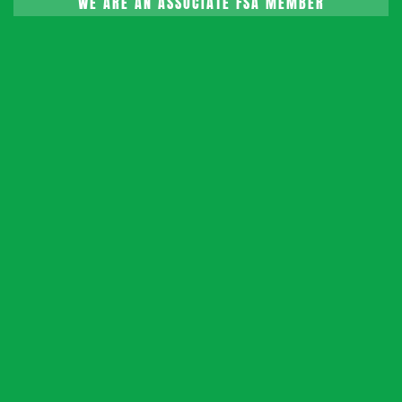
WE ARE AN ASSOCIATE FSA MEMBER